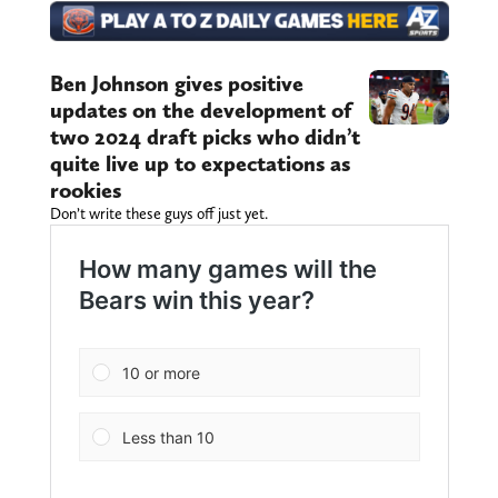
Ben Johnson gives positive
updates on the development of
two 2024 draft picks who didn’t
quite live up to expectations as
rookies
Don’t write these guys off just yet.