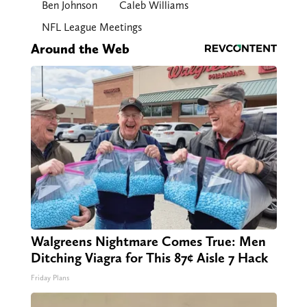
Ben Johnson
Caleb Williams
NFL League Meetings
Around the Web
Walgreens Nightmare Comes True: Men
Ditching Viagra for This 87¢ Aisle 7 Hack
Friday Plans