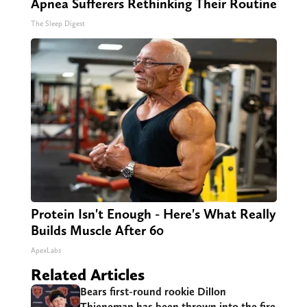
Apnea Sufferers Rethinking Their Routine
The Sleep Digest
Protein Isn't Enough - Here's What Really
Builds Muscle After 60
ApexLabs
Related Articles
Bears first-round rookie Dillon
Thieneman has been thrown into the fire