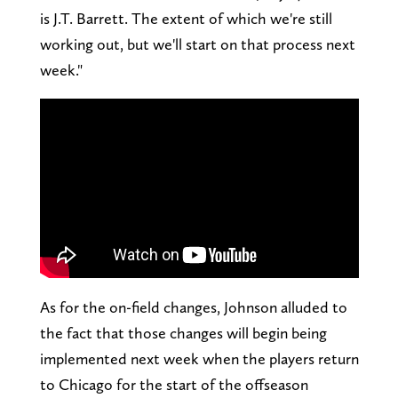
is J.T. Barrett. The extent of which we're still
working out, but we'll start on that process next
week."
As for the on-field changes, Johnson alluded to
the fact that those changes will begin being
implemented next week when the players return
to Chicago for the start of the offseason