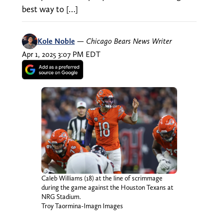
best way to […]
Kole Noble
—
Chicago Bears News Writer
Apr 1, 2025 3:07 PM EDT
Caleb Williams (18) at the line of scrimmage
during the game against the Houston Texans at
NRG Stadium.
Troy Taormina-Imagn Images