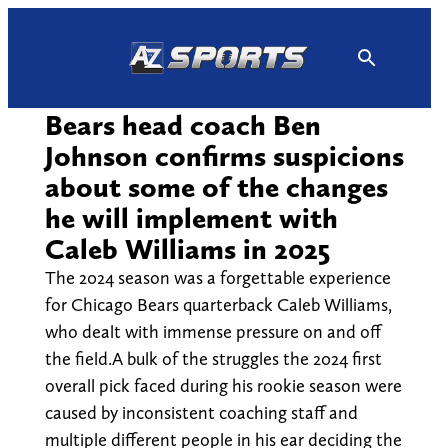
Skip
to
content
Bears head coach Ben
Johnson confirms suspicions
about some of the changes
he will implement with
Caleb Williams in 2025
The 2024 season was a forgettable experience
for Chicago Bears quarterback Caleb Williams,
who dealt with immense pressure on and off
the field.A bulk of the struggles the 2024 first
overall pick faced during his rookie season were
caused by inconsistent coaching staff and
multiple different people in his ear deciding the