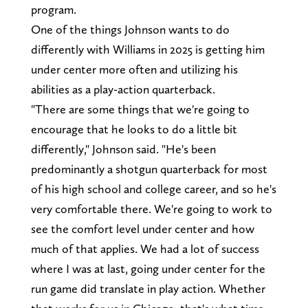
program.
One of the things Johnson wants to do
differently with Williams in 2025 is getting him
under center more often and utilizing his
abilities as a play-action quarterback.
"There are some things that we're going to
encourage that he looks to do a little bit
differently," Johnson said. "He's been
predominantly a shotgun quarterback for most
of his high school and college career, and so he's
very comfortable there. We're going to work to
see the comfort level under center and how
much of that applies. We had a lot of success
where I was at last, going under center for the
run game did translate in play action. Whether