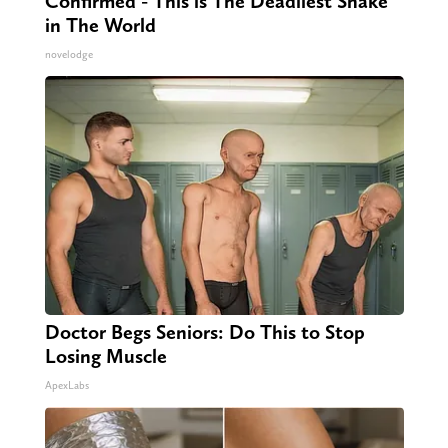
Confirmed - This is The Deadliest Snake
in The World
novelodge
Doctor Begs Seniors: Do This to Stop
Losing Muscle
ApexLabs