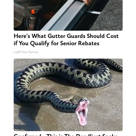
Here's What Gutter Guards Should Cost
if You Qualify for Senior Rebates
LeafFilter Partner