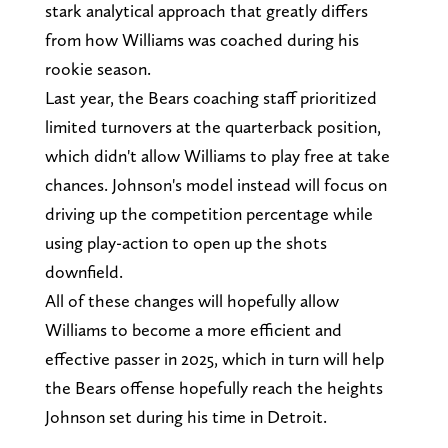
stark analytical approach that greatly differs
from how Williams was coached during his
rookie season.
Last year, the Bears coaching staff prioritized
limited turnovers at the quarterback position,
which didn't allow Williams to play free at take
chances. Johnson's model instead will focus on
driving up the competition percentage while
using play-action to open up the shots
downfield.
All of these changes will hopefully allow
Williams to become a more efficient and
effective passer in 2025, which in turn will help
the Bears offense hopefully reach the heights
Johnson set during his time in Detroit.