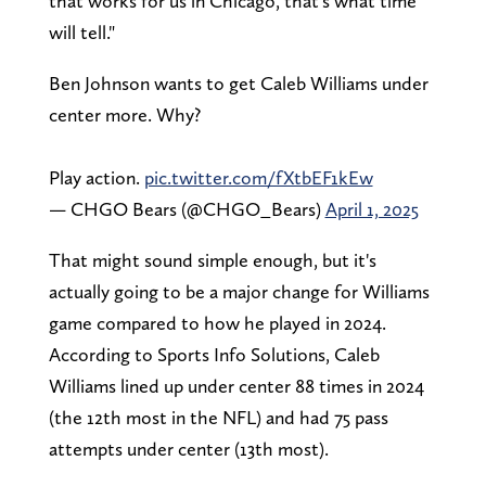
that works for us in Chicago, that's what time
will tell."
Ben Johnson wants to get Caleb Williams under
center more. Why?
Play action.
pic.twitter.com/fXtbEF1kEw
— CHGO Bears (@CHGO_Bears)
April 1, 2025
That might sound simple enough, but it's
actually going to be a major change for Williams
game compared to how he played in 2024.
According to Sports Info Solutions, Caleb
Williams lined up under center 88 times in 2024
(the 12th most in the NFL) and had 75 pass
attempts under center (13th most).