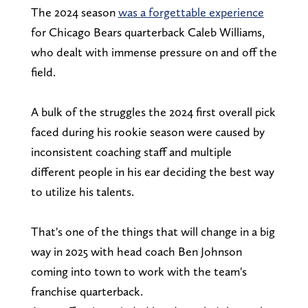
The 2024 season
was a forgettable experience
for Chicago Bears quarterback Caleb Williams,
who dealt with immense pressure on and off the
field.
A bulk of the struggles the 2024 first overall pick
faced during his rookie season were caused by
inconsistent coaching staff and multiple
different people in his ear deciding the best way
to utilize his talents.
That's one of the things that will change in a big
way in 2025 with head coach Ben Johnson
coming into town to work with the team's
franchise quarterback.