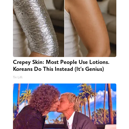
Crepey Skin: Most People Use Lotions.
Koreans Do This Instead (It's Genius)
Tri Lift