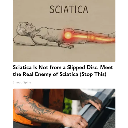
Sciatica Is Not from a Slipped Disc. Meet
the Real Enemy of Sciatica (Stop This)
SmoothSpine