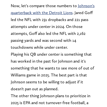
Now, let's compare those numbers to
Johnson's
quarterback with the Detroit Lions
. Jared Goff
led the NFL with 231 dropbacks and 221 pass
attempts under center in 2024. On those
attempts, Goff also led the NFL with 2,162
passing yards and was second with 14
touchdowns while under center.
Playing his QB under center is something that
has worked in the past for Johnson and it's
something that he wants to see more of out of
Williams game in 2025. The best part is that
Johnson seems to be willing to adjust if it
doesn't pan out as planned.
The other thing Johnson plans to prioritize in
2025 is EPA and not turnover-free football, a