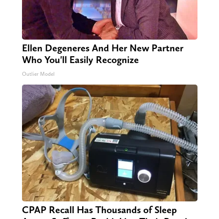
Ellen Degeneres And Her New Partner
Who You'll Easily Recognize
Outlier Model
CPAP Recall Has Thousands of Sleep