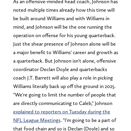
As an offensive-minded head coach, Johnson has
noted multiple times already how this time will
be built around Williams and with Williams in
mind, and Johnson will be the one running the
operation on offense for his young quarterback.
Just the shear presence of Johnson alone will be
a major benefit to Williams' career and growth as
a quarterback. But Johnson isn't alone, offensive
coordinator Declan Doyle and quarterbacks
coach J.T. Barrett will also play a role in picking
Williams literally back up off the ground in 2025.
"We're going to limit the number of people that
are directly communicating to Caleb," Johnson
explained to reporters on Tuesday during the
NFL League Meetings
. "I'm going to be a part of
that food chain and so is Declan (Doyle) and so