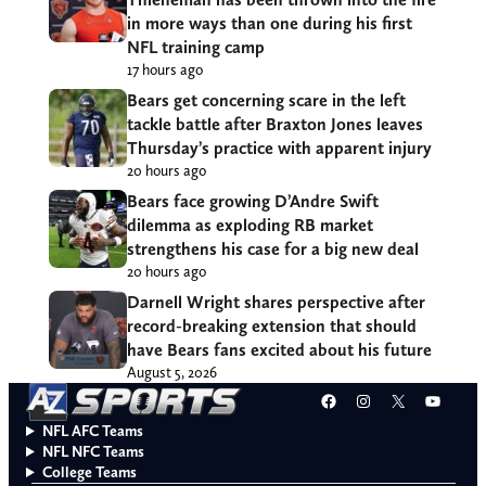
in more ways than one during his first
NFL training camp
17 hours ago
Bears get concerning scare in the left
tackle battle after Braxton Jones leaves
Thursday’s practice with apparent injury
20 hours ago
Bears face growing D’Andre Swift
dilemma as exploding RB market
strengthens his case for a big new deal
20 hours ago
Darnell Wright shares perspective after
record-breaking extension that should
have Bears fans excited about his future
August 5, 2026
Facebook
Instagram
X
YouT
NFL AFC Teams
NFL NFC Teams
College Teams