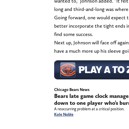
wanted to,” Johnson added. “It fel
long and third-and-long was where w
Going forward, one would expect t
better incorporate the tight ends i
find some success.
Next up, Johnson will face off again
have a much more up his sleeve goi
Chicago Bears News
Bears late game clock manage
down to one player who’s bur
A reoccurring problem at a critical position.
Kole Noble