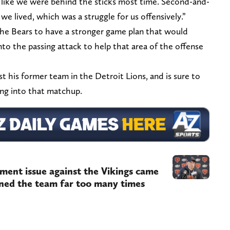
t like we were behind the sticks most time. Second-and-
e lived, which was a struggle for us offensively.”
he Bears to have a stronger game plan that would
nto the passing attack to help that area of the offense
st his former team in the Detroit Lions, and is sure to
ng into that matchup.
ment issue against the Vikings came
ned the team far too many times