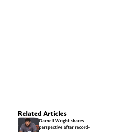
Related Articles
Darnell Wright shares
perspective after record-