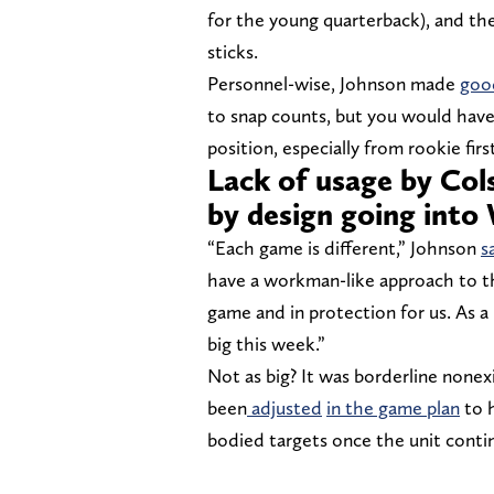
for the young quarterback), and th
sticks.
Personnel-wise, Johnson made
good
to snap counts, but you would have
position, especially from rookie fi
Lack of usage by Co
by design going into
“Each game is different,” Johnson
s
have a workman-like approach to th
game and in protection for us. As a
big this week.”
Not as big? It was borderline none
been
adjusted
in the game plan
to h
bodied targets once the unit contin