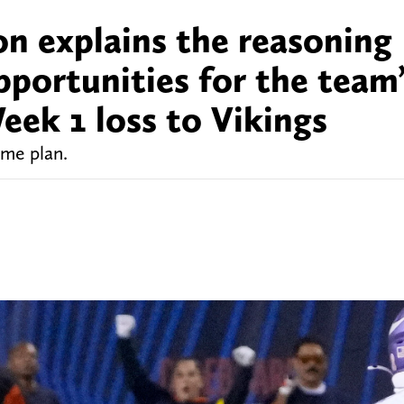
n explains the reasoning
pportunities for the team
Week 1 loss to Vikings
ame plan.