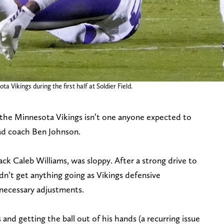
 Vikings during the first half at Soldier Field.
 the Minnesota Vikings isn’t one anyone expected to
ead coach Ben Johnson.
ack Caleb Williams, was sloppy. After a strong drive to
dn’t get anything going as Vikings defensive
necessary adjustments.
and getting the ball out of his hands (a recurring issue