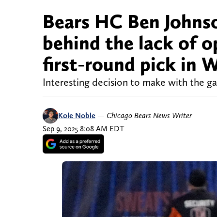
Bears HC Ben Johnso
behind the lack of o
first-round pick in 
Interesting decision to make with the g
Kole Noble
—
Chicago Bears News Writer
Sep 9, 2025 8:08 AM EDT