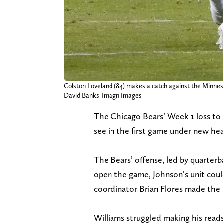
Colston Loveland (84) makes a catch against the Minnesota
David Banks-Imagn Images
The Chicago Bears’ Week 1 loss to
see in the first game under new h
The Bears’ offense, led by quarterb
open the game, Johnson’s unit coul
coordinator Brian Flores made the 
Williams struggled making his reads 