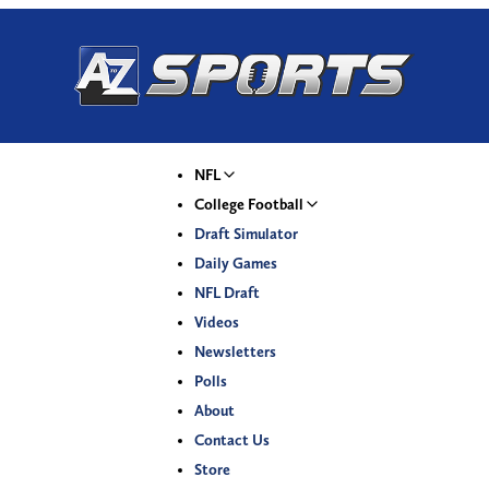
NFL
College Football
Draft Simulator
Daily Games
NFL Draft
Videos
Newsletters
Polls
About
Contact Us
Store