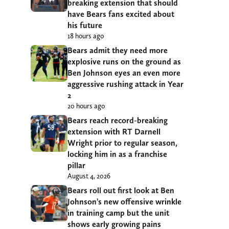
breaking extension that should
have Bears fans excited about
his future
18 hours ago
Bears admit they need more
explosive runs on the ground as
Ben Johnson eyes an even more
aggressive rushing attack in Year
2
20 hours ago
Bears reach record-breaking
extension with RT Darnell
Wright prior to regular season,
locking him in as a franchise
pillar
August 4, 2026
Bears roll out first look at Ben
Johnson’s new offensive wrinkle
in training camp but the unit
shows early growing pains