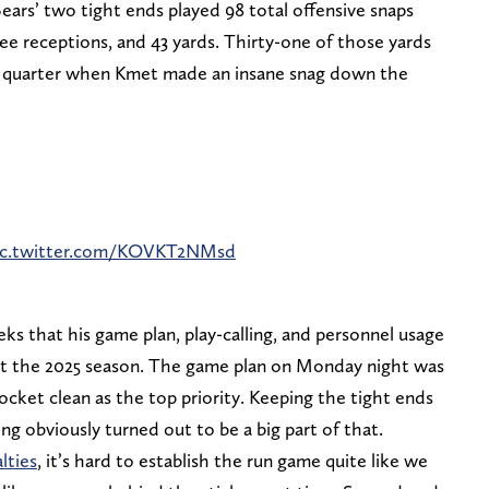
rs’ two tight ends played 98 total offensive snaps
ee receptions, and 43 yards. Thirty-one of those yards
th quarter when Kmet made an insane snag down the
ic.twitter.com/KOVKT2NMsd
s that his game plan, play-calling, and personnel usage
ut the 2025 season. The game plan on Monday night was
ocket clean as the top priority. Keeping the tight ends
ng obviously turned out to be a big part of that.
lties
, it’s hard to establish the run game quite like we