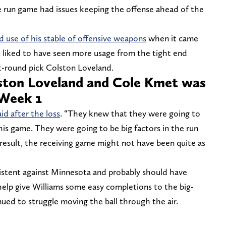
e run game had issues keeping the offense ahead of the
 use of his stable of offensive weapons
when it came
 liked to have seen more usage from the tight end
rst-round pick Colston Loveland.
lston Loveland and Cole Kmet was
 Week 1
aid after the loss
. “They knew that they were going to
is game. They were going to be big factors in the run
 result, the receiving game might not have been quite as
xistent against Minnesota and probably should have
elp give Williams some easy completions to the big-
ued to struggle moving the ball through the air.