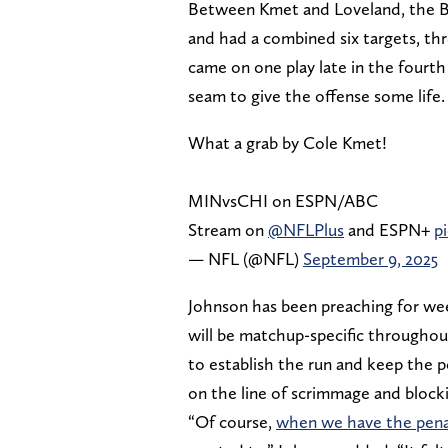
Between Kmet and Loveland, the Bea
and had a combined six targets, thr
came on one play late in the four
seam to give the offense some life.
What a grab by Cole Kmet!
MINvsCHI on ESPN/ABC
Stream on
@NFLPlus
and ESPN+
p
— NFL (@NFL)
September 9, 2025
Johnson has been preaching for week
will be matchup-specific througho
to establish the run and keep the p
on the line of scrimmage and blocki
“Of course,
when we have the pena