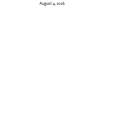
August 4, 2026