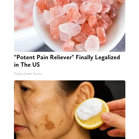
"Potent Pain Reliever" Finally Legalized
in The US
Triple Green Farms