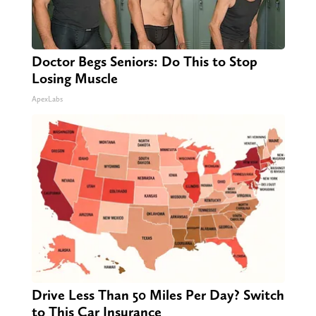
Doctor Begs Seniors: Do This to Stop
Losing Muscle
ApexLabs
Drive Less Than 50 Miles Per Day? Switch
to This Car Insurance