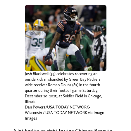
Josh Blackwell (39) celebrates recovering an
onside kick mishandled by Green Bay Packers
wide receiver Romeo Doubs (87) in the fourth
quarter during their football game Saturday,
December 20, 2025, at Soldier Field in Chicago,
Illinois.
Dan Powers/USA TODAY NETWORK-
Wisconsin / USA TODAY NETWORK via Imagn
Images
A lot had to go right for the Chicago Bears to