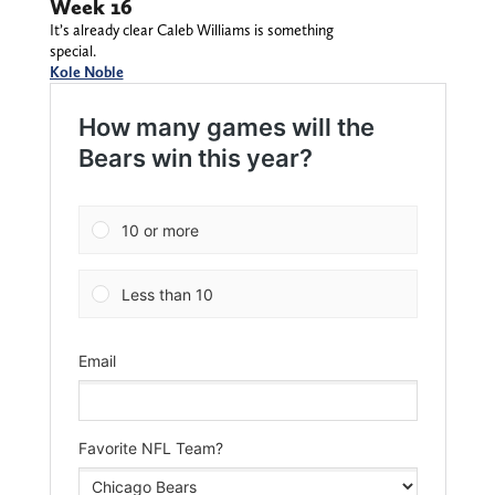
Week 16
It’s already clear Caleb Williams is something
special.
Kole Noble