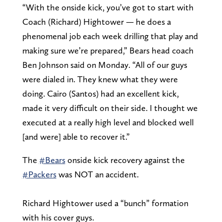
“With the onside kick, you’ve got to start with
Coach (Richard) Hightower — he does a
phenomenal job each week drilling that play and
making sure we’re prepared,” Bears head coach
Ben Johnson said on Monday. “All of our guys
were dialed in. They knew what they were
doing. Cairo (Santos) had an excellent kick,
made it very difficult on their side. I thought we
executed at a really high level and blocked well
[and were] able to recover it.”
The
#Bears
onside kick recovery against the
#Packers
was NOT an accident.
Richard Hightower used a “bunch” formation
with his cover guys.