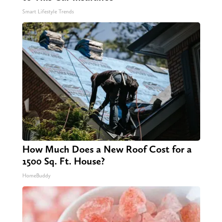
Smart Lifestyle Trends
How Much Does a New Roof Cost for a
1500 Sq. Ft. House?
HomeBuddy