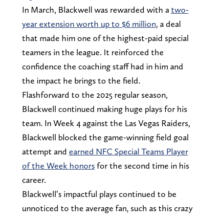
In March, Blackwell was rewarded with a
two-
year extension worth up to $6 million
, a deal
that made him one of the highest-paid special
teamers in the league. It reinforced the
confidence the coaching staff had in him and
the impact he brings to the field.
Flashforward to the 2025 regular season,
Blackwell continued making huge plays for his
team. In Week 4 against the Las Vegas Raiders,
Blackwell blocked the game-winning field goal
attempt and
earned NFC Special Teams Player
of the Week honors
for the second time in his
career.
Blackwell’s impactful plays continued to be
unnoticed to the average fan, such as this crazy