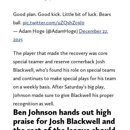
Good plan. Good kick. Little bit of luck. Bears
ball.
pic.twitter.com/uZQshZc9J0
— Adam Hoge (@AdamHoge)
December 22,
2025
The player that made the recovery was core
special teamer and reserve cornerback Josh
Blackwell, who’s found his role on special teams
and continues to make special plays for his team
on a weekly basis. After Saturday’s big play,
Johnson made sure to give Blackwell his proper
recognition as well.
Ben Johnson hands out high
praise for Josh Blackwell and