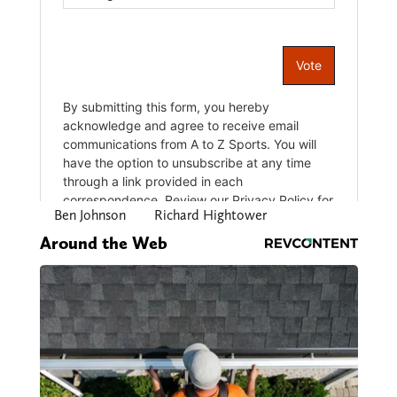
Ben Johnson
Richard Hightower
Around the Web