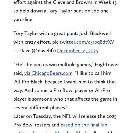
effort against the Cleveland Browns in Week 15
to help down a Tory Taylor punt on the one-
yard-line.
Tory Taylor with a great punt. Josh Blackwell
with crazy effort.
pic.twitter.com/q3rpq8d7XV
— Dave (@davebfr)
December 14, 2025
“He’s helped us win multiple games,” Hightower
said,
via ChicagoBears.com
. “I like to call him
‘All-Pro Black’ because I want him to think that
way. And to me, a Pro Bowl player or All-Pro
player is someone who that affects the game in
several different phases.”
Later on Tuesday, the NFL will release the 2025
Pro Bowl rosters and
based on the final fan