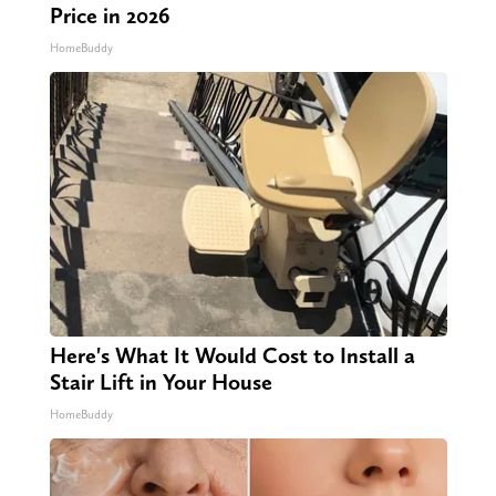
Price in 2026
HomeBuddy
Here's What It Would Cost to Install a
Stair Lift in Your House
HomeBuddy