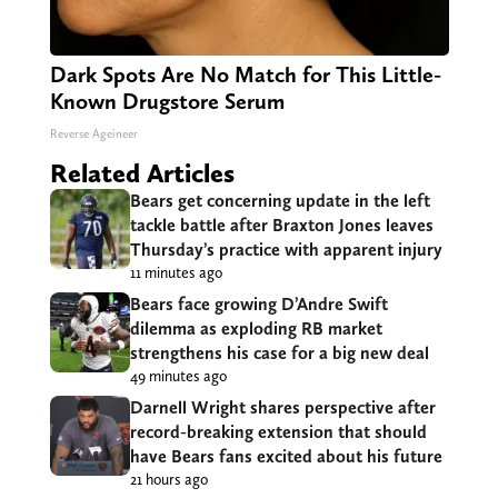
Dark Spots Are No Match for This Little-
Known Drugstore Serum
Reverse Ageineer
Related Articles
Bears get concerning update in the left
tackle battle after Braxton Jones leaves
Thursday’s practice with apparent injury
11 minutes ago
Bears face growing D’Andre Swift
dilemma as exploding RB market
strengthens his case for a big new deal
49 minutes ago
Darnell Wright shares perspective after
record-breaking extension that should
have Bears fans excited about his future
21 hours ago