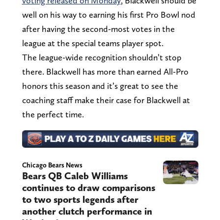
voting released on Monday
, Blackwell should be
well on his way to earning his first Pro Bowl nod
after having the second-most votes in the
league at the special teams player spot.
The league-wide recognition shouldn’t stop
there. Blackwell has more than earned All-Pro
honors this season and it’s great to see the
coaching staff make their case for Blackwell at
the perfect time.
Chicago Bears News
Bears QB Caleb Williams
continues to draw comparisons
to two sports legends after
another clutch performance in