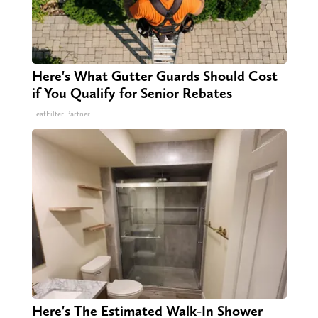
Here's What Gutter Guards Should Cost
if You Qualify for Senior Rebates
LeafFilter Partner
Here's The Estimated Walk-In Shower