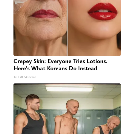
Crepey Skin: Everyone Tries Lotions.
Here's What Koreans Do Instead
Tri Lift Skincare