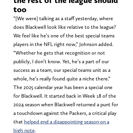
the rest of the league should
too
“[We were] talking as a staff yesterday, where
does Blackwell look like relative to the league?
We feel like he’s one of the best special teams
players in the NFL right now,” Johnson added.
“Whether he gets that recognition or not
publicly, I don’t know. Yet, he’s a part of our
success as a team, our special teams unit as a
whole, he’s really found quite a niche there.”
The 2025 calendar year has been a special one
for Blackwell. It started back in Week 18 of the
2024 season when Blackwell returned a punt for
a touchdown against the Packers, a critical play
that
helped end a disappointing season on a
high note
.