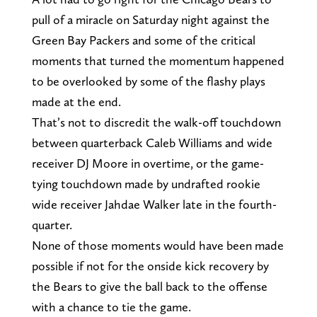
pull of a miracle on Saturday night against the
Green Bay Packers and some of the critical
moments that turned the momentum happened
to be overlooked by some of the flashy plays
made at the end.
That’s not to discredit the walk-off touchdown
between quarterback Caleb Williams and wide
receiver DJ Moore in overtime, or the game-
tying touchdown made by undrafted rookie
wide receiver Jahdae Walker late in the fourth-
quarter.
None of those moments would have been made
possible if not for the onside kick recovery by
the Bears to give the ball back to the offense
with a chance to tie the game.