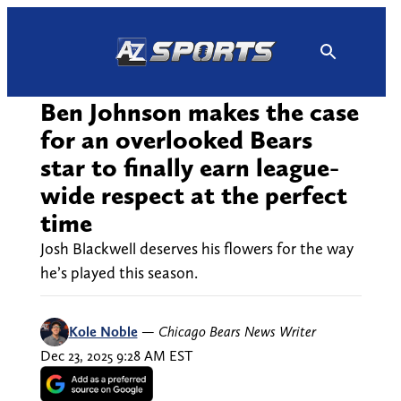
Skip
to
content
Ben Johnson makes the case
for an overlooked Bears
star to finally earn league-
wide respect at the perfect
time
Josh Blackwell deserves his flowers for the way
he’s played this season.
Kole Noble
—
Chicago Bears News Writer
Dec 23, 2025 9:28 AM EST