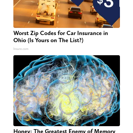
Worst Zip Codes for Car Insurance in
Ohio (Is Yours on The List?)
Insure.com
Honey: The Greatest Enemy of Memory