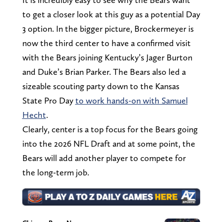
to get a closer look at this guy as a potential Day
3 option. In the bigger picture, Brockermeyer is
now the third center to have a confirmed visit
with the Bears joining Kentucky’s Jager Burton
and Duke’s Brian Parker. The Bears also led a
sizeable scouting party down to the Kansas
State Pro Day
to work hands-on with Samuel
Hecht
.
Clearly, center is a top focus for the Bears going
into the 2026 NFL Draft and at some point, the
Bears will add another player to compete for
the long-term job.