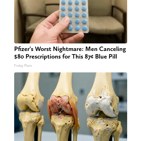
Pfizer's Worst Nightmare: Men Canceling
$80 Prescriptions for This 87¢ Blue Pill
Friday Plans