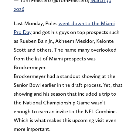
— Tom Pelissero (@TomPelissero)
March 30,
2026
Last Monday, Poles
went down to the Miami
Pro Day
and got his guys on top prospects such
as Rueben Bain Jr., Akheem Mesidor, Keionte
Scott and others. The name many overlooked
from the list of Miami prospects was
Brockermeyer.
Brockermeyer had a standout showing at the
Senior Bowl earlier in the draft process. Yet, that
showing and his season that included a trip to
the National Championship Game wasn’t
enough to earn an invite to the NFL Combine.
Which is what makes this upcoming visit even
more important.