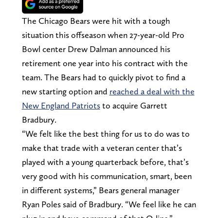
The Chicago Bears were hit with a tough
situation this offseason when 27-year-old Pro
Bowl center Drew Dalman announced his
retirement one year into his contract with the
team. The Bears had to quickly pivot to find a
new starting option and
reached a deal with the
New England Patriots
to acquire Garrett
Bradbury.
“We felt like the best thing for us to do was to
make that trade with a veteran center that’s
played with a young quarterback before, that’s
very good with his communication, smart, been
in different systems,” Bears general manager
Ryan Poles said of Bradbury. “We feel like he can