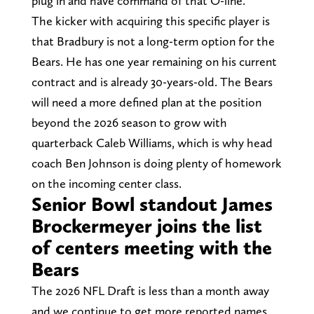
plug in and have command of that O-line.”
The kicker with acquiring this specific player is
that Bradbury is not a long-term option for the
Bears. He has one year remaining on his current
contract and is already 30-years-old. The Bears
will need a more defined plan at the position
beyond the 2026 season to grow with
quarterback Caleb Williams, which is why head
coach Ben Johnson is doing plenty of homework
on the incoming center class.
Senior Bowl standout James
Brockermeyer joins the list
of centers meeting with the
Bears
The 2026 NFL Draft is less than a month away
and we continue to get more reported names