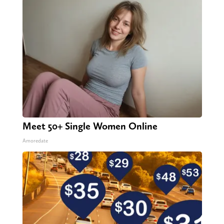
Meet 50+ Single Women Online
Amoredate