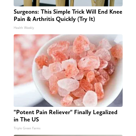
Surgeons: This Simple Trick Will End Knee
Pain & Arthritis Quickly (Try It)
Health Weekly
"Potent Pain Reliever" Finally Legalized
in The US
Triple Green Farms