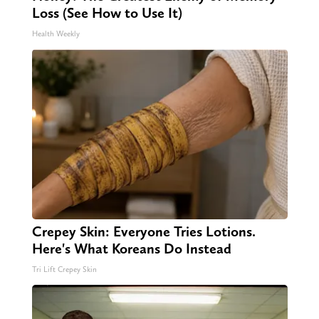
Loss (See How to Use It)
Health Weekly
Crepey Skin: Everyone Tries Lotions.
Here's What Koreans Do Instead
Tri Lift Crepey Skin