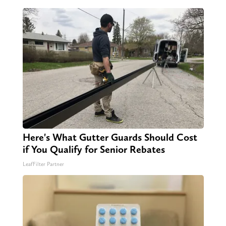
Here's What Gutter Guards Should Cost
if You Qualify for Senior Rebates
LeafFilter Partner