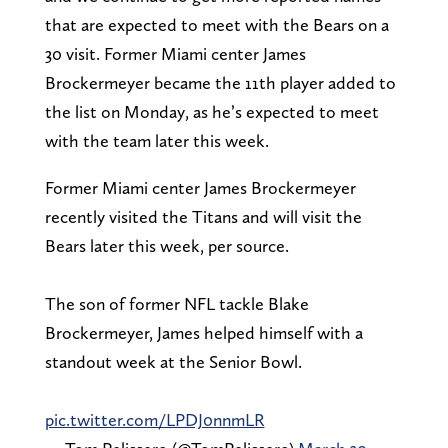
that are expected to meet with the Bears on a
30 visit. Former Miami center James
Brockermeyer became the 11th player added to
the list on Monday, as he’s expected to meet
with the team later this week.
Former Miami center James Brockermeyer
recently visited the Titans and will visit the
Bears later this week, per source.
The son of former NFL tackle Blake
Brockermeyer, James helped himself with a
standout week at the Senior Bowl.
pic.twitter.com/LPDJ0nnmLR