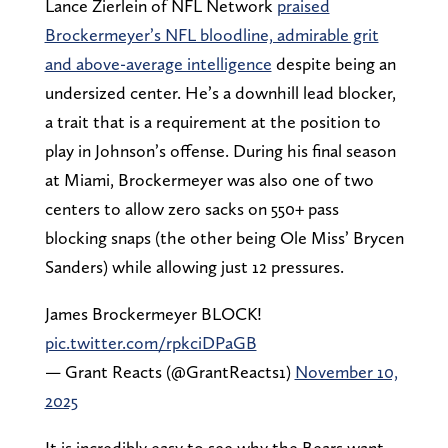
Lance Zierlein of NFL Network
praised
Brockermeyer’s NFL bloodline, admirable grit
and above-average intelligence
despite being an
undersized center. He’s a downhill lead blocker,
a trait that is a requirement at the position to
play in Johnson’s offense. During his final season
at Miami, Brockermeyer was also one of two
centers to allow zero sacks on 550+ pass
blocking snaps (the other being Ole Miss’ Brycen
Sanders) while allowing just 12 pressures.
James Brockermeyer BLOCK!
pic.twitter.com/rpkciDPaGB
— Grant Reacts (@GrantReacts1)
November 10,
2025
It is incredibly easy to see why the Bears want