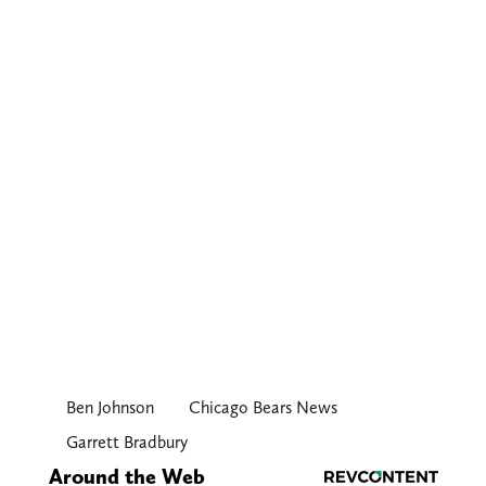
Ben Johnson
Chicago Bears News
Garrett Bradbury
Around the Web