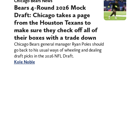
Chicago Bears News
Bears 4-Round 2026 Mock
Draft: Chicago takes a page
from the Houston Texans to
make sure they check off all of
their boxes with a trade down
Chicago Bears general manager Ryan Poles should
go back to his usual ways of wheeling and dealing
draft picks in the 2026 NFL Draft.
Kole Noble