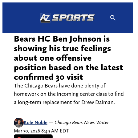
Skip
to
content
Bears HC Ben Johnson is
showing his true feelings
about one offensive
position based on the latest
confirmed 30 visit
The Chicago Bears have done plenty of
homework on the incoming center class to find
a long-term replacement for Drew Dalman.
Kole Noble
—
Chicago Bears News Writer
Mar 30, 2026 8:49 AM EDT