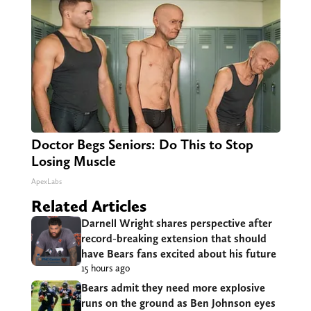
Doctor Begs Seniors: Do This to Stop
Losing Muscle
ApexLabs
Related Articles
Darnell Wright shares perspective after
record-breaking extension that should
have Bears fans excited about his future
15 hours ago
Bears admit they need more explosive
runs on the ground as Ben Johnson eyes