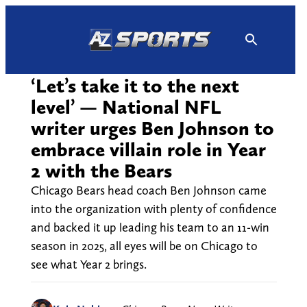
Skip
to
content
‘Let’s take it to the next
level’ — National NFL
writer urges Ben Johnson to
embrace villain role in Year
2 with the Bears
Chicago Bears head coach Ben Johnson came
into the organization with plenty of confidence
and backed it up leading his team to an 11-win
season in 2025, all eyes will be on Chicago to
see what Year 2 brings.