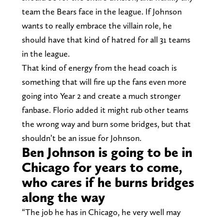
team the Bears face in the league. If Johnson
wants to really embrace the villain role, he
should have that kind of hatred for all 31 teams
in the league.
That kind of energy from the head coach is
something that will fire up the fans even more
going into Year 2 and create a much stronger
fanbase. Florio added it might rub other teams
the wrong way and burn some bridges, but that
shouldn’t be an issue for Johnson.
Ben Johnson is going to be in
Chicago for years to come,
who cares if he burns bridges
along the way
“The job he has in Chicago, he very well may