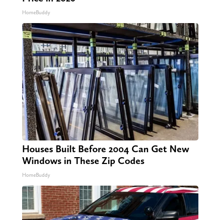
HomeBuddy
Houses Built Before 2004 Can Get New
Windows in These Zip Codes
HomeBuddy