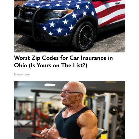
Worst Zip Codes for Car Insurance in
Ohio (Is Yours on The List?)
Insure.com