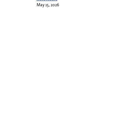
May 15, 2026