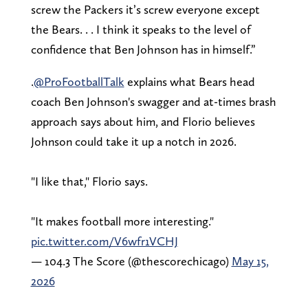
screw the Packers it’s screw everyone except
the Bears. . . I think it speaks to the level of
confidence that Ben Johnson has in himself.”
.
@ProFootballTalk
explains what Bears head
coach Ben Johnson's swagger and at-times brash
approach says about him, and Florio believes
Johnson could take it up a notch in 2026.
"I like that," Florio says.
"It makes football more interesting."
pic.twitter.com/V6wfr1VCHJ
— 104.3 The Score (@thescorechicago)
May 15,
2026