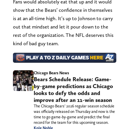
Fans would absolutely eat that up and it would
show that the Bears’ confidence in themselves
is at an all-time high. It’s up to Johnson to carry
out that mindset and let it pour down to the
rest of the organization. The NFL deserves this
kind of bad guy team.
Chicago Bears News
Bears Schedule Release: Game-
by-game predictions as Chicago
looks to defy the odds and
improve after an 11-win season
The Chicago Bears’ 2026 regular season schedule
was officially released on Thursday and now is the
time to go game-by-game and predict the final
record for the team for this upcoming season.
Kole Noble