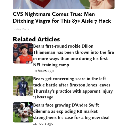
CVS Nightmare Comes True: Men
Ditching Viagra for This 87¢ Aisle 7 Hack
Friday Plans
Related Articles
Bears first-round rookie Dillon
Thieneman has been thrown into the fire
in more ways than one during his first
NFL training camp
10 hours ago
Bears get concerning scare in the left
tackle battle after Braxton Jones leaves
Thursday’s practice with apparent injury
13 hours ago
Bears face growing D’Andre Swift
dilemma as exploding RB market
strengthens his case for a big new deal
14 hours ago