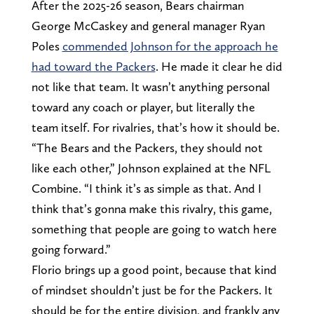
After the 2025-26 season, Bears chairman
George McCaskey and general manager Ryan
Poles
commended Johnson for the approach he
had toward the Packers
. He made it clear he did
not like that team. It wasn’t anything personal
toward any coach or player, but literally the
team itself. For rivalries, that’s how it should be.
“The Bears and the Packers, they should not
like each other,” Johnson explained at the NFL
Combine. “I think it’s as simple as that. And I
think that’s gonna make this rivalry, this game,
something that people are going to watch here
going forward.”
Florio brings up a good point, because that kind
of mindset shouldn’t just be for the Packers. It
should be for the entire division, and frankly any