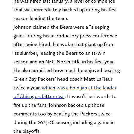
he was hired last January, a level of confidence
that was immediately backed up during his first
season leading the team.
Johnson claimed the Bears were a “sleeping
giant” during his introductory press conference
after being hired. He woke that giant up from
its slumber, leading the Bears to an 11-win
season and an NFC North title in his first year.
He also admitted how much he enjoyed beating
Green Bay Packers’ head coach Matt LaFleur
twice a year,
which was a bold jab at the leader
of Chicago’s bitter rival
. It wasn’t just words to
fire up the fans, Johnson backed up those
comments too by beating the Packers twice
during the 2025-26 season, including a game in
the playoffs.