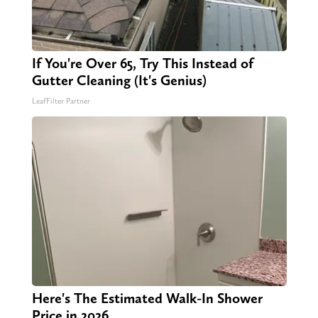
If You're Over 65, Try This Instead of
Gutter Cleaning (It's Genius)
LeafFilter Partner
Here's The Estimated Walk-In Shower
Price in 2026