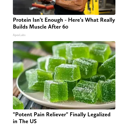
Protein Isn't Enough - Here's What Really
Builds Muscle After 60
ApexLabs
"Potent Pain Reliever" Finally Legalized
in The US