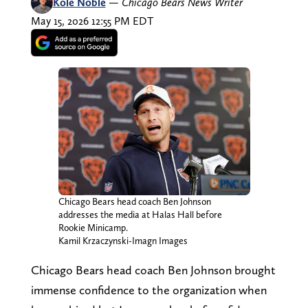
Kole Noble
—
Chicago Bears News Writer
May 15, 2026 12:55 PM EDT
Chicago Bears head coach Ben Johnson
addresses the media at Halas Hall before
Rookie Minicamp.
Kamil Krzaczynski-Imagn Images
Chicago Bears head coach Ben Johnson brought
immense confidence to the organization when