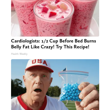
Cardiologists: 1/2 Cup Before Bed Burns
Belly Fat Like Crazy! Try This Recipe!
Health Weekly