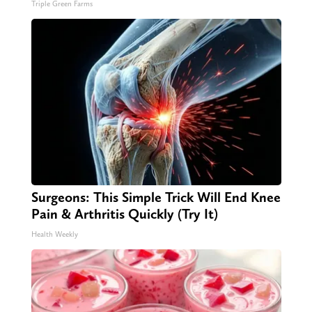
Triple Green Farms
Surgeons: This Simple Trick Will End Knee
Pain & Arthritis Quickly (Try It)
Health Weekly