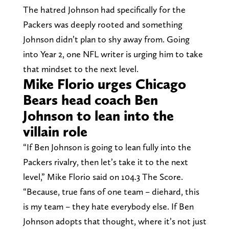
The hatred Johnson had specifically for the
Packers was deeply rooted and something
Johnson didn’t plan to shy away from. Going
into Year 2, one NFL writer is urging him to take
that mindset to the next level.
Mike Florio urges Chicago
Bears head coach Ben
Johnson to lean into the
villain role
“If Ben Johnson is going to lean fully into the
Packers rivalry, then let’s take it to the next
level,” Mike Florio said on 104.3 The Score.
“Because, true fans of one team – diehard, this
is my team – they hate everybody else. If Ben
Johnson adopts that thought, where it’s not just