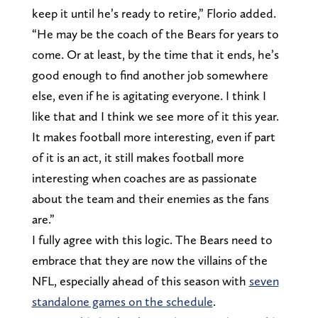
keep it until he’s ready to retire,” Florio added.
“He may be the coach of the Bears for years to
come. Or at least, by the time that it ends, he’s
good enough to find another job somewhere
else, even if he is agitating everyone. I think I
like that and I think we see more of it this year.
It makes football more interesting, even if part
of it is an act, it still makes football more
interesting when coaches are as passionate
about the team and their enemies as the fans
are.”
I fully agree with this logic. The Bears need to
embrace that they are now the villains of the
NFL, especially ahead of this season with
seven
standalone games on the schedule
.