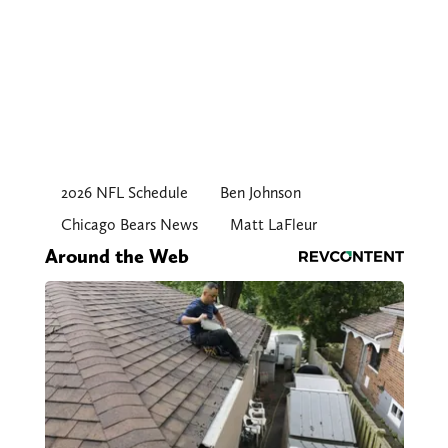
2026 NFL Schedule
Ben Johnson
Chicago Bears News
Matt LaFleur
Around the Web