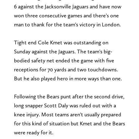
6 against the Jacksonville Jaguars and have now
won three consecutive games and there's one
man to thank for the team's victory in London.
Tight end Cole Kmet was outstanding on
Sunday against the Jaguars. The team's big-
bodied safety net ended the game with five
receptions for 70 yards and two touchdowns.
But he also played hero in more ways than one.
Following the Bears punt after the second drive,
long snapper Scott Daly was ruled out with a
knee injury. Most teams aren't usually prepared
for this kind of situation but Kmet and the Bears
were ready for it.