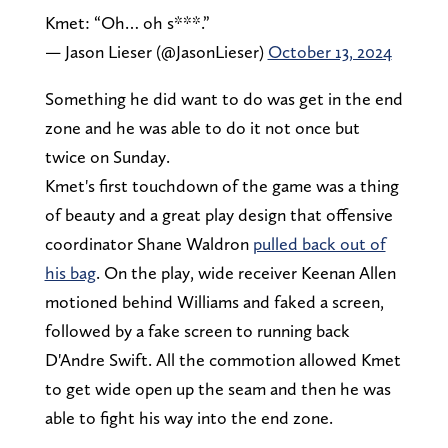
Kmet: “Oh… oh s***.”
— Jason Lieser (@JasonLieser)
October 13, 2024
Something he did want to do was get in the end
zone and he was able to do it not once but
twice on Sunday.
Kmet's first touchdown of the game was a thing
of beauty and a great play design that offensive
coordinator Shane Waldron
pulled back out of
his bag
. On the play, wide receiver Keenan Allen
motioned behind Williams and faked a screen,
followed by a fake screen to running back
D'Andre Swift. All the commotion allowed Kmet
to get wide open up the seam and then he was
able to fight his way into the end zone.