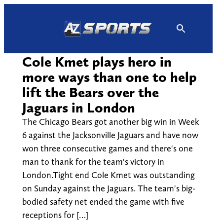
Skip
to
content
Cole Kmet plays hero in
more ways than one to help
lift the Bears over the
Jaguars in London
The Chicago Bears got another big win in Week
6 against the Jacksonville Jaguars and have now
won three consecutive games and there's one
man to thank for the team's victory in
London.Tight end Cole Kmet was outstanding
on Sunday against the Jaguars. The team's big-
bodied safety net ended the game with five
receptions for […]