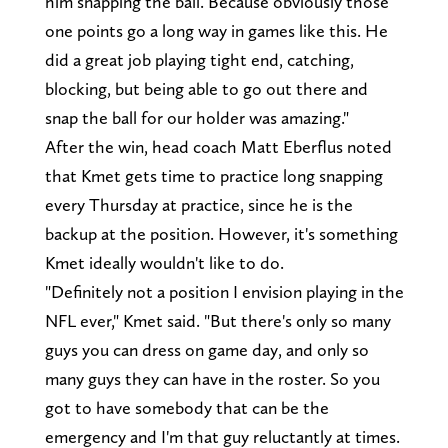
him snapping the ball. Because obviously those
one points go a long way in games like this. He
did a great job playing tight end, catching,
blocking, but being able to go out there and
snap the ball for our holder was amazing."
After the win, head coach Matt Eberflus noted
that Kmet gets time to practice long snapping
every Thursday at practice, since he is the
backup at the position. However, it's something
Kmet ideally wouldn't like to do.
"Definitely not a position I envision playing in the
NFL ever," Kmet said. "But there's only so many
guys you can dress on game day, and only so
many guys they can have in the roster. So you
got to have somebody that can be the
emergency and I'm that guy reluctantly at times.