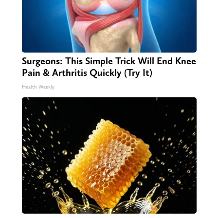
Surgeons: This Simple Trick Will End Knee
Pain & Arthritis Quickly (Try It)
Health Weekly