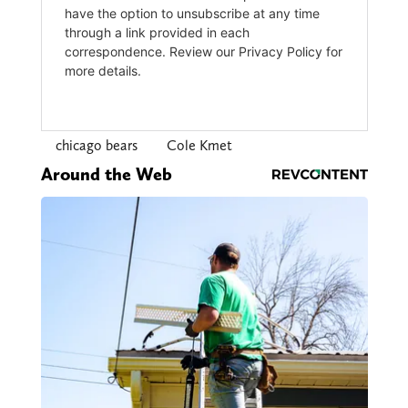
chicago bears
Cole Kmet
Around the Web