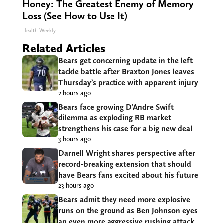
Honey: The Greatest Enemy of Memory
Loss (See How to Use It)
Health Weekly
Related Articles
Bears get concerning update in the left
tackle battle after Braxton Jones leaves
Thursday’s practice with apparent injury
2 hours ago
Bears face growing D’Andre Swift
dilemma as exploding RB market
strengthens his case for a big new deal
3 hours ago
Darnell Wright shares perspective after
record-breaking extension that should
have Bears fans excited about his future
23 hours ago
Bears admit they need more explosive
runs on the ground as Ben Johnson eyes
an even more aggressive rushing attack