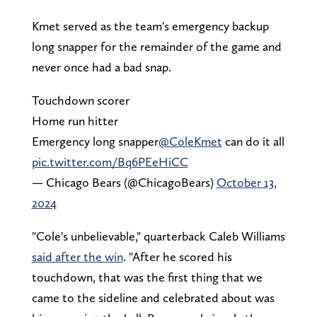
Kmet served as the team's emergency backup
long snapper for the remainder of the game and
never once had a bad snap.
Touchdown scorer
Home run hitter
Emergency long snapper
@ColeKmet
can do it all
pic.twitter.com/Bq6PEeHiCC
— Chicago Bears (@ChicagoBears)
October 13,
2024
"Cole's unbelievable," quarterback Caleb Williams
said after the win
. "After he scored his
touchdown, that was the first thing that we
came to the sideline and celebrated about was