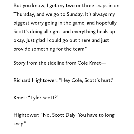
But you know, I get my two or three snaps in on
Thursday, and we go to Sunday. It's always my
biggest worry going in the game, and hopefully
Scott's doing all right, and everything heals up
okay. Just glad I could go out there and just
provide something for the team."
Story from the sideline from Cole Kmet—
Richard Hightower: “Hey Cole, Scott’s hurt.”
Kmet: “Tyler Scott?”
Hightower: “No, Scott Daly. You have to long
snap.”