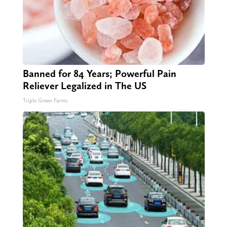
Banned for 84 Years; Powerful Pain
Reliever Legalized in The US
Triple Green Farms