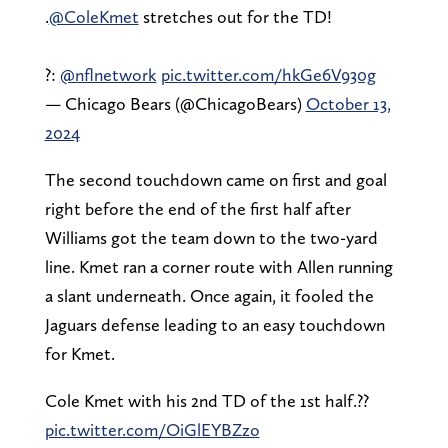
.
@ColeKmet
stretches out for the TD!
?:
@nflnetwork
pic.twitter.com/hkGe6V930g
— Chicago Bears (@ChicagoBears)
October 13,
2024
The second touchdown came on first and goal
right before the end of the first half after
Williams got the team down to the two-yard
line. Kmet ran a corner route with Allen running
a slant underneath. Once again, it fooled the
Jaguars defense leading to an easy touchdown
for Kmet.
Cole Kmet with his 2nd TD of the 1st half.??
pic.twitter.com/OiGlEYBZzo