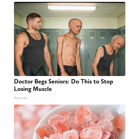
Doctor Begs Seniors: Do This to Stop
Losing Muscle
ApexLabs