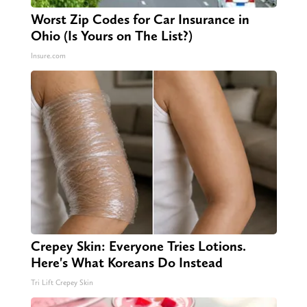
Worst Zip Codes for Car Insurance in
Ohio (Is Yours on The List?)
Insure.com
Crepey Skin: Everyone Tries Lotions.
Here's What Koreans Do Instead
Tri Lift Crepey Skin