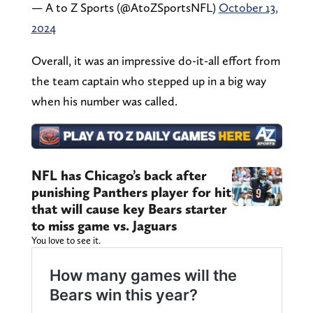
— A to Z Sports (@AtoZSportsNFL)
October 13,
2024
Overall, it was an impressive do-it-all effort from
the team captain who stepped up in a big way
when his number was called.
NFL has Chicago’s back after
punishing Panthers player for hit
that will cause key Bears starter
to miss game vs. Jaguars
You love to see it.