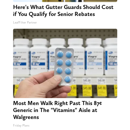
Here's What Gutter Guards Should Cost
if You Qualify for Senior Rebates
LeafFilter Partner
Most Men Walk Right Past This 87¢
Generic in The "Vitamins" Aisle at
Walgreens
Friday Plans