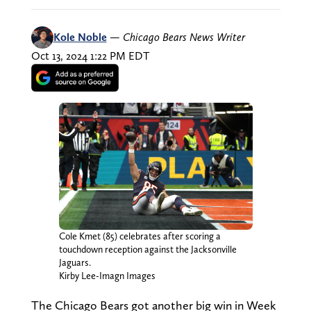
Kole Noble
—
Chicago Bears News Writer
Oct 13, 2024 1:22 PM EDT
Cole Kmet (85) celebrates after scoring a
touchdown reception against the Jacksonville
Jaguars.
Kirby Lee-Imagn Images
The Chicago Bears got another big win in Week