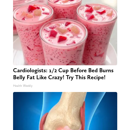
Cardiologists: 1/2 Cup Before Bed Burns
Belly Fat Like Crazy! Try This Recipe!
Health Weekly