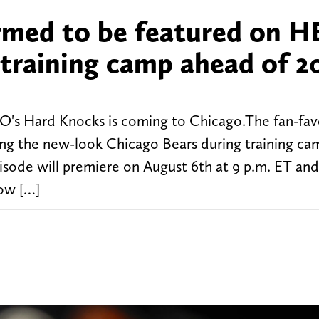
rmed to be featured on H
training camp ahead of 2
 HBO's Hard Knocks is coming to Chicago.The fan-fav
ring the new-look Chicago Bears during training ca
episode will premiere on August 6th at 9 p.m. ET an
ow […]