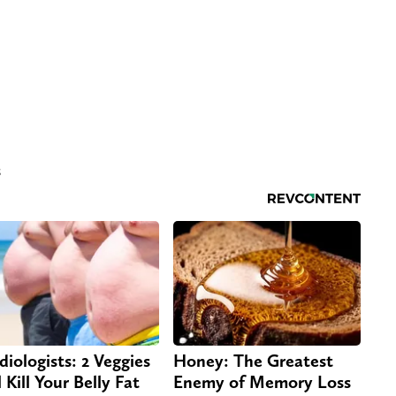
s
diologists: 2 Veggies
Honey: The Greatest
 Kill Your Belly Fat
Enemy of Memory Loss