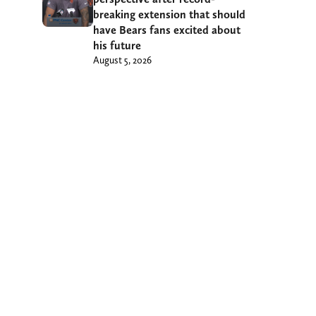
breaking extension that should
have Bears fans excited about
his future
August 5, 2026