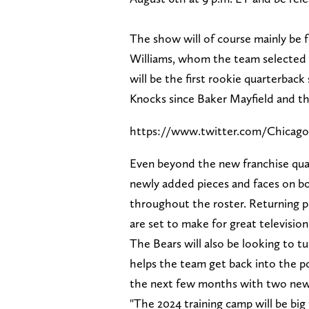
The show will of course mainly be 
Williams, whom the team selected wi
will be the first rookie quarterbac
Knocks since Baker Mayfield and t
https://www.twitter.com/Chicago
Even beyond the new franchise qua
newly added pieces and faces on bo
throughout the roster. Returning p
are set to make for great televisi
The Bears will also be looking to t
helps the team get back into the po
the next few months with two new 
"The 2024 training camp will be big 