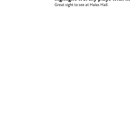
Great sight to see at Halas Hall.