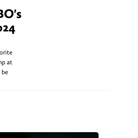
BO's
024
orite
mp at
d be