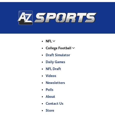
NFL
College Football
Draft Simulator
Daily Games
NFL Draft
Videos
Newsletters
Polls
About
Contact Us
Store