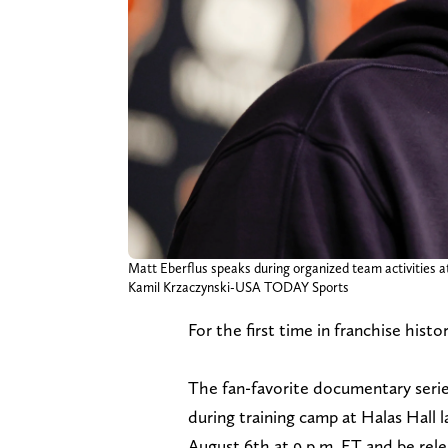
Matt Eberflus speaks during organized team activities a
Kamil Krzaczynski-USA TODAY Sports
For the first time in franchise his
The fan-favorite documentary serie
during training camp at Halas Hall l
August 6th at 9 p.m. ET and be rel