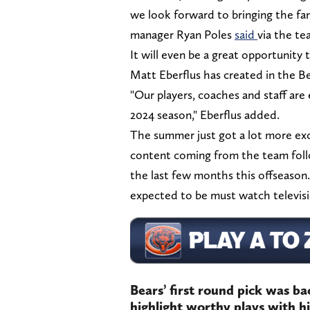
we look forward to bringing the fan
manager Ryan Poles
said
via the tea
It will even be a great opportunity
Matt Eberflus has created in the Be
"Our players, coaches and staff are
2024 season," Eberflus added.
The summer just got a lot more exc
content coming from the team foll
the last few months this offseaso
expected to be must watch televisio
Bears’ first round pick was b
highlight worthy plays with 