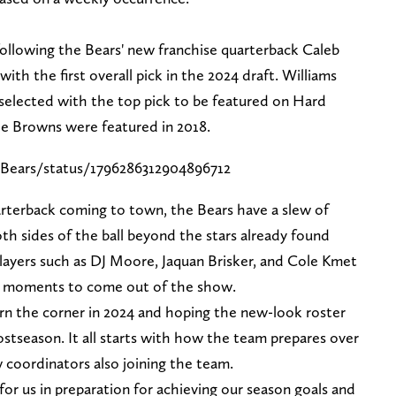
following the Bears' new franchise quarterback Caleb
th the first overall pick in the 2024 draft. Williams
k selected with the top pick to be featured on Hard
he Browns were featured in 2018.
Bears/status/1796286312904896712
rterback coming to town, the Bears have a slew of
th sides of the ball beyond the stars already found
layers such as DJ Moore, Jaquan Brisker, and Cole Kmet
on moments to come out of the show.
urn the corner in 2024 and hoping the new-look roster
stseason. It all starts with how the team prepares over
coordinators also joining the team.
for us in preparation for achieving our season goals and