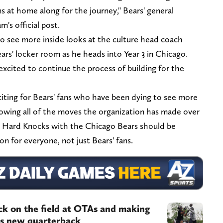
s at home along for the journey," Bears' general
m's official post.
 to see more inside looks at the culture head coach
ars' locker room as he heads into Year 3 in Chicago.
 excited to continue the process of building for the
iting for Bears' fans who have been dying to see more
owing all of the moves the organization has made over
n. Hard Knocks with the Chicago Bears should be
n for everyone, not just Bears' fans.
ack on the field at OTAs and making
his new quarterback