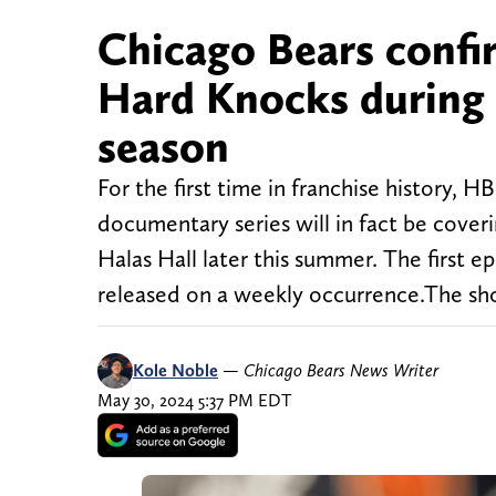
Chicago Bears confi
Hard Knocks during 
season
For the first time in franchise history,
documentary series will in fact be cove
Halas Hall later this summer. The first 
released on a weekly occurrence.The sh
Kole Noble
—
Chicago Bears News Writer
May 30, 2024 5:37 PM EDT