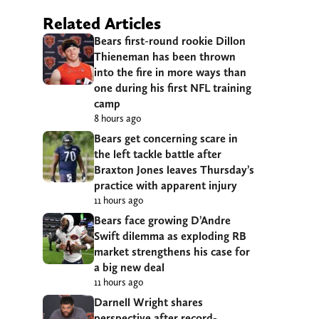
Related Articles
Bears first-round rookie Dillon
Thieneman has been thrown
into the fire in more ways than
one during his first NFL training
camp
8 hours ago
Bears get concerning scare in
the left tackle battle after
Braxton Jones leaves Thursday’s
practice with apparent injury
11 hours ago
Bears face growing D’Andre
Swift dilemma as exploding RB
market strengthens his case for
a big new deal
11 hours ago
Darnell Wright shares
perspective after record-