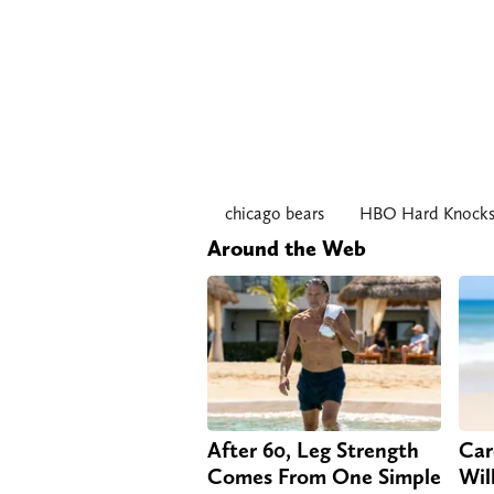
chicago bears
HBO Hard Knock
Around the Web
After 60, Leg Strength
Car
Comes From One Simple
Will