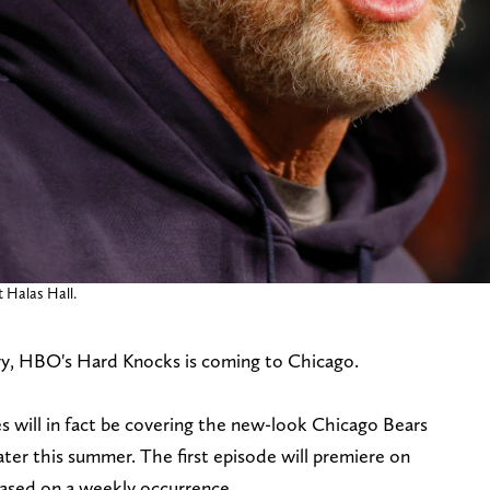
t Halas Hall.
tory, HBO's Hard Knocks is coming to Chicago.
s will in fact be covering the new-look Chicago Bears
ater this summer. The first episode will premiere on
eased on a weekly occurrence.