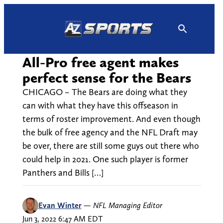
Skip
to
content
All-Pro free agent makes
perfect sense for the Bears
CHICAGO – The Bears are doing what they
can with what they have this offseason in
terms of roster improvement. And even though
the bulk of free agency and the NFL Draft may
be over, there are still some guys out there who
could help in 2021. One such player is former
Panthers and Bills […]
Evan Winter
—
NFL Managing Editor
Jun 3, 2022 6:47 AM EDT