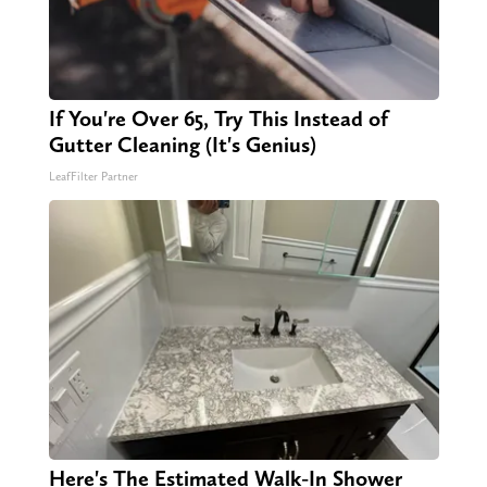
If You're Over 65, Try This Instead of
Gutter Cleaning (It's Genius)
LeafFilter Partner
Here's The Estimated Walk-In Shower