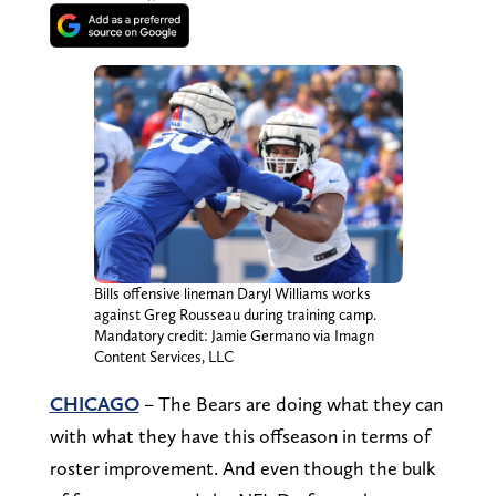
Bills offensive lineman Daryl Williams works
against Greg Rousseau during training camp.
Mandatory credit: Jamie Germano via Imagn
Content Services, LLC
CHICAGO
– The Bears are doing what they can
with what they have this offseason in terms of
roster improvement. And even though the bulk