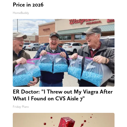
Price in 2026
HomeBuddy
ER Doctor: "I Threw out My Viagra After
What I Found on CVS Aisle 7"
Friday Plans