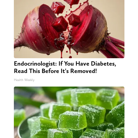
Endocrinologist: If You Have Diabetes,
Read This Before It's Removed!
Health Weekly