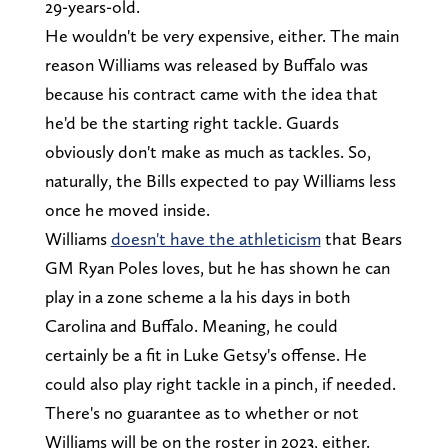
29-years-old.
He wouldn't be very expensive, either. The main
reason Williams was released by Buffalo was
because his contract came with the idea that
he'd be the starting right tackle. Guards
obviously don't make as much as tackles. So,
naturally, the Bills expected to pay Williams less
once he moved inside.
Williams
doesn't have the athleticism
that Bears
GM Ryan Poles loves, but he has shown he can
play in a zone scheme a la his days in both
Carolina and Buffalo. Meaning, he could
certainly be a fit in Luke Getsy's offense. He
could also play right tackle in a pinch, if needed.
There's no guarantee as to whether or not
Williams will be on the roster in 2023, either.