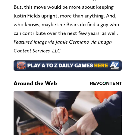
But, this move would be more about keeping
Justin Fields upright, more than anything. And,
who knows, maybe the Bears do find a guy who
can contribute over the next few years, as well.
Featured image via Jamie Germano via Imagn
Content Services, LLC
Around the Web