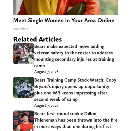
Meet Single Women in Your Area Online
Amoredate
Related Articles
Bears make expected move adding
veteran safety to the roster to address
mounting secondary injuries at training
camp
August 7, 2026
Bears Training Camp Stock Watch: Coby
Bryant’s injury opens up opportunity,
plus one WR keeps impressing after
second week of camp
August 7, 2026
Bears first-round rookie Dillon
Thieneman has been thrown into the fire
in more ways than one during his first