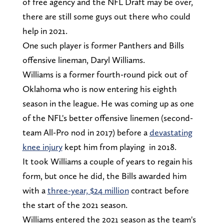
of free agency and the NFL Draft may be over,
there are still some guys out there who could
help in 2021.
One such player is former Panthers and Bills
offensive lineman, Daryl Williams.
Williams is a former fourth-round pick out of
Oklahoma who is now entering his eighth
season in the league. He was coming up as one
of the NFL's better offensive linemen (second-
team All-Pro nod in 2017) before a
devastating
knee injury
kept him from playing in 2018.
It took Williams a couple of years to regain his
form, but once he did, the Bills awarded him
with a
three-year, $24 million
contract before
the start of the 2021 season.
Williams entered the 2021 season as the team's