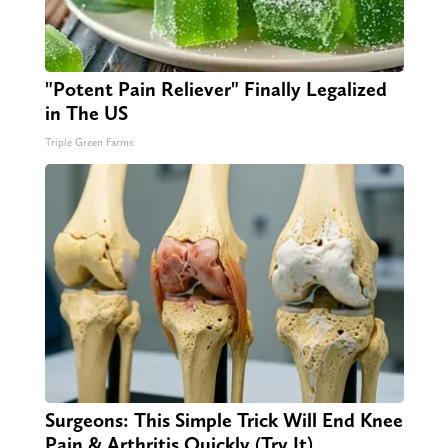
"Potent Pain Reliever" Finally Legalized
in The US
Triple Green Farms
Surgeons: This Simple Trick Will End Knee
Pain & Arthritis Quickly (Try It)