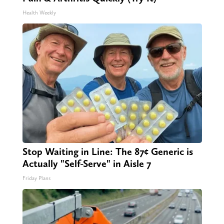
Health Weekly
Stop Waiting in Line: The 87¢ Generic is
Actually "Self-Serve" in Aisle 7
Friday Plans