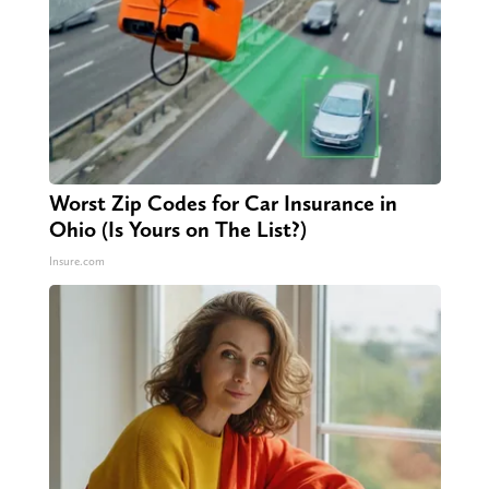
Worst Zip Codes for Car Insurance in
Ohio (Is Yours on The List?)
Insure.com