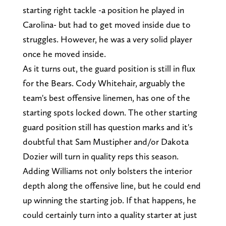
starting right tackle -a position he played in
Carolina- but had to get moved inside due to
struggles. However, he was a very solid player
once he moved inside.
As it turns out, the guard position is still in flux
for the Bears. Cody Whitehair, arguably the
team's best offensive linemen, has one of the
starting spots locked down. The other starting
guard position still has question marks and it's
doubtful that Sam Mustipher and/or Dakota
Dozier will turn in quality reps this season.
Adding Williams not only bolsters the interior
depth along the offensive line, but he could end
up winning the starting job. If that happens, he
could certainly turn into a quality starter at just