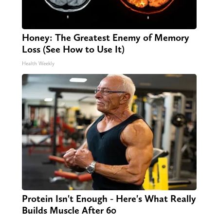
Honey: The Greatest Enemy of Memory
Loss (See How to Use It)
Health Weekly
Protein Isn't Enough - Here's What Really
Builds Muscle After 60