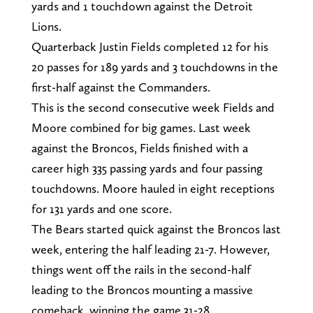
yards and 1 touchdown against the Detroit
Lions.
Quarterback Justin Fields completed 12 for his
20 passes for 189 yards and 3 touchdowns in the
first-half against the Commanders.
This is the second consecutive week Fields and
Moore combined for big games. Last week
against the Broncos, Fields finished with a
career high 335 passing yards and four passing
touchdowns. Moore hauled in eight receptions
for 131 yards and one score.
The Bears started quick against the Broncos last
week, entering the half leading 21-7. However,
things went off the rails in the second-half
leading to the Broncos mounting a massive
comeback, winning the game 31-28.