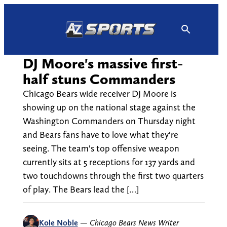
Skip
to
content
DJ Moore's massive first-
half stuns Commanders
Chicago Bears wide receiver DJ Moore is
showing up on the national stage against the
Washington Commanders on Thursday night
and Bears fans have to love what they're
seeing. The team's top offensive weapon
currently sits at 5 receptions for 137 yards and
two touchdowns through the first two quarters
of play. The Bears lead the […]
Kole Noble
—
Chicago Bears News Writer