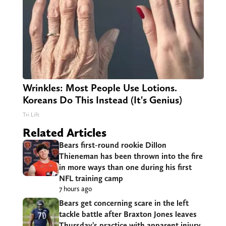
Wrinkles: Most People Use Lotions.
Koreans Do This Instead (It's Genius)
Tri Lift
Related Articles
Bears first-round rookie Dillon
Thieneman has been thrown into the fire
in more ways than one during his first
NFL training camp
7 hours ago
Bears get concerning scare in the left
tackle battle after Braxton Jones leaves
Thursday’s practice with apparent injury