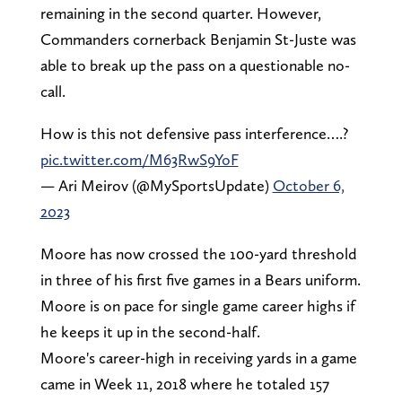
remaining in the second quarter. However,
Commanders cornerback Benjamin St-Juste was
able to break up the pass on a questionable no-
call.
How is this not defensive pass interference….?
pic.twitter.com/M63RwS9YoF
— Ari Meirov (@MySportsUpdate)
October 6,
2023
Moore has now crossed the 100-yard threshold
in three of his first five games in a Bears uniform.
Moore is on pace for single game career highs if
he keeps it up in the second-half.
Moore's career-high in receiving yards in a game
came in Week 11, 2018 where he totaled 157