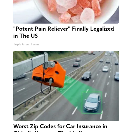
"Potent Pain Reliever" Finally Legalized
in The US
Triple Green Farms
Worst Zip Codes for Car Insurance in