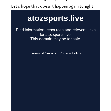
Let's hope that doesn't happen again tonight.