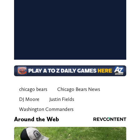
chicago bears
Chicago Bears News
DJ Moore
Justin Fields
Washington Commanders
Around the Web