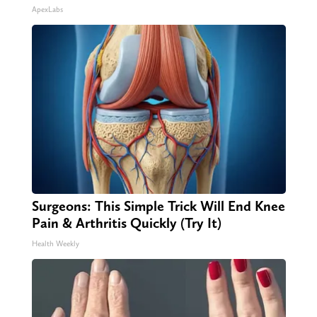
ApexLabs
Surgeons: This Simple Trick Will End Knee
Pain & Arthritis Quickly (Try It)
Health Weekly