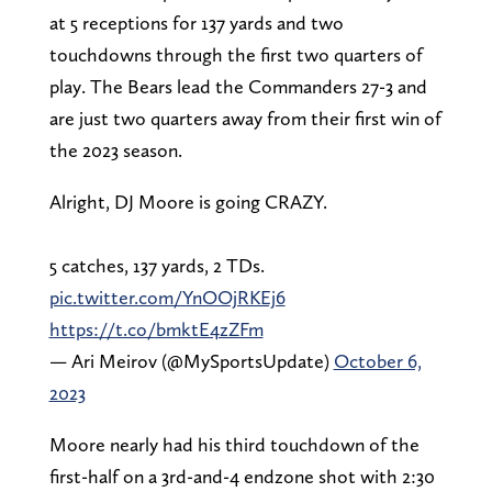
at 5 receptions for 137 yards and two
touchdowns through the first two quarters of
play. The Bears lead the Commanders 27-3 and
are just two quarters away from their first win of
the 2023 season.
Alright, DJ Moore is going CRAZY.
5 catches, 137 yards, 2 TDs.
pic.twitter.com/YnOOjRKEj6
https://t.co/bmktE4zZFm
— Ari Meirov (@MySportsUpdate)
October 6,
2023
Moore nearly had his third touchdown of the
first-half on a 3rd-and-4 endzone shot with 2:30