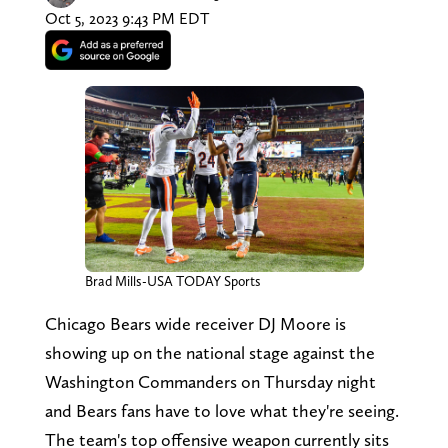
Oct 5, 2023 9:43 PM EDT
Brad Mills-USA TODAY Sports
Chicago Bears wide receiver DJ Moore is
showing up on the national stage against the
Washington Commanders on Thursday night
and Bears fans have to love what they're seeing.
The team's top offensive weapon currently sits