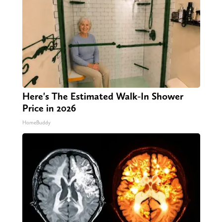
Here's The Estimated Walk-In Shower
Price in 2026
HomeBuddy