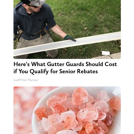
Here's What Gutter Guards Should Cost
if You Qualify for Senior Rebates
LeafFilter Partner