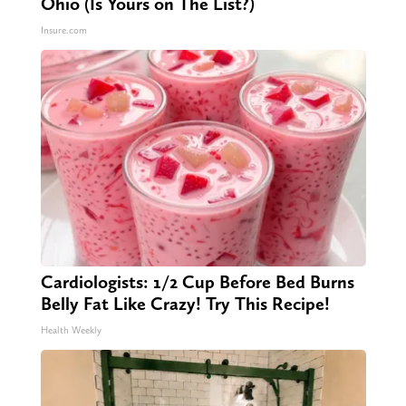
Ohio (Is Yours on The List?)
Insure.com
Cardiologists: 1/2 Cup Before Bed Burns
Belly Fat Like Crazy! Try This Recipe!
Health Weekly