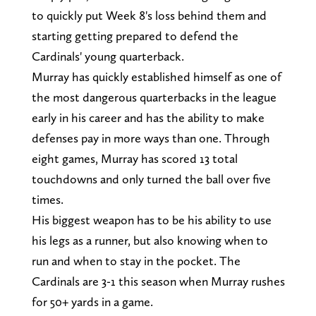
to quickly put Week 8's loss behind them and
starting getting prepared to defend the
Cardinals' young quarterback.
Murray has quickly established himself as one of
the most dangerous quarterbacks in the league
early in his career and has the ability to make
defenses pay in more ways than one. Through
eight games, Murray has scored 13 total
touchdowns and only turned the ball over five
times.
His biggest weapon has to be his ability to use
his legs as a runner, but also knowing when to
run and when to stay in the pocket. The
Cardinals are 3-1 this season when Murray rushes
for 50+ yards in a game.