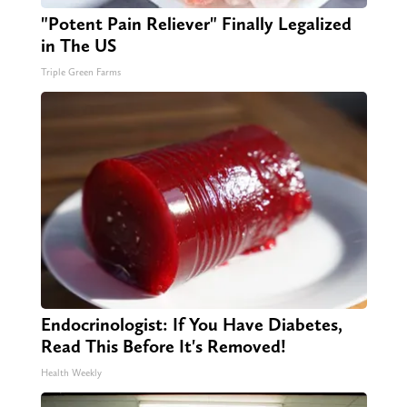
"Potent Pain Reliever" Finally Legalized
in The US
Triple Green Farms
Endocrinologist: If You Have Diabetes,
Read This Before It's Removed!
Health Weekly