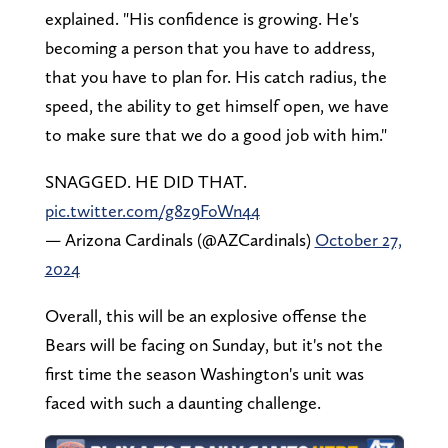
explained. "His confidence is growing. He's
becoming a person that you have to address,
that you have to plan for. His catch radius, the
speed, the ability to get himself open, we have
to make sure that we do a good job with him."
SNAGGED. HE DID THAT.
pic.twitter.com/g8z9FoWn44
— Arizona Cardinals (@AZCardinals)
October 27,
2024
Overall, this will be an explosive offense the
Bears will be facing on Sunday, but it's not the
first time the season Washington's unit was
faced with such a daunting challenge.