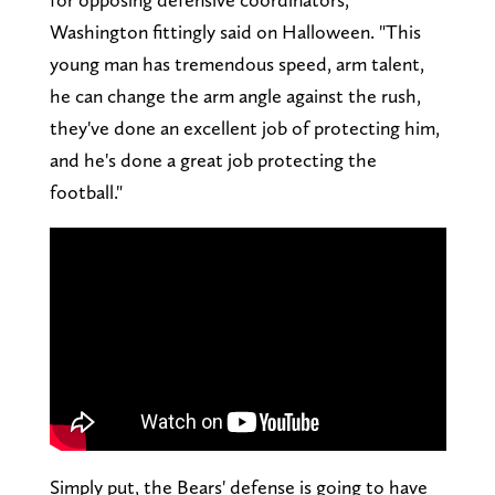
Washington fittingly said on Halloween. "This
young man has tremendous speed, arm talent,
he can change the arm angle against the rush,
they've done an excellent job of protecting him,
and he's done a great job protecting the
football."
Simply put, the Bears' defense is going to have