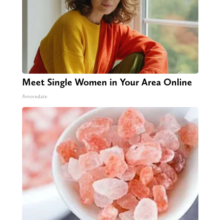
Meet Single Women in Your Area Online
Amoredate