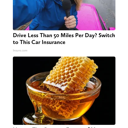
Drive Less Than 50 Miles Per Day? Switch
to This Car Insurance
Insure.com