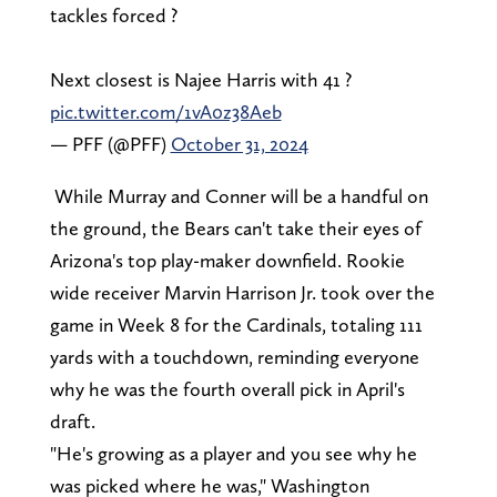
tackles forced ?
Next closest is Najee Harris with 41 ?
pic.twitter.com/1vA0z38Aeb
— PFF (@PFF)
October 31, 2024
While Murray and Conner will be a handful on
the ground, the Bears can't take their eyes of
Arizona's top play-maker downfield. Rookie
wide receiver Marvin Harrison Jr. took over the
game in Week 8 for the Cardinals, totaling 111
yards with a touchdown, reminding everyone
why he was the fourth overall pick in April's
draft.
"He's growing as a player and you see why he
was picked where he was," Washington