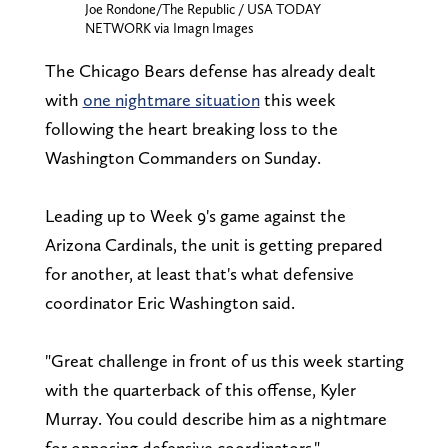
Joe Rondone/The Republic / USA TODAY
NETWORK via Imagn Images
The Chicago Bears defense has already dealt
with
one nightmare situation
this week
following the heart breaking loss to the
Washington Commanders on Sunday.
Leading up to Week 9's game against the
Arizona Cardinals, the unit is getting prepared
for another, at least that's what defensive
coordinator Eric Washington said.
"Great challenge in front of us this week starting
with the quarterback of this offense, Kyler
Murray. You could describe him as a nightmare
for opposing defensive coordinators,"