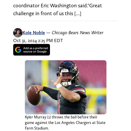
coordinator Eric Washington said."Great
challenge in front of us this […]
Kole Noble
—
Chicago Bears News Writer
Oct 31, 2024 2:25 PM EDT
Kyler Murray (1) throws the ball before their
game against the Los Angeles Chargers at State
Farm Stadium.