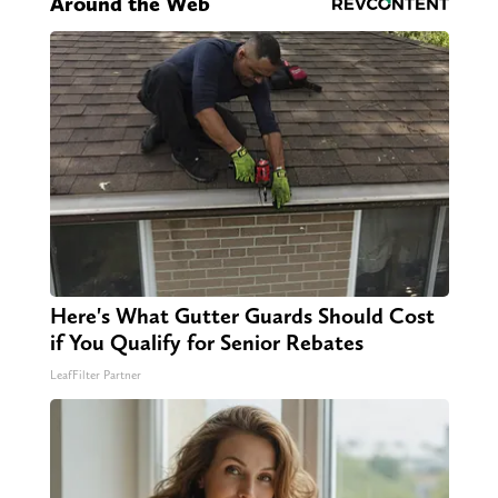
Around the Web
Here's What Gutter Guards Should Cost
if You Qualify for Senior Rebates
LeafFilter Partner