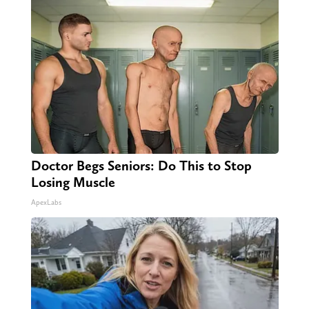
Doctor Begs Seniors: Do This to Stop
Losing Muscle
ApexLabs