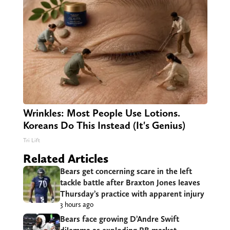
Wrinkles: Most People Use Lotions.
Koreans Do This Instead (It's Genius)
Tri Lift
Related Articles
Bears get concerning scare in the left
tackle battle after Braxton Jones leaves
Thursday’s practice with apparent injury
3 hours ago
Bears face growing D’Andre Swift