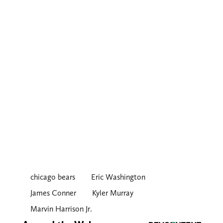
chicago bears
Eric Washington
James Conner
Kyler Murray
Marvin Harrison Jr.