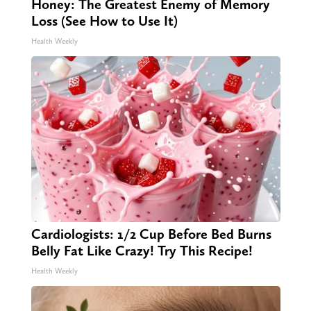
Honey: The Greatest Enemy of Memory
Loss (See How to Use It)
Health Weekly
Cardiologists: 1/2 Cup Before Bed Burns
Belly Fat Like Crazy! Try This Recipe!
Health Weekly