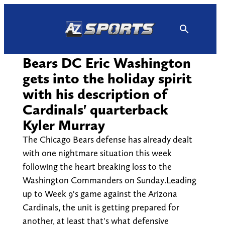
Skip
to
content
Bears DC Eric Washington
gets into the holiday spirit
with his description of
Cardinals' quarterback
Kyler Murray
The Chicago Bears defense has already dealt
with one nightmare situation this week
following the heart breaking loss to the
Washington Commanders on Sunday.Leading
up to Week 9's game against the Arizona
Cardinals, the unit is getting prepared for
another, at least that's what defensive