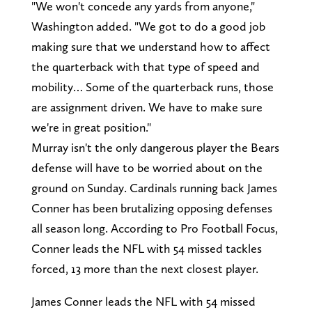
"We won't concede any yards from anyone,"
Washington added. "We got to do a good job
making sure that we understand how to affect
the quarterback with that type of speed and
mobility… Some of the quarterback runs, those
are assignment driven. We have to make sure
we're in great position."
Murray isn't the only dangerous player the Bears
defense will have to be worried about on the
ground on Sunday. Cardinals running back James
Conner has been brutalizing opposing defenses
all season long. According to Pro Football Focus,
Conner leads the NFL with 54 missed tackles
forced, 13 more than the next closest player.
James Conner leads the NFL with 54 missed