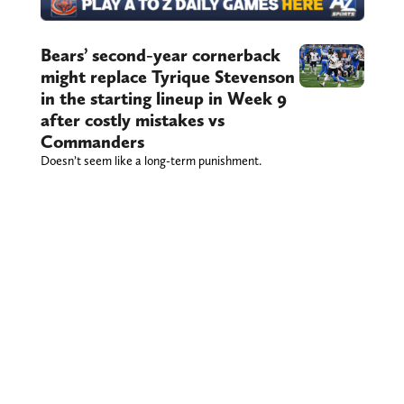
Bears’ second-year cornerback
might replace Tyrique Stevenson
in the starting lineup in Week 9
after costly mistakes vs
Commanders
Doesn’t seem like a long-term punishment.