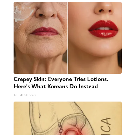
Crepey Skin: Everyone Tries Lotions.
Here's What Koreans Do Instead
Tri Lift Skincare