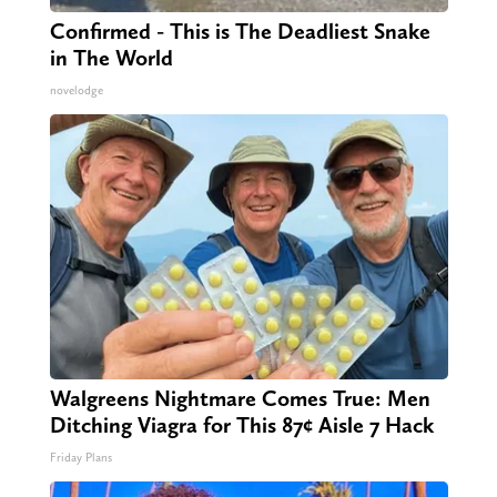
Confirmed - This is The Deadliest Snake
in The World
novelodge
Walgreens Nightmare Comes True: Men
Ditching Viagra for This 87¢ Aisle 7 Hack
Friday Plans