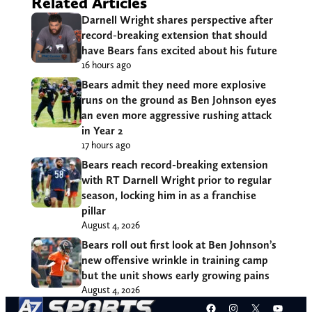
Related Articles
Darnell Wright shares perspective after
record-breaking extension that should
have Bears fans excited about his future
16 hours ago
Bears admit they need more explosive
runs on the ground as Ben Johnson eyes
an even more aggressive rushing attack
in Year 2
17 hours ago
Bears reach record-breaking extension
with RT Darnell Wright prior to regular
season, locking him in as a franchise
pillar
August 4, 2026
Bears roll out first look at Ben Johnson’s
new offensive wrinkle in training camp
but the unit shows early growing pains
August 4, 2026
Facebook
Instagram
X
YouT