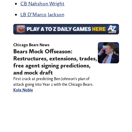
CB Nahshon Wright
LB D’Marco Jackson
Chicago Bears News
Bears Mock Offseason:
Restructures, extensions, trades,
free agent signing predictions,
and mock draft
First crack at predicting Ben Johnson’s plan of
attack going into Year 2 with the Chicago Bears.
Kole Noble