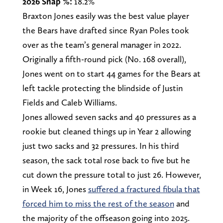
2026 Snap %:
18.2%
Braxton Jones easily was the best value player
the Bears have drafted since Ryan Poles took
over as the team’s general manager in 2022.
Originally a fifth-round pick (No. 168 overall),
Jones went on to start 44 games for the Bears at
left tackle protecting the blindside of Justin
Fields and Caleb Williams.
Jones allowed seven sacks and 40 pressures as a
rookie but cleaned things up in Year 2 allowing
just two sacks and 32 pressures. In his third
season, the sack total rose back to five but he
cut down the pressure total to just 26. However,
in Week 16, Jones
suffered a fractured fibula that
forced him to miss the rest of the season
and
the majority of the offseason going into 2025.