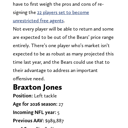
have to first weigh the pros and cons of re-
signing the
22 players set to become
unrestricted free agents
.
Not every player will be able to return and some
are expected to be out of the Bears’ price range
entirely. There’s one player who’s market isn’t
expected to be as robust as many projected this
time last year, and the Bears could use that to
their advantage to address an important
offensive need.
Braxton Jones
Position:
Left tackle
Age for 2026 season:
27
Incoming NFL year:
5
Previous AAV:
$989,887