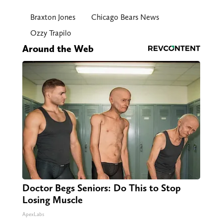
Braxton Jones
Chicago Bears News
Ozzy Trapilo
Around the Web
Doctor Begs Seniors: Do This to Stop
Losing Muscle
ApexLabs