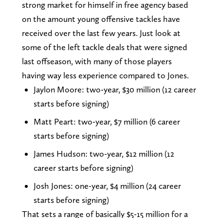
strong market for himself in free agency based
on the amount young offensive tackles have
received over the last few years. Just look at
some of the left tackle deals that were signed
last offseason, with many of those players
having way less experience compared to Jones.
Jaylon Moore: two-year, $30 million (12 career
starts before signing)
Matt Peart: two-year, $7 million (6 career
starts before signing)
James Hudson: two-year, $12 million (12
career starts before signing)
Josh Jones: one-year, $4 million (24 career
starts before signing)
That sets a range of basically $5-15 million for a