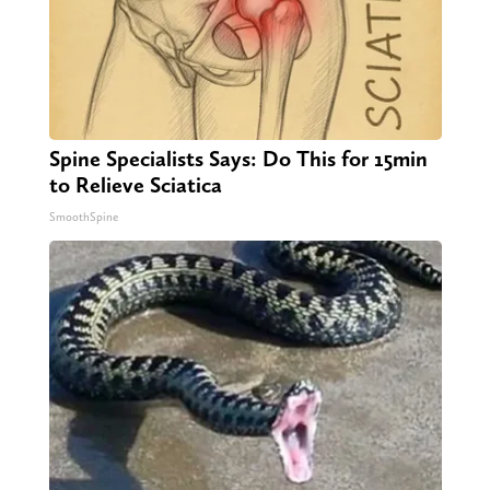
Spine Specialists Says: Do This for 15min
to Relieve Sciatica
SmoothSpine