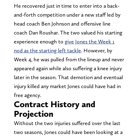
He recovered just in time to enter into a back-
and-forth competition under a new staff led by
head coach Ben Johnson and offensive line
coach Dan Roushar. The two valued his starting
experience enough to
give Jones the Week 1
nod as the starting left tackle
. However, by
Week 4, he was pulled from the lineup and never
appeared again while also suffering a knee injury
later in the season. That demotion and eventual
injury killed any market Jones could have had in
free agency.
Contract History and
Projection
Without the two injuries suffered over the last
two seasons, Jones could have been looking at a