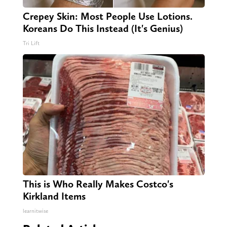
Crepey Skin: Most People Use Lotions.
Koreans Do This Instead (It's Genius)
Tri Lift
This is Who Really Makes Costco's
Kirkland Items
learnitwise