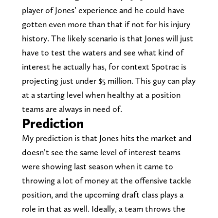
player of Jones’ experience and he could have
gotten even more than that if not for his injury
history. The likely scenario is that Jones will just
have to test the waters and see what kind of
interest he actually has, for context Spotrac is
projecting just under $5 million. This guy can play
at a starting level when healthy at a position
teams are always in need of.
Prediction
My prediction is that Jones hits the market and
doesn’t see the same level of interest teams
were showing last season when it came to
throwing a lot of money at the offensive tackle
position, and the upcoming draft class plays a
role in that as well. Ideally, a team throws the