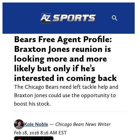
Skip
to
content
Bears Free Agent Profile:
Braxton Jones reunion is
looking more and more
likely but only if he’s
interested in coming back
The Chicago Bears need left tackle help and
Braxton Jones could use the opportunity to
boost his stock.
Kole Noble
—
Chicago Bears News Writer
Feb 18, 2026 8:16 AM EST