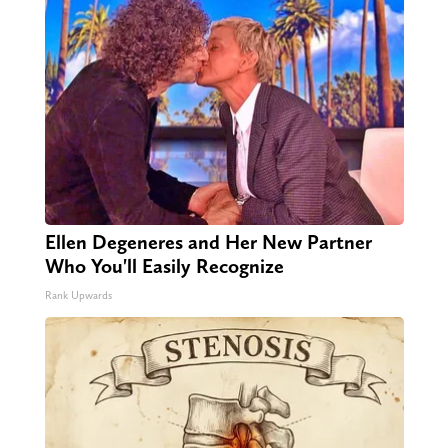
Ellen Degeneres and Her New Partner
Who You'll Easily Recognize
Rank Upwards