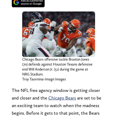
Chicago Bears offensive tackle Braxton Jones
(70) defends against Houston Texans defensive
end Will Anderson Jr. (51) during the game at
NRG Stadium.
Troy Taormina-Imagn Images
The NFL free agency window is getting closer
and closer and the
Chicago Bears
are set to be
an exciting team to watch when the madness
begins. Before it gets to that point, the Bears