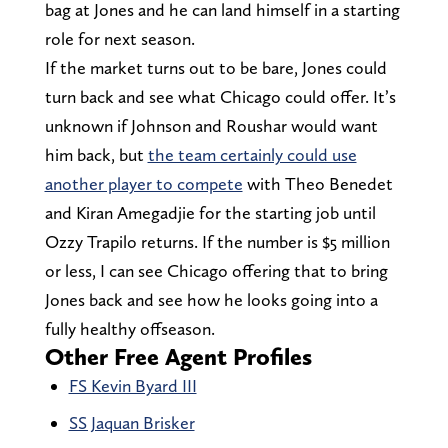
bag at Jones and he can land himself in a starting
role for next season.
If the market turns out to be bare, Jones could
turn back and see what Chicago could offer. It’s
unknown if Johnson and Roushar would want
him back, but
the team certainly could use
another player to compete
with Theo Benedet
and Kiran Amegadjie for the starting job until
Ozzy Trapilo returns. If the number is $5 million
or less, I can see Chicago offering that to bring
Jones back and see how he looks going into a
fully healthy offseason.
Other Free Agent Profiles
FS Kevin Byard III
SS Jaquan Brisker