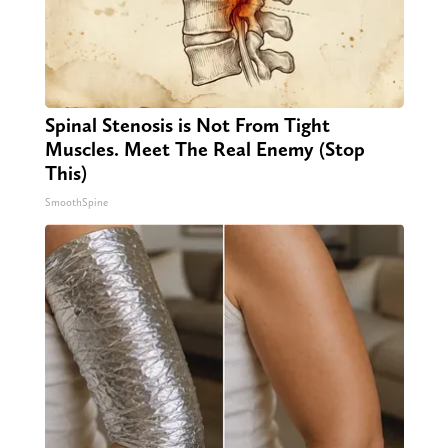
Spinal Stenosis is Not From Tight
Muscles. Meet The Real Enemy (Stop
This)
SmoothSpine