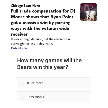
Chicago Bears News
Full trade compensation for DJ
Moore shows that Ryan Poles
got a massive win by parting
ways with the veteran wide
receiver
It was a tough decision, but the rewards far
outweigh the loss in this trade.
Kole Noble