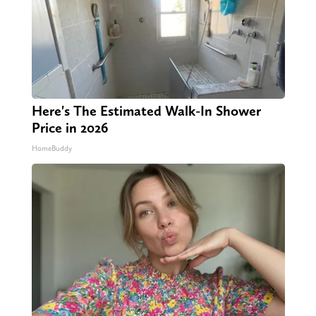
Here's The Estimated Walk-In Shower
Price in 2026
HomeBuddy