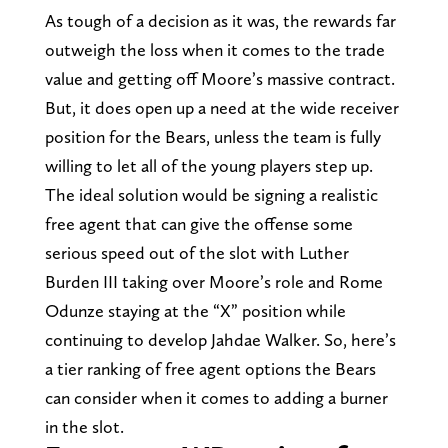
As tough of a decision as it was, the rewards far
outweigh the loss when it comes to the trade
value and getting off Moore’s massive contract.
But, it does open up a need at the wide receiver
position for the Bears, unless the team is fully
willing to let all of the young players step up.
The ideal solution would be signing a realistic
free agent that can give the offense some
serious speed out of the slot with Luther
Burden III taking over Moore’s role and Rome
Odunze staying at the “X” position while
continuing to develop Jahdae Walker. So, here’s
a tier ranking of free agent options the Bears
can consider when it comes to adding a burner
in the slot.