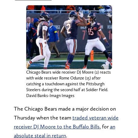
Chicago Bears wide receiver DJ Moore (2) reacts
with wide receiver Rome Odunze (15) after
catching a touchdown against the Pittsburgh
Steelers during the second half at Soldier Field.
David Banks-Imagn Images
The Chicago Bears made a major decision on
Thursday when the team
traded veteran wide
receiver DJ Moore to the Buffalo Bills
, for
an
absolute steal in return
.