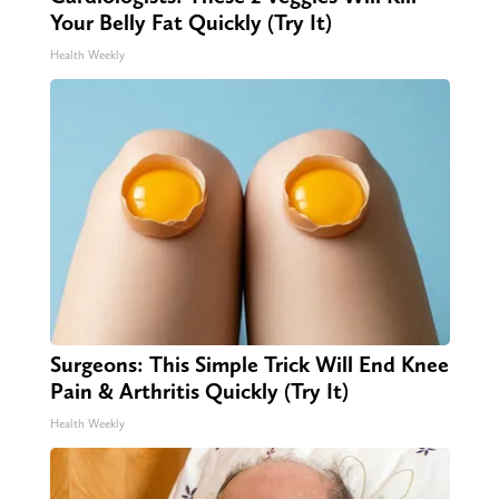
Your Belly Fat Quickly (Try It)
Health Weekly
Surgeons: This Simple Trick Will End Knee
Pain & Arthritis Quickly (Try It)
Health Weekly