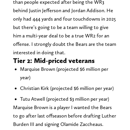
than people expected after being the WR3
behind Justin Jefferson and Jordan Addison. He
only had 444 yards and four touchdowns in 2025
but there’s going to be a team willing to give
him a multi-year deal to be a true WR2 for an
offense. I strongly doubt the Bears are the team
interested in doing that.
Tier 2: Mid-priced veterans
Marquise Brown (projected $6 million per
year)
Christian Kirk (projected $6 million per year)
Tutu Atwell (projected $3 million per year)
Marquise Brown is a player I wanted the Bears
to go after last offseason before drafting Luther
Burden III and signing Olamide Zaccheaus.