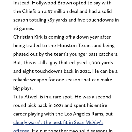
Instead, Hollywood Brown opted to say with
the Chiefs on a $7 million deal and had a solid
season totaling 587 yards and five touchdowns in
16 games.
Christian Kirk is coming off a down year after
being traded to the Houston Texans and being
phased out by the team’s younger pass catchers.
But, this is still a guy that eclipsed 1,000 yards
and eight touchdowns back in 2022. He can be a
reliable weapon for one season that can make
big plays.
Tutu Atwell is in a rare spot. He was a second-
round pick back in 2021 and spent his entire
career playing with the Los Angeles Rams, but
clearly wasn’t the best fit in Sean McVay’s
offense
. He put together two solid seasons in