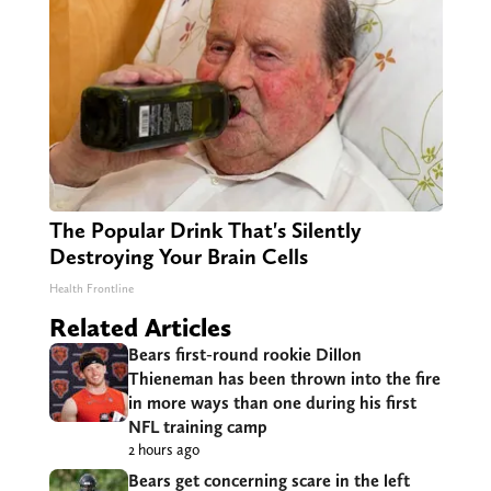
The Popular Drink That's Silently
Destroying Your Brain Cells
Health Frontline
Related Articles
Bears first-round rookie Dillon
Thieneman has been thrown into the fire
in more ways than one during his first
NFL training camp
2 hours ago
Bears get concerning scare in the left