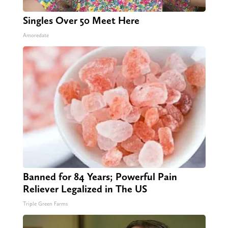
Singles Over 50 Meet Here
Amoredate
Banned for 84 Years; Powerful Pain
Reliever Legalized in The US
Triple Green Farms