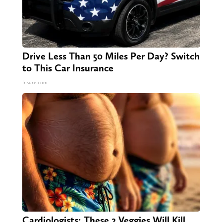
Drive Less Than 50 Miles Per Day? Switch
to This Car Insurance
Insure.com
Cardiologists: These 2 Veggies Will Kill