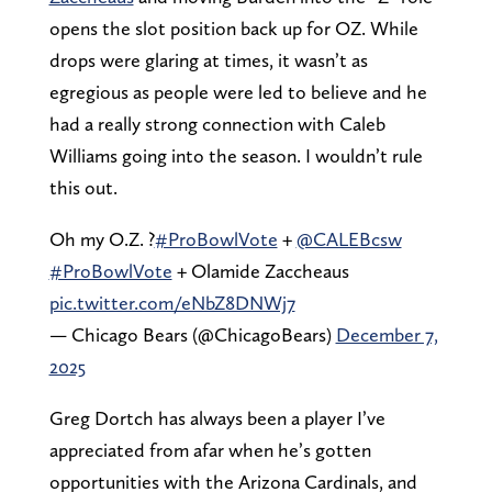
opens the slot position back up for OZ. While
drops were glaring at times, it wasn’t as
egregious as people were led to believe and he
had a really strong connection with Caleb
Williams going into the season. I wouldn’t rule
this out.
Oh my O.Z. ?
#ProBowlVote
+
@CALEBcsw
#ProBowlVote
+ Olamide Zaccheaus
pic.twitter.com/eNbZ8DNWj7
— Chicago Bears (@ChicagoBears)
December 7,
2025
Greg Dortch has always been a player I’ve
appreciated from afar when he’s gotten
opportunities with the Arizona Cardinals, and