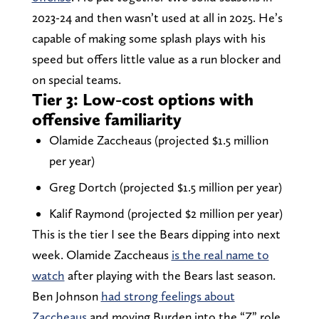
2023-24 and then wasn’t used at all in 2025. He’s
capable of making some splash plays with his
speed but offers little value as a run blocker and
on special teams.
Tier 3: Low-cost options with
offensive familiarity
Olamide Zaccheaus (projected $1.5 million
per year)
Greg Dortch (projected $1.5 million per year)
Kalif Raymond (projected $2 million per year)
This is the tier I see the Bears dipping into next
week. Olamide Zaccheaus
is the real name to
watch
after playing with the Bears last season.
Ben Johnson
had strong feelings about
Zaccheaus
and moving Burden into the “Z” role