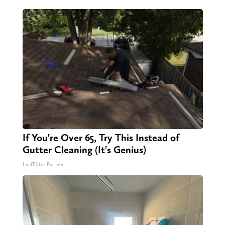
If You're Over 65, Try This Instead of
Gutter Cleaning (It's Genius)
LeafFilter Partner