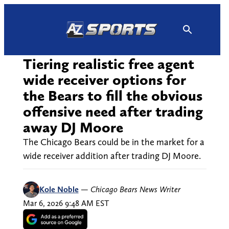
Skip
to
content
Tiering realistic free agent
wide receiver options for
the Bears to fill the obvious
offensive need after trading
away DJ Moore
The Chicago Bears could be in the market for a
wide receiver addition after trading DJ Moore.
Kole Noble
—
Chicago Bears News Writer
Mar 6, 2026 9:48 AM EST