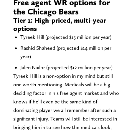
Free agent WR options for
the Chicago Bears
Tier 1: High-priced, multi-year
options
Tyreek Hill (projected $15 million per year)
Rashid Shaheed (projected $14 million per
year)
Jalen Nailor (projected $12 million per year)
Tyreek Hill is a non-option in my mind but still
one worth mentioning. Medicals will be a big
deciding factor in his free agent market and who
knows if he’ll even be the same kind of
dominating player we all remember after such a
significant injury. Teams will still be interested in
bringing him in to see how the medicals look,