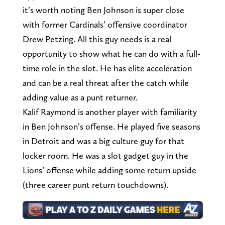
it’s worth noting Ben Johnson is super close
with former Cardinals’ offensive coordinator
Drew Petzing. All this guy needs is a real
opportunity to show what he can do with a full-
time role in the slot. He has elite acceleration
and can be a real threat after the catch while
adding value as a punt returner.
Kalif Raymond is another player with familiarity
in Ben Johnson’s offense. He played five seasons
in Detroit and was a big culture guy for that
locker room. He was a slot gadget guy in the
Lions’ offense while adding some return upside
(three career punt return touchdowns).