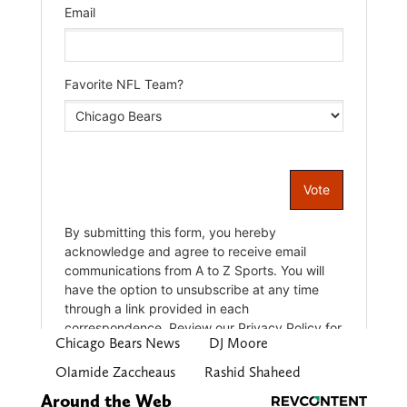
Chicago Bears News
DJ Moore
Olamide Zaccheaus
Rashid Shaheed
Around the Web