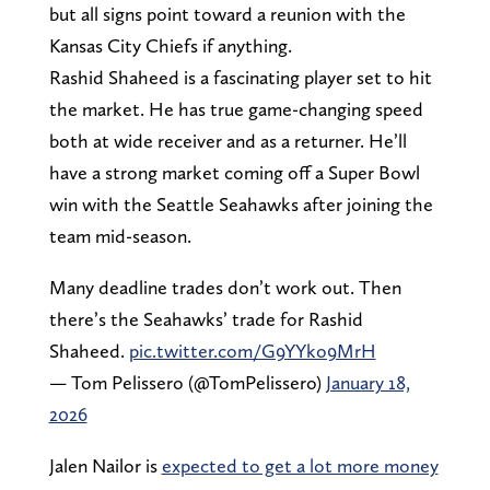
but all signs point toward a reunion with the
Kansas City Chiefs if anything.
Rashid Shaheed is a fascinating player set to hit
the market. He has true game-changing speed
both at wide receiver and as a returner. He’ll
have a strong market coming off a Super Bowl
win with the Seattle Seahawks after joining the
team mid-season.
Many deadline trades don’t work out. Then
there’s the Seahawks’ trade for Rashid
Shaheed.
pic.twitter.com/G9YYko9MrH
— Tom Pelissero (@TomPelissero)
January 18,
2026
Jalen Nailor is
expected to get a lot more money