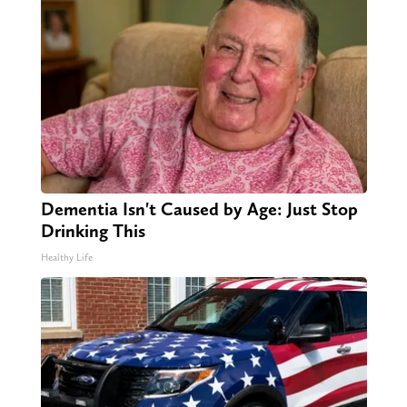
Dementia Isn't Caused by Age: Just Stop
Drinking This
Healthy Life