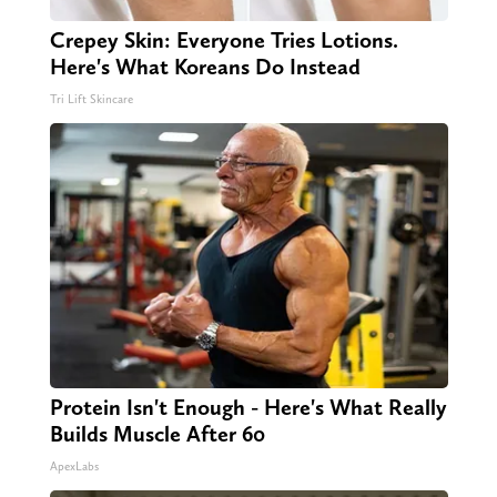
Crepey Skin: Everyone Tries Lotions.
Here's What Koreans Do Instead
Tri Lift Skincare
Protein Isn't Enough - Here's What Really
Builds Muscle After 60
ApexLabs