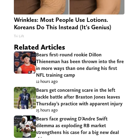
Wrinkles: Most People Use Lotions.
Koreans Do This Instead (It's Genius)
Tri Lift
Related Articles
Bears first-round rookie Dillon
Thieneman has been thrown into the fire
in more ways than one during his first
NFL training camp
12 hours ago
Bears get concerning scare in the left
tackle battle after Braxton Jones leaves
Thursday’s practice with apparent injury
15 hours ago
Bears face growing D’Andre Swift
dilemma as exploding RB market
strengthens his case for a big new deal