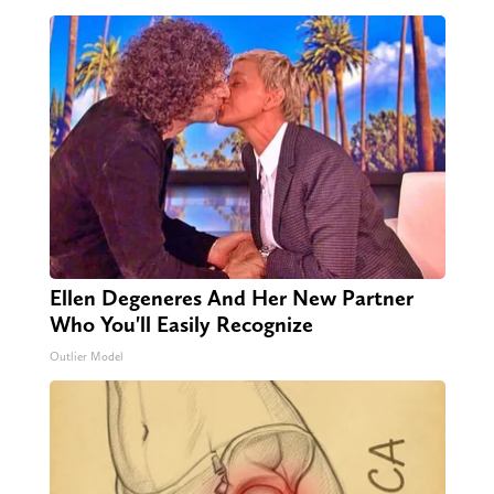
Ellen Degeneres And Her New Partner
Who You'll Easily Recognize
Outlier Model