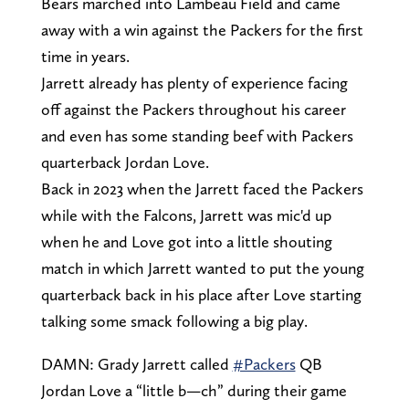
Bears marched into Lambeau Field and came
away with a win against the Packers for the first
time in years.
Jarrett already has plenty of experience facing
off against the Packers throughout his career
and even has some standing beef with Packers
quarterback Jordan Love.
Back in 2023 when the Jarrett faced the Packers
while with the Falcons, Jarrett was mic'd up
when he and Love got into a little shouting
match in which Jarrett wanted to put the young
quarterback back in his place after Love starting
talking some smack following a big play.
DAMN: Grady Jarrett called
#Packers
QB
Jordan Love a “little b—ch” during their game