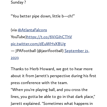
Sunday ?
“You better pipe down, little b—ch!”
(via
@AtlantaFalcons
YouTube)
https://t.co/6ViGihCThV
pic.twitter.com/dEuWHvXBUg
— JPAFootball (@jasrifootball)
September 21,
2023
Thanks to Herb Howard, we got to hear more
about it from Jarrett's perspective during his first
press conference with the team.
"When you're playing ball, and you cross the
lines, you gotta be able to go in that dark place,"
Jarrett explained. "Sometimes what happens in