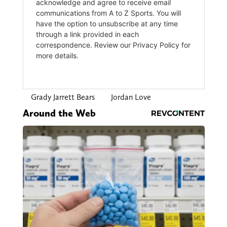
Grady Jarrett Bears
Jordan Love
Around the Web