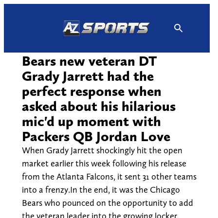
Skip
to
content
Bears new veteran DT
Grady Jarrett had the
perfect response when
asked about his hilarious
mic'd up moment with
Packers QB Jordan Love
When Grady Jarrett shockingly hit the open
market earlier this week following his release
from the Atlanta Falcons, it sent 31 other teams
into a frenzy.In the end, it was the Chicago
Bears who pounced on the opportunity to add
the veteran leader into the growing locker