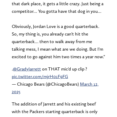
that dark place, it gets a little crazy. Just being a
competitor… You gotta have that dog in you…
Obviously, Jordan Love is a good quarterback.
So, my thing is, you already can't hit the
quarterback… then to walk away from me
talking mess, I mean what are we doing. But I'm
excited to go against him two times a year now."
.
@GradyJarrett
on THAT mic'd up clip ?
pic.twitter.com/mjrH01F9FG
— Chicago Bears (@ChicagoBears)
March 12,
2025
The addition of Jarrett and his existing beef
with the Packers starting quarterback is only