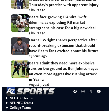
Thursday’s practice with apparent injury
2 hours ago
Bears face growing D’Andre Swift
dilemma as exploding RB market
strengthens his case for a big new deal
3 hours ago
Darnell Wright shares perspective after
record-breaking extension that should
have Bears fans excited about his future
23 hours ago
Bears admit they need more explosive
runs on the ground as Ben Johnson eyes
an even more aggressive rushing attack
in Year 2
August 5, 2026
Facebook
Instagram
X
YouT
NFL AFC Teams
NFL NFC Teams
College Teams