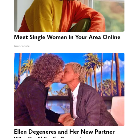
Meet Single Women in Your Area Online
Amoredate
Ellen Degeneres and Her New Partner