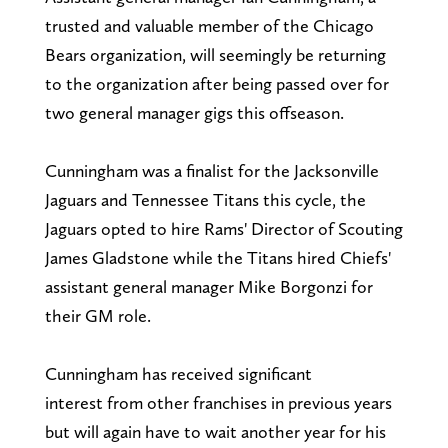
trusted and valuable member of the Chicago
Bears organization, will seemingly be returning
to the organization after being passed over for
two general manager gigs this offseason.
Cunningham was a finalist for the Jacksonville
Jaguars and Tennessee Titans this cycle, the
Jaguars opted to hire Rams' Director of Scouting
James Gladstone while the Titans hired Chiefs'
assistant general manager Mike Borgonzi for
their GM role.
Cunningham has received significant
interest
from other franchises in previous years
but will again have to wait another year for his