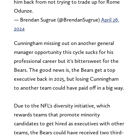
him back from not trying to trade up for Rome
Odunze.
— Brendan Sugrue (@BrendanSugrue)
April 26,
2024
Cunningham missing out on another general
manager opportunity this cycle sucks for his
professional career but it's bittersweet for the
Bears. The good news is, the Bears get a top
executive back in 2025, but losing Cunningham
to another team could have paid off in a big way.
Due to the NFL's diversity initiative, which
rewards teams that promote minority
candidates to get hired as executives with other
teams, the Bears could have received two third-