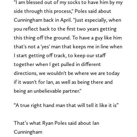
"I am blessed out of my socks to have him by my
side through this process," Poles said about
Cunningham back in April. "Just especially, when
you reflect back to the first two years getting
this thing off the ground. To have a guy like him
that's not a 'yes' man that keeps me in line when
I start getting off track, to keep our staff
together when I get pulled in different
directions, we wouldn't be where we are today
if it wasn't for Ian, as well as being there and
being an unbelievable partner."
“A true right hand man that will tell it like it is”
That’s what Ryan Poles said about Ian
Cunningham