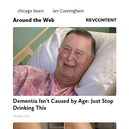
chicago bears
Ian Cunningham
Around the Web
Dementia Isn't Caused by Age: Just Stop
Drinking This
Healthy Life