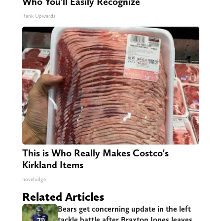
Who You'll Easily Recognize
Rank Upwards
This is Who Really Makes Costco's
Kirkland Items
novelodge
Related Articles
Bears get concerning update in the left
tackle battle after Braxton Jones leaves