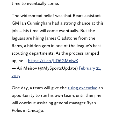
time to eventually come.
The widespread belief was that Bears assistant
GM Ian Cunningham had a strong chance at this
job … his time will come eventually. But the
Jaguars are hiring James Gladstone from the
Rams, a hidden gem in one of the league’s best
scouting departments. As the process ramped
up, he…
https://t.co/JID6GMpiwX
— Ari Meirov (@MySportsUpdate)
February 21,
2025
One day, a team will give the
rising executive
an
opportunity to run his own team, until then, he
will continue assisting general manager Ryan
Poles in Chicago.