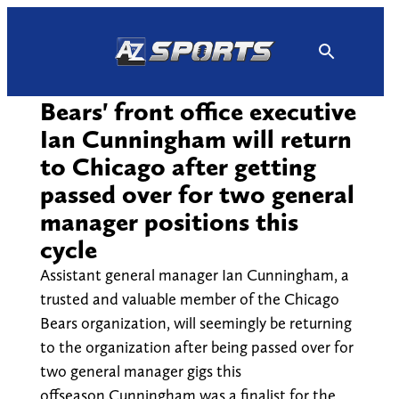
Skip
to
content
Bears' front office executive
Ian Cunningham will return
to Chicago after getting
passed over for two general
manager positions this
cycle
Assistant general manager Ian Cunningham, a
trusted and valuable member of the Chicago
Bears organization, will seemingly be returning
to the organization after being passed over for
two general manager gigs this
offseason.Cunningham was a finalist for the