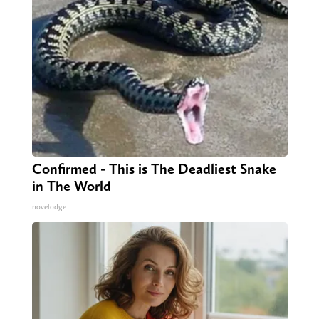
Confirmed - This is The Deadliest Snake
in The World
novelodge