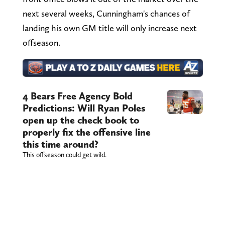
next several weeks, Cunningham's chances of
landing his own GM title will only increase next
offseason.
4 Bears Free Agency Bold
Predictions: Will Ryan Poles
open up the check book to
properly fix the offensive line
this time around?
This offseason could get wild.