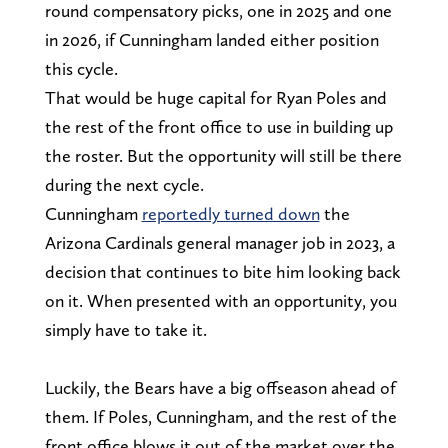
round compensatory picks, one in 2025 and one
in 2026, if Cunningham landed either position
this cycle.
That would be huge capital for Ryan Poles and
the rest of the front office to use in building up
the roster. But the opportunity will still be there
during the next cycle.
Cunningham
reportedly turned down
the
Arizona Cardinals general manager job in 2023, a
decision that continues to bite him looking back
on it. When presented with an opportunity, you
simply have to take it.
Luckily, the Bears have a big offseason ahead of
them. If Poles, Cunningham, and the rest of the
front office blows it out of the market over the