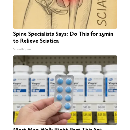
Spine Specialists Says: Do This for 15min
to Relieve Sciatica
SmoothSpine
Most Men Walk Right Past This 87¢