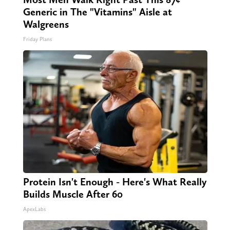
Generic in The "Vitamins" Aisle at
Walgreens
Friday Plans
Protein Isn't Enough - Here's What Really
Builds Muscle After 60
ApexLabs