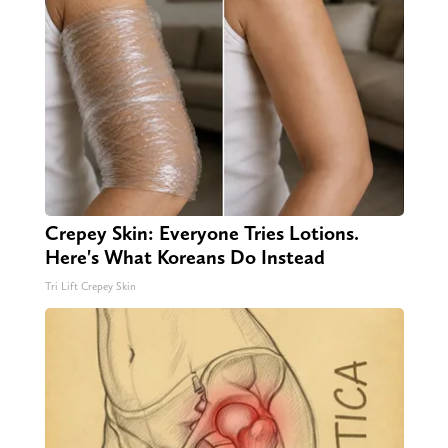
Crepey Skin: Everyone Tries Lotions.
Here's What Koreans Do Instead
Tri Lift Crepey Skin