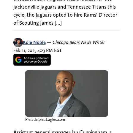
Jacksonville Jaguars and Tennessee Titans this
cycle, the Jaguars opted to hire Rams' Director
of Scouting James […]
Kole Noble
—
Chicago Bears News Writer
Feb 21, 2025 4:23 PM EST
PhiladelphiaEagles.com
Assistant general manager Ian Cunningham, a