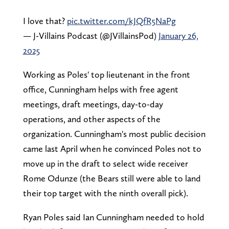
I love that?
pic.twitter.com/kJQfR5NaPg
— J-Villains Podcast (@JVillainsPod)
January 26,
2025
Working as Poles' top lieutenant in the front
office, Cunningham helps with free agent
meetings, draft meetings, day-to-day
operations, and other aspects of the
organization. Cunningham's most public decision
came last April when he convinced Poles not to
move up in the draft to select wide receiver
Rome Odunze (the Bears still were able to land
their top target with the ninth overall pick).
Ryan Poles said Ian Cunningham needed to hold