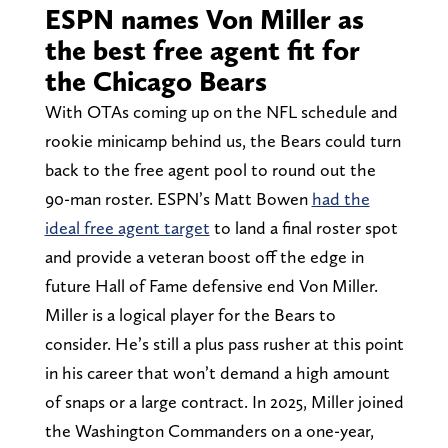
ESPN names Von Miller as
the best free agent fit for
the Chicago Bears
With OTAs coming up on the NFL schedule and
rookie minicamp behind us, the Bears could turn
back to the free agent pool to round out the
90-man roster. ESPN’s Matt Bowen
had the
ideal free agent target
to land a final roster spot
and provide a veteran boost off the edge in
future Hall of Fame defensive end Von Miller.
Miller is a logical player for the Bears to
consider. He’s still a plus pass rusher at this point
in his career that won’t demand a high amount
of snaps or a large contract. In 2025, Miller joined
the Washington Commanders on a one-year,