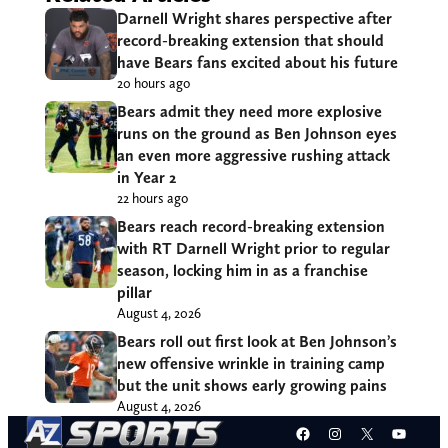
Darnell Wright shares perspective after
record-breaking extension that should
have Bears fans excited about his future
20 hours ago
Bears admit they need more explosive
runs on the ground as Ben Johnson eyes
an even more aggressive rushing attack
in Year 2
22 hours ago
Bears reach record-breaking extension
with RT Darnell Wright prior to regular
season, locking him in as a franchise
pillar
August 4, 2026
Bears roll out first look at Ben Johnson’s
new offensive wrinkle in training camp
but the unit shows early growing pains
August 4, 2026
Facebook
Instagram
X
YouT