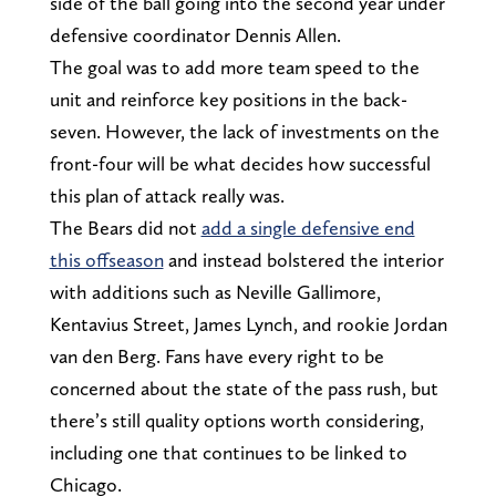
side of the ball going into the second year under
defensive coordinator Dennis Allen.
The goal was to add more team speed to the
unit and reinforce key positions in the back-
seven. However, the lack of investments on the
front-four will be what decides how successful
this plan of attack really was.
The Bears did not
add a single defensive end
this offseason
and instead bolstered the interior
with additions such as Neville Gallimore,
Kentavius Street, James Lynch, and rookie Jordan
van den Berg. Fans have every right to be
concerned about the state of the pass rush, but
there’s still quality options worth considering,
including one that continues to be linked to
Chicago.