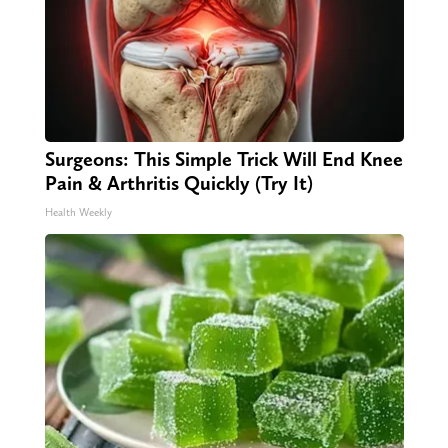
Surgeons: This Simple Trick Will End Knee
Pain & Arthritis Quickly (Try It)
Health Weekly