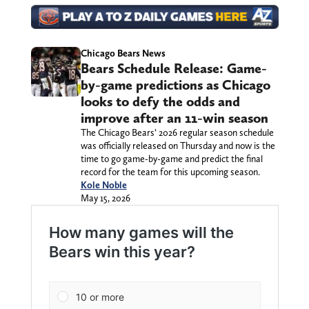
Chicago Bears News
Bears Schedule Release: Game-
by-game predictions as Chicago
looks to defy the odds and
improve after an 11-win season
The Chicago Bears’ 2026 regular season schedule
was officially released on Thursday and now is the
time to go game-by-game and predict the final
record for the team for this upcoming season.
Kole Noble
May 15, 2026