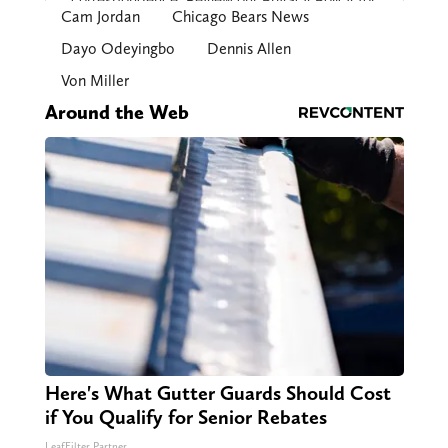
Cam Jordan
Chicago Bears News
Dayo Odeyingbo
Dennis Allen
Von Miller
Around the Web
Here's What Gutter Guards Should Cost
if You Qualify for Senior Rebates
LeafFilter Partner