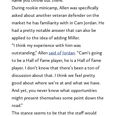
name you throw out there.
During rookie minicamp, Allen was specifically
asked about another veteran defender on the
market he has familiarity with in Cam Jordan. He
had a pretty notable answer that can also be
applied to the idea of adding Miller.
“I think my experience with him was
outstanding,” Allen
said of Jordan
. “Cam’s going
to be a Hall of Fame player, he is a Hall of Fame
player. I don’t know that there’s been a ton of
discussion about that. I think we feel pretty
good about where we’re at and what we have.
And yet, you never know what opportunities
might present themselves some point down the
road.”
The stance seems to be that the staff would