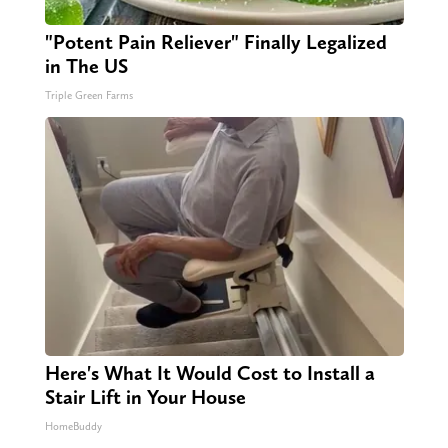
"Potent Pain Reliever" Finally Legalized
in The US
Triple Green Farms
Here's What It Would Cost to Install a
Stair Lift in Your House
HomeBuddy