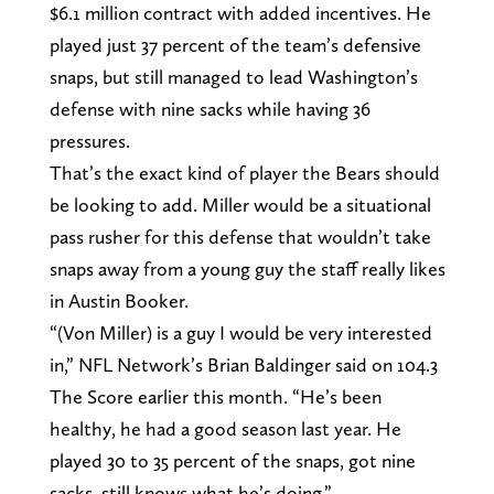
$6.1 million contract with added incentives. He
played just 37 percent of the team’s defensive
snaps, but still managed to lead Washington’s
defense with nine sacks while having 36
pressures.
That’s the exact kind of player the Bears should
be looking to add. Miller would be a situational
pass rusher for this defense that wouldn’t take
snaps away from a young guy the staff really likes
in Austin Booker.
“(Von Miller) is a guy I would be very interested
in,” NFL Network’s Brian Baldinger said on 104.3
The Score earlier this month. “He’s been
healthy, he had a good season last year. He
played 30 to 35 percent of the snaps, got nine
sacks, still knows what he’s doing.”