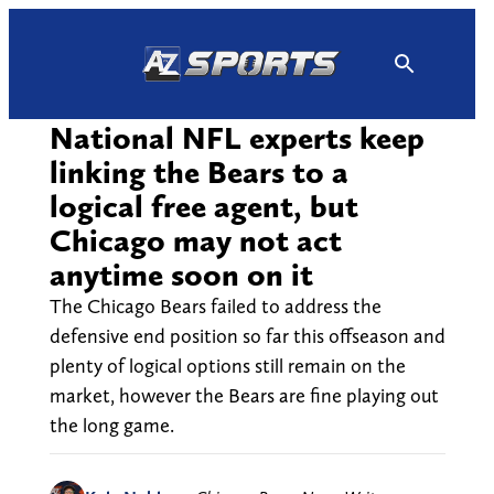
Skip
to
content
National NFL experts keep
linking the Bears to a
logical free agent, but
Chicago may not act
anytime soon on it
The Chicago Bears failed to address the
defensive end position so far this offseason and
plenty of logical options still remain on the
market, however the Bears are fine playing out
the long game.