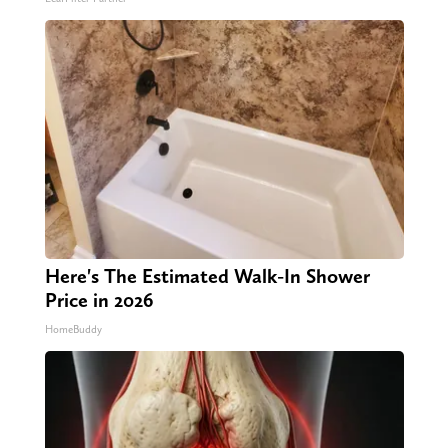
Here's The Estimated Walk-In Shower
Price in 2026
HomeBuddy