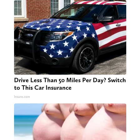
Drive Less Than 50 Miles Per Day? Switch
to This Car Insurance
Insure.com