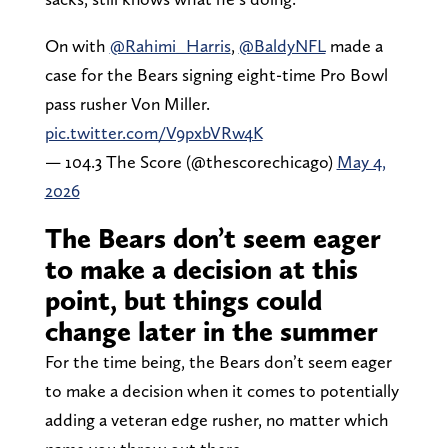
On with
@Rahimi_Harris
,
@BaldyNFL
made a
case for the Bears signing eight-time Pro Bowl
pass rusher Von Miller.
pic.twitter.com/V9pxbVRw4K
— 104.3 The Score (@thescorechicago)
May 4,
2026
The Bears don’t seem eager
to make a decision at this
point, but things could
change later in the summer
For the time being, the Bears don’t seem eager
to make a decision when it comes to potentially
adding a veteran edge rusher, no matter which