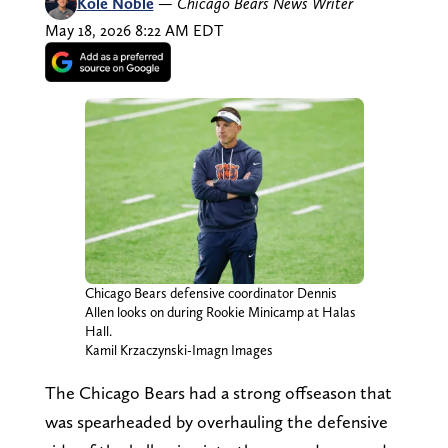
Kole Noble
—
Chicago Bears News Writer
May 18, 2026 8:22 AM EDT
Chicago Bears defensive coordinator Dennis
Allen looks on during Rookie Minicamp at Halas
Hall.
Kamil Krzaczynski-Imagn Images
The Chicago Bears had a strong offseason that
was spearheaded by overhauling the defensive