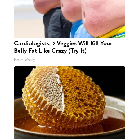
Cardiologists: 2 Veggies Will Kill Your
Belly Fat Like Crazy (Try It)
Health Weekly