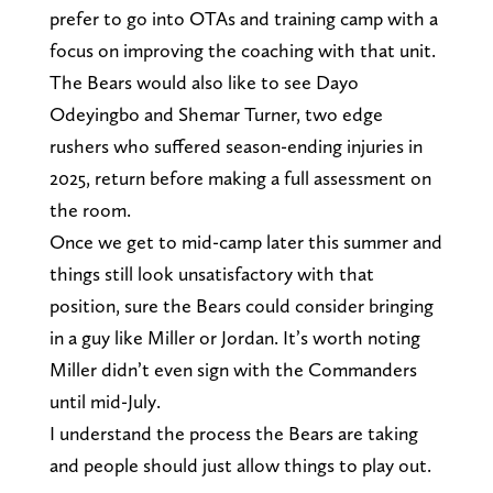
prefer to go into OTAs and training camp with a
focus on improving the coaching with that unit.
The Bears would also like to see Dayo
Odeyingbo and Shemar Turner, two edge
rushers who suffered season-ending injuries in
2025, return before making a full assessment on
the room.
Once we get to mid-camp later this summer and
things still look unsatisfactory with that
position, sure the Bears could consider bringing
in a guy like Miller or Jordan. It’s worth noting
Miller didn’t even sign with the Commanders
until mid-July.
I understand the process the Bears are taking
and people should just allow things to play out.