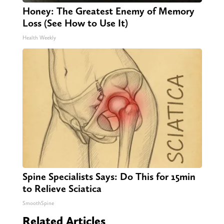
Honey: The Greatest Enemy of Memory
Loss (See How to Use It)
Health Weekly
Spine Specialists Says: Do This for 15min
to Relieve Sciatica
SmoothSpine
Related Articles