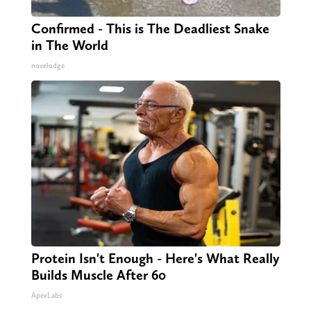
Confirmed - This is The Deadliest Snake
in The World
novelodge
Protein Isn't Enough - Here's What Really
Builds Muscle After 60
ApexLabs