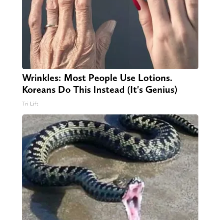
Wrinkles: Most People Use Lotions.
Koreans Do This Instead (It's Genius)
Tri Lift