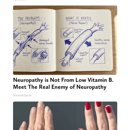
Neuropathy is Not From Low Vitamin B.
Meet The Real Enemy of Neuropathy
SmoothSpine