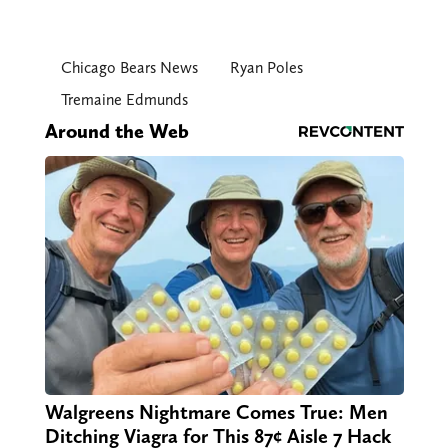
Chicago Bears News
Ryan Poles
Tremaine Edmunds
Around the Web
Walgreens Nightmare Comes True: Men
Ditching Viagra for This 87¢ Aisle 7 Hack