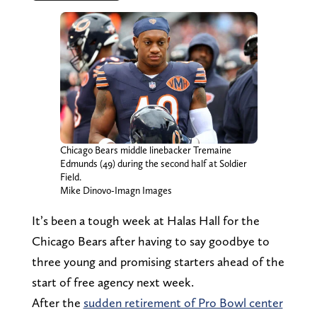
Chicago Bears middle linebacker Tremaine
Edmunds (49) during the second half at Soldier
Field.
Mike Dinovo-Imagn Images
It’s been a tough week at Halas Hall for the
Chicago Bears after having to say goodbye to
three young and promising starters ahead of the
start of free agency next week.
After the
sudden retirement of Pro Bowl center