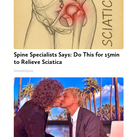
Spine Specialists Says: Do This for 15min
to Relieve Sciatica
SmoothSpine