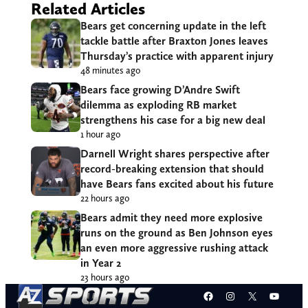
Related Articles
Bears get concerning update in the left
tackle battle after Braxton Jones leaves
Thursday’s practice with apparent injury
48 minutes ago
Bears face growing D’Andre Swift
dilemma as exploding RB market
strengthens his case for a big new deal
1 hour ago
Darnell Wright shares perspective after
record-breaking extension that should
have Bears fans excited about his future
22 hours ago
Bears admit they need more explosive
runs on the ground as Ben Johnson eyes
an even more aggressive rushing attack
in Year 2
23 hours ago
Facebook
Instagram
X
YouT