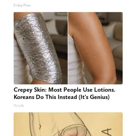
Friday Plans
Crepey Skin: Most People Use Lotions.
Koreans Do This Instead (It's Genius)
Tri Lift