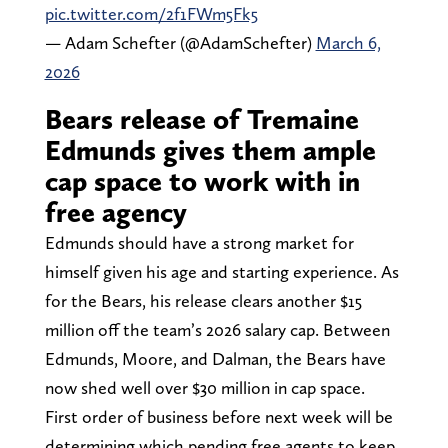
pic.twitter.com/2f1FWm5Fk5
— Adam Schefter (@AdamSchefter)
March 6,
2026
Bears release of Tremaine
Edmunds gives them ample
cap space to work with in
free agency
Edmunds should have a strong market for
himself given his age and starting experience. As
for the Bears, his release clears another $15
million off the team’s 2026 salary cap. Between
Edmunds, Moore, and Dalman, the Bears have
now shed well over $30 million in cap space.
First order of business before next week will be
determining which pending free agents to keep