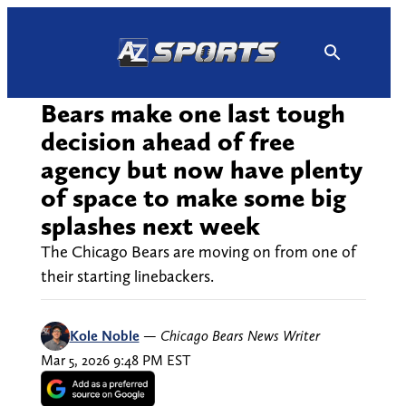
Skip
to
content
Bears make one last tough
decision ahead of free
agency but now have plenty
of space to make some big
splashes next week
The Chicago Bears are moving on from one of
their starting linebackers.
Kole Noble
—
Chicago Bears News Writer
Mar 5, 2026 9:48 PM EST