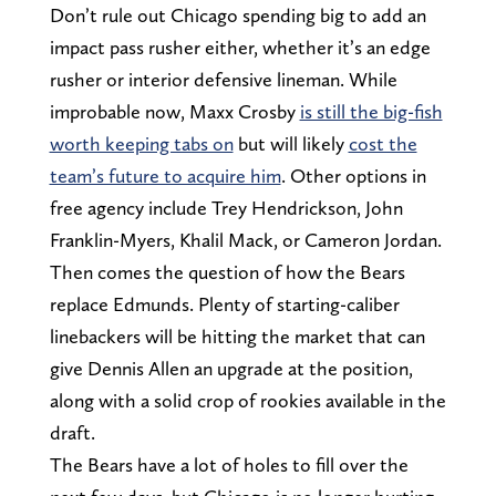
Don’t rule out Chicago spending big to add an
impact pass rusher either, whether it’s an edge
rusher or interior defensive lineman. While
improbable now, Maxx Crosby
is still the big-fish
worth keeping tabs on
but will likely
cost the
team’s future to acquire him
. Other options in
free agency include Trey Hendrickson, John
Franklin-Myers, Khalil Mack, or Cameron Jordan.
Then comes the question of how the Bears
replace Edmunds. Plenty of starting-caliber
linebackers will be hitting the market that can
give Dennis Allen an upgrade at the position,
along with a solid crop of rookies available in the
draft.
The Bears have a lot of holes to fill over the