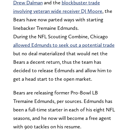
Drew Dalman
and the
blockbuster trade
involving veteran wide receiver DJ Moore
, the
Bears have now parted ways with starting
linebacker Tremaine Edmunds.
During the NFL Scouting Combine, Chicago
allowed Edmunds to seek out a potential trade
but no deal materialized that would net the
Bears a decent return, thus the team has
decided to release Edmunds and allow him to
get a head start to the open market.
Bears are releasing former Pro-Bowl LB
Tremaine Edmunds, per sources. Edmunds has
been a full-time starter in each of his eight NFL
seasons, and he now will become a free agent
with 900 tackles on his resume.