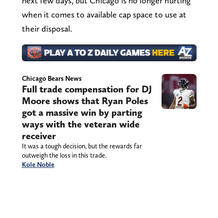
next few days, but Chicago is no longer hurting
when it comes to available cap space to use at
their disposal.
Chicago Bears News
Full trade compensation for DJ
Moore shows that Ryan Poles
got a massive win by parting
ways with the veteran wide
receiver
It was a tough decision, but the rewards far
outweigh the loss in this trade.
Kole Noble