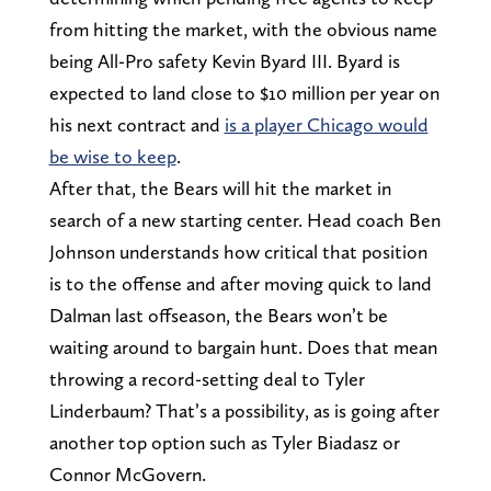
from hitting the market, with the obvious name
being All-Pro safety Kevin Byard III. Byard is
expected to land close to $10 million per year on
his next contract and
is a player Chicago would
be wise to keep
.
After that, the Bears will hit the market in
search of a new starting center. Head coach Ben
Johnson understands how critical that position
is to the offense and after moving quick to land
Dalman last offseason, the Bears won’t be
waiting around to bargain hunt. Does that mean
throwing a record-setting deal to Tyler
Linderbaum? That’s a possibility, as is going after
another top option such as Tyler Biadasz or
Connor McGovern.