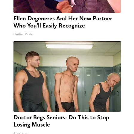
Ellen Degeneres And Her New Partner
Who You'll Easily Recognize
Outlier Model
Doctor Begs Seniors: Do This to Stop
Losing Muscle
ApexLabs