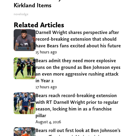
Kirkland Items
novelodge
Related Articles
Darnell Wright shares perspective after
record-breaking extension that should
have Bears fans excited about his future
15 hours ago
Bears admit they need more explosive
runs on the ground as Ben Johnson eyes
an even more aggressive rushing attack
in Year 2
17 hours ago
Bears reach record-breaking extension
with RT Darnell Wright prior to regular
season, locking him in as a franchise
pillar
August 4, 2026
Bears roll out first look at Ben Johnson’s