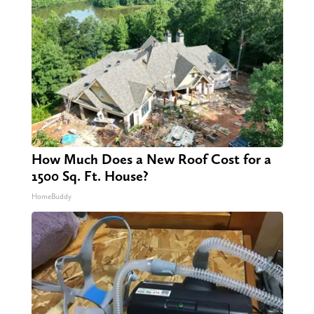
How Much Does a New Roof Cost for a
1500 Sq. Ft. House?
HomeBuddy