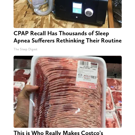
CPAP Recall Has Thousands of Sleep
Apnea Sufferers Rethinking Their Routine
The Sleep Digest
This is Who Really Makes Costco's