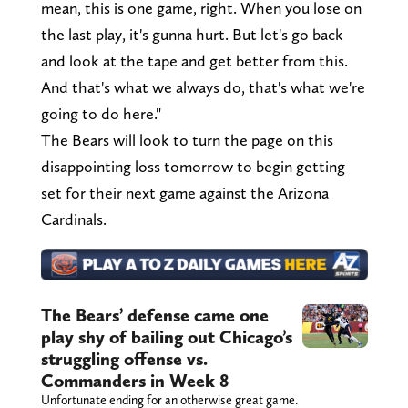
mean, this is one game, right. When you lose on
the last play, it's gunna hurt. But let's go back
and look at the tape and get better from this.
And that's what we always do, that's what we're
going to do here."
The Bears will look to turn the page on this
disappointing loss tomorrow to begin getting
set for their next game against the Arizona
Cardinals.
The Bears’ defense came one
play shy of bailing out Chicago’s
struggling offense vs.
Commanders in Week 8
Unfortunate ending for an otherwise great game.