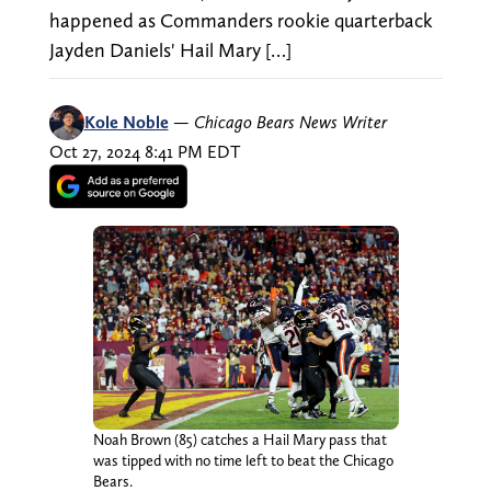
happened as Commanders rookie quarterback
Jayden Daniels' Hail Mary […]
Kole Noble
—
Chicago Bears News Writer
Oct 27, 2024 8:41 PM EDT
Noah Brown (85) catches a Hail Mary pass that
was tipped with no time left to beat the Chicago
Bears.