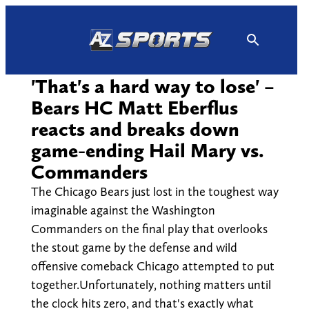
Skip
to
content
'That's a hard way to lose' –
Bears HC Matt Eberflus
reacts and breaks down
game-ending Hail Mary vs.
Commanders
The Chicago Bears just lost in the toughest way
imaginable against the Washington
Commanders on the final play that overlooks
the stout game by the defense and wild
offensive comeback Chicago attempted to put
together.Unfortunately, nothing matters until
the clock hits zero, and that's exactly what