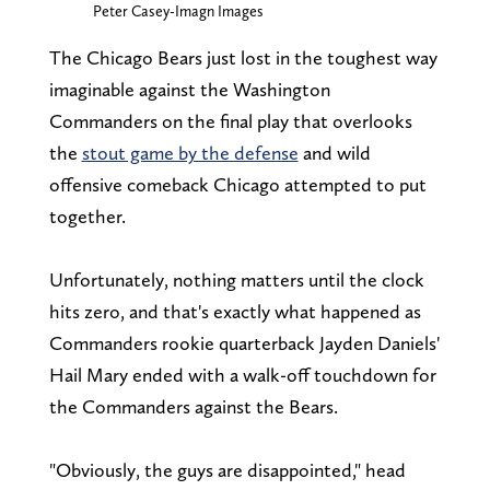
Peter Casey-Imagn Images
The Chicago Bears just lost in the toughest way
imaginable against the Washington
Commanders on the final play that overlooks
the
stout game by the defense
and wild
offensive comeback Chicago attempted to put
together.
Unfortunately, nothing matters until the clock
hits zero, and that's exactly what happened as
Commanders rookie quarterback Jayden Daniels'
Hail Mary ended with a walk-off touchdown for
the Commanders against the Bears.
"Obviously, the guys are disappointed," head