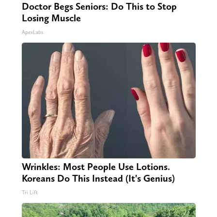
Doctor Begs Seniors: Do This to Stop
Losing Muscle
ApexLabs
Wrinkles: Most People Use Lotions.
Koreans Do This Instead (It's Genius)
Tri Lift