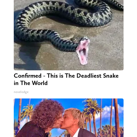
Confirmed - This is The Deadliest Snake
in The World
novelodge