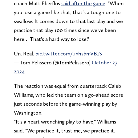
coach Matt Eberflus
said after the game
. "When
you lose a game like that, that's a tough one to
swallow. It comes down to that last play and we
practice that play 100 times since we've been
here… That's a hard way to lose."
Un. Real.
pic.twitter.com/0nhsbmVB1S
— Tom Pelissero (@TomPelissero)
October 27,
2024
The reaction was equal from quarterback Caleb
Williams, who led the team on a go-ahead score
just seconds before the game-winning play by
Washington.
"It's a heart wrenching play to have," Williams
said. "We practice it, trust me, we practice it.