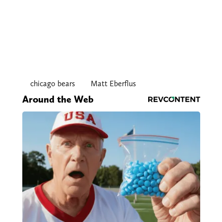
chicago bears
Matt Eberflus
Around the Web