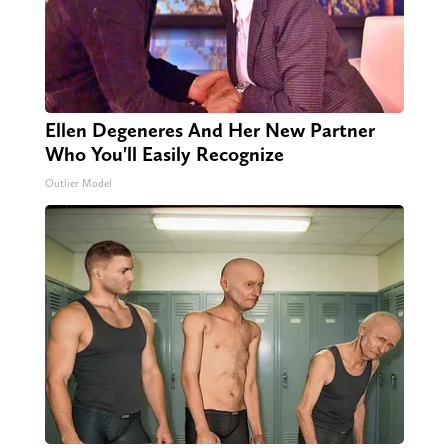
Ellen Degeneres And Her New Partner
Who You'll Easily Recognize
Outlier Model