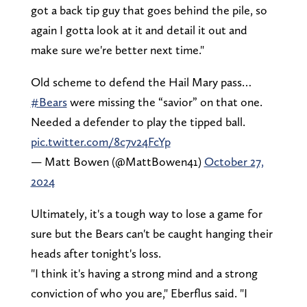
got a back tip guy that goes behind the pile, so
again I gotta look at it and detail it out and
make sure we're better next time."
Old scheme to defend the Hail Mary pass…
#Bears
were missing the “savior” on that one.
Needed a defender to play the tipped ball.
pic.twitter.com/8c7v24FcYp
— Matt Bowen (@MattBowen41)
October 27,
2024
Ultimately, it's a tough way to lose a game for
sure but the Bears can't be caught hanging their
heads after tonight's loss.
"I think it's having a strong mind and a strong
conviction of who you are," Eberflus said. "I