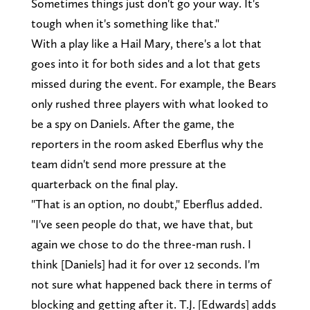
Sometimes things just don't go your way. It's
tough when it's something like that."
With a play like a Hail Mary, there's a lot that
goes into it for both sides and a lot that gets
missed during the event. For example, the Bears
only rushed three players with what looked to
be a spy on Daniels. After the game, the
reporters in the room asked Eberflus why the
team didn't send more pressure at the
quarterback on the final play.
"That is an option, no doubt," Eberflus added.
"I've seen people do that, we have that, but
again we chose to do the three-man rush. I
think [Daniels] had it for over 12 seconds. I'm
not sure what happened back there in terms of
blocking and getting after it. T.J. [Edwards] adds