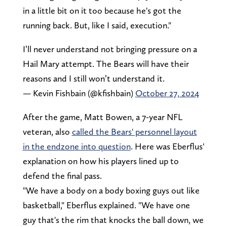
in a little bit on it too because he's got the
running back. But, like I said, execution."
I’ll never understand not bringing pressure on a
Hail Mary attempt. The Bears will have their
reasons and I still won’t understand it.
— Kevin Fishbain (@kfishbain)
October 27, 2024
After the game, Matt Bowen, a 7-year NFL
veteran, also
called the Bears' personnel layout
in the endzone into question
. Here was Eberflus'
explanation on how his players lined up to
defend the final pass.
"We have a body on a body boxing guys out like
basketball," Eberflus explained. "We have one
guy that's the rim that knocks the ball down, we