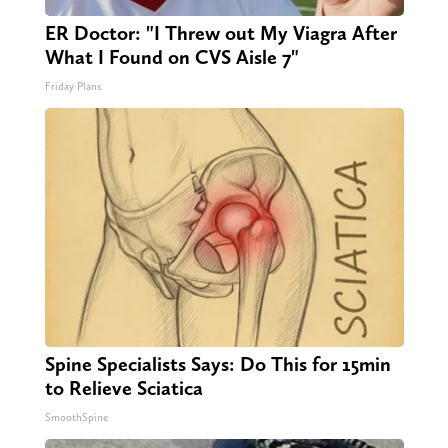
ER Doctor: "I Threw out My Viagra After
What I Found on CVS Aisle 7"
Friday Plans
Spine Specialists Says: Do This for 15min
to Relieve Sciatica
SmoothSpine