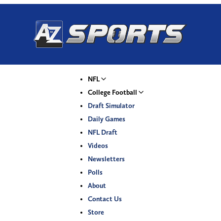
NFL
College Football
Draft Simulator
Daily Games
NFL Draft
Videos
Newsletters
Polls
About
Contact Us
Store