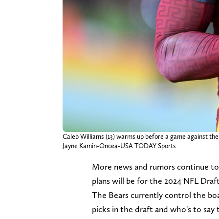
Caleb Williams (13) warms up before a game against the
Jayne Kamin-Oncea-USA TODAY Sports
More news and rumors continue to
plans will be for the 2024 NFL Draft
The Bears currently control the boar
picks in the draft and who's to say