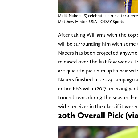
Malik Nabers (8) celebrates a run after a rec
Matthew Hinton-USA TODAY Sports
After taking Williams with the top 
will be surrounding him with some 
Nabers has been projected anywher
released over the last few weeks. I
are quick to pick him up to pair wit
Nabers finished his 2023 campaign a
entire FBS with 120.7 receiving yar
touchdowns during the season. He's
wide receiver in the class if it were
20th Overall Pick (v