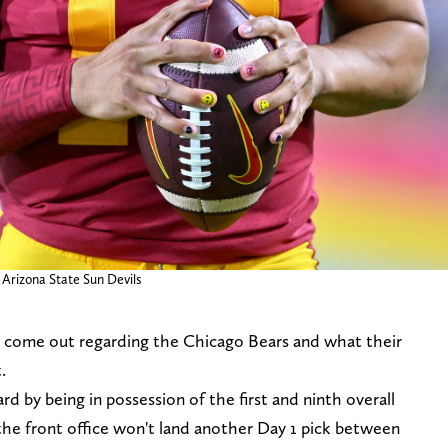
 Arizona State Sun Devils
 come out regarding the Chicago Bears and what their
.
d by being in possession of the first and ninth overall
 the front office won't land another Day 1 pick between