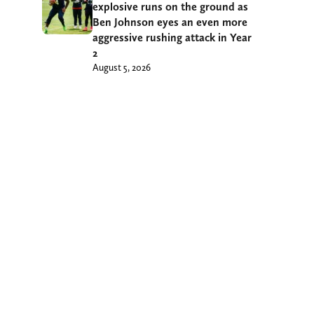
explosive runs on the ground as
Ben Johnson eyes an even more
aggressive rushing attack in Year
2
August 5, 2026