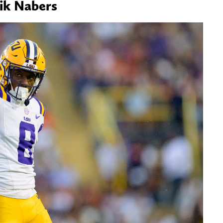
lik Nabers