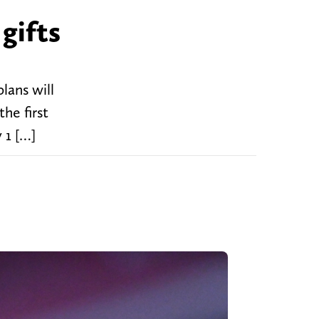
gifts
lans will
he first
 1 […]