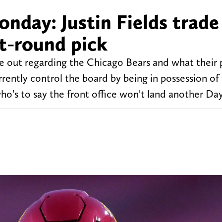
day: Justin Fields trade 
st-round pick
out regarding the Chicago Bears and what their p
ently control the board by being in possession of t
who's to say the front office won't land another Day