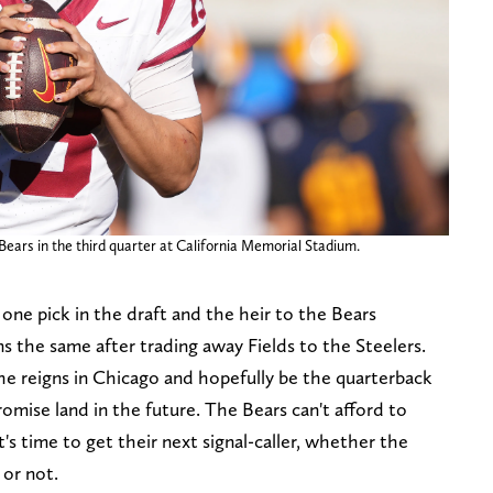
Bears in the third quarter at California Memorial Stadium.
ne pick in the draft and the heir to the Bears
ns the same after trading away Fields to the Steelers.
the reigns in Chicago and hopefully be the quarterback
romise land in the future. The Bears can't afford to
s time to get their next signal-caller, whether the
 or not.