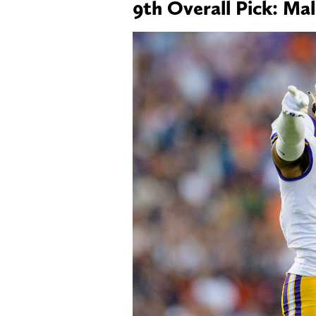
9th Overall Pick: Ma