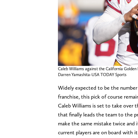
Caleb Williams against the California Golden 
Darren Yamashita-USA TODAY Sports
Widely expected to be the number o
franchise, this pick of course remai
Caleb Williams is set to take over 
that finally leads the team to the p
make the same mistake twice and it'
current players are on board with it