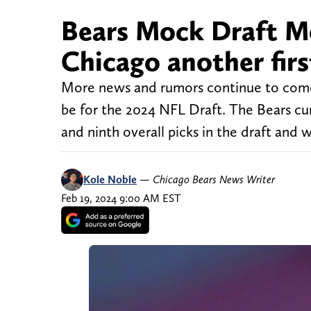
Bears Mock Draft Mon
Chicago another fir
More news and rumors continue to come 
be for the 2024 NFL Draft. The Bears curr
and ninth overall picks in the draft and 
Kole Noble
—
Chicago Bears News Writer
Feb 19, 2024 9:00 AM EST