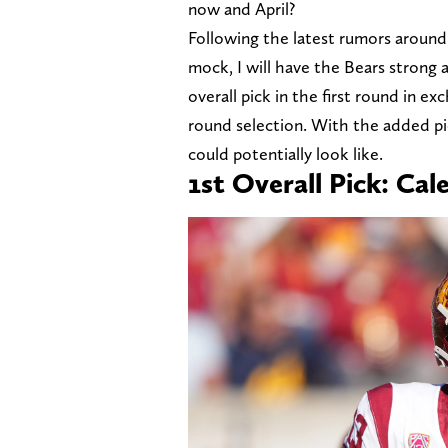
now and April?
Following the latest rumors around 
mock, I will have the Bears strong 
overall pick in the first round in e
round selection. With the added pi
could potentially look like.
1st Overall Pick: Cal