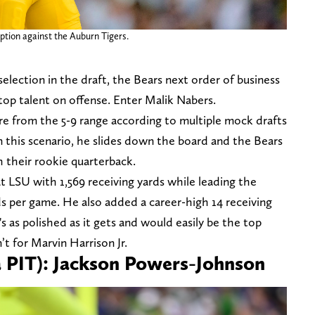
eption against the Auburn Tigers.
selection in the draft, the Bears next order of business
top talent on offense. Enter Malik Nabers.
e from the 5-9 range according to multiple mock drafts
n this scenario, he slides down the board and the Bears
h their rookie quarterback.
t LSU with 1,569 receiving yards while leading the
ds per game. He also added a career-high 14 receiving
 as polished as it gets and would easily be the top
n’t for Marvin Harrison Jr.
ia PIT): Jackson Powers-Johnson