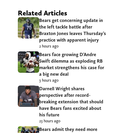
Related Articles
Bears get concerning update in
the left tackle battle after
Braxton Jones leaves Thursday’s
practice with apparent injury
2 hours ago
Bears face growing D’Andre
Swift dilemma as exploding RB
market strengthens his case for
a big new deal
3 hours ago
Darnell Wright shares
perspective after record-
breaking extension that should
have Bears fans excited about
his future
23 hours ago
Bears admit they need more