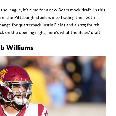
the league, it's time for a new Bears mock draft. In this
arm the Pittsburgh Steelers into trading their 20th
xchange for quarterback Justin Fields and a 2025 fourth
ck on the opening night, here's what the Bears' draft
eb Williams