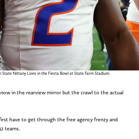
n State Nittany Lions in the Fiesta Bowl at State Farm Stadium.
ow in the rearview mirror but the crawl to the actual
first have to get through the free agency frenzy and
 32 teams.