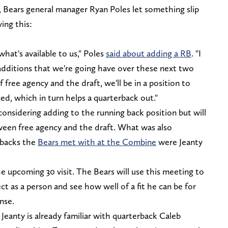
, Bears general manager Ryan Poles let something slip
ing this:
what's available to us," Poles
said about adding a RB
. "I
e additions that we're going have over these next two
f free agency and the draft, we'll be in a position to
ed, which in turn helps a quarterback out."
 considering adding to the running back position but will
ween free agency and the draft. What was also
g backs the
Bears met with at the Combine
were Jeanty
 upcoming 30 visit. The Bears will use this meeting to
t as a person and see how well of a fit he can be for
nse.
eanty is already familiar with quarterback Caleb