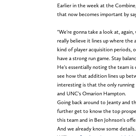
Earlier in the week at the Combine
that now becomes important by say
"We're gonna take a look at, again, 
really believe it lines up where th
kind of player acquisition periods, o
have a strong run game. Stay balanc
He's essentially noting the team is
see how that addition lines up bet
interesting is that the only runnin
and UNC's Omarion Hampton.
Going back around to Jeanty and the
further get to know the top prospec
this team and in Ben Johnson's offe
And we already know some details. J