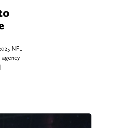
to
e
 2025 NFL
ee agency
]