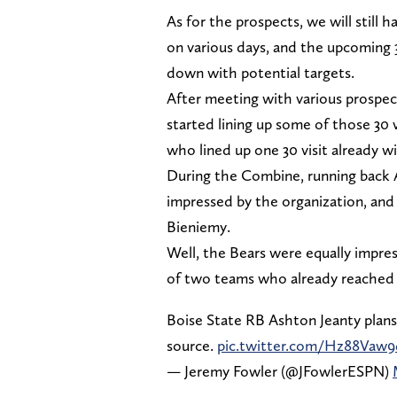
As for the prospects, we will still
on various days, and the upcoming 3
down with potential targets.
After meeting with various prospec
started lining up some of those 30 
who lined up one 30 visit already w
During the Combine, running back
impressed by the organization, an
Bieniemy.
Well, the Bears were equally impre
of two teams who already reached o
Boise State RB Ashton Jeanty plans 
source.
pic.twitter.com/Hz88Vaw9
— Jeremy Fowler (@JFowlerESPN)