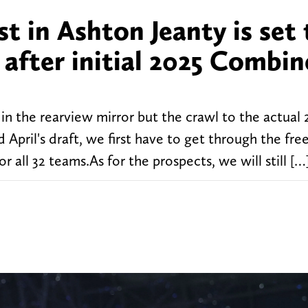
st in Ashton Jeanty is set 
 after initial 2025 Combin
 the rearview mirror but the crawl to the actual
 April's draft, we first have to get through the fr
r all 32 teams.As for the prospects, we will still […