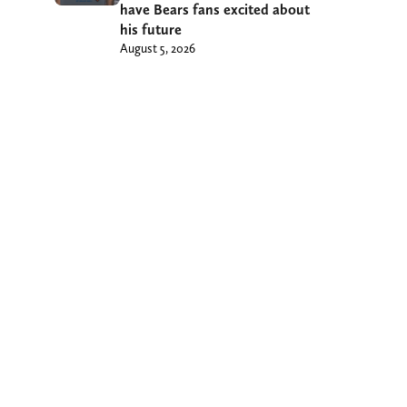
have Bears fans excited about
his future
August 5, 2026