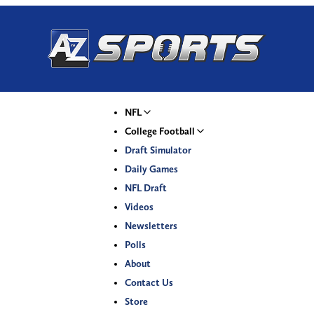
NFL
College Football
Draft Simulator
Daily Games
NFL Draft
Videos
Newsletters
Polls
About
Contact Us
Store