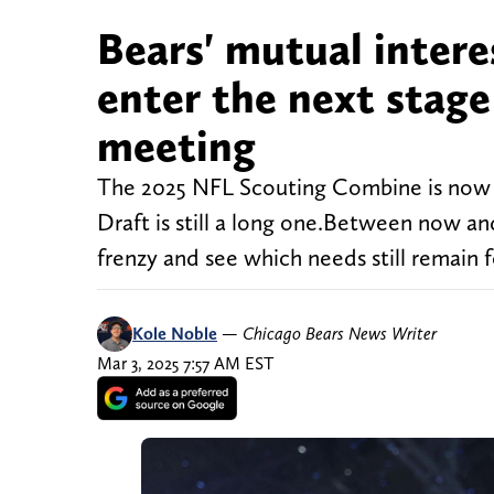
Bears' mutual intere
enter the next stage
meeting
The 2025 NFL Scouting Combine is now in
Draft is still a long one.Between now and
frenzy and see which needs still remain fo
Kole Noble
—
Chicago Bears News Writer
Mar 3, 2025 7:57 AM EST