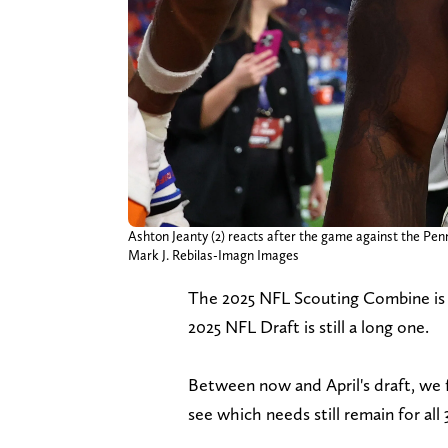
Ashton Jeanty (2) reacts after the game against the Pen
Mark J. Rebilas-Imagn Images
The 2025 NFL Scouting Combine is n
2025 NFL Draft is still a long one.
Between now and April's draft, we 
see which needs still remain for all