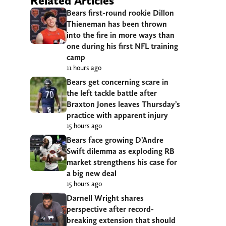
Related Articles
Bears first-round rookie Dillon
Thieneman has been thrown
into the fire in more ways than
one during his first NFL training
camp
11 hours ago
Bears get concerning scare in
the left tackle battle after
Braxton Jones leaves Thursday’s
practice with apparent injury
15 hours ago
Bears face growing D’Andre
Swift dilemma as exploding RB
market strengthens his case for
a big new deal
15 hours ago
Darnell Wright shares
perspective after record-
breaking extension that should