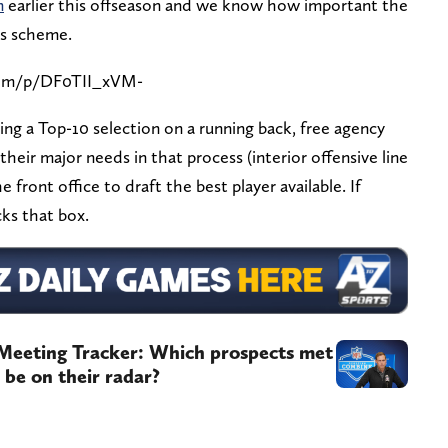
m
earlier this offseason and we know how important the
's scheme.
com/p/DF0TII_xVM-
ng a Top-10 selection on a running back, free agency
 their major needs in that process (interior offensive line
 front office to draft the best player available. If
cks that box.
Meeting Tracker: Which prospects met
be on their radar?