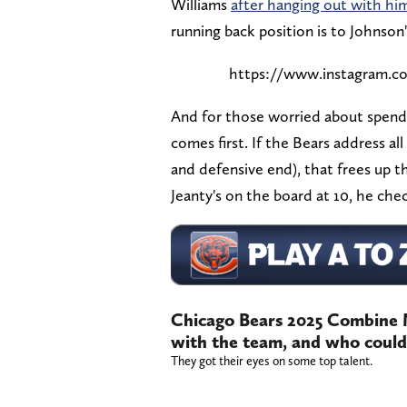
Williams
after hanging out with hi
running back position is to Johnson
https://www.instagram.
And for those worried about spendi
comes first. If the Bears address all
and defensive end), that frees up the
Jeanty's on the board at 10, he che
Chicago Bears 2025 Combine 
with the team, and who could 
They got their eyes on some top talent.