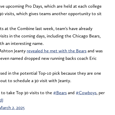
 have upcoming Pro Days, which are held at each college
0 visits, which gives teams another opportunity to sit
ts at the Combine last week, team's have already
visits in the coming days, including the Chicago Bears,
ith an interesting name.
 Ashton Jeanty
revealed he met with the Bears
and was
d even named dropped new running backs coach Eric
ssed in the potential Top-10 pick because they are one
ut to schedule a 30 visit with Jeanty.
to take Top 30 visits to the
#Bears
and
#Cowboys
, per
dJ
March 2, 2025