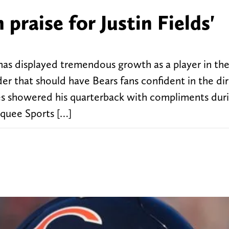
 praise for Justin Fields'
 has displayed tremendous growth as a player in th
der that should have Bears fans confident in the di
es showered his quarterback with compliments dur
rquee Sports […]