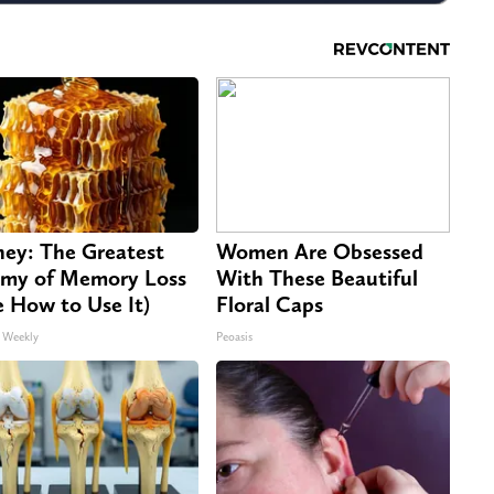
ey: The Greatest
Women Are Obsessed
my of Memory Loss
With These Beautiful
e How to Use It)
Floral Caps
 Weekly
Peoasis