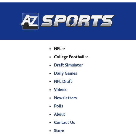
NFL
College Football
Draft Simulator
Daily Games
NFL Draft
Videos
Newsletters
Polls
About
Contact Us
Store