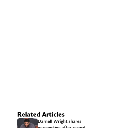
Related Articles
Darnell Wright shares
perspective after record-