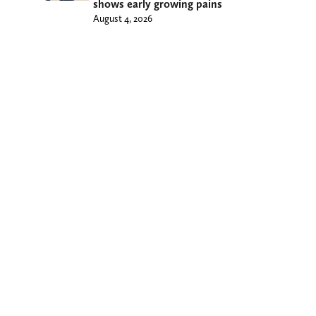
shows early growing pains
August 4, 2026