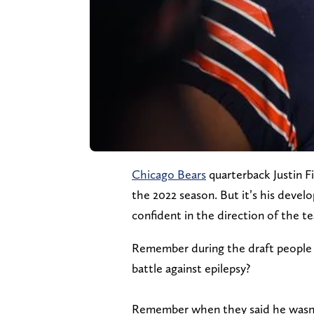
Chicago Bears
quarterback Justin F
the 2022 season. But it’s his devel
confident in the direction of the t
Remember during the draft people s
battle against epilepsy?
Remember when they said he wasn’t a