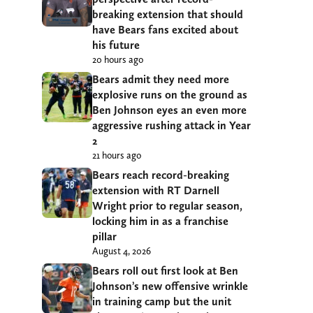
breaking extension that should
have Bears fans excited about
his future
20 hours ago
Bears admit they need more
explosive runs on the ground as
Ben Johnson eyes an even more
aggressive rushing attack in Year
2
21 hours ago
Bears reach record-breaking
extension with RT Darnell
Wright prior to regular season,
locking him in as a franchise
pillar
August 4, 2026
Bears roll out first look at Ben
Johnson’s new offensive wrinkle
in training camp but the unit