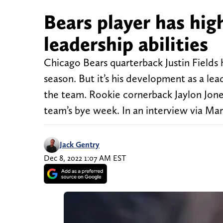
Bears player has high
leadership abilities
Chicago Bears quarterback Justin Fields
season. But it’s his development as a lea
the team. Rookie cornerback Jaylon Jon
team’s bye week. In an interview via Ma
Jack Gentry
Dec 8, 2022 1:07 AM EST