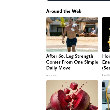
Around the Web
After 60, Leg Strength
Hon
Comes From One Simple
Ene
Daily Move
(Se
ApexLabs
Health