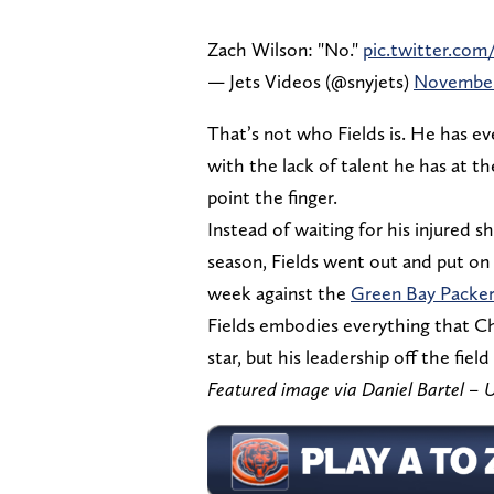
Zach Wilson: "No."
pic.twitter.com
— Jets Videos (@snyjets)
November
That’s not who Fields is. He has eve
with the lack of talent he has at t
point the finger.
Instead of waiting for his injured sh
season, Fields went out and put on 
week against the
Green Bay Packer
Fields embodies everything that Chi
star, but his leadership off the field
Featured image via Daniel Bartel 