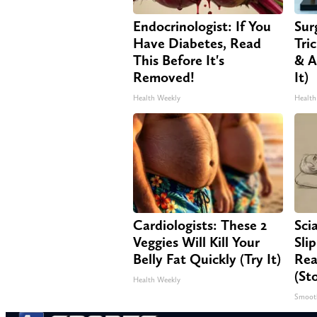
Endocrinologist: If You
Sur
Have Diabetes, Read
Tri
This Before It's
& A
Removed!
It)
Health Weekly
Health
Cardiologists: These 2
Sci
Veggies Will Kill Your
Sli
Belly Fat Quickly (Try It)
Rea
(St
Health Weekly
Smoot