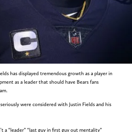
ields has displayed tremendous growth as a player in
opment as a leader that should have Bears fans
eam.
eriously were considered with Justin Fields and his
 “leader” “last guy in first guy out mentality”