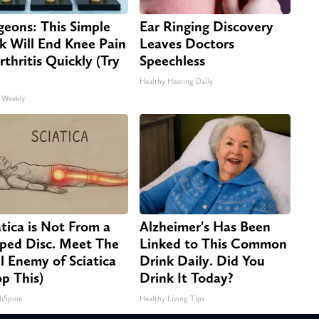
geons: This Simple
Ear Ringing Discovery
ck Will End Knee Pain
Leaves Doctors
rthritis Quickly (Try
Speechless
Healthy Hearing Daily
 Weekly
atica is Not From a
Alzheimer's Has Been
pped Disc. Meet The
Linked to This Common
l Enemy of Sciatica
Drink Daily. Did You
op This)
Drink It Today?
hSpine
Healthy Living Tips