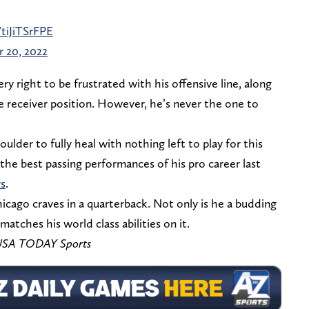
/tiJiTSrFPE
 20, 2022
ry right to be frustrated with his offensive line, along
he receiver position. However, he’s never the one to
oulder to fully heal with nothing left to play for this
the best passing performances of his pro career last
s
.
cago craves in a quarterback. Not only is he a budding
 matches his world class abilities on it.
– USA TODAY Sports