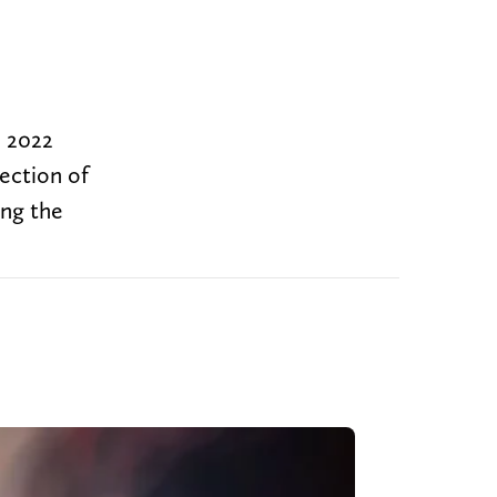
e 2022
rection of
ing the