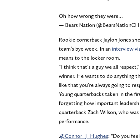
Oh how wrong they were…
— Bears Nation (@BearsNationCH
Rookie cornerback Jaylon Jones sh
team’s bye week. In an
interview v
means to the locker room.
“I think that’s a guy we all respect,”
winner. He wants to do anything th
like that you’re always going to re
Young quarterbacks taken in the fir
forgetting how important leadersh
quarterback Zach Wilson, who was b
performance.
.
@Connor_J_Hughes
: "Do you feel