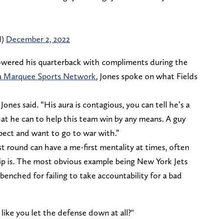
I)
December 2, 2022
owered his quarterback with compliments during the
ia Marquee Sports Network
, Jones spoke on what Fields
 Jones said. “His aura is contagious, you can tell he’s a
at he can to help this team win by any means. A guy
spect and want to go to war with.”
st round can have a me-first mentality at times, often
ip is. The most obvious example being New York Jets
enched for failing to take accountability for a bad
 like you let the defense down at all?"