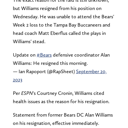
but Williams resigned from his position on
Wednesday. He was unable to attend the Bears'
Week 2 loss to the Tampa Bay Buccaneers and
head coach Matt Eberflus called the plays in
Williams' stead.
Update on
#Bears
defensive coordinator Alan
Williams: He resigned this morning.
— Ian Rapoport (@RapSheet)
September 20,
2023
Per
ESPN
's Courtney Cronin, Williams cited
health issues as the reason for his resignation.
Statement from former Bears DC Alan Williams
on his resignation, effective immediately.