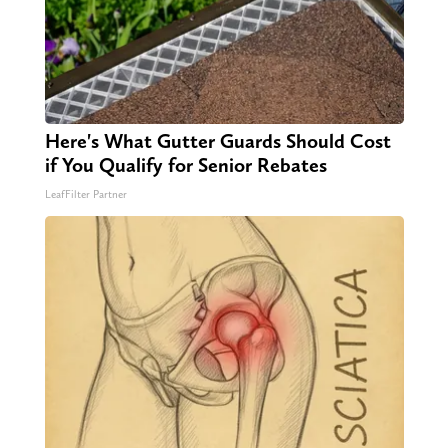
Here's What Gutter Guards Should Cost
if You Qualify for Senior Rebates
LeafFilter Partner