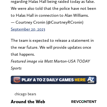
regarding Halas Hall being raided today as false.
We were also told that the police have not been
to Halas Hall in connection to Alan Williams.
— Courtney Cronin (@CourtneyRCronin)
September 20, 2023
The team is expected to release a statement in
the near future. We will provide updates once
that happens.
Featured image via Matt Marton-USA TODAY
Sports
chicago bears
Around the Web