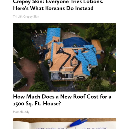
Crepey Skin: Everyone Tries Lotions.
Here's What Koreans Do Instead
Tri Lift Crepey Skin
How Much Does a New Roof Cost for a
1500 Sq. Ft. House?
HomeBuddy