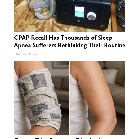
CPAP Recall Has Thousands of Sleep
Apnea Sufferers Rethinking Their Routine
The Sleep Digest