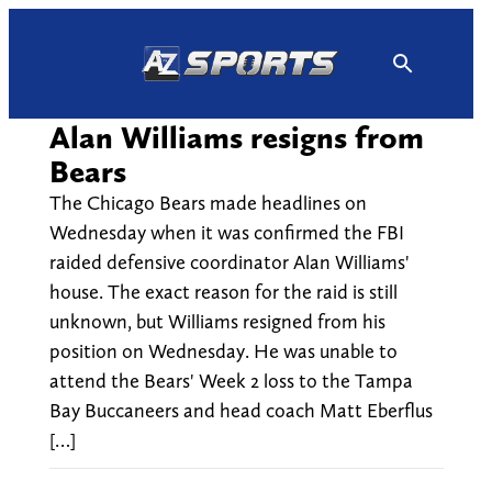
Skip
to
content
Alan Williams resigns from
Bears
The Chicago Bears made headlines on
Wednesday when it was confirmed the FBI
raided defensive coordinator Alan Williams'
house. The exact reason for the raid is still
unknown, but Williams resigned from his
position on Wednesday. He was unable to
attend the Bears' Week 2 loss to the Tampa
Bay Buccaneers and head coach Matt Eberflus
[…]