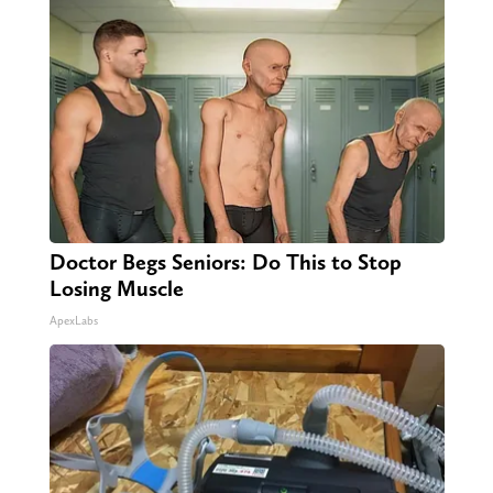
Doctor Begs Seniors: Do This to Stop
Losing Muscle
ApexLabs