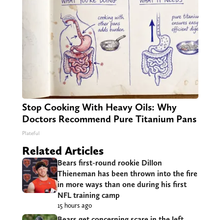
Stop Cooking With Heavy Oils: Why
Doctors Recommend Pure Titanium Pans
Plateful
Related Articles
Bears first-round rookie Dillon
Thieneman has been thrown into the fire
in more ways than one during his first
NFL training camp
15 hours ago
Bears get concerning scare in the left