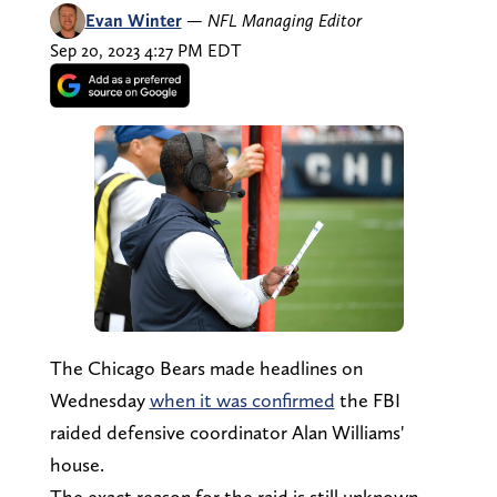
Evan Winter
—
NFL Managing Editor
Sep 20, 2023 4:27 PM EDT
The Chicago Bears made headlines on
Wednesday
when it was confirmed
the FBI
raided defensive coordinator Alan Williams'
house.
The exact reason for the raid is still unknown,