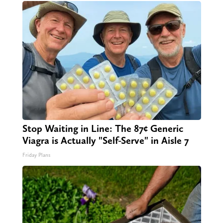
Stop Waiting in Line: The 87¢ Generic
Viagra is Actually "Self-Serve" in Aisle 7
Friday Plans