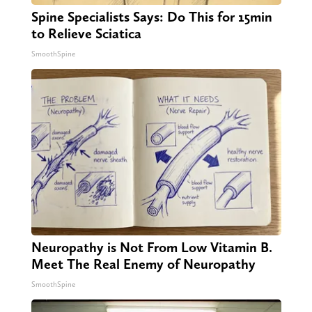
Spine Specialists Says: Do This for 15min
to Relieve Sciatica
SmoothSpine
Neuropathy is Not From Low Vitamin B.
Meet The Real Enemy of Neuropathy
SmoothSpine