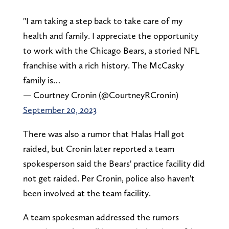
"I am taking a step back to take care of my
health and family. I appreciate the opportunity
to work with the Chicago Bears, a storied NFL
franchise with a rich history. The McCasky
family is…
— Courtney Cronin (@CourtneyRCronin)
September 20, 2023
There was also a rumor that Halas Hall got
raided, but Cronin later reported a team
spokesperson said the Bears' practice facility did
not get raided. Per Cronin, police also haven't
been involved at the team facility.
A team spokesman addressed the rumors