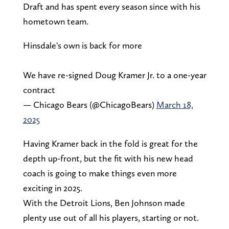
Draft and has spent every season since with his
hometown team.
Hinsdale's own is back for more
We have re-signed Doug Kramer Jr. to a one-year
contract
— Chicago Bears (@ChicagoBears)
March 18,
2025
Having Kramer back in the fold is great for the
depth up-front, but the fit with his new head
coach is going to make things even more
exciting in 2025.
With the Detroit Lions, Ben Johnson made
plenty use out of all his players, starting or not.