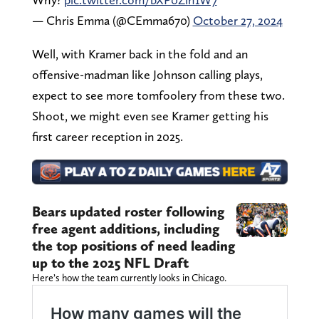
— Chris Emma (@CEmma670)
October 27, 2024
Well, with Kramer back in the fold and an
offensive-madman like Johnson calling plays,
expect to see more tomfoolery from these two.
Shoot, we might even see Kramer getting his
first career reception in 2025.
Bears updated roster following
free agent additions, including
the top positions of need leading
up to the 2025 NFL Draft
Here’s how the team currently looks in Chicago.