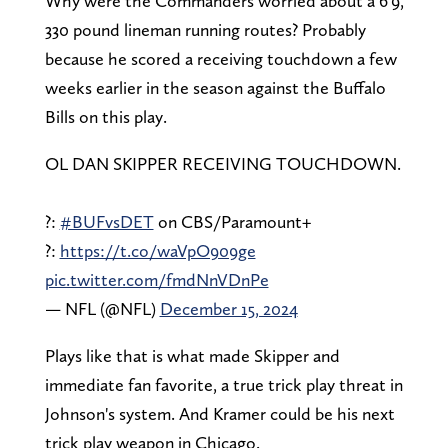
Why were the Commanders worried about a 6'9,
330 pound lineman running routes? Probably
because he scored a receiving touchdown a few
weeks earlier in the season against the Buffalo
Bills on this play.
OL DAN SKIPPER RECEIVING TOUCHDOWN.
?:
#BUFvsDET
on CBS/Paramount+
?:
https://t.co/waVpO909ge
pic.twitter.com/fmdNnVDnPe
— NFL (@NFL)
December 15, 2024
Plays like that is what made Skipper and
immediate fan favorite, a true trick play threat in
Johnson's system. And Kramer could be his next
trick play weapon in Chicago.