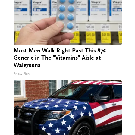
Most Men Walk Right Past This 87¢
Generic in The "Vitamins" Aisle at
Walgreens
Friday Plans