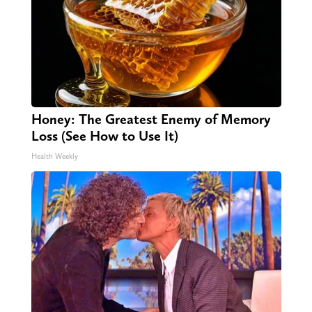
Honey: The Greatest Enemy of Memory
Loss (See How to Use It)
Health Weekly