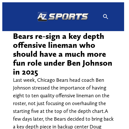
Skip
to
content
Bears re-sign a key depth
offensive lineman who
should have a much more
fun role under Ben Johnson
in 2025
Last week, Chicago Bears head coach Ben
Johnson stressed the importance of having
eight to ten quality offensive lineman on the
roster, not just focusing on overhauling the
starting five at the top of the depth chart.A
few days later, the Bears decided to bring back
a key depth piece in backup center Doug