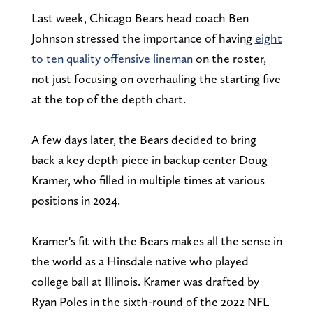
Last week, Chicago Bears head coach Ben
Johnson stressed the importance of having
eight
to ten quality offensive lineman
on the roster,
not just focusing on overhauling the starting five
at the top of the depth chart.
A few days later, the Bears decided to bring
back a key depth piece in backup center Doug
Kramer, who filled in multiple times at various
positions in 2024.
Kramer's fit with the Bears makes all the sense in
the world as a Hinsdale native who played
college ball at Illinois. Kramer was drafted by
Ryan Poles in the sixth-round of the 2022 NFL