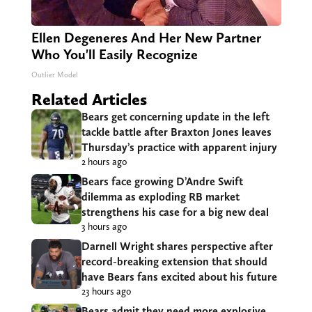
Ellen Degeneres And Her New Partner
Who You'll Easily Recognize
Outlier Model
Related Articles
Bears get concerning update in the left
tackle battle after Braxton Jones leaves
Thursday’s practice with apparent injury
2 hours ago
Bears face growing D’Andre Swift
dilemma as exploding RB market
strengthens his case for a big new deal
3 hours ago
Darnell Wright shares perspective after
record-breaking extension that should
have Bears fans excited about his future
23 hours ago
Bears admit they need more explosive