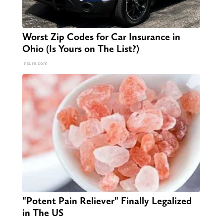
Worst Zip Codes for Car Insurance in
Ohio (Is Yours on The List?)
Insure.com
"Potent Pain Reliever" Finally Legalized
in The US