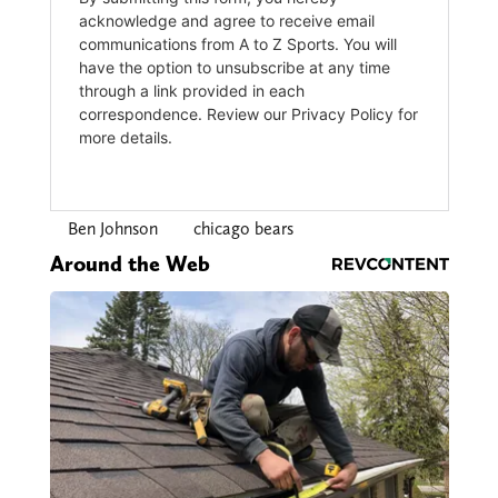
Ben Johnson
chicago bears
Around the Web