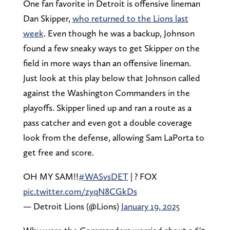
One fan favorite in Detroit is offensive lineman
Dan Skipper,
who returned to the Lions last
week
. Even though he was a backup, Johnson
found a few sneaky ways to get Skipper on the
field in more ways than an offensive lineman.
Just look at this play below that Johnson called
against the Washington Commanders in the
playoffs. Skipper lined up and ran a route as a
pass catcher and even got a double coverage
look from the defense, allowing Sam LaPorta to
get free and score.
OH MY SAM!!
#WASvsDET
| ? FOX
pic.twitter.com/zyqN8CGkDs
— Detroit Lions (@Lions)
January 19, 2025