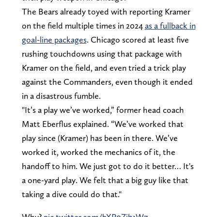
The Bears already toyed with reporting Kramer
on the field multiple times in 2024
as a fullback in
goal-line packages
. Chicago scored at least five
rushing touchdowns using that package with
Kramer on the field, and even tried a trick play
against the Commanders, even though it ended
in a disastrous fumble.
"It’s a play we’ve worked,” former head coach
Matt Eberflus explained. “We’ve worked that
play since (Kramer) has been in there. We’ve
worked it, worked the mechanics of it, the
handoff to him. We just got to do it better… It's
a one-yard play. We felt that a big guy like that
taking a dive could do that."
Why?
pic.twitter.com/bXP0Zih1W7