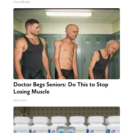
HomeBuddy
Doctor Begs Seniors: Do This to Stop
Losing Muscle
ApexLabs