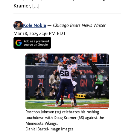
Kramer, […]
Kole Noble
—
Chicago Bears News Writer
Mar 18, 2025 4:46 PM EDT
Roschon Johnson (23) celebrates his rushing
touchdown with Doug Kramer (68) against the
Minnesota Vikings.
Daniel Bartel-Imagn Images