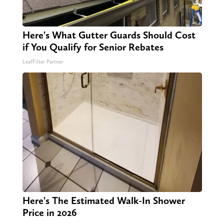
Here's What Gutter Guards Should Cost
if You Qualify for Senior Rebates
LeafFilter Partner
Here's The Estimated Walk-In Shower
Price in 2026