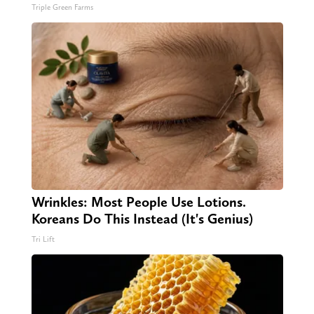
Triple Green Farms
Wrinkles: Most People Use Lotions.
Koreans Do This Instead (It's Genius)
Tri Lift