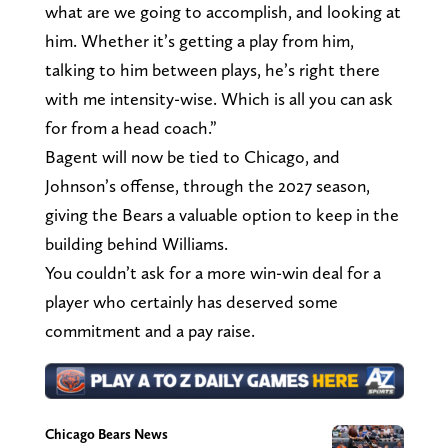
what are we going to accomplish, and looking at
him. Whether it’s getting a play from him,
talking to him between plays, he’s right there
with me intensity-wise. Which is all you can ask
for from a head coach.”
Bagent will now be tied to Chicago, and
Johnson’s offense, through the 2027 season,
giving the Bears a valuable option to keep in the
building behind Williams.
You couldn’t ask for a more win-win deal for a
player who certainly has deserved some
commitment and a pay raise.
Chicago Bears News