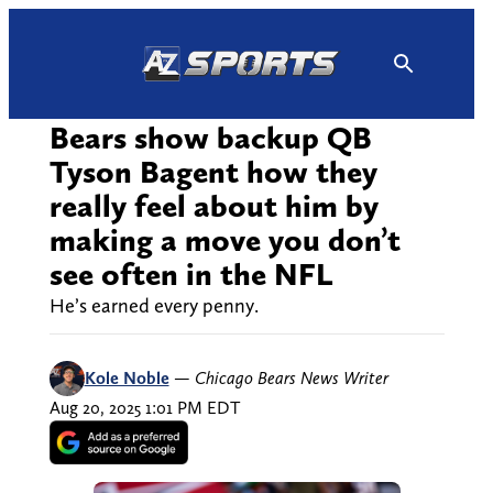
Skip
to
content
Bears show backup QB
Tyson Bagent how they
really feel about him by
making a move you don’t
see often in the NFL
He’s earned every penny.
Kole Noble
—
Chicago Bears News Writer
Aug 20, 2025 1:01 PM EDT