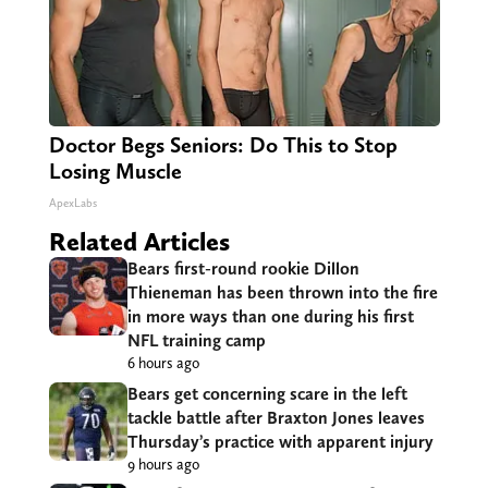
Doctor Begs Seniors: Do This to Stop
Losing Muscle
ApexLabs
Related Articles
Bears first-round rookie Dillon
Thieneman has been thrown into the fire
in more ways than one during his first
NFL training camp
6 hours ago
Bears get concerning scare in the left
tackle battle after Braxton Jones leaves
Thursday’s practice with apparent injury
9 hours ago