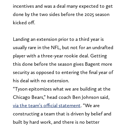
incentives and was a deal many expected to get
done by the two sides before the 2025 season
kicked off.
Landing an extension prior to a third year is
usually rare in the NFL, but not for an undrafted
player with a three-year rookie deal. Getting
this done before the season gives Bagent more
security as opposed to entering the final year of
his deal with no extension.
“Tyson epitomizes what we are building at the
Chicago Bears,” head coach Ben Johnson said,
via the team’s official statement
. “We are
constructing a team that is driven by belief and
built by hard work, and there is no better