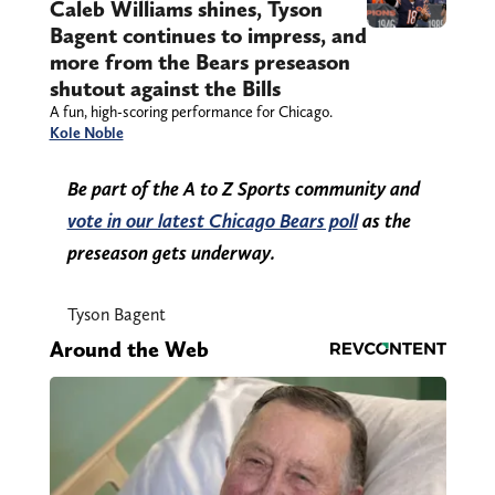
Caleb Williams shines, Tyson
Bagent continues to impress, and
more from the Bears preseason
shutout against the Bills
A fun, high-scoring performance for Chicago.
Kole Noble
Be part of the A to Z Sports community and
vote in our latest Chicago Bears poll
as the
preseason gets underway.
Tyson Bagent
Around the Web