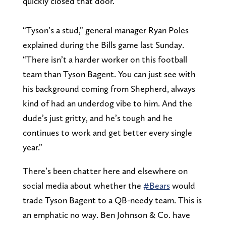
quickly closed that door.
“Tyson’s a stud,” general manager Ryan Poles
explained during the Bills game last Sunday.
“There isn’t a harder worker on this football
team than Tyson Bagent. You can just see with
his background coming from Shepherd, always
kind of had an underdog vibe to him. And the
dude’s just gritty, and he’s tough and he
continues to work and get better every single
year.”
There’s been chatter here and elsewhere on
social media about whether the
#Bears
would
trade Tyson Bagent to a QB-needy team. This is
an emphatic no way. Ben Johnson & Co. have