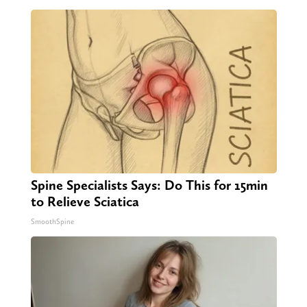
Spine Specialists Says: Do This for 15min
to Relieve Sciatica
SmoothSpine