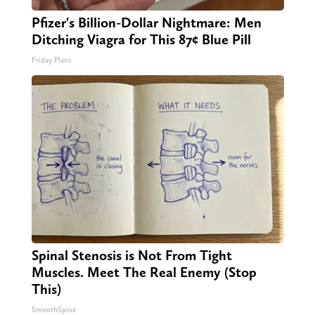
Pfizer's Billion-Dollar Nightmare: Men
Ditching Viagra for This 87¢ Blue Pill
Friday Plans
Spinal Stenosis is Not From Tight
Muscles. Meet The Real Enemy (Stop
This)
SmoothSpine