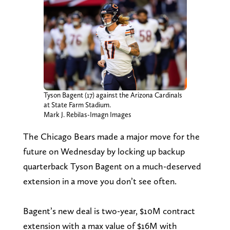
Tyson Bagent (17) against the Arizona Cardinals
at State Farm Stadium.
Mark J. Rebilas-Imagn Images
The Chicago Bears made a major move for the
future on Wednesday by locking up backup
quarterback Tyson Bagent on a much-deserved
extension in a move you don’t see often.
Bagent’s new deal is two-year, $10M contract
extension with a max value of $16M with