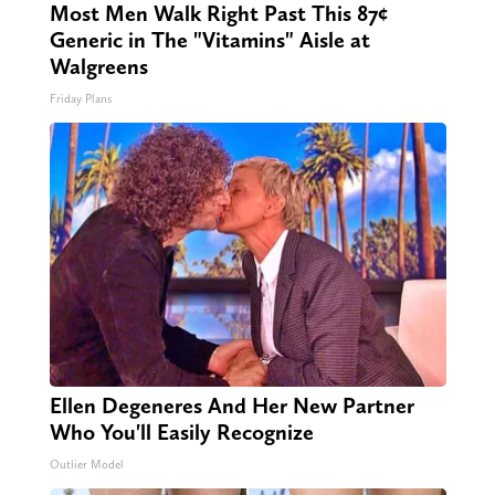
Most Men Walk Right Past This 87¢
Generic in The "Vitamins" Aisle at
Walgreens
Friday Plans
Ellen Degeneres And Her New Partner
Who You'll Easily Recognize
Outlier Model