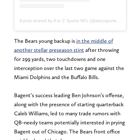
A post shared by A to Z Sports NFL (@atozsportsnfl)
The Bears young backup is
in the middle of
another stellar preseason stint
after throwing
for 299 yards, two touchdowns and one
interception over the last two game against the
Miami Dolphins and the Buffalo Bills.
Bagent’s success leading Ben Johnson’s offense,
along with the presence of starting quarterback
Caleb Williams, led to many trade rumors with
QB-needy teams potentially interested in prying
Bagent out of Chicago. The Bears front office