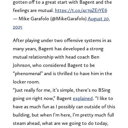
gotten off to a great start with Bagent and the
feelings are mutual.
https://t.co/4c7pZErYE6
— Mike Garafolo (@MikeGarafolo)
August 20,
2025
After playing under two offensive systems in as
many years, Bagent has developed a strong
mutual relationship with head coach Ben
Johnson, who considered Bagent to be
“phenomenal” and is thrilled to have him in the
locker room.
“Just really for me, it’s simple, there’s no BSing
going on right now,” Bagent
explained
. “I like to
have as much fun as I possibly can outside of this
building, but when I’m here, I’m pretty much full
steam ahead, what are we going to do today,