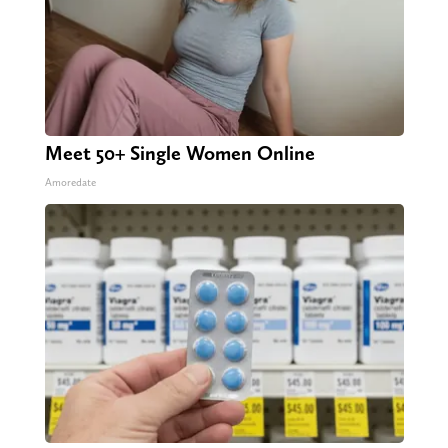
Meet 50+ Single Women Online
Amoredate