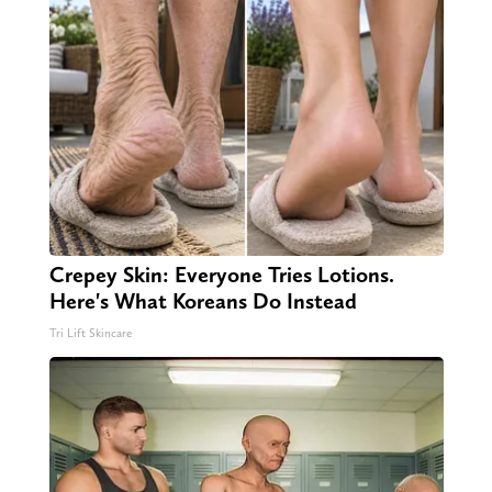
Crepey Skin: Everyone Tries Lotions.
Here's What Koreans Do Instead
Tri Lift Skincare