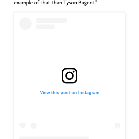
example of that than Tyson Bagent.”
View this post on Instagram