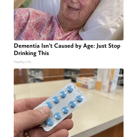
Dementia Isn't Caused by Age: Just Stop
Drinking This
Healthy Life