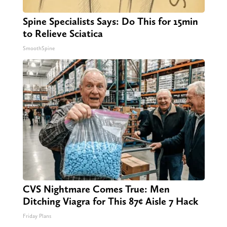
Spine Specialists Says: Do This for 15min
to Relieve Sciatica
SmoothSpine
CVS Nightmare Comes True: Men
Ditching Viagra for This 87¢ Aisle 7 Hack
Friday Plans