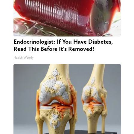
Endocrinologist: If You Have Diabetes,
Read This Before It's Removed!
Health Weekly