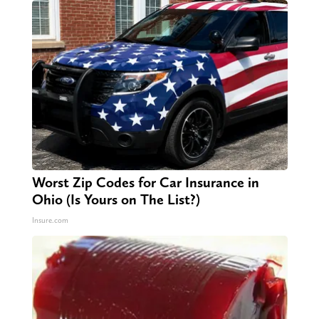
Worst Zip Codes for Car Insurance in
Ohio (Is Yours on The List?)
Insure.com