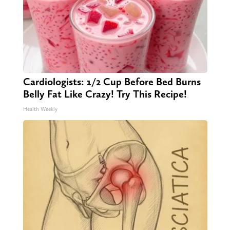
Cardiologists: 1/2 Cup Before Bed Burns
Belly Fat Like Crazy! Try This Recipe!
Health Weekly