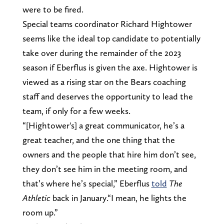
were to be fired.
Special teams coordinator Richard Hightower
seems like the ideal top candidate to potentially
take over during the remainder of the 2023
season if Eberflus is given the axe. Hightower is
viewed as a rising star on the Bears coaching
staff and deserves the opportunity to lead the
team, if only for a few weeks.
“[Hightower's] a great communicator, he’s a
great teacher, and the one thing that the
owners and the people that hire him don’t see,
they don’t see him in the meeting room, and
that’s where he’s special,” Eberflus
told
The
Athletic
back in January.“I mean, he lights the
room up.”