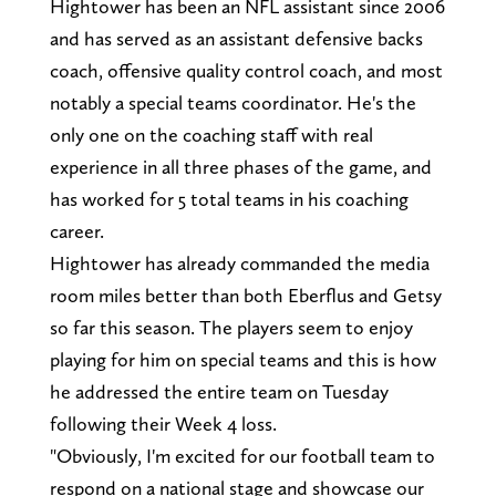
Hightower has been an NFL assistant since 2006
and has served as an assistant defensive backs
coach, offensive quality control coach, and most
notably a special teams coordinator. He's the
only one on the coaching staff with real
experience in all three phases of the game, and
has worked for 5 total teams in his coaching
career.
Hightower has already commanded the media
room miles better than both Eberflus and Getsy
so far this season. The players seem to enjoy
playing for him on special teams and this is how
he addressed the entire team on Tuesday
following their Week 4 loss.
"Obviously, I'm excited for our football team to
respond on a national stage and showcase our