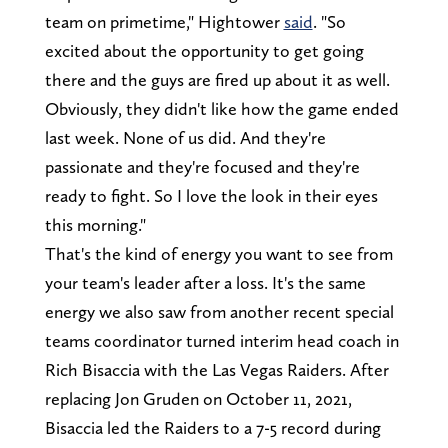
team on primetime," Hightower
said
. "So
excited about the opportunity to get going
there and the guys are fired up about it as well.
Obviously, they didn't like how the game ended
last week. None of us did. And they're
passionate and they're focused and they're
ready to fight. So I love the look in their eyes
this morning."
That's the kind of energy you want to see from
your team's leader after a loss. It's the same
energy we also saw from another recent special
teams coordinator turned interim head coach in
Rich Bisaccia with the Las Vegas Raiders. After
replacing Jon Gruden on October 11, 2021,
Bisaccia led the Raiders to a 7-5 record during