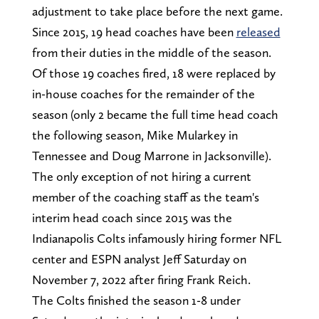
adjustment to take place before the next game.
Since 2015, 19 head coaches have been
released
from their duties in the middle of the season.
Of those 19 coaches fired, 18 were replaced by
in-house coaches for the remainder of the
season (only 2 became the full time head coach
the following season, Mike Mularkey in
Tennessee and Doug Marrone in Jacksonville).
The only exception of not hiring a current
member of the coaching staff as the team's
interim head coach since 2015 was the
Indianapolis Colts infamously hiring former NFL
center and ESPN analyst Jeff Saturday on
November 7, 2022 after firing Frank Reich.
The Colts finished the season 1-8 under