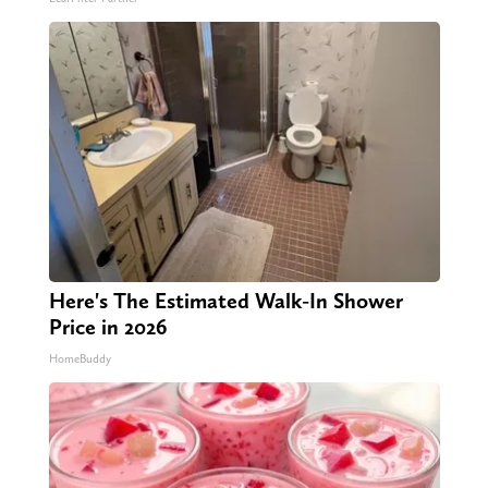
Here's The Estimated Walk-In Shower
Price in 2026
HomeBuddy