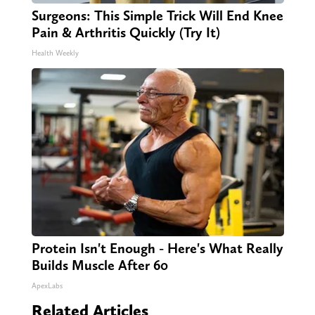
Surgeons: This Simple Trick Will End Knee
Pain & Arthritis Quickly (Try It)
Health Weekly
Protein Isn't Enough - Here's What Really
Builds Muscle After 60
ApexLabs
Related Articles