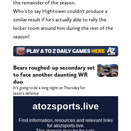
the remainder of the season.
Who's to say Hightower couldn't produce a
similar result if he's actually able to rally the
locker room around him during the rest of the
season?
Bears roughed-up secondary set
to face another daunting WR
duo
It’s going to be a long night on Thursday for
team’s defense