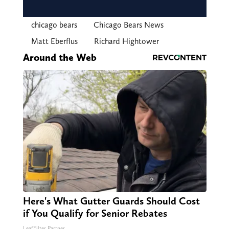
chicago bears
Chicago Bears News
Matt Eberflus
Richard Hightower
Around the Web
Here's What Gutter Guards Should Cost
if You Qualify for Senior Rebates
LeafFilter Partner