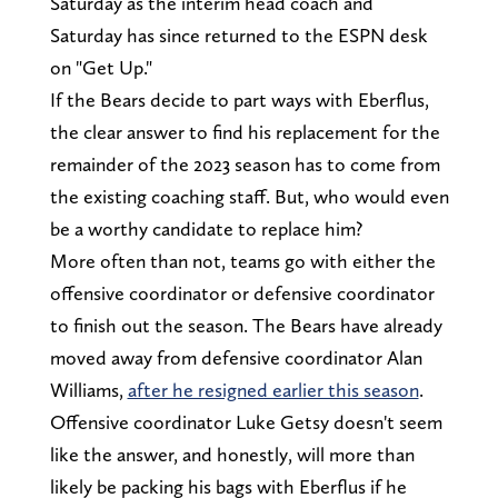
Saturday as the interim head coach and
Saturday has since returned to the ESPN desk
on "Get Up."
If the Bears decide to part ways with Eberflus,
the clear answer to find his replacement for the
remainder of the 2023 season has to come from
the existing coaching staff. But, who would even
be a worthy candidate to replace him?
More often than not, teams go with either the
offensive coordinator or defensive coordinator
to finish out the season. The Bears have already
moved away from defensive coordinator Alan
Williams,
after he resigned earlier this season
.
Offensive coordinator Luke Getsy doesn't seem
like the answer, and honestly, will more than
likely be packing his bags with Eberflus if he