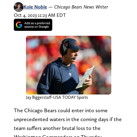
Kole Noble
—
Chicago Bears News Writer
Oct 4, 2023 11:23 AM EDT
Jay Biggerstaff-USA TODAY Sports
The Chicago Bears could enter into some
unprecedented waters in the coming days if the
team suffers another brutal loss to the
Washington Commanders on Thursday.