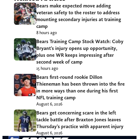
Bears make expected move adding
veteran safety to the roster to address
mounting secondary injuries at training
camp
8 hours ago
Bears Training Camp Stock Watch: Coby
Bryant’s injury opens up opportunity,
plus one WR keeps impressing after
second week of camp
15 hours ago
Bears first-round rookie Dillon
Thieneman has been thrown into the fire
in more ways than one during his first
NFL training camp
August 6, 2026
Bears get concerning scare in the left
tackle battle after Braxton Jones leaves
Thursday’s practice with apparent injury
August 6, 2026