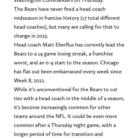
The Bears have never fired a head coach
midseason in francise history (17 total different
head coaches), but many are calling for that to
change in 2023.
Head coach Matt Eberflus has currently lead the
Bears to a 14 game losing streak, a franchise
worst, and an 0-4 start to the season. Chicago
has flat out been embarrassed every week since
Week 8, 2022.
While it's unconventional for the Bears to cut
ties with a head coach in the middle of a season,
it's become increasingly common for other
teams around the NFL. It could be even more
common after a Thursday night game, with a
longer period of time for transition and