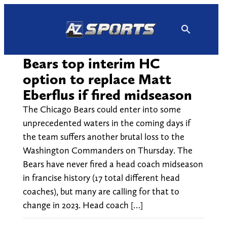
Skip
to
content
Bears top interim HC
option to replace Matt
Eberflus if fired midseason
The Chicago Bears could enter into some
unprecedented waters in the coming days if
the team suffers another brutal loss to the
Washington Commanders on Thursday. The
Bears have never fired a head coach midseason
in francise history (17 total different head
coaches), but many are calling for that to
change in 2023. Head coach […]