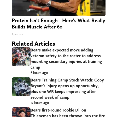
Protein Isn't Enough - Here's What Really
Builds Muscle After 60
ApexLabs
Related Articles
Bears make expected move adding
veteran safety to the roster to address
mounting secondary injuries at training
camp
6 hours ago
Bears Training Camp Stock Watch: Coby
Bryant’s injury opens up opportunity,
plus one WR keeps impressing after
second week of camp
12 hours ago
Bears first-round rookie Dillon
Thieneman has been thrown into the fire