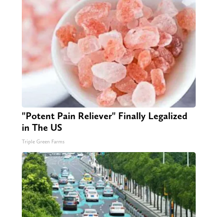
"Potent Pain Reliever" Finally Legalized
in The US
Triple Green Farms