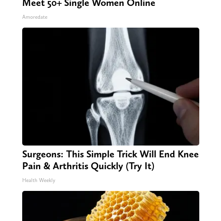
Meet 50+ Single Women Online
Amoredate
Surgeons: This Simple Trick Will End Knee
Pain & Arthritis Quickly (Try It)
Health Weekly