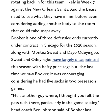
rotating back in for this team, likely in Week 7
against the New Orleans Saints. And the Bears
need to see what they have in him before even
considering adding another body to the room
that could take snaps away.
Booker is one of three defensive ends currently
under contract in Chicago for the 2026 season,
along with Montez Sweat and Dayo Odeyingbo.
Sweat and Odeyingbo
have largely disappointed
this season with hefty price tags but, the last
time we saw Booker, it was encouraging
considering he had five sacks in two preseason
games.
“He’s another guy where, I thought you felt the
pass rush there, particularly in the game setting,”
head coach Ben Johnson said of Booker last