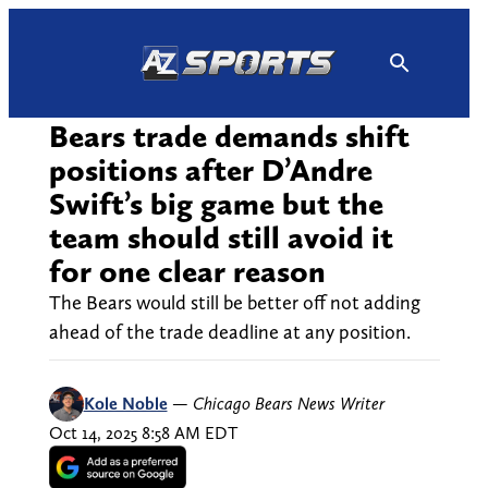
Skip
to
content
Bears trade demands shift
positions after D’Andre
Swift’s big game but the
team should still avoid it
for one clear reason
The Bears would still be better off not adding
ahead of the trade deadline at any position.
Kole Noble
—
Chicago Bears News Writer
Oct 14, 2025 8:58 AM EDT