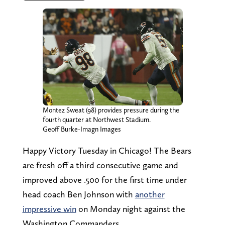
Montez Sweat (98) provides pressure during the
fourth quarter at Northwest Stadium.
Geoff Burke-Imagn Images
Happy Victory Tuesday in Chicago! The Bears
are fresh off a third consecutive game and
improved above .500 for the first time under
head coach Ben Johnson with
another
impressive win
on Monday night against the
Washington Commanders.