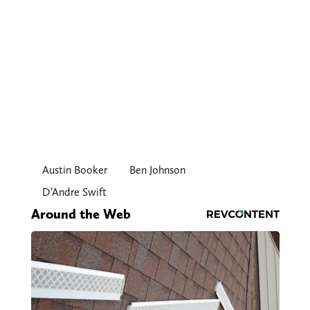
Austin Booker
Ben Johnson
D’Andre Swift
Around the Web