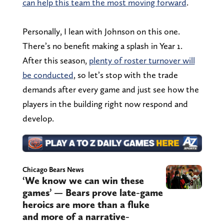
can help this team the most moving forward
.
Personally, I lean with Johnson on this one.
There’s no benefit making a splash in Year 1.
After this season,
plenty of roster turnover will
be conducted
, so let’s stop with the trade
demands after every game and just see how the
players in the building right now respond and
develop.
Chicago Bears News
‘We know we can win these
games’ — Bears prove late-game
heroics are more than a fluke
and more of a narrative-