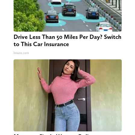
Drive Less Than 50 Miles Per Day? Switch
to This Car Insurance
Insure.com