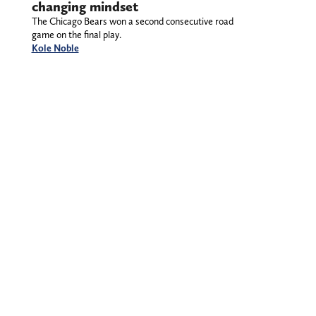
changing mindset
The Chicago Bears won a second consecutive road
game on the final play.
Kole Noble