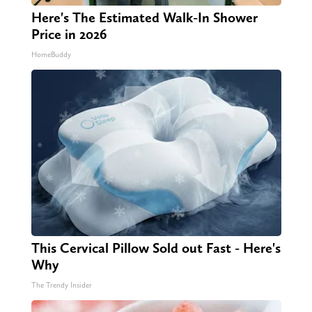
Here's The Estimated Walk-In Shower
Price in 2026
HomeBuddy
This Cervical Pillow Sold out Fast - Here's
Why
The Trendy Insider