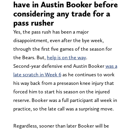
have in Austin Booker before
considering any trade for a
pass rusher
Yes, the pass rush has been a major
disappointment, even after the bye week,
through the first five games of the season for
the Bears. But,
help is on the way
.
Second-year defensive end Austin Booker
was a
late scratch in Week 6
as he continues to work
his way back from a preseason knee injury that
forced him to start his season on the injured
reserve. Booker was a full participant all week in
practice, so the late call was a surprising move.
Regardless, sooner than later Booker will be