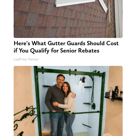
Here's What Gutter Guards Should Cost
if You Qualify for Senior Rebates
LeafFilter Partner