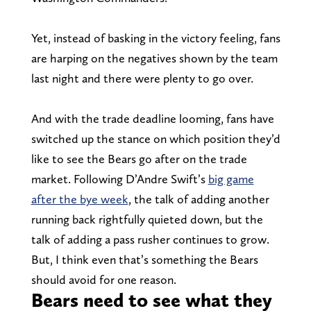
Yet, instead of basking in the victory feeling, fans
are harping on the negatives shown by the team
last night and there were plenty to go over.
And with the trade deadline looming, fans have
switched up the stance on which position they’d
like to see the Bears go after on the trade
market. Following D’Andre Swift’s
big game
after the bye week
, the talk of adding another
running back rightfully quieted down, but the
talk of adding a pass rusher continues to grow.
But, I think even that’s something the Bears
should avoid for one reason.
Bears need to see what they