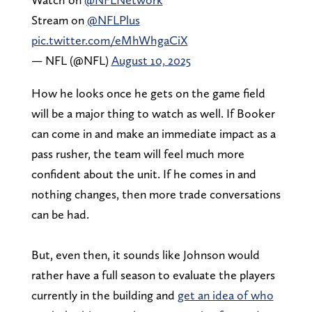
Stream on
@NFLPlus
pic.twitter.com/eMhWhgaCiX
— NFL (@NFL)
August 10, 2025
How he looks once he gets on the game field
will be a major thing to watch as well. If Booker
can come in and make an immediate impact as a
pass rusher, the team will feel much more
confident about the unit. If he comes in and
nothing changes, then more trade conversations
can be had.
But, even then, it sounds like Johnson would
rather have a full season to evaluate the players
currently in the building and
get an idea of who