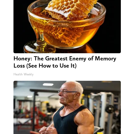
Honey: The Greatest Enemy of Memory
Loss (See How to Use It)
Health Weekly