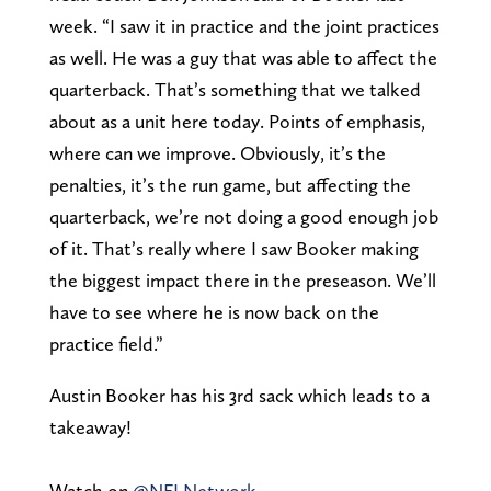
week. “I saw it in practice and the joint practices
as well. He was a guy that was able to affect the
quarterback. That’s something that we talked
about as a unit here today. Points of emphasis,
where can we improve. Obviously, it’s the
penalties, it’s the run game, but affecting the
quarterback, we’re not doing a good enough job
of it. That’s really where I saw Booker making
the biggest impact there in the preseason. We’ll
have to see where he is now back on the
practice field.”
Austin Booker has his 3rd sack which leads to a
takeaway!
Watch on
@NFLNetwork