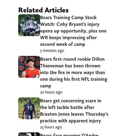
Related Articles
Bears Training Camp Stock
Watch: Coby Bryant’s injury
opens up opportunity, plus one
WR keeps impressing after
second week of camp
3 minutes ago
Bears first-round rookie Dillon
Thieneman has been thrown
into the fire in more ways than
one during his first NFL training
camp
20 hours ago
Bears get concerning scare in
the left tackle battle after
Braxton Jones leaves Thursday’s
practice with apparent injury
23 hours ago
Bears face growing D’Andre