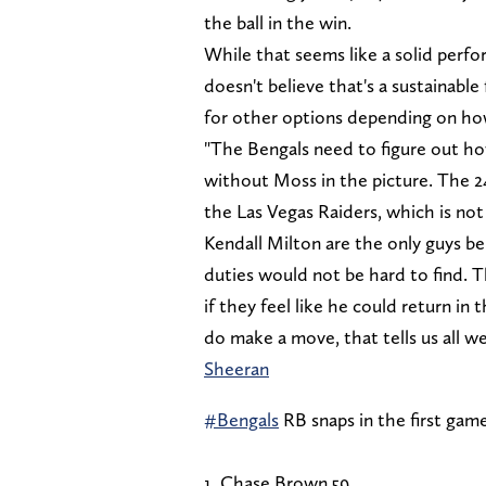
the ball in the win.
While that seems like a solid perf
doesn't believe that's a sustainabl
for other options depending on how
"The Bengals need to figure out 
without Moss in the picture. The 2
the Las Vegas Raiders, which is not
Kendall Milton are the only guys b
duties would not be hard to find. Th
if they feel like he could return in 
do make a move, that tells us all w
Sheeran
#Bengals
RB snaps in the first gam
1. Chase Brown 59