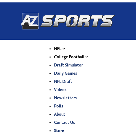
NFL
College Football
Draft Simulator
Daily Games
NFL Draft
Videos
Newsletters
Polls
About
Contact Us
Store