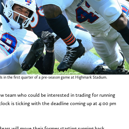
Bills in the first quarter of a pre-season game at Highmark Stadium.
w team who could be interested in trading for running
clock is ticking with the deadline coming up at 4:00 pm
ears will move their former starting running back,