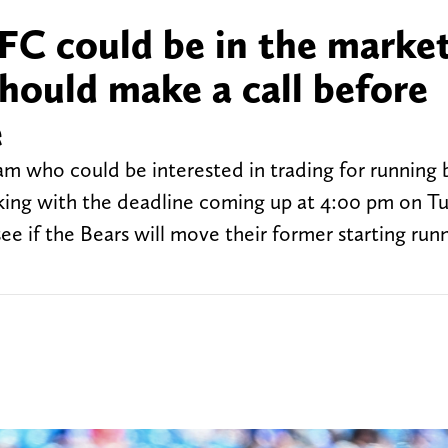
FC could be in the market
hould make a call before
e
m who could be interested in trading for running 
cking with the deadline coming up at 4:00 pm on T
 if the Bears will move their former starting runn