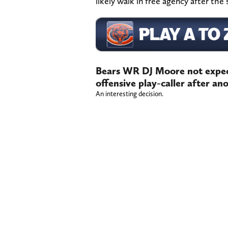
likely walk in free agency after the
Bears WR DJ Moore not expect
offensive play-caller after a
An interesting decision.