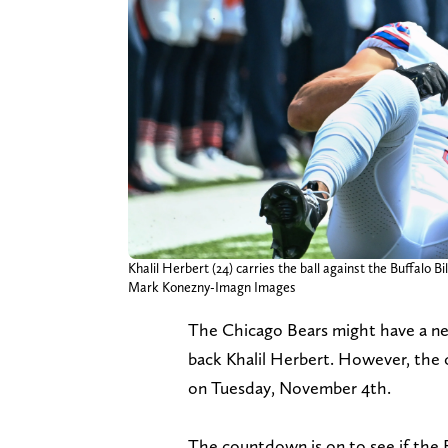
Khalil Herbert (24) carries the ball against the Buffalo 
Mark Konezny-Imagn Images
The Chicago Bears might have a ne
back Khalil Herbert. However, the 
on Tuesday, November 4th.
The countdown is on to see if the B