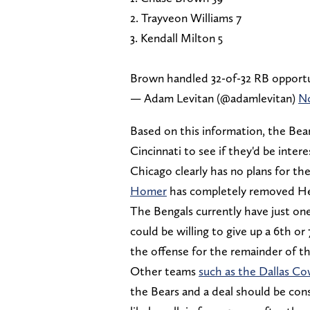
2. Trayveon Williams 7
3. Kendall Milton 5
Brown handled 32-of-32 RB opportu
— Adam Levitan (@adamlevitan)
No
Based on this information, the Bea
Cincinnati to see if they'd be inter
Chicago clearly has no plans for th
Homer
has completely removed He
The Bengals currently have just on
could be willing to give up a 6th or
the offense for the remainder of th
Other teams
such as the Dallas C
the Bears and a deal should be consi