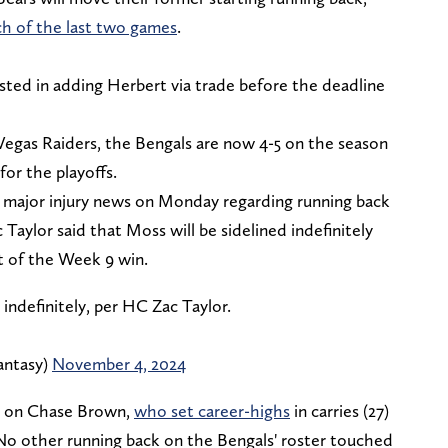
ch of the last two games
.
ted in adding Herbert via trade before the deadline
 Vegas Raiders, the Bengals are now 4-5 on the season
 for the playoffs.
 major injury news on Monday regarding running back
aylor said that Moss will be sidelined indefinitely
t of the Week 9 win.
indefinitely, per HC Zac Taylor.
antasy)
November 4, 2024
ly on Chase Brown,
who set career-highs
in carries (27)
 No other running back on the Bengals' roster touched