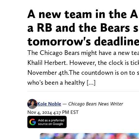
A new team in the A
a RB and the Bears s
tomorrow's deadlin
The Chicago Bears might have a new tea
Khalil Herbert. However, the clock is ti
November 4th.The countdown is on to see
who's been a healthy […]
Kole Noble
—
Chicago Bears News Writer
Nov 4, 2024 4:17 PM EST