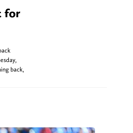
 for
back
uesday,
ing back,