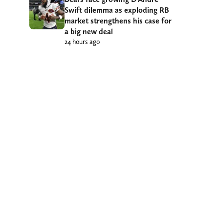
Swift dilemma as exploding RB
market strengthens his case for
a big new deal
24 hours ago