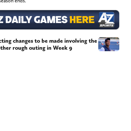
 season ends.
ing changes to be made involving the
nother rough outing in Week 9