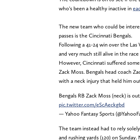
who's been a healthy inactive in
ea
The new team who could be interes
passes is the Cincinnati Bengals.
Following a 41-24 win over the Las
and very much still alive in the race
However, Cincinnati suffered some
Zack Moss. Bengals head coach Zac T
with a neck injury that held him ou
Bengals RB Zack Moss (neck) is out 
pic.twitter.com/eScAeckgbd
— Yahoo Fantasy Sports (@YahooF
The team instead had to rely sole
and rushing yards (120) on Sunday.