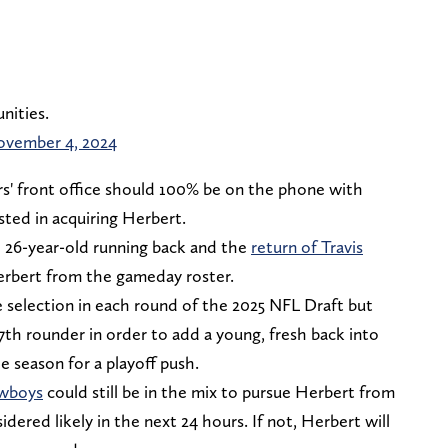
nities.
vember 4, 2024
rs' front office should 100% be on the phone with
ested in acquiring Herbert.
e 26-year-old running back and the
return of Travis
rbert from the gameday roster.
e selection in each round of the 2025 NFL Draft but
 7th rounder in order to add a young, fresh back into
e season for a playoff push.
owboys
could still be in the mix to pursue Herbert from
dered likely in the next 24 hours. If not, Herbert will