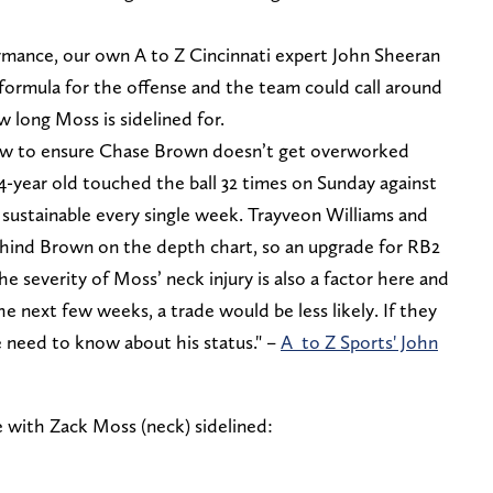
ormance, our own A to Z Cincinnati expert John Sheeran
e formula for the offense and the team could call around
 long Moss is sidelined for.
how to ensure Chase Brown doesn’t get overworked
4-year old touched the ball 32 times on Sunday against
 sustainable every single week. Trayveon Williams and
ehind Brown on the depth chart, so an upgrade for RB2
e severity of Moss’ neck injury is also a factor here and
the next few weeks, a trade would be less likely. If they
e need to know about his status." –
A to Z Sports' John
e with Zack Moss (neck) sidelined: