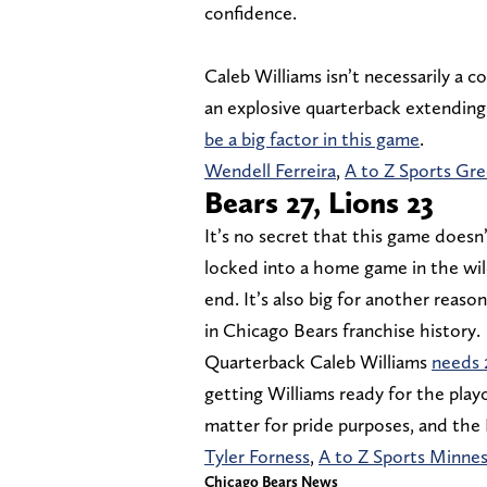
confidence.
Caleb Williams isn’t necessarily a co
an explosive quarterback extending 
be a big factor in this game
.
Wendell Ferreira
,
A to Z Sports Gr
Bears 27, Lions 23
It’s no secret that this game doesn
locked into a home game in the wil
end. It’s also big for another reaso
in Chicago Bears franchise history.
Quarterback Caleb Williams
needs 
getting Williams ready for the playof
matter for pride purposes, and the 
Tyler Forness
,
A to Z Sports Minne
Chicago Bears News