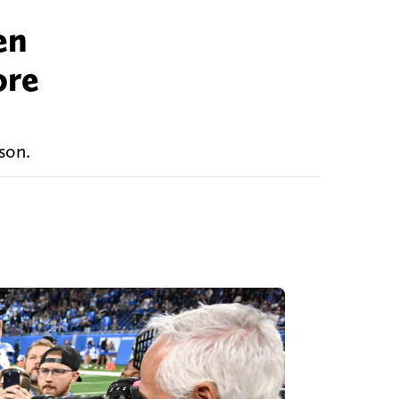
en
ore
son.