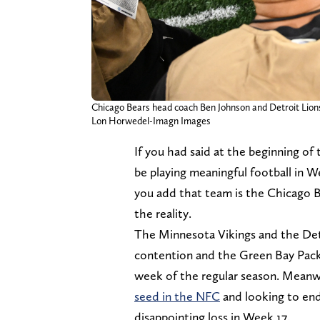
Chicago Bears head coach Ben Johnson and Detroit Lion
Lon Horwedel-Imagn Images
If you had said at the beginning o
be playing meaningful football in W
you add that team is the Chicago B
the reality.
The Minnesota Vikings and the Detr
contention and the Green Bay Packe
week of the regular season. Meanwh
seed in the NFC
and looking to en
disappointing loss in Week 17.