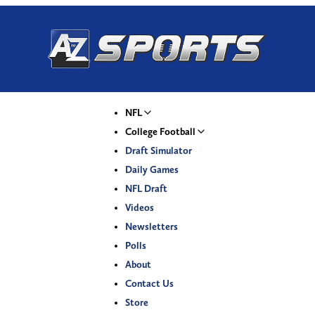
NFL
College Football
Draft Simulator
Daily Games
NFL Draft
Videos
Newsletters
Polls
About
Contact Us
Store