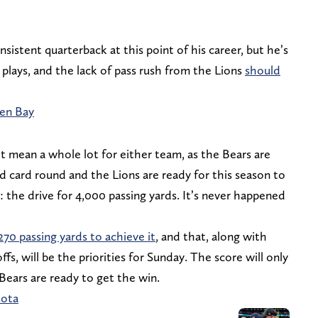
nsistent quarterback at this point of his career, but he’s
plays, and the lack of pass rush from the Lions
should
een Bay
’t mean a whole lot for either team, as the Bears are
d card round and the Lions are ready for this season to
n: the drive for 4,000 passing yards. It’s never happened
270 passing yards to achieve it
, and that, along with
fs, will be the priorities for Sunday. The score will only
Bears are ready to get the win.
sota