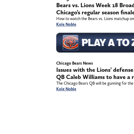
Bears vs. Lions Week 18 Broa
Chicago’s regular season final
How to watch the Bears vs. Lions matchup on
Kole Noble
Chicago Bears News
Issues with the Lions’ defense
QB Caleb Williams to have a 
The Chicago Bears QB will be gunning for the
Kole Noble