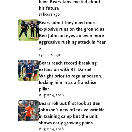
have Bears fans excited about
his future
17 hours ago
Bears admit they need more
explosive runs on the ground as
Ben Johnson eyes an even more
aggressive rushing attack in Year
2
19 hours ago
Bears reach record-breaking
extension with RT Darnell
Wright prior to regular season,
locking him in as a franchise
pillar
August 4, 2026
Bears roll out first look at Ben
Johnson’s new offensive wrinkle
in training camp but the unit
shows early growing pains
August 4, 2026