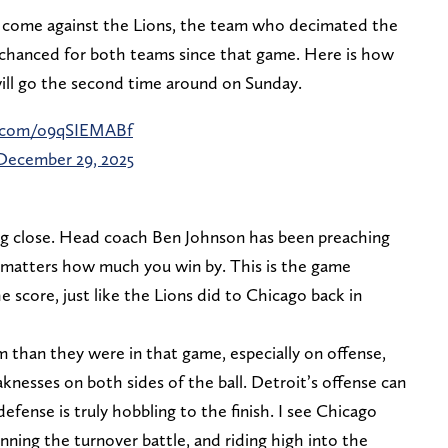
ll come against the Lions, the team who decimated the
s chanced for both teams since that game. Here is how
ill go the second time around on Sunday.
er.com/o9qSIEMABf
December 29, 2025
eing close. Head coach Ben Johnson has been preaching
it matters how much you win by. This is the game
e score, just like the Lions did to Chicago back in
m than they were in that game, especially on offense,
nesses on both sides of the ball. Detroit’s offense can
 defense is truly hobbling to the finish. I see Chicago
nning the turnover battle, and riding high into the