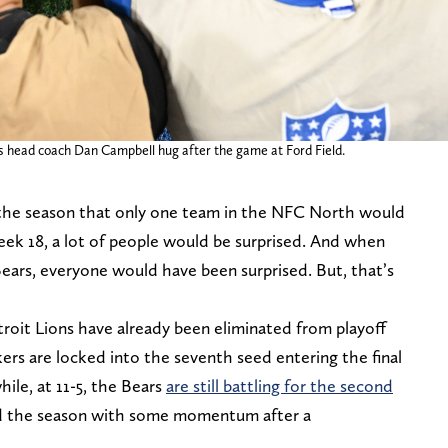
s head coach Dan Campbell hug after the game at Ford Field.
f the season that only one team in the NFC North would
eek 18, a lot of people would be surprised. And when
ears, everyone would have been surprised. But, that’s
oit Lions have already been eliminated from playoff
rs are locked into the seventh seed entering the final
ile, at 11-5, the Bears
are still battling for the second
d the season with some momentum after a