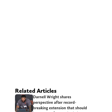
Related Articles
Darnell Wright shares
perspective after record-
breaking extension that should