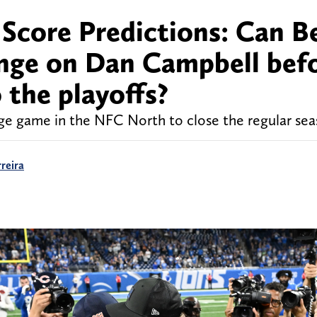
l Score Predictions: Can B
enge on Dan Campbell bef
 the playoffs?
 huge game in the NFC North to close the regular sea
reira