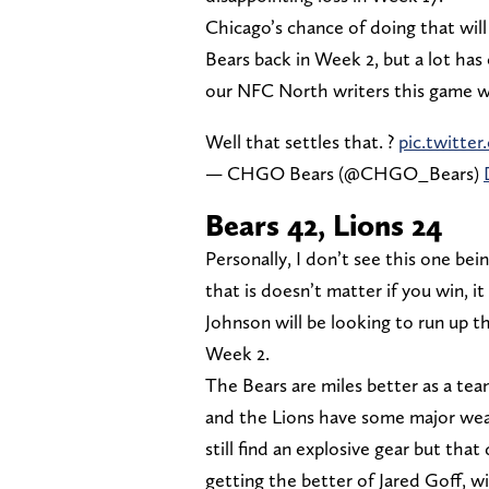
Chicago’s chance of doing that wi
Bears back in Week 2, but a lot ha
our NFC North writers this game w
Well that settles that. ?
pic.twitt
— CHGO Bears (@CHGO_Bears)
Bears 42, Lions 24
Personally, I don’t see this one b
that is doesn’t matter if you win, 
Johnson will be looking to run up th
Week 2.
The Bears are miles better as a tea
and the Lions have some major weak
still find an explosive gear but that
getting the better of Jared Goff, wi