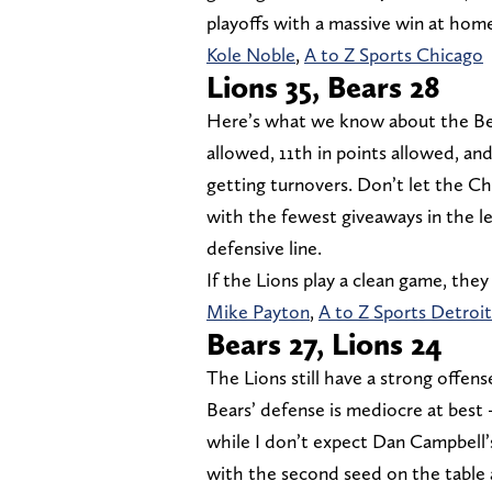
playoffs with a massive win at hom
Kole Noble
,
A to Z Sports Chicago
Lions 35, Bears 28
Here’s what we know about the Bears
allowed, 11th in points allowed, an
getting turnovers. Don’t let the C
with the fewest giveaways in the le
defensive line.
If the Lions play a clean game, they
Mike Payton
,
A to Z Sports Detroit
Bears 27, Lions 24
The Lions still have a strong offen
Bears’ defense is mediocre at best
while I don’t expect Dan Campbell’
with the second seed on the table 