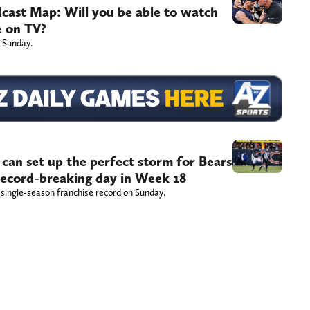
dcast Map: Will you be able to watch
e on TV?
 Sunday.
 can set up the perfect storm for Bears
record-breaking day in Week 18
 single-season franchise record on Sunday.