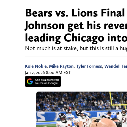
Bears vs. Lions Fina
Johnson get his rev
leading Chicago into
Not much is at stake, but this is still a
Kole Noble
,
Mike Payton
,
Tyler Forness
,
Wendell Fer
Jan 2, 2026 8:00 AM EST