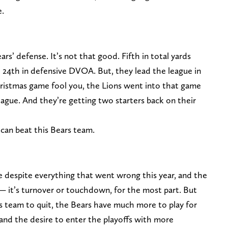
e.
’ defense. It’s not that good. Fifth in total yards
d 24th in defensive DVOA. But, they lead the league in
hristmas game fool you, the Lions went into that game
ague. And they’re getting two starters back on their
 can beat this Bears team.
se despite everything that went wrong this year, and the
 — it’s turnover or touchdown, for the most part. But
s team to quit, the Bears have much more to play for
and the desire to enter the playoffs with more