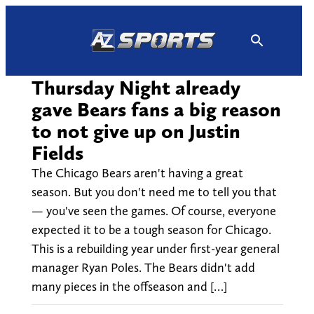
Skip
to
content
Thursday Night already
gave Bears fans a big reason
to not give up on Justin
Fields
The Chicago Bears aren't having a great
season. But you don't need me to tell you that
— you've seen the games. Of course, everyone
expected it to be a tough season for Chicago.
This is a rebuilding year under first-year general
manager Ryan Poles. The Bears didn't add
many pieces in the offseason and […]