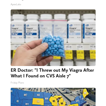
ApexLabs
ER Doctor: "I Threw out My Viagra After
What I Found on CVS Aisle 7"
Friday Plans