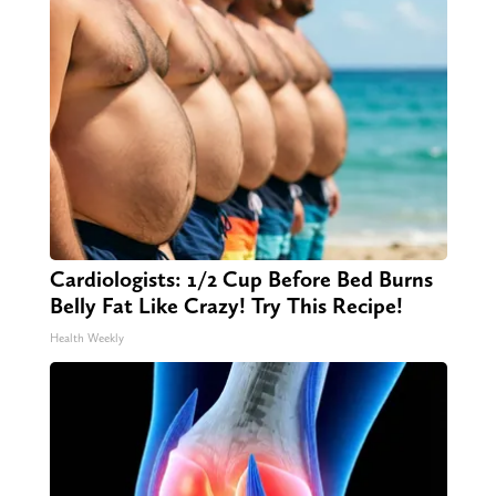
Cardiologists: 1/2 Cup Before Bed Burns
Belly Fat Like Crazy! Try This Recipe!
Health Weekly