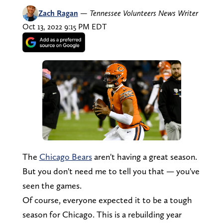
Zach Ragan
—
Tennessee Volunteers News Writer
Oct 13, 2022 9:15 PM EDT
The
Chicago Bears
aren't having a great season.
But you don't need me to tell you that — you've
seen the games.
Of course, everyone expected it to be a tough
season for Chicago. This is a rebuilding year