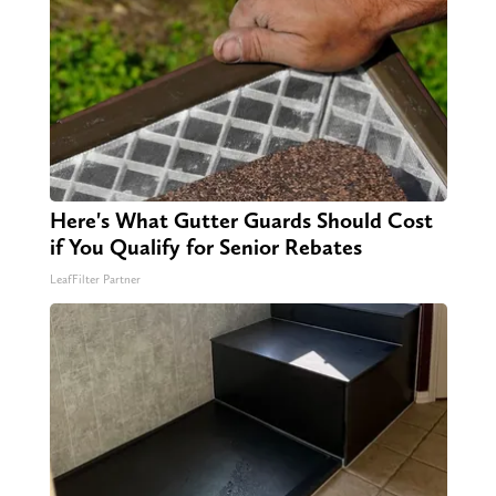
Here's What Gutter Guards Should Cost
if You Qualify for Senior Rebates
LeafFilter Partner