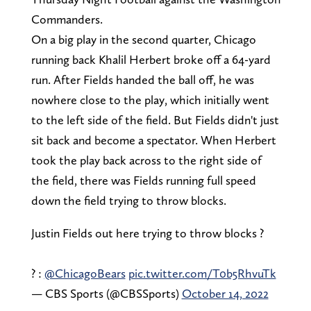
Commanders.
On a big play in the second quarter, Chicago
running back Khalil Herbert broke off a 64-yard
run. After Fields handed the ball off, he was
nowhere close to the play, which initially went
to the left side of the field. But Fields didn't just
sit back and become a spectator. When Herbert
took the play back across to the right side of
the field, there was Fields running full speed
down the field trying to throw blocks.
Justin Fields out here trying to throw blocks ?
? :
@ChicagoBears
pic.twitter.com/T0b5RhvuTk
— CBS Sports (@CBSSports)
October 14, 2022