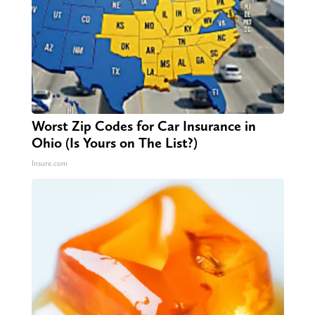
Worst Zip Codes for Car Insurance in
Ohio (Is Yours on The List?)
Insure.com