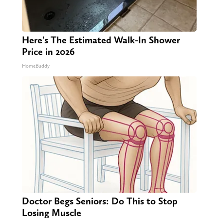
Here's The Estimated Walk-In Shower
Price in 2026
HomeBuddy
Doctor Begs Seniors: Do This to Stop
Losing Muscle