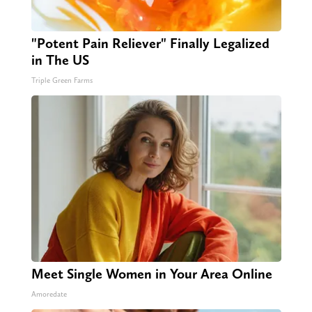
"Potent Pain Reliever" Finally Legalized
in The US
Triple Green Farms
Meet Single Women in Your Area Online
Amoredate