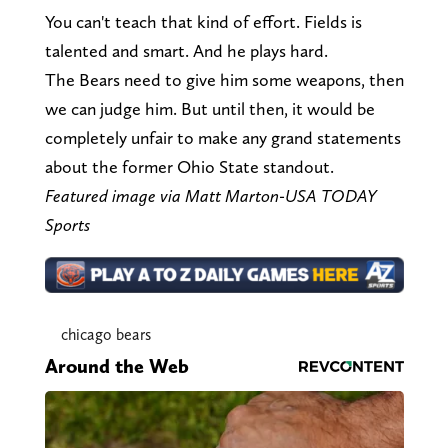
You can't teach that kind of effort. Fields is
talented and smart. And he plays hard.
The Bears need to give him some weapons, then
we can judge him. But until then, it would be
completely unfair to make any grand statements
about the former Ohio State standout.
Featured image via Matt Marton-USA TODAY
Sports
chicago bears
Around the Web