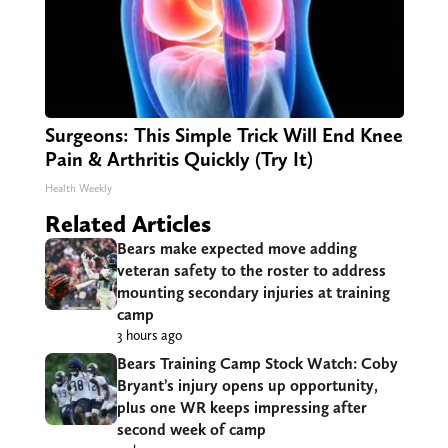
Surgeons: This Simple Trick Will End Knee
Pain & Arthritis Quickly (Try It)
Health Weekly
Related Articles
Bears make expected move adding
veteran safety to the roster to address
mounting secondary injuries at training
camp
3 hours ago
Bears Training Camp Stock Watch: Coby
Bryant’s injury opens up opportunity,
plus one WR keeps impressing after
second week of camp