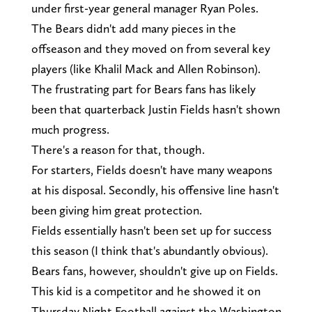
under first-year general manager Ryan Poles.
The Bears didn't add many pieces in the
offseason and they moved on from several key
players (like Khalil Mack and Allen Robinson).
The frustrating part for Bears fans has likely
been that quarterback Justin Fields hasn't shown
much progress.
There's a reason for that, though.
For starters, Fields doesn't have many weapons
at his disposal. Secondly, his offensive line hasn't
been giving him great protection.
Fields essentially hasn't been set up for success
this season (I think that's abundantly obvious).
Bears fans, however, shouldn't give up on Fields.
This kid is a competitor and he showed it on
Thursday Night Football against the Washington