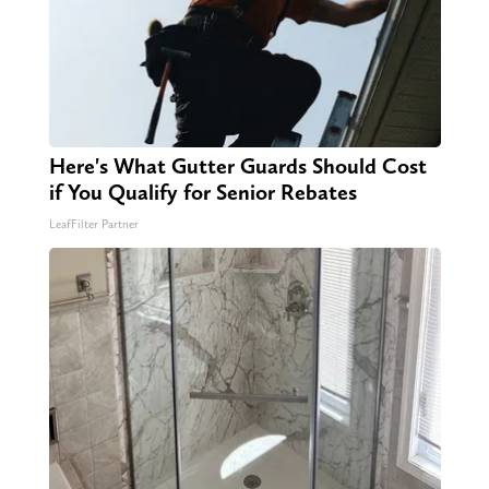
Here's What Gutter Guards Should Cost
if You Qualify for Senior Rebates
LeafFilter Partner