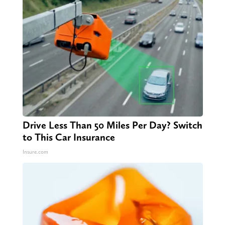
Drive Less Than 50 Miles Per Day? Switch
to This Car Insurance
Insure.com