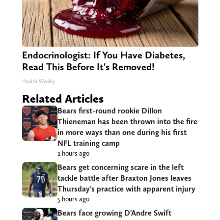
Endocrinologist: If You Have Diabetes,
Read This Before It's Removed!
Health Weekly
Related Articles
Bears first-round rookie Dillon
Thieneman has been thrown into the fire
in more ways than one during his first
NFL training camp
2 hours ago
Bears get concerning scare in the left
tackle battle after Braxton Jones leaves
Thursday’s practice with apparent injury
5 hours ago
Bears face growing D’Andre Swift