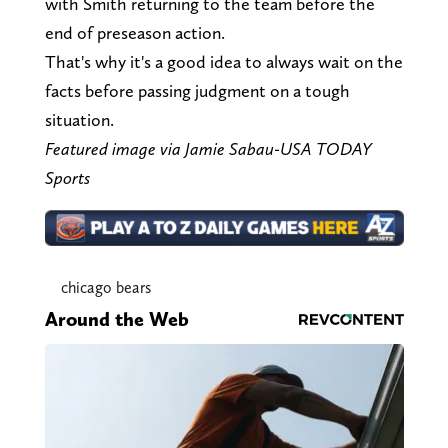
with Smith returning to the team before the
end of preseason action.
That's why it's a good idea to always wait on the
facts before passing judgment on a tough
situation.
Featured image via Jamie Sabau-USA TODAY
Sports
chicago bears
Around the Web