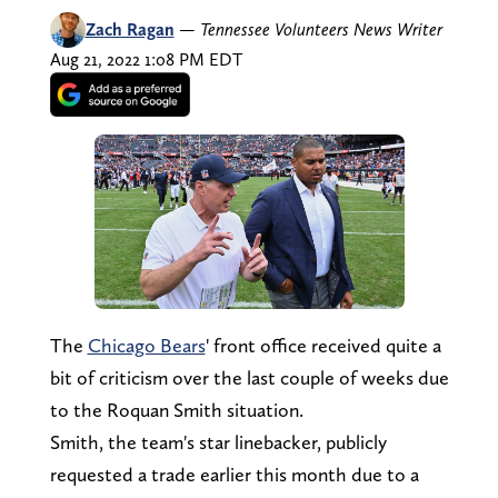
Zach Ragan
—
Tennessee Volunteers News Writer
Aug 21, 2022 1:08 PM EDT
The
Chicago Bears
' front office received quite a
bit of criticism over the last couple of weeks due
to the Roquan Smith situation.
Smith, the team's star linebacker, publicly
requested a trade earlier this month due to a