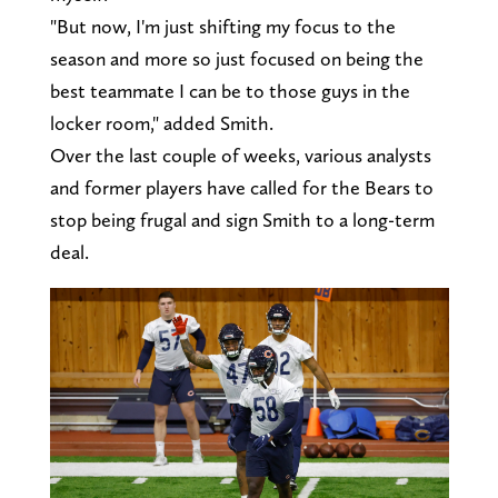
"But now, I'm just shifting my focus to the
season and more so just focused on being the
best teammate I can be to those guys in the
locker room," added Smith.
Over the last couple of weeks, various analysts
and former players have called for the Bears to
stop being frugal and sign Smith to a long-term
deal.