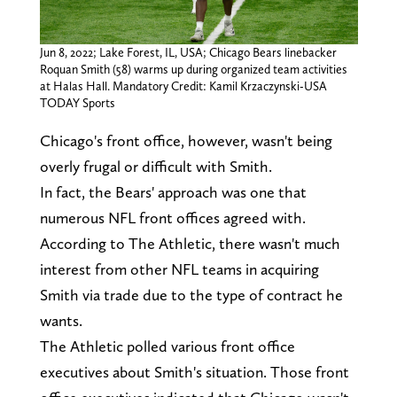
Jun 8, 2022; Lake Forest, IL, USA; Chicago Bears linebacker
Roquan Smith (58) warms up during organized team activities
at Halas Hall. Mandatory Credit: Kamil Krzaczynski-USA
TODAY Sports
Chicago's front office, however, wasn't being
overly frugal or difficult with Smith.
In fact, the Bears' approach was one that
numerous NFL front offices agreed with.
According to The Athletic, there wasn't much
interest from other NFL teams in acquiring
Smith via trade due to the type of contract he
wants.
The Athletic polled various front office
executives about Smith's situation. Those front