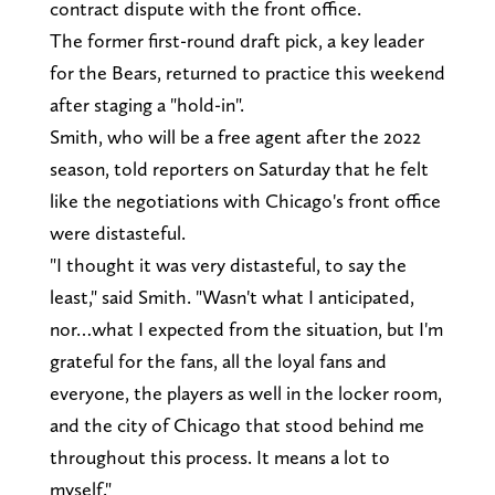
contract dispute with the front office.
The former first-round draft pick, a key leader
for the Bears, returned to practice this weekend
after staging a "hold-in".
Smith, who will be a free agent after the 2022
season, told reporters on Saturday that he felt
like the negotiations with Chicago's front office
were distasteful.
"I thought it was very distasteful, to say the
least," said Smith. "Wasn't what I anticipated,
nor…what I expected from the situation, but I'm
grateful for the fans, all the loyal fans and
everyone, the players as well in the locker room,
and the city of Chicago that stood behind me
throughout this process. It means a lot to
myself."