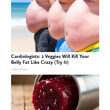
Cardiologists: 2 Veggies Will Kill Your
Belly Fat Like Crazy (Try It)
Health Weekly