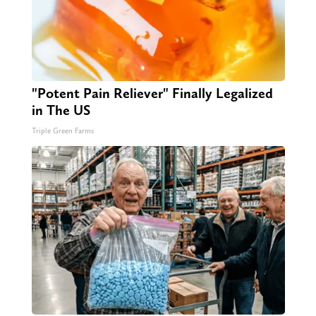
"Potent Pain Reliever" Finally Legalized
in The US
Triple Green Farms