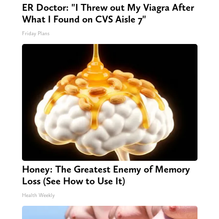
ER Doctor: "I Threw out My Viagra After
What I Found on CVS Aisle 7"
Friday Plans
Honey: The Greatest Enemy of Memory
Loss (See How to Use It)
Health Weekly