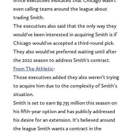
office executives indicated that Chicago wasn't
even calling teams around the league about
trading Smith.
The executives also said that the only way they
would've been interested in acquiring Smith is if
Chicago would've accepted a third-round pick.
They also would've preferred waiting until after
the 2022 season to address Smith's contract.
From The Athletic
:
Those executives added they also weren’t trying
to acquire him due to the complexity of Smith’s
situation.
Smith is set to earn $9.735 million this season on
his fifth-year option and has publicly addressed
his desire for an extension. It’s believed around
the league Smith wants a contract in the