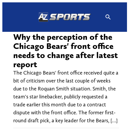
Skip
to
content
Why the perception of the
Chicago Bears' front office
needs to change after latest
report
The Chicago Bears' front office received quite a
bit of criticism over the last couple of weeks
due to the Roquan Smith situation. Smith, the
team's star linebacker, publicly requested a
trade earlier this month due to a contract
dispute with the front office. The former first-
round draft pick, a key leader for the Bears, […]