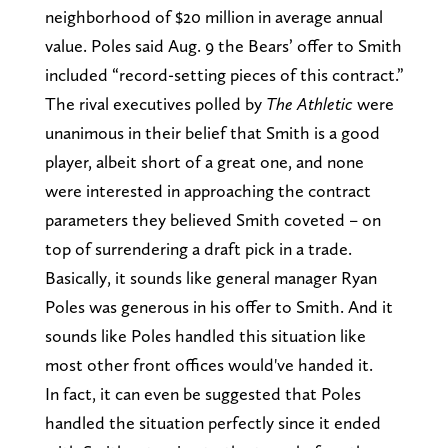
neighborhood of $20 million in average annual
value. Poles said Aug. 9 the Bears’ offer to Smith
included “record-setting pieces of this contract.”
The rival executives polled by
The Athletic
were
unanimous in their belief that Smith is a good
player, albeit short of a great one, and none
were interested in approaching the contract
parameters they believed Smith coveted – on
top of surrendering a draft pick in a trade.
Basically, it sounds like general manager Ryan
Poles was generous in his offer to Smith. And it
sounds like Poles handled this situation like
most other front offices would've handed it.
In fact, it can even be suggested that Poles
handled the situation perfectly since it ended