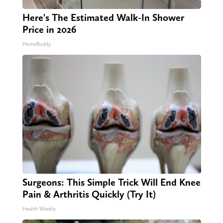
Here's The Estimated Walk-In Shower
Price in 2026
HomeBuddy
Surgeons: This Simple Trick Will End Knee
Pain & Arthritis Quickly (Try It)
Health Weekly