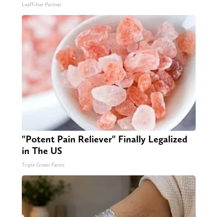
LeafFilter Partner
"Potent Pain Reliever" Finally Legalized
in The US
Triple Green Farms