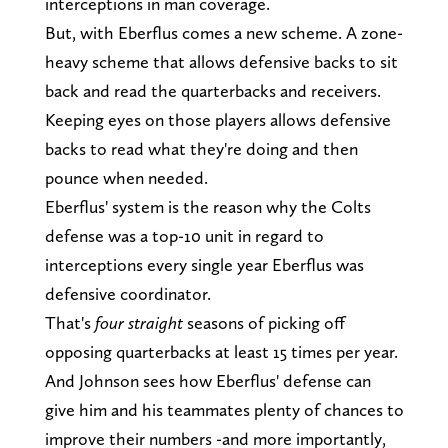
interceptions in man coverage.
But, with Eberflus comes a new scheme. A zone-
heavy scheme that allows defensive backs to sit
back and read the quarterbacks and receivers.
Keeping eyes on those players allows defensive
backs to read what they're doing and then
pounce when needed.
Eberflus' system is the reason why the Colts
defense was a top-10 unit in regard to
interceptions every single year Eberflus was
defensive coordinator.
That's
four straight
seasons of picking off
opposing quarterbacks at least 15 times per year.
And Johnson sees how Eberflus' defense can
give him and his teammates plenty of chances to
improve their numbers -and more importantly,