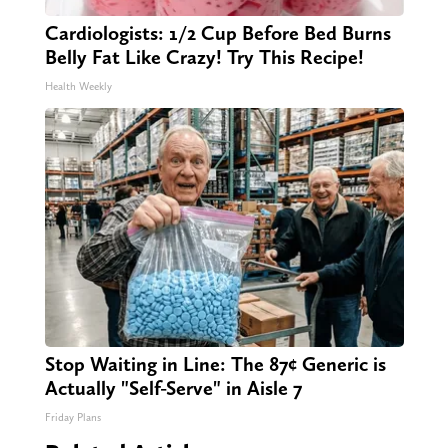
Cardiologists: 1/2 Cup Before Bed Burns
Belly Fat Like Crazy! Try This Recipe!
Health Weekly
Stop Waiting in Line: The 87¢ Generic is
Actually "Self-Serve" in Aisle 7
Friday Plans