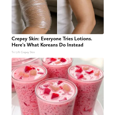
Crepey Skin: Everyone Tries Lotions.
Here's What Koreans Do Instead
Tri Lift Crepey Skin