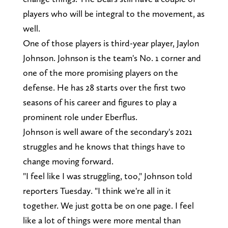
players who will be integral to the movement, as
well.
One of those players is third-year player, Jaylon
Johnson. Johnson is the team's No. 1 corner and
one of the more promising players on the
defense. He has 28 starts over the first two
seasons of his career and figures to play a
prominent role under Eberflus.
Johnson is well aware of the secondary's 2021
struggles and he knows that things have to
change moving forward.
"I feel like I was struggling, too," Johnson told
reporters Tuesday. "I think we're all in it
together. We just gotta be on one page. I feel
like a lot of things were more mental than