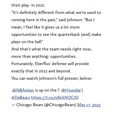
their play- in 2022.
"It's definitely different from what we're used to
running here in the past," said Johnson. "But I
mean, I feel like it gives us a lot more
opportunities to see the quarterback [and] make
plays on the ball."
And that's what the team needs right now,
more than anything: opportunities.
Fortunately, Eberflus' defense will provide
exactly that in 2022 and beyond.
You can watch Johnson's full presser, below:
.
@NBAxJay1
is up on the ?.
@Hyundai
|
#DaBears
https://t.co/e8xVAQCVli
— Chicago Bears (@ChicagoBears)
May 17, 2022