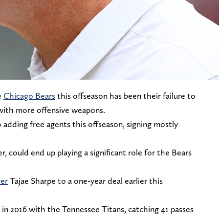
e
Chicago Bears
this offseason has been their failure to
 with more offensive weapons.
adding free agents this offseason, signing mostly
 could end up playing a significant role for the Bears
ver
Tajae Sharpe to a one-year deal earlier this
in 2016 with the Tennessee Titans, catching 41 passes