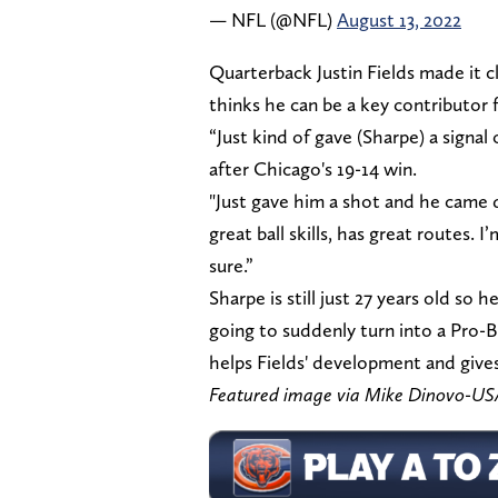
— NFL (@NFL)
August 13, 2022
Quarterback Justin Fields made it c
thinks he can be a key contributor f
“Just kind of gave (Sharpe) a signal
after Chicago's 19-14 win.
"Just gave him a shot and he came d
great ball skills, has great routes. 
sure.”
Sharpe is still just 27 years old so h
going to suddenly turn into a Pro-Bo
helps Fields' development and gives
Featured image via Mike Dinovo-U