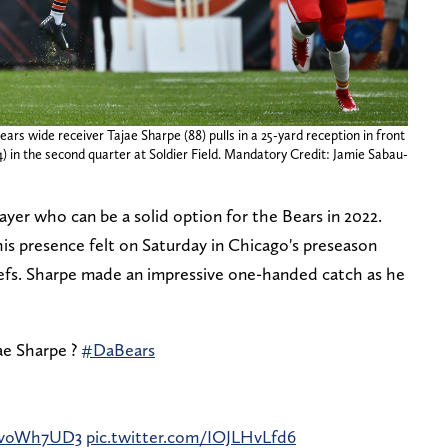
ears wide receiver Tajae Sharpe (88) pulls in a 25-yard reception in front
4) in the second quarter at Soldier Field. Mandatory Credit: Jamie Sabau-
player who can be a solid option for the Bears in 2022.
is presence felt on Saturday in Chicago's preseason
efs. Sharpe made an impressive one-handed catch as he
ae Sharpe ?
#DaBears
3mvoWh7UD3
pic.twitter.com/IOJLHvLfd6