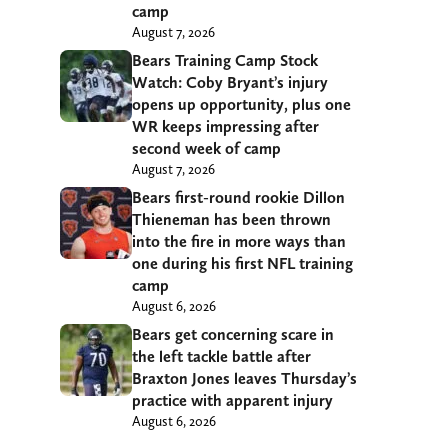
camp
August 7, 2026
Bears Training Camp Stock
Watch: Coby Bryant’s injury
opens up opportunity, plus one
WR keeps impressing after
second week of camp
August 7, 2026
Bears first-round rookie Dillon
Thieneman has been thrown
into the fire in more ways than
one during his first NFL training
camp
August 6, 2026
Bears get concerning scare in
the left tackle battle after
Braxton Jones leaves Thursday’s
practice with apparent injury
August 6, 2026