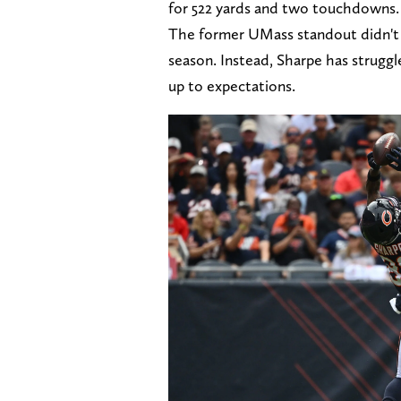
for 522 yards and two touchdowns.
The former UMass standout didn't s
season. Instead, Sharpe has struggled
up to expectations.