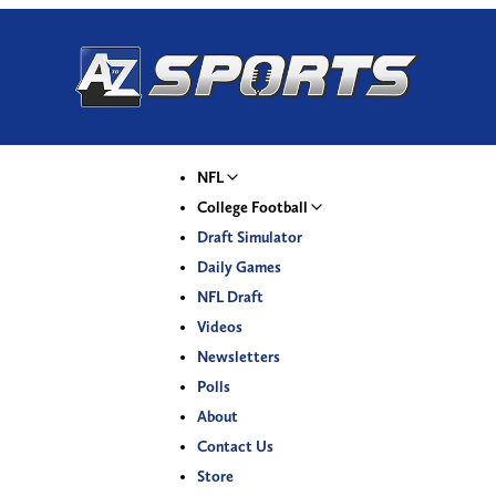
NFL
College Football
Draft Simulator
Daily Games
NFL Draft
Videos
Newsletters
Polls
About
Contact Us
Store