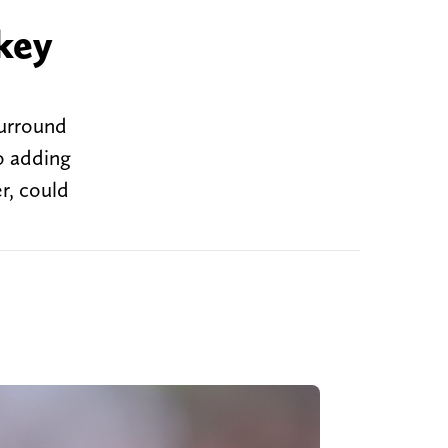
key
surround
o adding
r, could