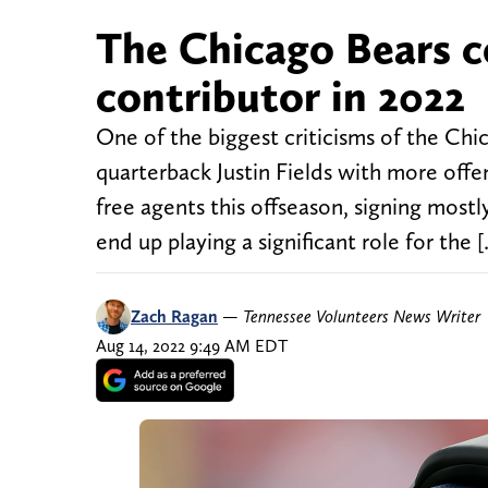
The Chicago Bears c
contributor in 2022
One of the biggest criticisms of the Chic
quarterback Justin Fields with more off
free agents this offseason, signing most
end up playing a significant role for the 
Zach Ragan
—
Tennessee Volunteers News Writer
Aug 14, 2022 9:49 AM EDT