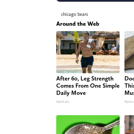
chicago bears
Around the Web
After 60, Leg Strength
Doc
Comes From One Simple
Thi
Daily Move
Mus
ApexLabs
ApexL