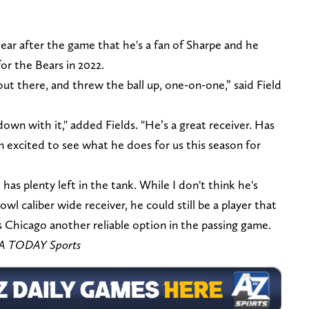
lear after the game that he's a fan of Sharpe and he
or the Bears in 2022.
 out there, and threw the ball up, one-on-one,” said Field
own with it," added Fields. "He’s a great receiver. Has
I’m excited to see what he does for us this season for
e has plenty left in the tank. While I don't think he's
wl caliber wide receiver, he could still be a player that
 Chicago another reliable option in the passing game.
SA TODAY Sports