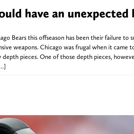
ould have an unexpected 
ago Bears this offseason has been their failure to 
ensive weapons. Chicago was frugal when it came t
ly depth pieces. One of those depth pieces, howeve
[…]