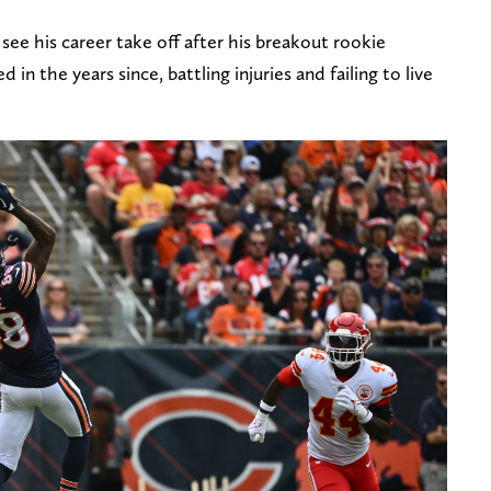
ee his career take off after his breakout rookie
 in the years since, battling injuries and failing to live