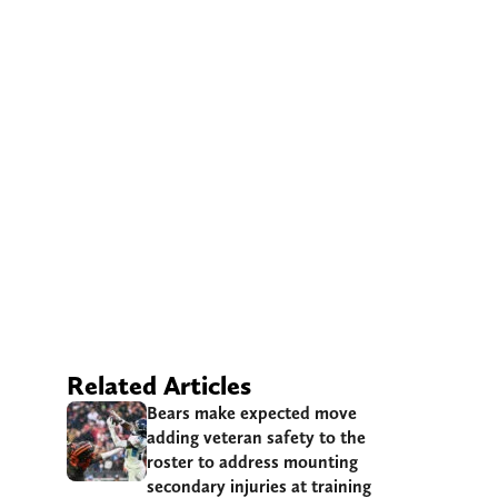
Related Articles
Bears make expected move
adding veteran safety to the
roster to address mounting
secondary injuries at training