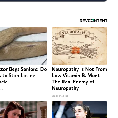
tor Begs Seniors: Do
Neuropathy is Not From
s to Stop Losing
Low Vitamin B. Meet
cle
The Real Enemy of
Neuropathy
abs
SmoothSpine