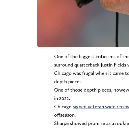
One of the biggest criticisms of th
surround quarterback Justin Fields
Chicago was frugal when it came to 
depth pieces.
One of those depth pieces, however,
in 2022.
Chicago
signed veteran wide recei
offseason.
Sharpe showed promise as a rookie 