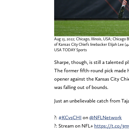
Aug 13, 2022; Chicago, Illinois, USA; Chicago B
of Kansas City Chiefs linebacker Elijah Lee (4
USA TODAY Sports
Sharpe, though, is still a talented 
The former fifth-round pick made h
opener against the Kansas City Chi
was falling out of bounds.
Just an unbelievable catch from Taj
?:
#KCvsCHI
on
@NFLNetwork
?: Stream on NFL+
https://t.co/