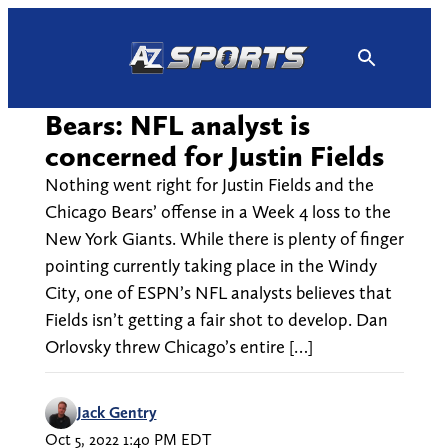
Skip
to
content
Bears: NFL analyst is
concerned for Justin Fields
Nothing went right for Justin Fields and the
Chicago Bears’ offense in a Week 4 loss to the
New York Giants. While there is plenty of finger
pointing currently taking place in the Windy
City, one of ESPN’s NFL analysts believes that
Fields isn’t getting a fair shot to develop. Dan
Orlovsky threw Chicago’s entire […]
Jack Gentry
Oct 5, 2022 1:40 PM EDT