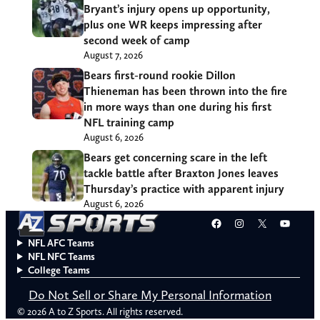
Bryant’s injury opens up opportunity,
plus one WR keeps impressing after
second week of camp
August 7, 2026
Bears first-round rookie Dillon
Thieneman has been thrown into the fire
in more ways than one during his first
NFL training camp
August 6, 2026
Bears get concerning scare in the left
tackle battle after Braxton Jones leaves
Thursday’s practice with apparent injury
August 6, 2026
Facebook
Instagram
X
YouT
NFL AFC Teams
NFL NFC Teams
College Teams
Do Not Sell or Share My Personal Information
© 2026 A to Z Sports. All rights reserved.