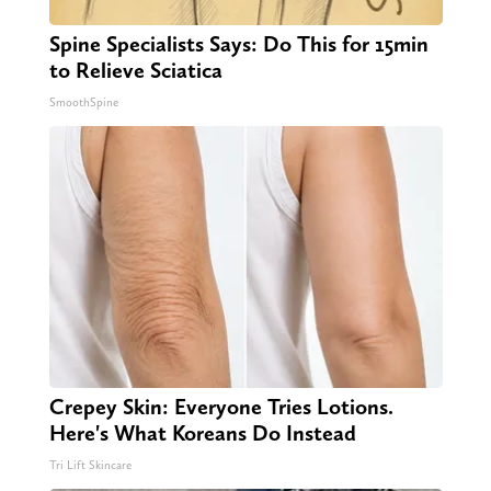
Spine Specialists Says: Do This for 15min
to Relieve Sciatica
SmoothSpine
Crepey Skin: Everyone Tries Lotions.
Here's What Koreans Do Instead
Tri Lift Skincare