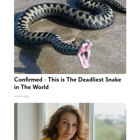
Confirmed - This is The Deadliest Snake
in The World
novelodge