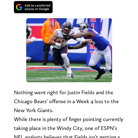
Nothing went right for Justin Fields and the
Chicago Bears’ offense in a Week 4 loss to the
New York Giants.
While there is plenty of finger pointing currently
taking place in the Windy City, one of ESPN’s
NFL analysts believes that Fields isn’t getting a