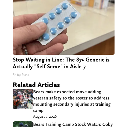
Stop Waiting in Line: The 87¢ Generic is
Actually "Self-Serve" in Aisle 7
Friday Plans
Related Articles
Bears make expected move adding
veteran safety to the roster to address
mounting secondary injuries at training
camp
August 7, 2026
Bears Training Camp Stock Watch: Coby