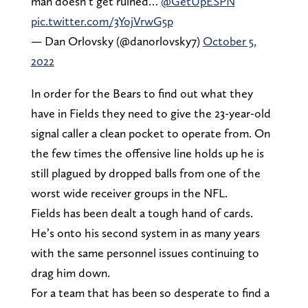
man doesn’t get ruined…
@GetUpESPN
pic.twitter.com/3YojVrwG5p
— Dan Orlovsky (@danorlovsky7)
October 5,
2022
In order for the Bears to find out what they
have in Fields they need to give the 23-year-old
signal caller a clean pocket to operate from. On
the few times the offensive line holds up he is
still plagued by dropped balls from one of the
worst wide receiver groups in the NFL.
Fields has been dealt a tough hand of cards.
He’s onto his second system in as many years
with the same personnel issues continuing to
drag him down.
For a team that has been so desperate to find a