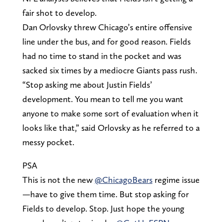
fair shot to develop.
Dan Orlovsky threw Chicago’s entire offensive
line under the bus, and for good reason. Fields
had no time to stand in the pocket and was
sacked six times by a mediocre Giants pass rush.
“Stop asking me about Justin Fields’
development. You mean to tell me you want
anyone to make some sort of evaluation when it
looks like that,” said Orlovsky as he referred to a
messy pocket.
PSA
This is not the new
@ChicagoBears
regime issue
—have to give them time. But stop asking for
Fields to develop. Stop. Just hope the young