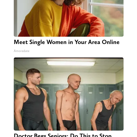
Meet Single Women in Your Area Online
Amoredate
Doctor Begs Seniors: Do This to Stop