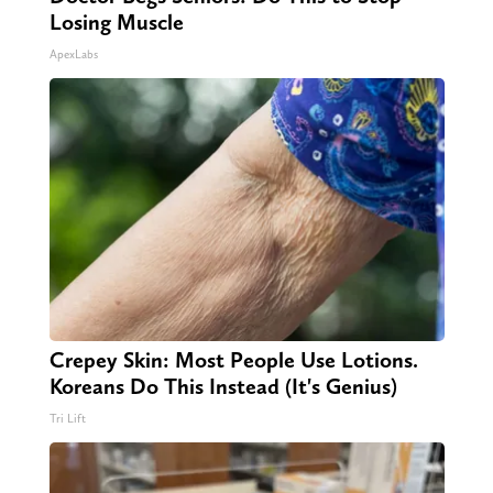
Losing Muscle
ApexLabs
Crepey Skin: Most People Use Lotions.
Koreans Do This Instead (It's Genius)
Tri Lift