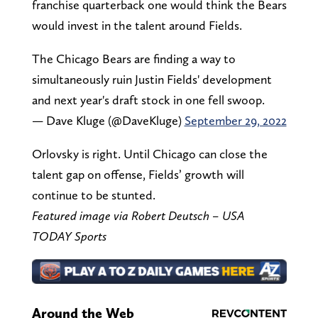
franchise quarterback one would think the Bears
would invest in the talent around Fields.
The Chicago Bears are finding a way to
simultaneously ruin Justin Fields' development
and next year's draft stock in one fell swoop.
— Dave Kluge (@DaveKluge)
September 29, 2022
Orlovsky is right. Until Chicago can close the
talent gap on offense, Fields’ growth will
continue to be stunted.
Featured image via Robert Deutsch – USA
TODAY Sports
Around the Web