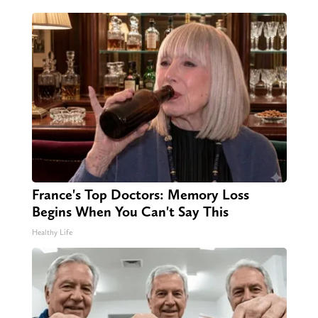
France's Top Doctors: Memory Loss
Begins When You Can't Say This
Healthy Life