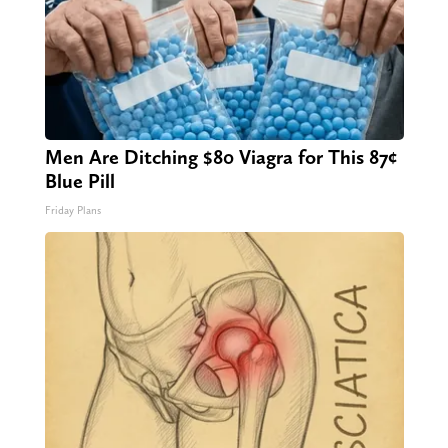
Men Are Ditching $80 Viagra for This 87¢
Blue Pill
Friday Plans