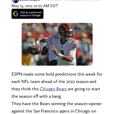
May 13, 2022 10:01 AM EDT
ESPN made some bold predictions this week for
each NFL team ahead of the 2022 season and
they think the
Chicago Bears
are going to start
the season off with a bang.
They have the Bears winning the season-opener
against the San Francisco 49ers in Chicago on