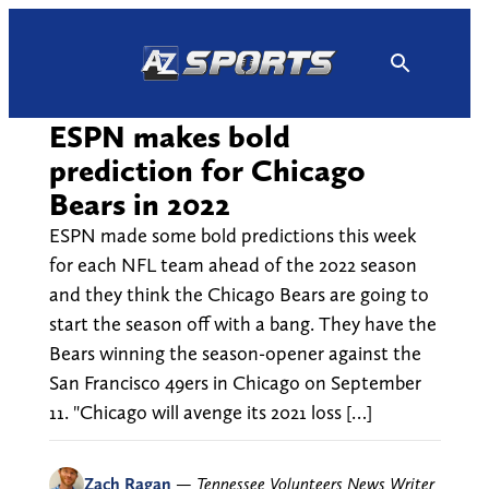
Skip
to
content
ESPN makes bold
prediction for Chicago
Bears in 2022
ESPN made some bold predictions this week
for each NFL team ahead of the 2022 season
and they think the Chicago Bears are going to
start the season off with a bang. They have the
Bears winning the season-opener against the
San Francisco 49ers in Chicago on September
11. "Chicago will avenge its 2021 loss […]
Zach Ragan
—
Tennessee Volunteers News Writer