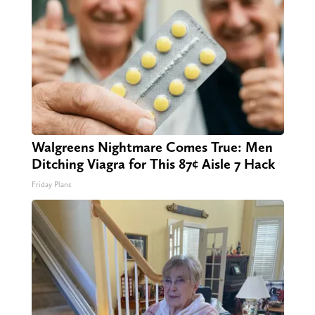
Walgreens Nightmare Comes True: Men
Ditching Viagra for This 87¢ Aisle 7 Hack
Friday Plans