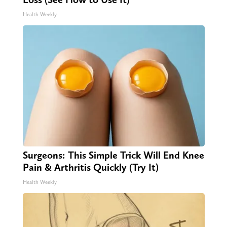
Health Weekly
Surgeons: This Simple Trick Will End Knee
Pain & Arthritis Quickly (Try It)
Health Weekly