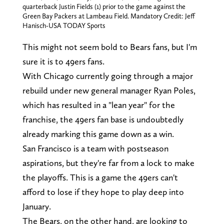
quarterback Justin Fields (1) prior to the game against the
Green Bay Packers at Lambeau Field. Mandatory Credit: Jeff
Hanisch-USA TODAY Sports
This might not seem bold to Bears fans, but I'm
sure it is to 49ers fans.
With Chicago currently going through a major
rebuild under new general manager Ryan Poles,
which has resulted in a "lean year" for the
franchise, the 49ers fan base is undoubtedly
already marking this game down as a win.
San Francisco is a team with postseason
aspirations, but they're far from a lock to make
the playoffs. This is a game the 49ers can't
afford to lose if they hope to play deep into
January.
The Bears, on the other hand, are looking to