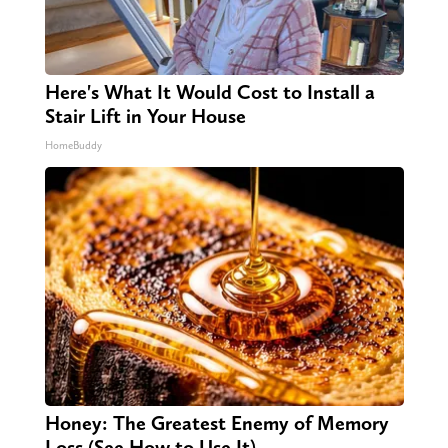
Here's What It Would Cost to Install a
Stair Lift in Your House
HomeBuddy
Honey: The Greatest Enemy of Memory
Loss (See How to Use It)