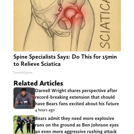
Spine Specialists Says: Do This for 15min
to Relieve Sciatica
SmoothSpine
Related Articles
Darnell Wright shares perspective after
record-breaking extension that should
have Bears fans excited about his future
4 hours ago
Bears admit they need more explosive
runs on the ground as Ben Johnson eyes
an even more aggressive rushing attack