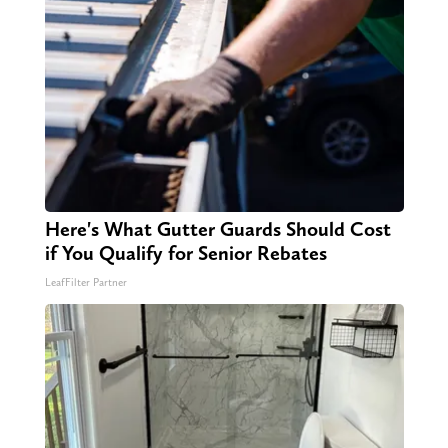
Here's What Gutter Guards Should Cost
if You Qualify for Senior Rebates
LeafFilter Partner