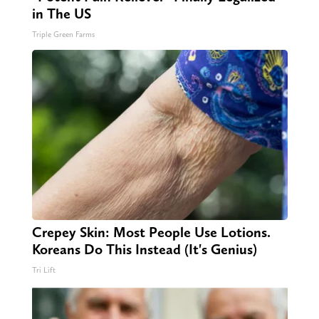
in The US
Triple Green Farms
Crepey Skin: Most People Use Lotions.
Koreans Do This Instead (It's Genius)
Tri Lift