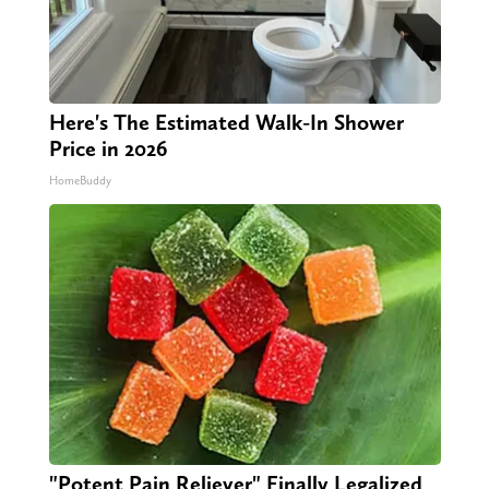
Here's The Estimated Walk-In Shower
Price in 2026
HomeBuddy
"Potent Pain Reliever" Finally Legalized