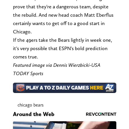
prove that they're a dangerous team, despite
the rebuild. And new head coach Matt Eberflus
certainly wants to get off to a good start in
Chicago.
If the 49ers take the Bears lightly in week one,
it's very possible that ESPN's bold prediction
comes true.
Featured image via Dennis Wierzbicki-USA
TODAY Sports
chicago bears
Around the Web