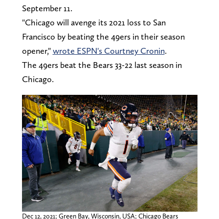
September 11.
"Chicago will avenge its 2021 loss to San
Francisco by beating the 49ers in their season
opener,"
wrote ESPN's Courtney Cronin
.
The 49ers beat the Bears 33-22 last season in
Chicago.
Dec 12, 2021; Green Bay, Wisconsin, USA; Chicago Bears