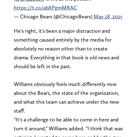
https://t.co/4bXPgmMRAC
— Chicago Bears (@ChicagoBears)
May 28, 2025
He's right, it's been a major distraction and
something caused entirely by the media for
absolutely no reason other than to create
drama. Everything in that book is old news and
should be left in the past.
Williams obviously feels much differently now
about the Bears, the state of the organization,
and what this team can achieve under the new
staff.
"It's a challenge to be able to come in here and
turn it around," Williams added. "I think that was