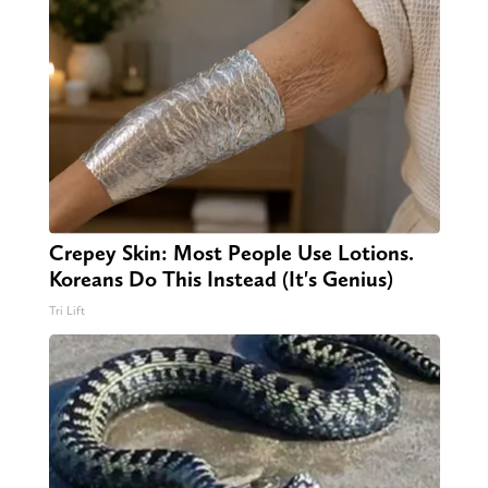
Crepey Skin: Most People Use Lotions.
Koreans Do This Instead (It's Genius)
Tri Lift