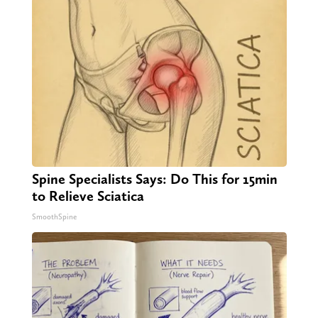
Spine Specialists Says: Do This for 15min
to Relieve Sciatica
SmoothSpine