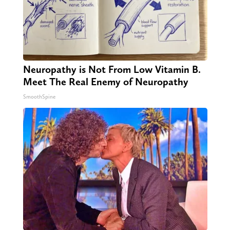
Neuropathy is Not From Low Vitamin B.
Meet The Real Enemy of Neuropathy
SmoothSpine