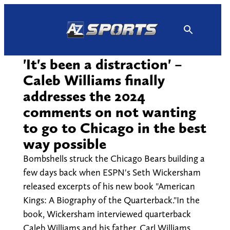
Skip
to
content
'It's been a distraction' –
Caleb Williams finally
addresses the 2024
comments on not wanting
to go to Chicago in the best
way possible
Bombshells struck the Chicago Bears building a
few days back when ESPN's Seth Wickersham
released excerpts of his new book "American
Kings: A Biography of the Quarterback."In the
book, Wickersham interviewed quarterback
Caleb Williams and his father, Carl Williams,