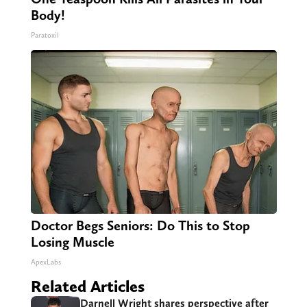
Body!
Paratoxil
Doctor Begs Seniors: Do This to Stop
Losing Muscle
ApexLabs
Related Articles
Darnell Wright shares perspective after