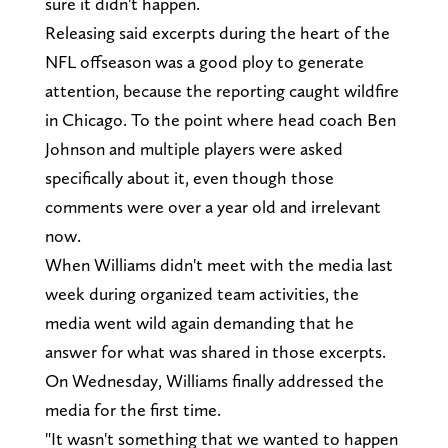
sure it didn't happen.
Releasing said excerpts during the heart of the
NFL offseason was a good ploy to generate
attention, because the reporting caught wildfire
in Chicago. To the point where head coach Ben
Johnson and multiple players were asked
specifically about it, even though those
comments were over a year old and irrelevant
now.
When Williams didn't meet with the media last
week during organized team activities, the
media went wild again demanding that he
answer for what was shared in those excerpts.
On Wednesday, Williams finally addressed the
media for the first time.
"It wasn't something that we wanted to happen