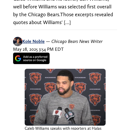
well before Williams was selected first overall
by the Chicago Bears.Those excerpts revealed
quotes about Williams' […]
Kole Noble
—
Chicago Bears News Writer
May 28, 2025 3:54 PM EDT
Caleb Williams speaks with reporters at Halas