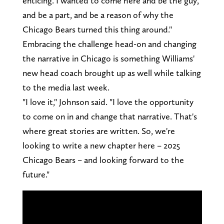
enticing. I wanted to come here and be the guy,
and be a part, and be a reason of why the
Chicago Bears turned this thing around."
Embracing the challenge head-on and changing
the narrative in Chicago is something Williams'
new head coach brought up as well while talking
to the media last week.
"I love it," Johnson said. "I love the opportunity
to come on in and change that narrative. That's
where great stories are written. So, we're
looking to write a new chapter here – 2025
Chicago Bears – and looking forward to the
future."