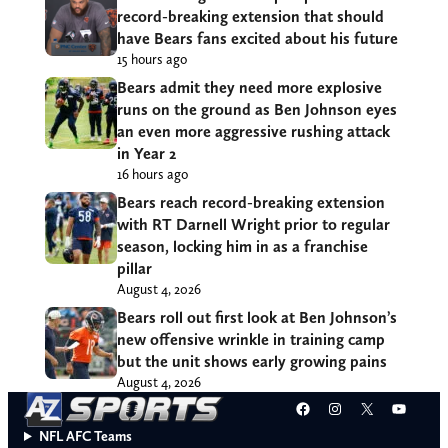
record-breaking extension that should
have Bears fans excited about his future
15 hours ago
Bears admit they need more explosive
runs on the ground as Ben Johnson eyes
an even more aggressive rushing attack
in Year 2
16 hours ago
Bears reach record-breaking extension
with RT Darnell Wright prior to regular
season, locking him in as a franchise
pillar
August 4, 2026
Bears roll out first look at Ben Johnson’s
new offensive wrinkle in training camp
but the unit shows early growing pains
August 4, 2026
Facebook
Instagram
X
YouT
NFL AFC Teams