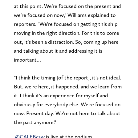
at this point. We're focused on the present and
we're focused on now," Williams explained to
reporters. "We're focused on getting this ship
moving in the right direction. For this to come
out, it's been a distraction. So, coming up here
and talking about it and addressing it is
important…
"I think the timing [of the report], it's not ideal.
But, we're here, it happened, and we learn from
it. I think it's an experience for myself and
obviously for everybody else. We're focused on
now. Present day. We're not here to talk about
the past anymore."
.
@CALEBcsw
is live at the podium