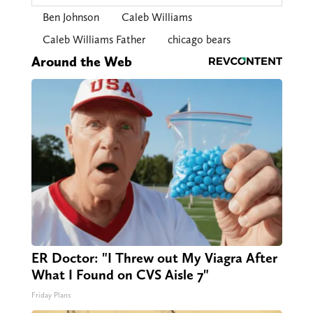
Ben Johnson
Caleb Williams
Caleb Williams Father
chicago bears
Around the Web
ER Doctor: "I Threw out My Viagra After
What I Found on CVS Aisle 7"
Friday Plans