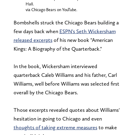
Hall.
via Chicago Bears on YouTube.
Bombshells struck the Chicago Bears building a
few days back when
ESPN's Seth Wickersham
released excerpts
of his new book "American
Kings: A Biography of the Quarterback."
In the book, Wickersham interviewed
quarterback Caleb Williams and his father, Carl
Williams, well before Williams was selected first
overall by the Chicago Bears.
Those excerpts revealed quotes about Williams'
hesitation in going to Chicago and even
thoughts of taking extreme measures
to make