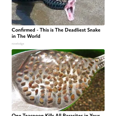
Confirmed - This is The Deadliest Snake
in The World
novelodge
One Teaspoon Kills All Parasites in Your