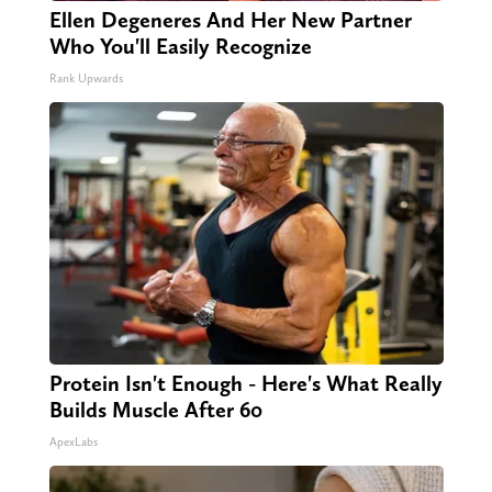
Ellen Degeneres And Her New Partner
Who You'll Easily Recognize
Rank Upwards
Protein Isn't Enough - Here's What Really
Builds Muscle After 60
ApexLabs