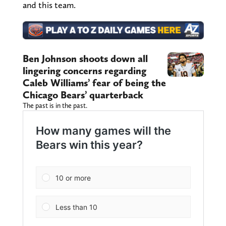
and this team.
Ben Johnson shoots down all
lingering concerns regarding
Caleb Williams’ fear of being the
Chicago Bears’ quarterback
The past is in the past.