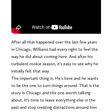
After all that happened over the last few years
in Chicago, Williams had every right to feel the
way he did about coming here. And after his
turbulent rookie season, it's easy to see why he
initially felt that way.
The important thing is: He's here and he wants
to be the one to turn things around. That is the
story in Chicago and the one worth talking
about. It's time to leave everything else in the
past and stop creating distractions around him