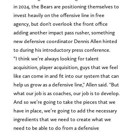
in 2024, the Bears are positioning themselves to
invest heavily on the offensive line in free
agency, but don't overlook the front office
adding another impact pass rusher, something
new defensive coordinator Dennis Allen hinted
to during his introductory press conference.
“I think we’re always looking for talent
acquisition, player acquisition, guys that we feel
like can come in and fit into our system that can
help us grow as a defensive line," Allen said. "But
what our job is as coaches, our job is to develop.
And so we’re going to take the pieces that we
have in place, we’re going to add the necessary
ingredients that we need to create what we
need to be able to do from a defensive