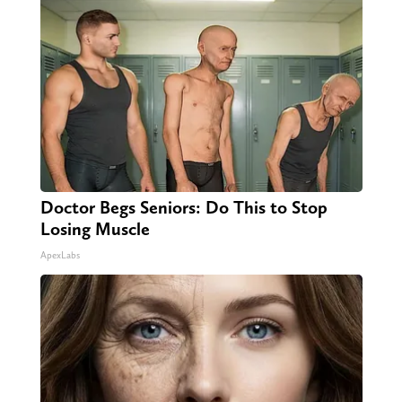
Doctor Begs Seniors: Do This to Stop
Losing Muscle
ApexLabs