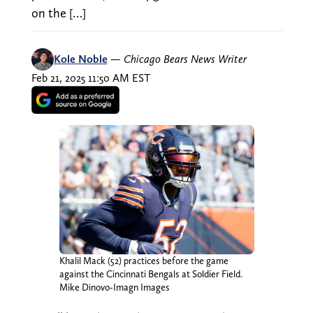
on the […]
Kole Noble
—
Chicago Bears News Writer
Feb 21, 2025 11:50 AM EST
Khalil Mack (52) practices before the game
against the Cincinnati Bengals at Soldier Field.
Mike Dinovo-Imagn Images