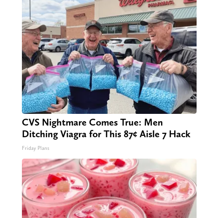
CVS Nightmare Comes True: Men
Ditching Viagra for This 87¢ Aisle 7 Hack
Friday Plans