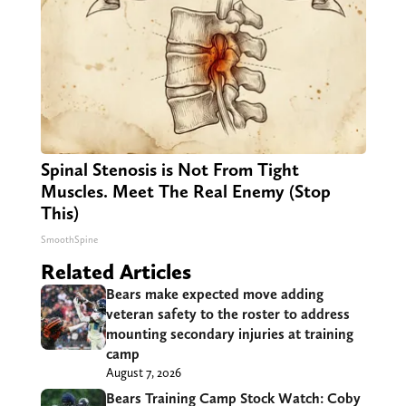
Spinal Stenosis is Not From Tight
Muscles. Meet The Real Enemy (Stop
This)
SmoothSpine
Related Articles
Bears make expected move adding
veteran safety to the roster to address
mounting secondary injuries at training
camp
August 7, 2026
Bears Training Camp Stock Watch: Coby