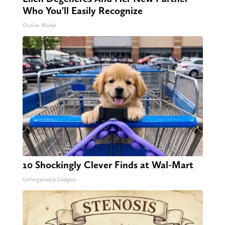
Who You'll Easily Recognize
Outlier Model
10 Shockingly Clever Finds at Wal-Mart
Unforgettable Gadgets