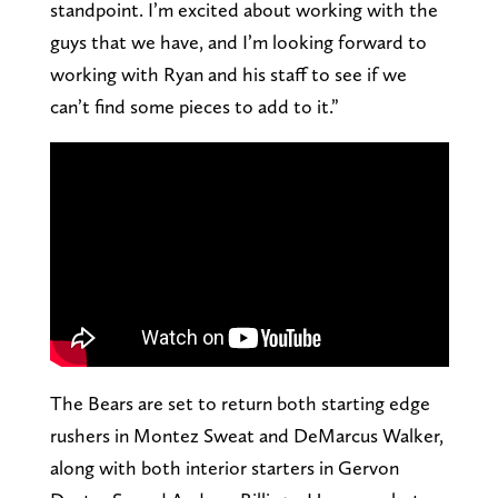
standpoint. I’m excited about working with the
guys that we have, and I’m looking forward to
working with Ryan and his staff to see if we
can’t find some pieces to add to it.”
The Bears are set to return both starting edge
rushers in Montez Sweat and DeMarcus Walker,
along with both interior starters in Gervon