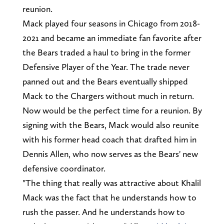
reunion.
Mack played four seasons in Chicago from 2018-
2021 and became an immediate fan favorite after
the Bears traded a haul to bring in the former
Defensive Player of the Year. The trade never
panned out and the Bears eventually shipped
Mack to the Chargers without much in return.
Now would be the perfect time for a reunion. By
signing with the Bears, Mack would also reunite
with his former head coach that drafted him in
Dennis Allen, who now serves as the Bears' new
defensive coordinator.
"The thing that really was attractive about Khalil
Mack was the fact that he understands how to
rush the passer. And he understands how to