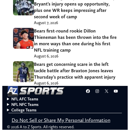
Bryant’s injury opens up opportunity,
plus one WR keeps impressing after
second week of camp
August 7, 2026
Bears first-round rookie Dillon
Thieneman has been thrown into the fire
in more ways than one during his first
NFL training camp
August 6, 2026
Bears get concerning scare in the left
tackle battle after Braxton Jones leaves
Thursday’s practice with apparent injury
August 6, 2026
Facebook
Instagram
X
YouT
NFL AFC Teams
NFL NFC Teams
College Teams
Do Not Sell or Share My Personal Information
© 2026 A to Z Sports. All rights reserved.