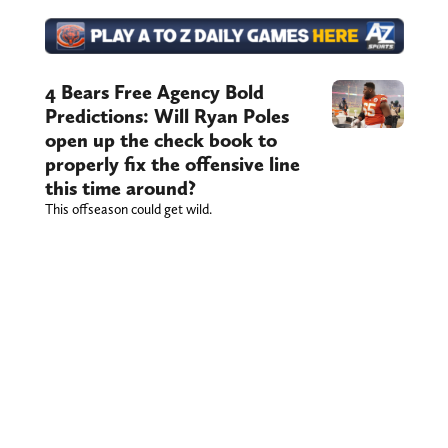
4 Bears Free Agency Bold
Predictions: Will Ryan Poles
open up the check book to
properly fix the offensive line
this time around?
This offseason could get wild.