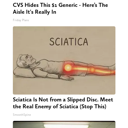
CVS Hides This $1 Generic - Here’s The
Aisle It's Really In
Friday Plans
Sciatica Is Not from a Slipped Disc. Meet
the Real Enemy of Sciatica (Stop This)
SmoothSpine