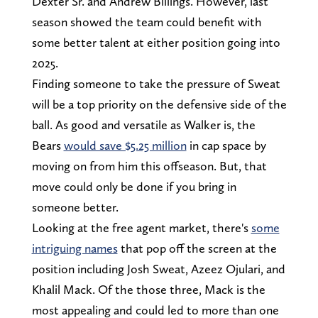
Dexter Sr. and Andrew Billings. However, last
season showed the team could benefit with
some better talent at either position going into
2025.
Finding someone to take the pressure of Sweat
will be a top priority on the defensive side of the
ball. As good and versatile as Walker is, the
Bears
would save $5.25 million
in cap space by
moving on from him this offseason. But, that
move could only be done if you bring in
someone better.
Looking at the free agent market, there's
some
intriguing names
that pop off the screen at the
position including Josh Sweat, Azeez Ojulari, and
Khalil Mack. Of the those three, Mack is the
most appealing and could led to more than one