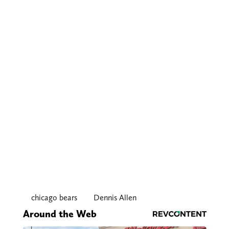
chicago bears
Dennis Allen
Around the Web