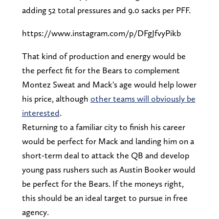
adding 52 total pressures and 9.0 sacks per PFF.
https://www.instagram.com/p/DFgJfvyPikb
That kind of production and energy would be
the perfect fit for the Bears to complement
Montez Sweat and Mack's age would help lower
his price, although
other teams will obviously be
interested
.
Returning to a familiar city to finish his career
would be perfect for Mack and landing him on a
short-term deal to attack the QB and develop
young pass rushers such as Austin Booker would
be perfect for the Bears. If the moneys right,
this should be an ideal target to pursue in free
agency.