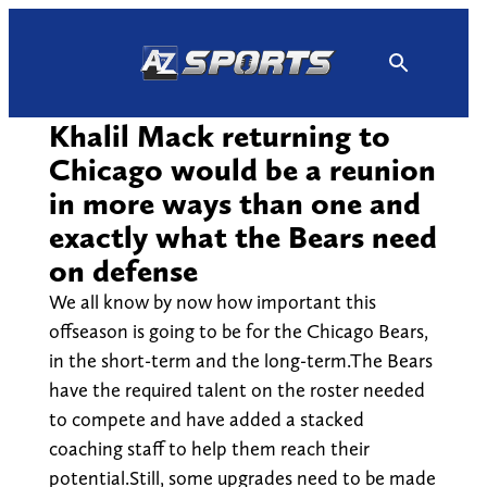
Skip
to
content
Khalil Mack returning to
Chicago would be a reunion
in more ways than one and
exactly what the Bears need
on defense
We all know by now how important this
offseason is going to be for the Chicago Bears,
in the short-term and the long-term.The Bears
have the required talent on the roster needed
to compete and have added a stacked
coaching staff to help them reach their
potential.Still, some upgrades need to be made