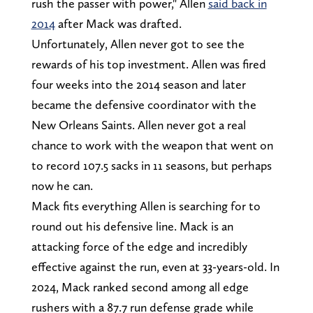
rush the passer with power," Allen
said back in
2014
after Mack was drafted.
Unfortunately, Allen never got to see the
rewards of his top investment. Allen was fired
four weeks into the 2014 season and later
became the defensive coordinator with the
New Orleans Saints. Allen never got a real
chance to work with the weapon that went on
to record 107.5 sacks in 11 seasons, but perhaps
now he can.
Mack fits everything Allen is searching for to
round out his defensive line. Mack is an
attacking force of the edge and incredibly
effective against the run, even at 33-years-old. In
2024, Mack ranked second among all edge
rushers with a 87.7 run defense grade while