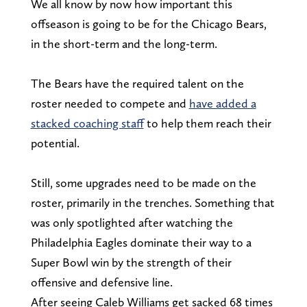
We all know by now how important this
offseason is going to be for the Chicago Bears,
in the short-term and the long-term.
The Bears have the required talent on the
roster needed to compete and
have added a
stacked coaching staff
to help them reach their
potential.
Still, some upgrades need to be made on the
roster, primarily in the trenches. Something that
was only spotlighted after watching the
Philadelphia Eagles dominate their way to a
Super Bowl win by the strength of their
offensive and defensive line.
After seeing Caleb Williams get sacked 68 times