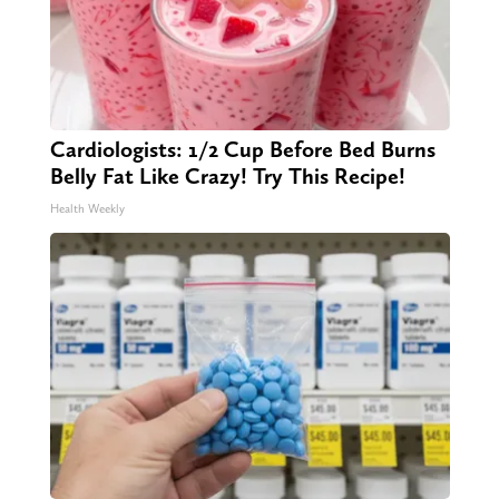
Cardiologists: 1/2 Cup Before Bed Burns
Belly Fat Like Crazy! Try This Recipe!
Health Weekly