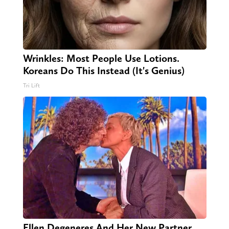
Wrinkles: Most People Use Lotions.
Koreans Do This Instead (It's Genius)
Tri Lift
Ellen Degeneres And Her New Partner