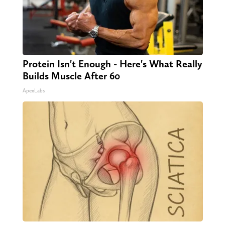
Protein Isn't Enough - Here's What Really
Builds Muscle After 60
ApexLabs