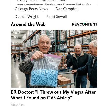
Chicago Bears News
Dan Campbell
Darnell Wright
Penei Sewell
Around the Web
ER Doctor: "I Threw out My Viagra After
What I Found on CVS Aisle 7"
Friday Plans