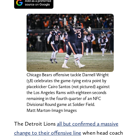
Chicago Bears offensive tackle Darnell Wright
(58) celebrates the game-tying extra point by
placekicker Cairo Santos (not pictured) against
the Los Angeles Rams with eighteen seconds
remaining in the fourth quarter of an NFC
Divisional Round game at Soldier Field.
Matt Marton-Imagn Images
The Detroit Lions
all but confirmed a massive
change to their offensive line
when head coach