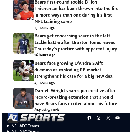
Bears first-round rookie Dillon
Thieneman has been thrown into the fire
in more ways than one during his first
NFL training camp
13 hours ago
Bears get concerning scare in the left
tackle battle after Braxton Jones leaves
Thursday’s practice with apparent injury
16 hours ago
Bears face growing D’Andre Swift
dilemma as exploding RB market
strengthens his case for a big new deal
17 hours ago
Darnell Wright shares perspective after
record-breaking extension that should
have Bears fans excited about his future
August 5, 2026
Facebook
Instagram
X
YouT
NFL AFC Teams
NFL NFC Teams