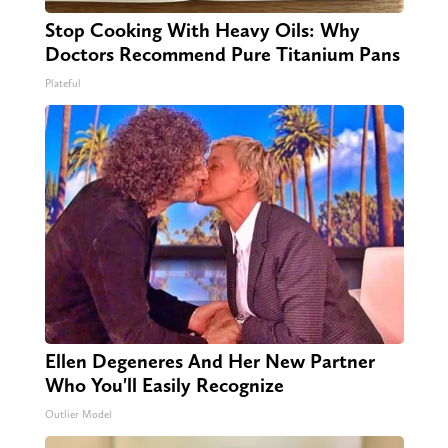
Stop Cooking With Heavy Oils: Why
Doctors Recommend Pure Titanium Pans
Plateful
Ellen Degeneres And Her New Partner
Who You'll Easily Recognize
Outlier Model