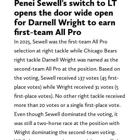
Penei Sewell’s switch to LT
opens the door wide open
for Darnell Wright to earn
first-team All Pro
In 2025, Sewell was the first-team All Pro
selection at right tackle while Chicago Bears
right tackle Darnell Wright was named as the
second-team All Pro at the position. Based on
the voting, Sewell received 137 votes (45 first-
place votes) while Wright received 31 votes (5
first-place votes). No other right tackle received
more than 20 votes or a single first-place vote.
Even though Sewell dominated the voting, it
was still a two-horse race at the position with
Wright dominating the second-team voting.