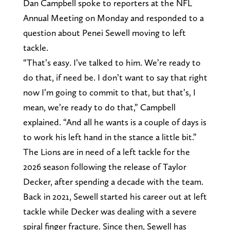
Dan Campbell spoke to reporters at the NFL
Annual Meeting on Monday and responded to a
question about Penei Sewell moving to left
tackle.
“That’s easy. I’ve talked to him. We’re ready to
do that, if need be. I don’t want to say that right
now I’m going to commit to that, but that’s, I
mean, we’re ready to do that,” Campbell
explained. “And all he wants is a couple of days is
to work his left hand in the stance a little bit.”
The Lions are in need of a left tackle for the
2026 season following the release of Taylor
Decker, after spending a decade with the team.
Back in 2021, Sewell started his career out at left
tackle while Decker was dealing with a severe
spiral finger fracture. Since then, Sewell has