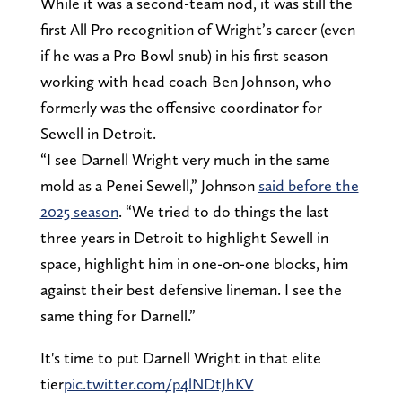
While it was a second-team nod, it was still the
first All Pro recognition of Wright’s career (even
if he was a Pro Bowl snub) in his first season
working with head coach Ben Johnson, who
formerly was the offensive coordinator for
Sewell in Detroit.
“I see Darnell Wright very much in the same
mold as a Penei Sewell,” Johnson
said before the
2025 season
. “We tried to do things the last
three years in Detroit to highlight Sewell in
space, highlight him in one-on-one blocks, him
against their best defensive lineman. I see the
same thing for Darnell.”
It's time to put Darnell Wright in that elite
tier
pic.twitter.com/p4lNDtJhKV