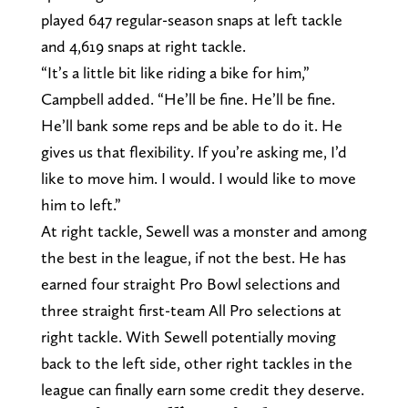
played 647 regular-season snaps at left tackle
and 4,619 snaps at right tackle.
“It’s a little bit like riding a bike for him,”
Campbell added. “He’ll be fine. He’ll be fine.
He’ll bank some reps and be able to do it. He
gives us that flexibility. If you’re asking me, I’d
like to move him. I would. I would like to move
him to left.”
At right tackle, Sewell was a monster and among
the best in the league, if not the best. He has
earned four straight Pro Bowl selections and
three straight first-team All Pro selections at
right tackle. With Sewell potentially moving
back to the left side, other right tackles in the
league can finally earn some credit they deserve.