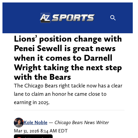
Skip
to
content
Lions’ position change with
Penei Sewell is great news
when it comes to Darnell
Wright taking the next step
with the Bears
The Chicago Bears right tackle now has a clear
lane to claim an honor he came close to
earning in 2025.
Kole Noble
—
Chicago Bears News Writer
Mar 31, 2026 8:14 AM EDT