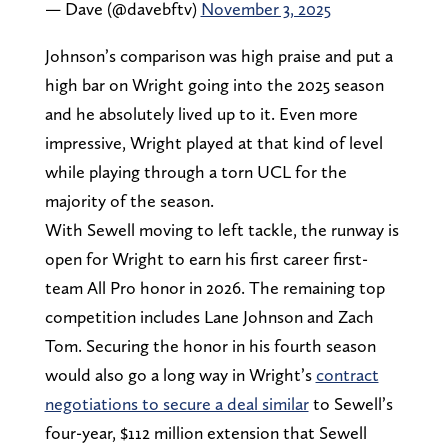
— Dave (@davebftv)
November 3, 2025
Johnson’s comparison was high praise and put a
high bar on Wright going into the 2025 season
and he absolutely lived up to it. Even more
impressive, Wright played at that kind of level
while playing through a torn UCL for the
majority of the season.
With Sewell moving to left tackle, the runway is
open for Wright to earn his first career first-
team All Pro honor in 2026. The remaining top
competition includes Lane Johnson and Zach
Tom. Securing the honor in his fourth season
would also go a long way in Wright’s
contract
negotiations to secure a deal similar
to Sewell’s
four-year, $112 million extension that Sewell