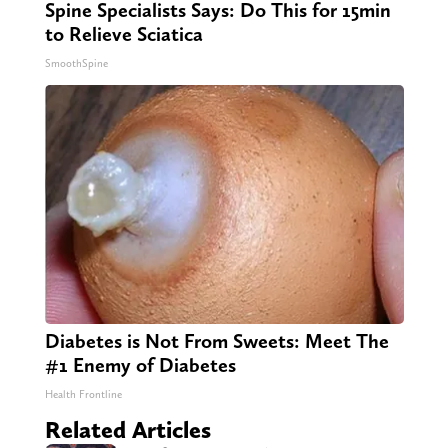
Spine Specialists Says: Do This for 15min
to Relieve Sciatica
SmoothSpine
Diabetes is Not From Sweets: Meet The
#1 Enemy of Diabetes
Health Frontline
Related Articles