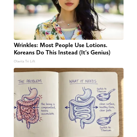
Wrinkles: Most People Use Lotions.
Koreans Do This Instead (It's Genius)
Olavita Tri Lift