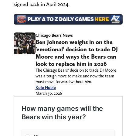
signed back in April 2024.
Chicago Bears News
Ben Johnson weighs in on the
’emotional’ decision to trade DJ
Moore and ways the Bears can
look to replace him in 2026
The Chicago Bears’ decision to trade DJ Moore
was a tough move to make and now the team
must move forward without him.
Kole Noble
March 30, 2026