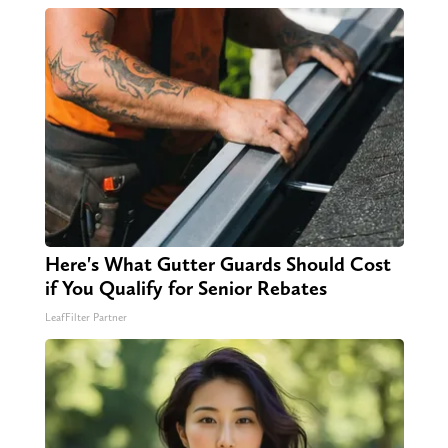
Here's What Gutter Guards Should Cost
if You Qualify for Senior Rebates
LeafFilter Partner