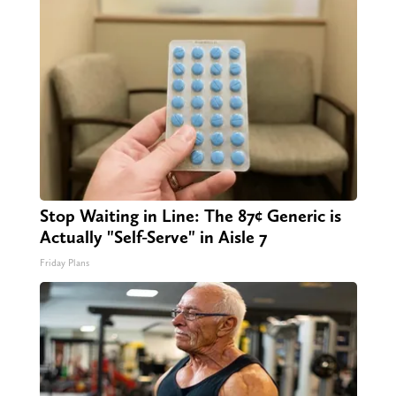
Stop Waiting in Line: The 87¢ Generic is
Actually "Self-Serve" in Aisle 7
Friday Plans