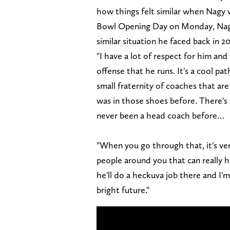
how things felt similar when Nagy w
Bowl Opening Day on Monday, Nagy 
similar situation he faced back in 20
"I have a lot of respect for him an
offense that he runs. It's a cool pat
small fraternity of coaches that are
was in those shoes before. There's 
never been a head coach before…
"When you go through that, it's ver
people around you that can really h
he'll do a heckuva job there and I'
bright future."