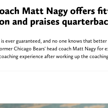
oach Matt Nagy offers fit
son and praises quarterba
 is ever guaranteed, and no one knows that better
 former Chicago Bears' head coach Matt Nagy for e
 coaching experience after working up the coachin