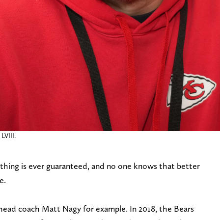
LVIII.
thing is ever guaranteed, and no one knows that better
e.
 head coach Matt Nagy for example. In 2018, the Bears