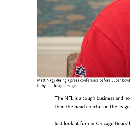
Matt Nagy during a press conference before Super Bowl 
Kirby Lee-Imagn Images
The NFL is a tough business and no
than the head coaches in the leagu
Just look at former Chicago Bears'