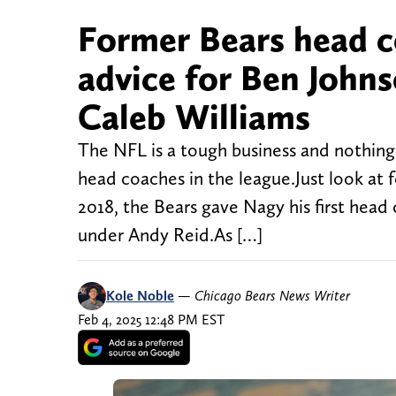
Former Bears head c
advice for Ben John
Caleb Williams
The NFL is a tough business and nothing
head coaches in the league.Just look at
2018, the Bears gave Nagy his first head
under Andy Reid.As […]
Kole Noble
—
Chicago Bears News Writer
Feb 4, 2025 12:48 PM EST