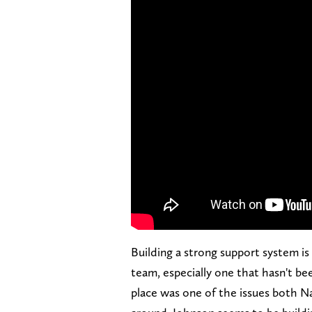
Building a strong support system is
team, especially one that hasn't bee
place was one of the issues both N