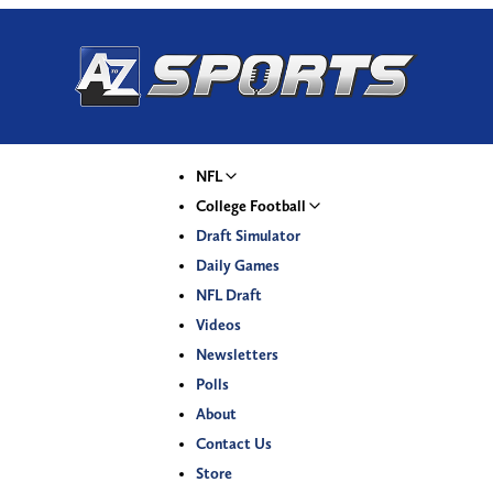
NFL
College Football
Draft Simulator
Daily Games
NFL Draft
Videos
Newsletters
Polls
About
Contact Us
Store