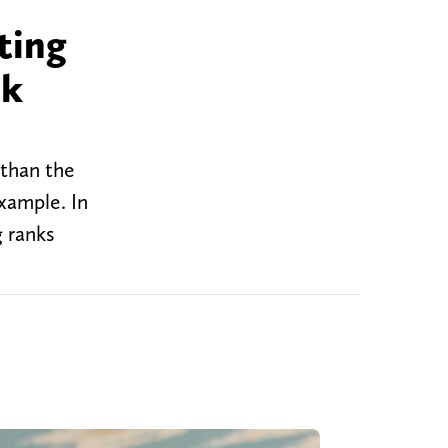
ting
ck
 than the
xample. In
g ranks