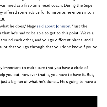
as hired as a first-time head coach. During the Super
offered some advice for Johnson as he enters into a
18.
d what he does," Nagy
said about Johnson
. "Just the
h that he's had to be able to get to this point. We're a
 around each other, and you go different places, and I
a lot that you go through that you don't know if you've
y important to make sure that you have a circle of
elp you out, however that is, you have to have it. But,
m just a big fan of what he's done… He's going to have a