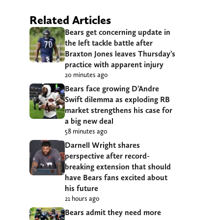
Related Articles
Bears get concerning update in
the left tackle battle after
Braxton Jones leaves Thursday’s
practice with apparent injury
20 minutes ago
Bears face growing D’Andre
Swift dilemma as exploding RB
market strengthens his case for
a big new deal
58 minutes ago
Darnell Wright shares
perspective after record-
breaking extension that should
have Bears fans excited about
his future
21 hours ago
Bears admit they need more