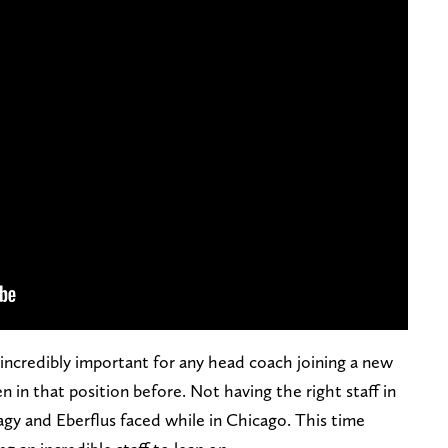
 incredibly important for any head coach joining a new
n in that position before. Not having the right staff in
agy and Eberflus faced while in Chicago. This time