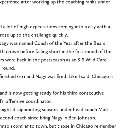
experience after working up the coaching ranks under
d a lot of high expectations coming into a city with a
rose up to the challenge quickly.
, Nagy was named Coach of the Year after the Bears
 crown before falling short in the first round of the
ars were back in the postseason as an 8-8 Wild Card
t round.
inished 6-11 and Nagy was fired. Like I said, Chicago is
nd is now getting ready for his third consecutive
s' offensive coordinator.
raight disappointing seasons under head coach Matt
second coach since firing Nagy in Ben Johnson.
Johnson coming to town, but those in Chicago remember