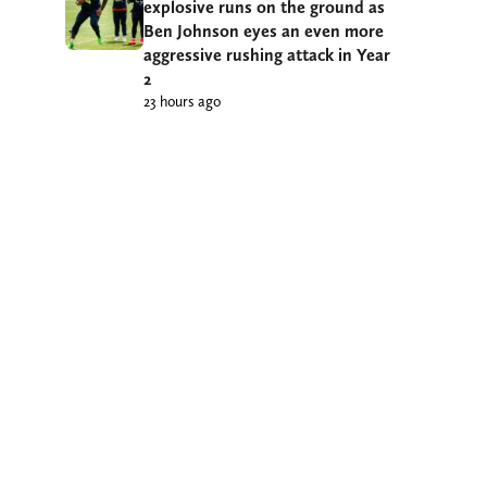
explosive runs on the ground as
Ben Johnson eyes an even more
aggressive rushing attack in Year
2
23 hours ago