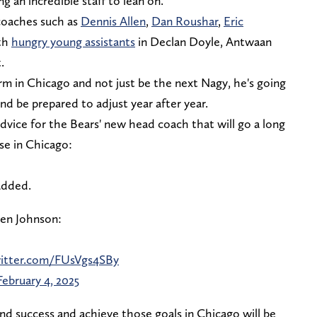
 an incredible staff to lean on.
coaches such as
Dennis Allen
,
Dan Roushar
,
Eric
th
hungry young assistants
in Declan Doyle, Antwaan
.
rm in Chicago and not just be the next Nagy, he's going
and be prepared to adjust year after year.
dvice for the Bears' new head coach that will go a long
se in Chicago:
added.
Ben Johnson:
witter.com/FUsVgs4SBy
February 4, 2025
nd success and achieve those goals in Chicago will be