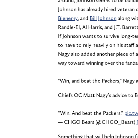
around, Johnson seems to be building
Johnson has already hired veteran 
Bienemy
, and
Bill Johnson
along wi
Randle-El, Al Harris, and J.T. Barrett
If Johnson wants to survive long-te
to have to rely heavily on his staff 
Nagy also added another piece of a
way toward winning over the fanba
"Win, and beat the Packers," Nagy 
Chiefs OC Matt Nagy’s advice to 
“Win. And beat the Packers.”
pic.t
— CHGO Bears (@CHGO_Bears)
Something that will help Johnson fi