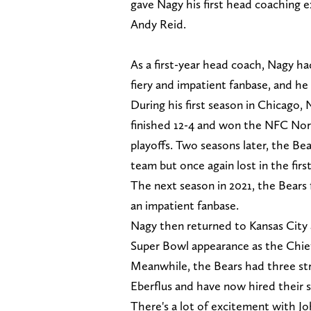
gave Nagy his first head coaching 
Andy Reid.
As a first-year head coach, Nagy ha
fiery and impatient fanbase, and he 
During his first season in Chicago
finished 12-4 and won the NFC North
playoffs. Two seasons later, the Be
team but once again lost in the firs
The next season in 2021, the Bears f
an impatient fanbase.
Nagy then returned to Kansas City a
Super Bowl appearance as the Chief
Meanwhile, the Bears had three st
Eberflus and have now hired their 
There's a lot of excitement with 