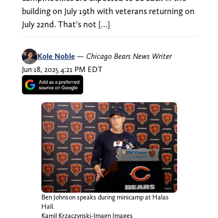
building on July 19th with veterans returning on
July 22nd. That's not […]
Kole Noble
—
Chicago Bears News Writer
Jun 18, 2025 4:21 PM EDT
Ben Johnson speaks during minicamp at Halas
Hall.
Kamil Krzaczynski-Imagn Images