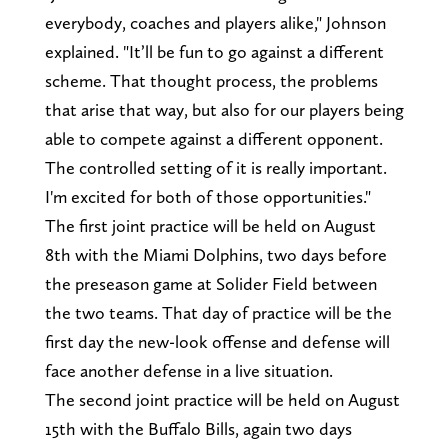
everybody, coaches and players alike," Johnson
explained. "It’ll be fun to go against a different
scheme. That thought process, the problems
that arise that way, but also for our players being
able to compete against a different opponent.
The controlled setting of it is really important.
I'm excited for both of those opportunities."
The first joint practice will be held on August
8th with the Miami Dolphins, two days before
the preseason game at Solider Field between
the two teams. That day of practice will be the
first day the new-look offense and defense will
face another defense in a live situation.
The second joint practice will be held on August
15th with the Buffalo Bills, again two days