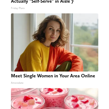
Actually "Self-Serve" in Aisle 7
Friday Plans
Meet Single Women in Your Area Online
Amoredate