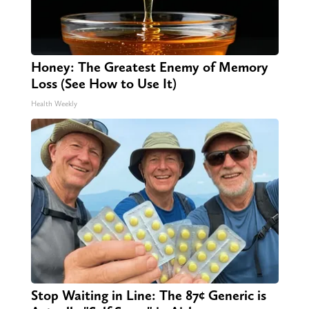
Honey: The Greatest Enemy of Memory
Loss (See How to Use It)
Health Weekly
Stop Waiting in Line: The 87¢ Generic is