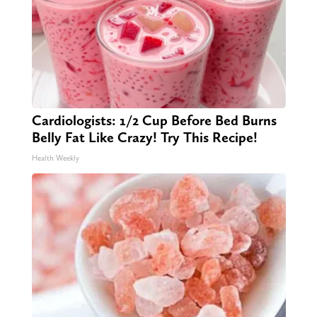
Cardiologists: 1/2 Cup Before Bed Burns
Belly Fat Like Crazy! Try This Recipe!
Health Weekly