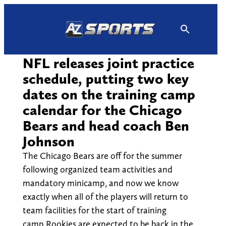
Skip
to
content
NFL releases joint practice
schedule, putting two key
dates on the training camp
calendar for the Chicago
Bears and head coach Ben
Johnson
The Chicago Bears are off for the summer
following organized team activities and
mandatory minicamp, and now we know
exactly when all of the players will return to
team facilities for the start of training
camp.Rookies are expected to be back in the