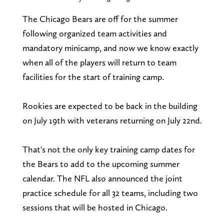
The Chicago Bears are off for the summer
following organized team activities and
mandatory minicamp, and now we know exactly
when all of the players will return to team
facilities for the start of training camp.
Rookies are expected to be back in the building
on July 19th with veterans returning on July 22nd.
That's not the only key training camp dates for
the Bears to add to the upcoming summer
calendar. The NFL also announced the joint
practice schedule for all 32 teams, including two
sessions that will be hosted in Chicago.