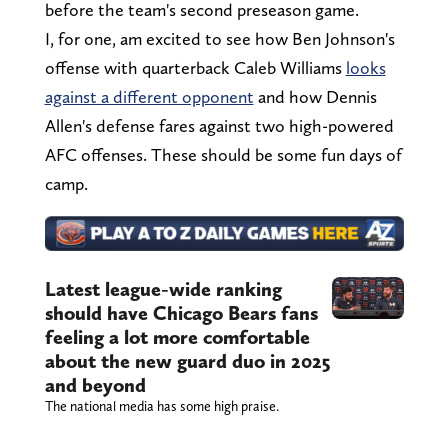
before the team's second preseason game.
I, for one, am excited to see how Ben Johnson's
offense with quarterback Caleb Williams
looks
against a different opponent
and how Dennis
Allen's defense fares against two high-powered
AFC offenses. These should be some fun days of
camp.
Latest league-wide ranking
should have Chicago Bears fans
feeling a lot more comfortable
about the new guard duo in 2025
and beyond
The national media has some high praise.