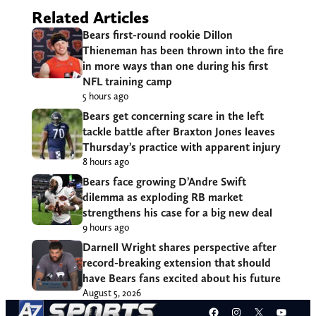
Related Articles
Bears first-round rookie Dillon
Thieneman has been thrown into the fire
in more ways than one during his first
NFL training camp
5 hours ago
Bears get concerning scare in the left
tackle battle after Braxton Jones leaves
Thursday’s practice with apparent injury
8 hours ago
Bears face growing D’Andre Swift
dilemma as exploding RB market
strengthens his case for a big new deal
9 hours ago
Darnell Wright shares perspective after
record-breaking extension that should
have Bears fans excited about his future
August 5, 2026
Facebook
Instagram
X
YouT