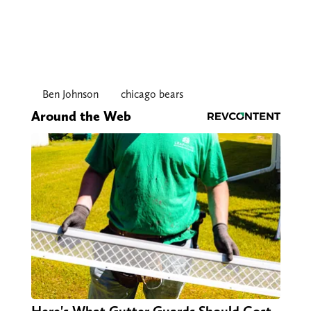
Ben Johnson
chicago bears
Around the Web