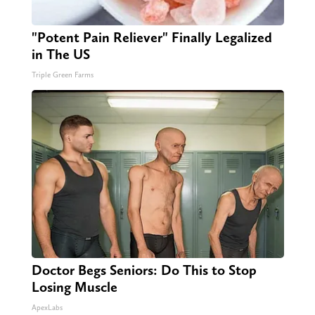
"Potent Pain Reliever" Finally Legalized
in The US
Triple Green Farms
Doctor Begs Seniors: Do This to Stop
Losing Muscle
ApexLabs