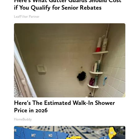
Here's What Gutter Guards Should Cost
if You Qualify for Senior Rebates
LeafFilter Partner
Here's The Estimated Walk-In Shower
Price in 2026
HomeBuddy