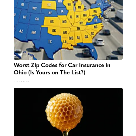
Worst Zip Codes for Car Insurance in
Ohio (Is Yours on The List?)
Insure.com