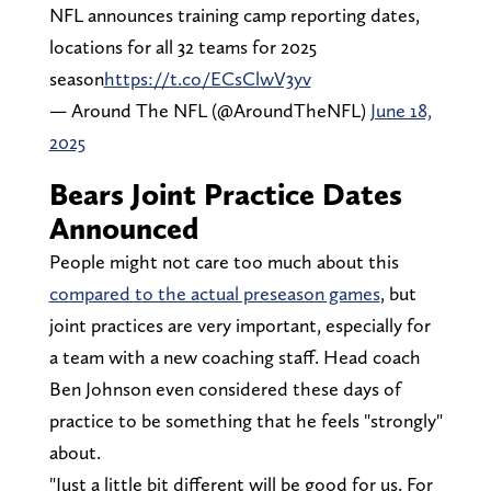
NFL announces training camp reporting dates,
locations for all 32 teams for 2025
season
https://t.co/ECsClwV3yv
— Around The NFL (@AroundTheNFL)
June 18,
2025
Bears Joint Practice Dates
Announced
People might not care too much about this
compared to the actual preseason games
, but
joint practices are very important, especially for
a team with a new coaching staff. Head coach
Ben Johnson even considered these days of
practice to be something that he feels "strongly"
about.
"Just a little bit different will be good for us. For