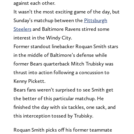
against each other.
It wasn’t the most exciting game of the day, but
Sunday’s matchup between the
Pittsburgh
Steelers
and Baltimore Ravens stirred some
interest in the Windy City.
Former standout linebacker Roquan Smith stars
in the middle of Baltimore’s defense while
former Bears quarterback Mitch Trubisky was
thrust into action following a concussion to
Kenny Pickett.
Bears fans weren’t surprised to see Smith get
the better of this particular matchup. He
finished the day with six tackles, one sack, and
this interception tossed by Trubisky.
Roquan Smith picks off his former teammate