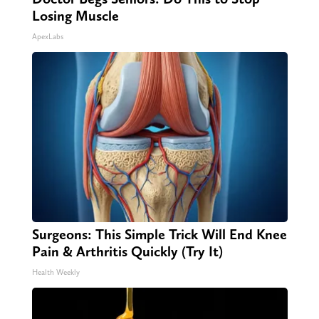
Losing Muscle
ApexLabs
Surgeons: This Simple Trick Will End Knee
Pain & Arthritis Quickly (Try It)
Health Weekly