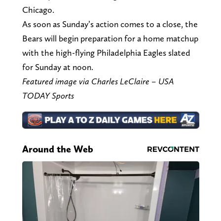
Chicago.
As soon as Sunday’s action comes to a close, the
Bears will begin preparation for a home matchup
with the high-flying Philadelphia Eagles slated
for Sunday at noon.
Featured image via Charles LeClaire – USA
TODAY Sports
Around the Web