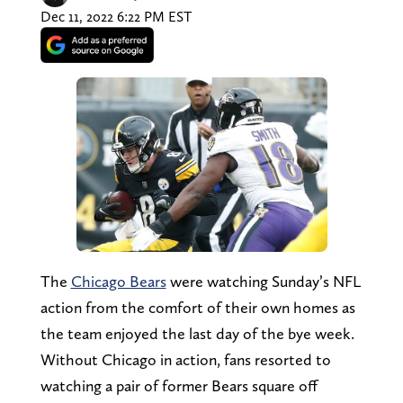
Dec 11, 2022 6:22 PM EST
The
Chicago Bears
were watching Sunday’s NFL
action from the comfort of their own homes as
the team enjoyed the last day of the bye week.
Without Chicago in action, fans resorted to
watching a pair of former Bears square off