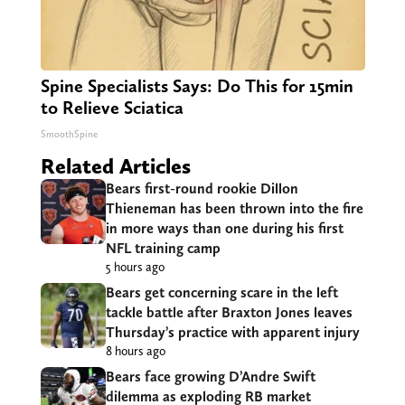
Spine Specialists Says: Do This for 15min
to Relieve Sciatica
SmoothSpine
Related Articles
Bears first-round rookie Dillon
Thieneman has been thrown into the fire
in more ways than one during his first
NFL training camp
5 hours ago
Bears get concerning scare in the left
tackle battle after Braxton Jones leaves
Thursday’s practice with apparent injury
8 hours ago
Bears face growing D’Andre Swift
dilemma as exploding RB market