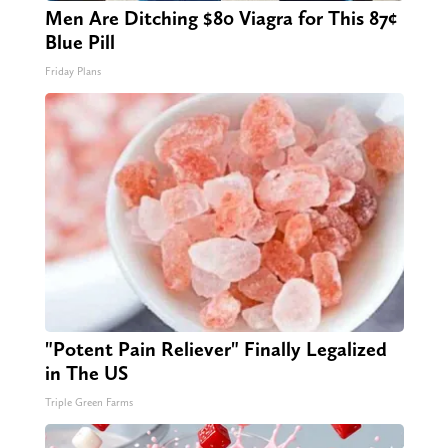
Men Are Ditching $80 Viagra for This 87¢
Blue Pill
Friday Plans
"Potent Pain Reliever" Finally Legalized
in The US
Triple Green Farms