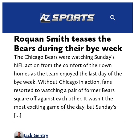
Skip
to
content
Roquan Smith teases the
Bears during their bye week
The Chicago Bears were watching Sunday’s
NFL action from the comfort of their own
homes as the team enjoyed the last day of the
bye week. Without Chicago in action, fans
resorted to watching a pair of former Bears
square off against each other. It wasn’t the
most exciting game of the day, but Sunday’s
[…]
Jack Gentry