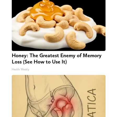
Honey: The Greatest Enemy of Memory
Loss (See How to Use It)
Health Weekly