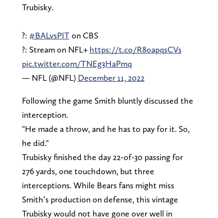
Trubisky.
?:
#BALvsPIT
on CBS
?: Stream on NFL+
https://t.co/R8oapqsCVs
pic.twitter.com/TNEg3HaPmq
— NFL (@NFL)
December 11, 2022
Following the game Smith bluntly discussed the
interception.
"He made a throw, and he has to pay for it. So,
he did."
Trubisky finished the day 22-of-30 passing for
276 yards, one touchdown, but three
interceptions. While Bears fans might miss
Smith’s production on defense, this vintage
Trubisky would not have gone over well in