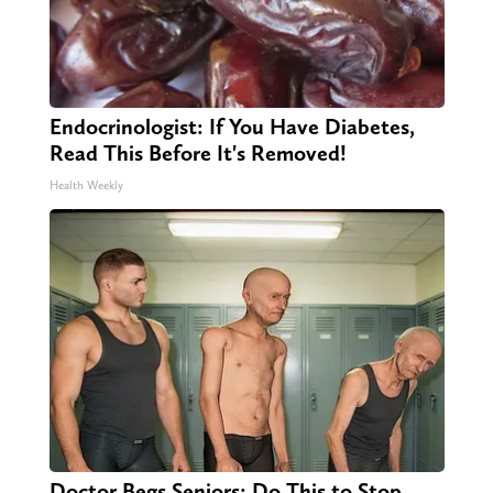
Endocrinologist: If You Have Diabetes,
Read This Before It's Removed!
Health Weekly
Doctor Begs Seniors: Do This to Stop