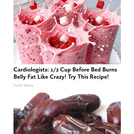
Cardiologists: 1/2 Cup Before Bed Burns
Belly Fat Like Crazy! Try This Recipe!
Health Weekly