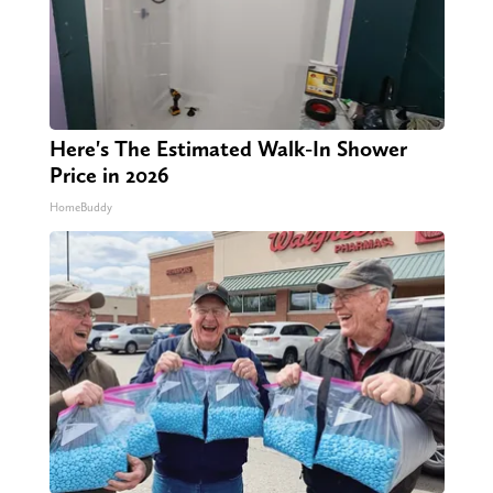
Here's The Estimated Walk-In Shower
Price in 2026
HomeBuddy