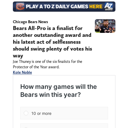
Chicago Bears News
Bears All-Pro is a finalist for
another outstanding award and
his latest act of selflessness
should swing plenty of votes his
way
Joe Thuney is one of the six finalists for the
Protector of the Year award.
Kole Noble