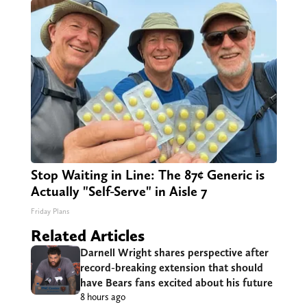
Stop Waiting in Line: The 87¢ Generic is
Actually "Self-Serve" in Aisle 7
Friday Plans
Related Articles
Darnell Wright shares perspective after
record-breaking extension that should
have Bears fans excited about his future
8 hours ago