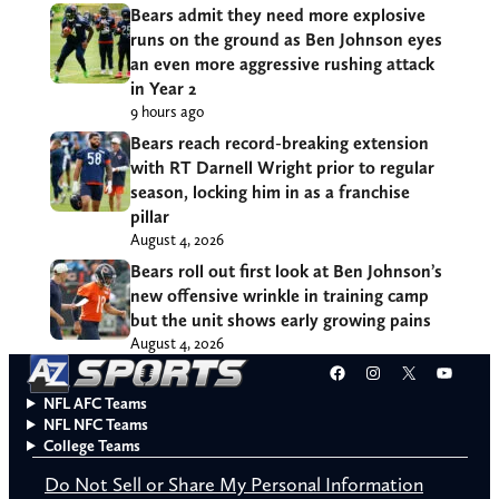
Bears admit they need more explosive
runs on the ground as Ben Johnson eyes
an even more aggressive rushing attack
in Year 2
9 hours ago
Bears reach record-breaking extension
with RT Darnell Wright prior to regular
season, locking him in as a franchise
pillar
August 4, 2026
Bears roll out first look at Ben Johnson’s
new offensive wrinkle in training camp
but the unit shows early growing pains
August 4, 2026
Facebook
Instagram
X
YouT
NFL AFC Teams
NFL NFC Teams
College Teams
Do Not Sell or Share My Personal Information