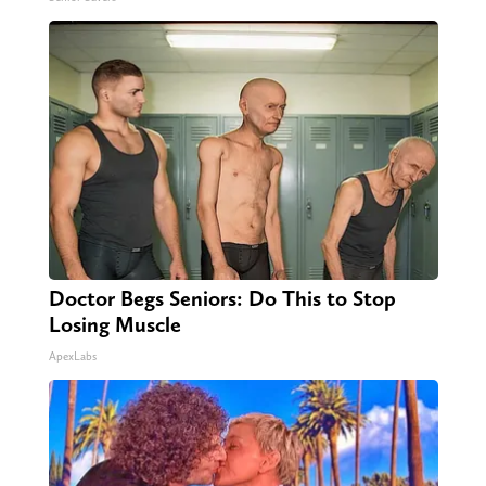
Doctor Begs Seniors: Do This to Stop
Losing Muscle
ApexLabs