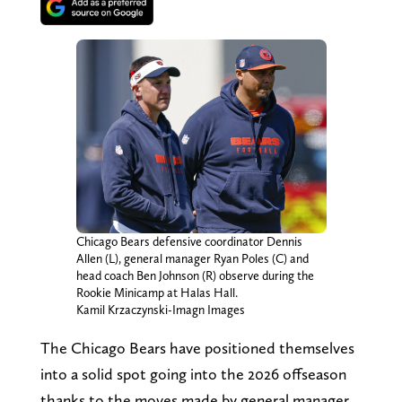
Chicago Bears defensive coordinator Dennis
Allen (L), general manager Ryan Poles (C) and
head coach Ben Johnson (R) observe during the
Rookie Minicamp at Halas Hall.
Kamil Krzaczynski-Imagn Images
The Chicago Bears have positioned themselves
into a solid spot going into the 2026 offseason
thanks to the moves made by general manager