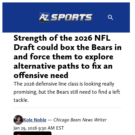
Skip
to
content
Strength of the 2026 NFL
Draft could box the Bears in
and force them to explore
alternative paths to fix an
offensive need
The 2026 defensive line class is looking really
promising, but the Bears still need to find a left
tackle.
Kole Noble
—
Chicago Bears News Writer
Jan 29, 2026 9:30 AM EST