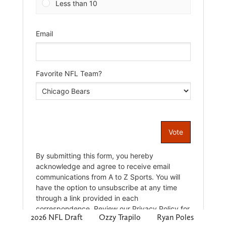
2026 NFL Draft
Ozzy Trapilo
Ryan Poles