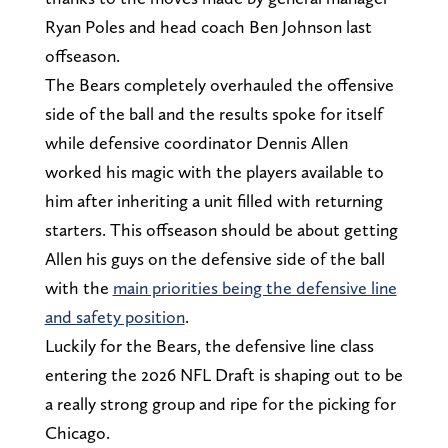
Ryan Poles and head coach Ben Johnson last
offseason.
The Bears completely overhauled the offensive
side of the ball and the results spoke for itself
while defensive coordinator Dennis Allen
worked his magic with the players available to
him after inheriting a unit filled with returning
starters. This offseason should be about getting
Allen his guys on the defensive side of the ball
with the
main priorities being the defensive line
and safety position
.
Luckily for the Bears, the defensive line class
entering the 2026 NFL Draft is shaping out to be
a really strong group and ripe for the picking for
Chicago.