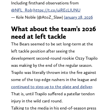
Including firsthand observations from
@NFL_Rob
:
https://t.co/uiREcLIUNU
— Kole Noble (@AtoZ_Slaw)
January 28, 2026
What about the team’s 2026
need at left tackle
The Bears seemed to be set long-term at the
left tackle position after seeing the
development second-round rookie Ozzy Trapilo
was making by the end of the regular season.
Trapilo was literally thrown into the fire against
some of the top edge rushers in the league and
continued to step up to the plate and deliver
.
That is, until Trapilo suffered a patellar tendon
injury in the wild card round.
Talking to the media in his end-of-season press