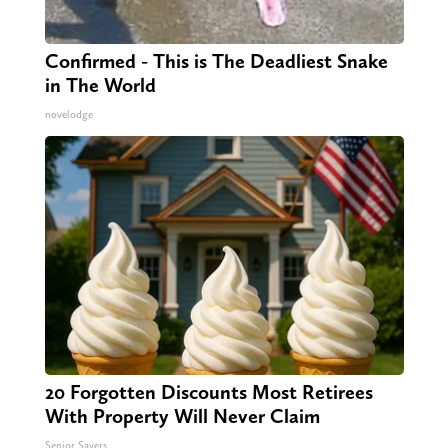
Confirmed - This is The Deadliest Snake
in The World
novelodge
20 Forgotten Discounts Most Retirees
With Property Will Never Claim
Senior Savers