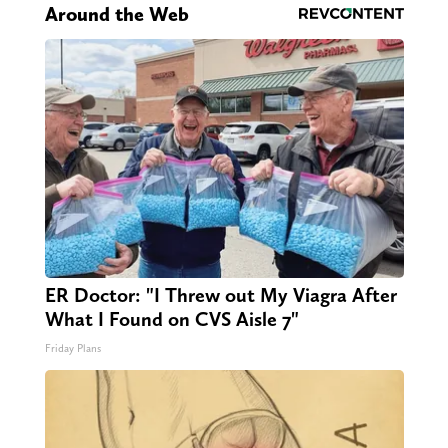
Around the Web
ER Doctor: "I Threw out My Viagra After
What I Found on CVS Aisle 7"
Friday Plans