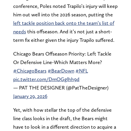
conference, Poles noted Trapilo’s injury will keep
him out well into the 2026 season, putting the
left tackle position back onto the team’s list of
needs
this offseason. And it’s not just a short-
term fix either given the injury Trapilo suffered.
Chicago Bears Offseason Priority: Left Tackle
Or Defensive Line-Which Matters More?
#ChicagoBears
#BearDown
#NFL
pic.twitter.com/DmOGglhh9d
— PAT THE DESIGNER (@PatTheDesigner)
January 29, 2026
Yet, with how stellar the top of the defensive
line class looks in the draft, the Bears might
have to look in a different direction to acquire a