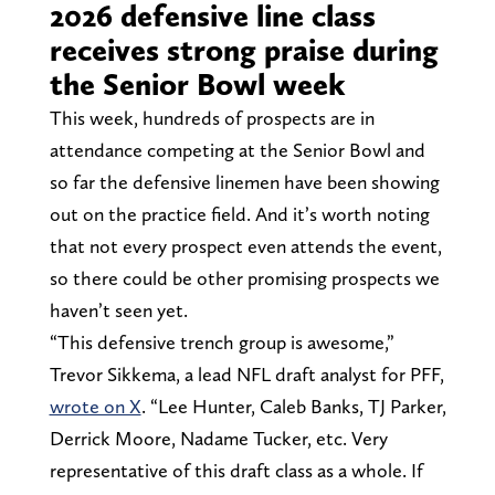
2026 defensive line class
receives strong praise during
the Senior Bowl week
This week, hundreds of prospects are in
attendance competing at the Senior Bowl and
so far the defensive linemen have been showing
out on the practice field. And it’s worth noting
that not every prospect even attends the event,
so there could be other promising prospects we
haven’t seen yet.
“This defensive trench group is awesome,”
Trevor Sikkema, a lead NFL draft analyst for PFF,
wrote on X
. “Lee Hunter, Caleb Banks, TJ Parker,
Derrick Moore, Nadame Tucker, etc. Very
representative of this draft class as a whole. If