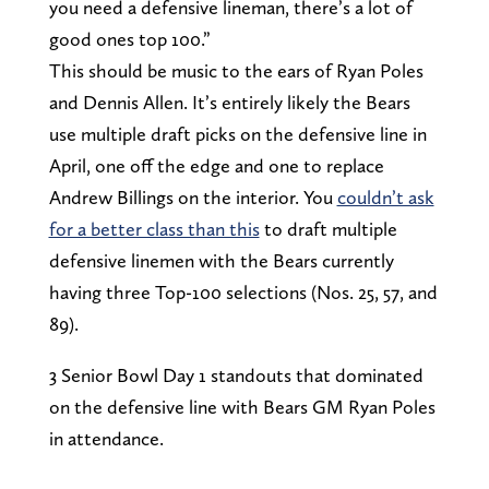
you need a defensive lineman, there’s a lot of
good ones top 100.”
This should be music to the ears of Ryan Poles
and Dennis Allen. It’s entirely likely the Bears
use multiple draft picks on the defensive line in
April, one off the edge and one to replace
Andrew Billings on the interior. You
couldn’t ask
for a better class than this
to draft multiple
defensive linemen with the Bears currently
having three Top-100 selections (Nos. 25, 57, and
89).
3 Senior Bowl Day 1 standouts that dominated
on the defensive line with Bears GM Ryan Poles
in attendance.