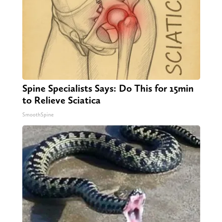
Spine Specialists Says: Do This for 15min
to Relieve Sciatica
SmoothSpine