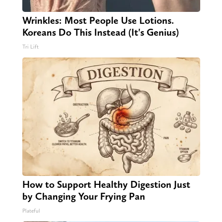
Wrinkles: Most People Use Lotions.
Koreans Do This Instead (It's Genius)
Tri Lift
How to Support Healthy Digestion Just
by Changing Your Frying Pan
Plateful