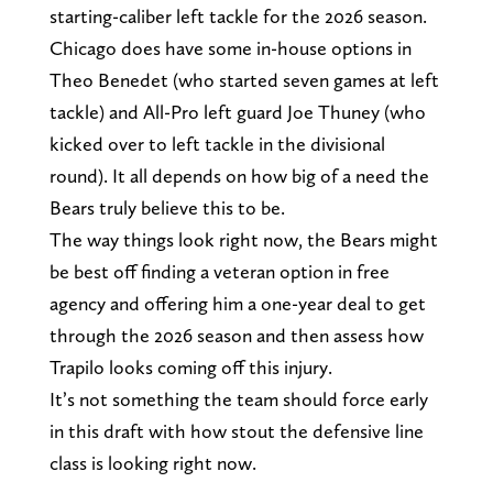
starting-caliber left tackle for the 2026 season.
Chicago does have some in-house options in
Theo Benedet (who started seven games at left
tackle) and All-Pro left guard Joe Thuney (who
kicked over to left tackle in the divisional
round). It all depends on how big of a need the
Bears truly believe this to be.
The way things look right now, the Bears might
be best off finding a veteran option in free
agency and offering him a one-year deal to get
through the 2026 season and then assess how
Trapilo looks coming off this injury.
It’s not something the team should force early
in this draft with how stout the defensive line
class is looking right now.