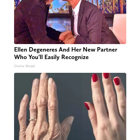
Ellen Degeneres And Her New Partner
Who You'll Easily Recognize
Outlier Model