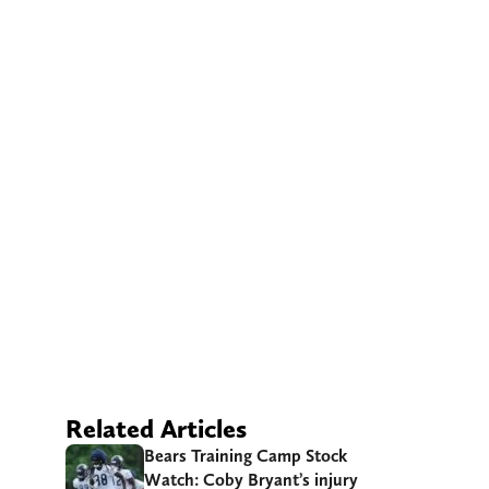
Related Articles
Bears Training Camp Stock
Watch: Coby Bryant’s injury