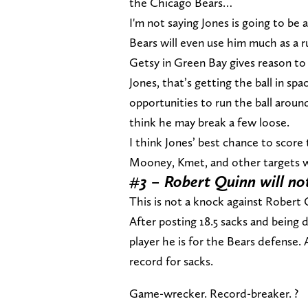
the Chicago Bears…
I'm not saying Jones is going to be 
Bears will even use him much as a 
Getsy in Green Bay gives reason to b
Jones, that’s getting the ball in sp
opportunities to run the ball aroun
think he may break a few loose.
I think Jones’ best chance to score
Mooney, Kmet, and other targets wi
#3 – Robert Quinn will not
This is not a knock against Robert
After posting 18.5 sacks and being di
player he is for the Bears defense. A
record for sacks.
Game-wrecker. Record-breaker. ?