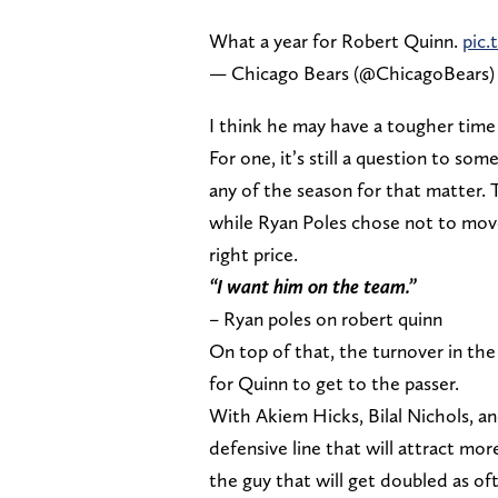
What a year for Robert Quinn.
pic.
— Chicago Bears (@ChicagoBears
I think he may have a tougher time 
For one, it’s still a question to som
any of the season for that matter.
while Ryan Poles chose not to move
right price.
“I want him on the team.”
– Ryan poles on robert quinn
On top of that, the turnover in the
for Quinn to get to the passer.
With Akiem Hicks, Bilal Nichols, a
defensive line that will attract mo
the guy that will get doubled as oft