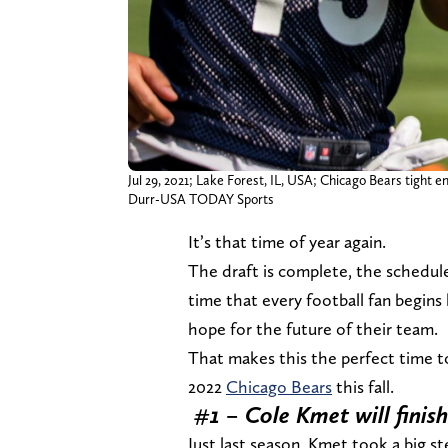
Jul 29, 2021; Lake Forest, IL, USA; Chicago Bears tight e
Durr-USA TODAY Sports
It’s that time of year again.
The draft is complete, the schedul
time that every football fan begin
hope for the future of their team.
That makes this the perfect time t
2022
Chicago Bears
this fall.
#1 – Cole Kmet will finish
Just last season, Kmet took a big 