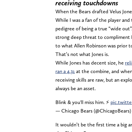
receiving touchdowns
When the Bears drafted Velus Jones J
While I was a fan of the player and
pedigree of being a true “wide out
strong deep threat to compliment D
to what Allen Robinson was prior to
That’s not what Jones is.
While Jones has decent size, he
rel
ran a 4.31
at the combine, and when 
receiving skills are raw, but an exp
always be an asset.
Blink & you'll miss him. ⚡️
pic.twitt
— Chicago Bears (@ChicagoBears
It wouldn’t be the first time a big