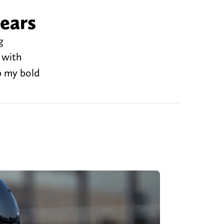
Bears
g
 with
p my bold