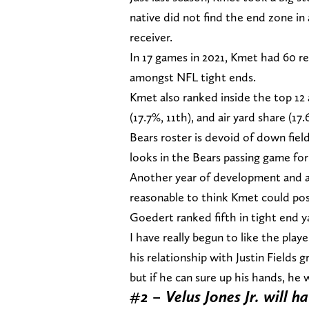
native did not find the end zone in 
receiver.
In 17 games in 2021, Kmet had 60 re
amongst NFL tight ends.
Kmet also ranked inside the top 12 
(17.7%, 11th), and air yard share (1
Bears roster is devoid of down fie
looks in the Bears passing game for
Another year of development and a j
reasonable to think Kmet could post
Goedert ranked fifth in tight end y
I have really begun to like the play
his relationship with Justin Fields
but if he can sure up his hands, he 
#2 – Velus Jones Jr. will