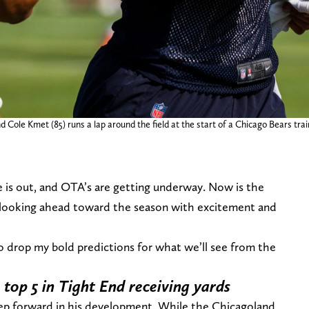
nd Cole Kmet (85) runs a lap around the field at the start of a Chicago Bears tr
e is out, and OTA’s are getting underway. Now is the
s looking ahead toward the season with excitement and
o drop my bold predictions for what we’ll see from the
 top 5 in Tight End receiving yards
step forward in his development. While the Chicagoland