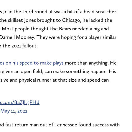
r. in the third round, it was a bit of a head scratcher.
 the skillset Jones brought to Chicago, he lacked the
”. Most people thought the Bears needed a big and
arnell Mooney. They were hoping for a player similar
 the 2021 fallout.
ies on his speed to make plays
more than anything. He
given an open field, can make something happen. His
losive and physical runner at that size and speed can
er.com/BaZJlt5PHd
)
May 11, 2022
 and fast return man out of Tennessee found success with