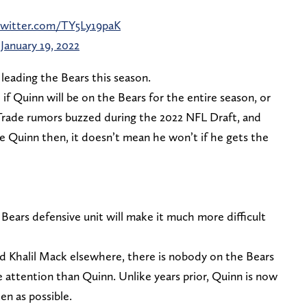
twitter.com/TY5Ly19paK
)
January 19, 2022
leading the Bears this season.
e if Quinn will be on the Bears for the entire season, or
 Trade rumors buzzed during the 2022 NFL Draft, and
 Quinn then, it doesn’t mean he won’t if he gets the
 Bears defensive unit will make it much more difficult
nd Khalil Mack elsewhere, there is nobody on the Bears
re attention than Quinn. Unlike years prior, Quinn is now
en as possible.