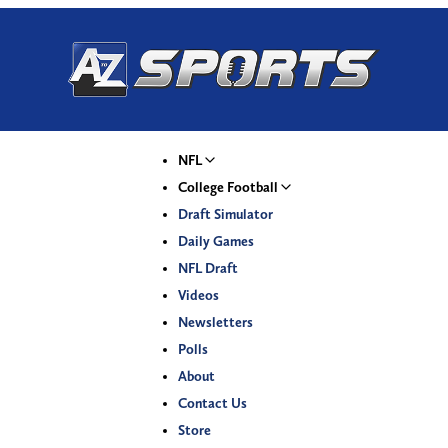
NFL
College Football
Draft Simulator
Daily Games
NFL Draft
Videos
Newsletters
Polls
About
Contact Us
Store