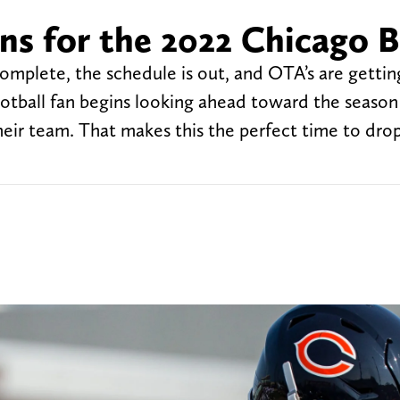
ns for the 2022 Chicago 
s complete, the schedule is out, and OTA’s are gettin
otball fan begins looking ahead toward the season
heir team. That makes this the perfect time to dro