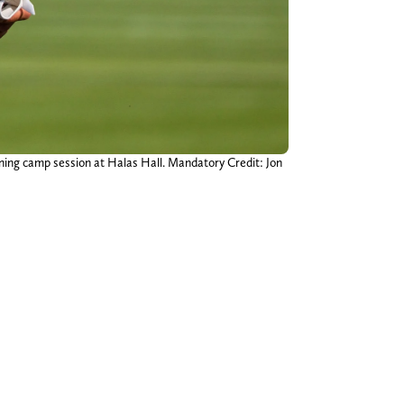
aining camp session at Halas Hall. Mandatory Credit: Jon