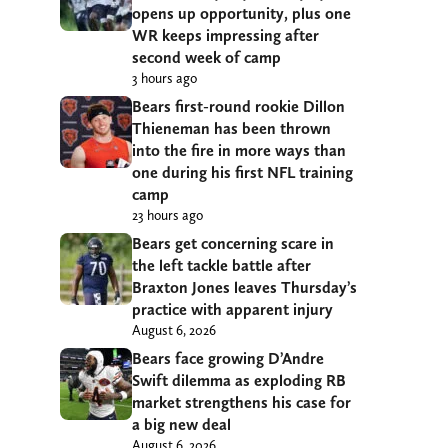
opens up opportunity, plus one
WR keeps impressing after
second week of camp
3 hours ago
Bears first-round rookie Dillon
Thieneman has been thrown
into the fire in more ways than
one during his first NFL training
camp
23 hours ago
Bears get concerning scare in
the left tackle battle after
Braxton Jones leaves Thursday’s
practice with apparent injury
August 6, 2026
Bears face growing D’Andre
Swift dilemma as exploding RB
market strengthens his case for
a big new deal
August 6, 2026