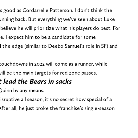
as good as Cordarrelle Patterson. I don’t think the
running back. But everything we’ve seen about Luke
elieve he will prioritize what his players do best. For
ace. I expect him to be a candidate for some
d the edge (similar to Deebo Samuel’s role in SF) and
 touchdowns in 2022 will come as a runner, while
ll be the main targets for red zone passes.
 lead the Bears in sacks
 Quinn by any means.
sruptive all season, it’s no secret how special of a
fter all, he just broke the franchise’s single-season