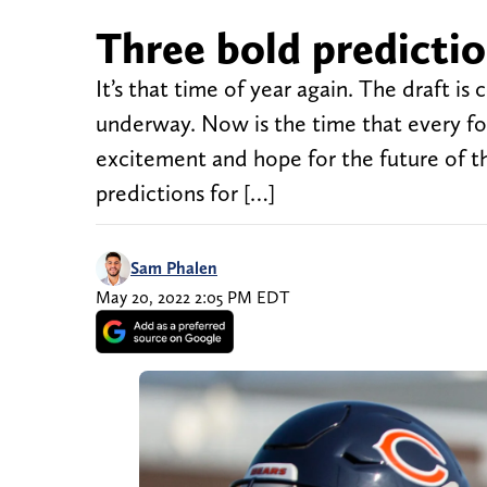
Three bold predictio
It’s that time of year again. The draft i
underway. Now is the time that every fo
excitement and hope for the future of t
predictions for […]
Sam Phalen
May 20, 2022 2:05 PM EDT