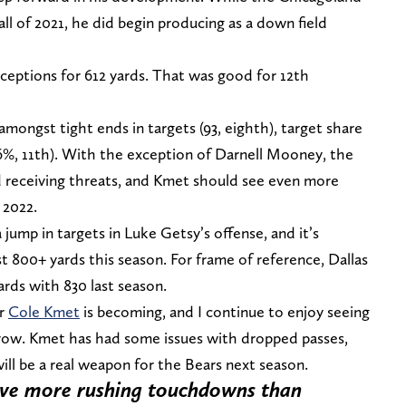
all of 2021, he did begin producing as a down field
ceptions for 612 yards. That was good for 12th
amongst tight ends in targets (93, eighth), target share
7.6%, 11th). With the exception of Darnell Mooney, the
ld receiving threats, and Kmet should see even more
 2022.
ump in targets in Luke Getsy’s offense, and it’s
 800+ yards this season. For frame of reference, Dallas
ards with 830 last season.
er
Cole Kmet
is becoming, and I continue to enjoy seeing
 grow. Kmet has had some issues with dropped passes,
will be a real weapon for the Bears next season.
 have more rushing touchdowns than