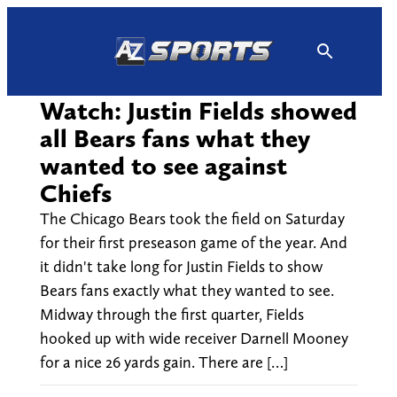
Skip
to
content
Watch: Justin Fields showed
all Bears fans what they
wanted to see against
Chiefs
The Chicago Bears took the field on Saturday
for their first preseason game of the year. And
it didn't take long for Justin Fields to show
Bears fans exactly what they wanted to see.
Midway through the first quarter, Fields
hooked up with wide receiver Darnell Mooney
for a nice 26 yards gain. There are […]