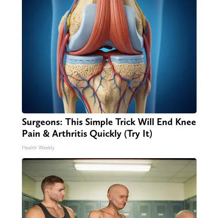
Surgeons: This Simple Trick Will End Knee
Pain & Arthritis Quickly (Try It)
Health Weekly