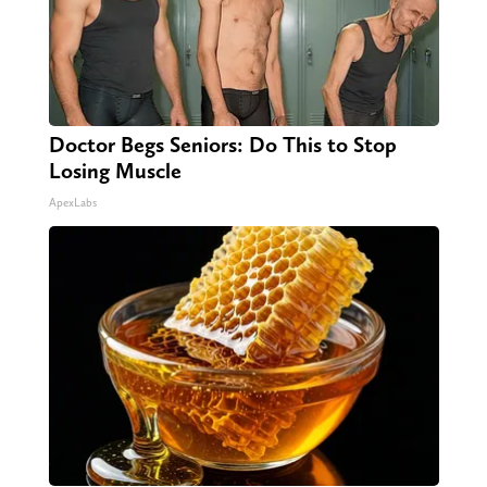
Doctor Begs Seniors: Do This to Stop
Losing Muscle
ApexLabs