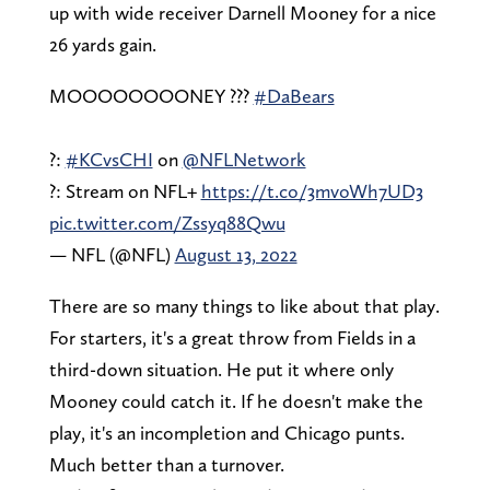
up with wide receiver Darnell Mooney for a nice
26 yards gain.
MOOOOOOOONEY ???
#DaBears
?:
#KCvsCHI
on
@NFLNetwork
?: Stream on NFL+
https://t.co/3mvoWh7UD3
pic.twitter.com/Zssyq88Qwu
— NFL (@NFL)
August 13, 2022
There are so many things to like about that play.
For starters, it's a great throw from Fields in a
third-down situation. He put it where only
Mooney could catch it. If he doesn't make the
play, it's an incompletion and Chicago punts.
Much better than a turnover.