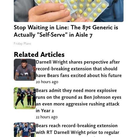
Stop Waiting in Line: The 87¢ Generic is
Actually "Self-Serve" in Aisle 7
Friday Plans
Related Articles
Darnell Wright shares perspective after
record-breaking extension that should
have Bears fans excited about his future
20 hours ago
Bears admit they need more explosive
runs on the ground as Ben Johnson eyes
an even more aggressive rushing attack
in Year 2
22 hours ago
Bears reach record-breaking extension
with RT Darnell Wright prior to regular