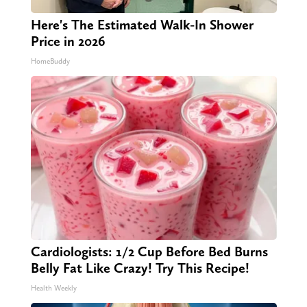
Here's The Estimated Walk-In Shower
Price in 2026
HomeBuddy
Cardiologists: 1/2 Cup Before Bed Burns
Belly Fat Like Crazy! Try This Recipe!
Health Weekly