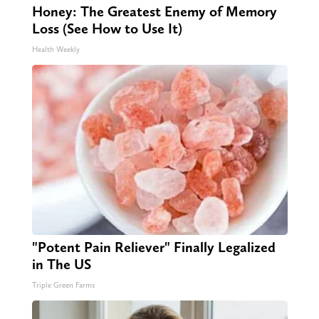
Honey: The Greatest Enemy of Memory
Loss (See How to Use It)
Health Weekly
"Potent Pain Reliever" Finally Legalized
in The US
Triple Green Farms