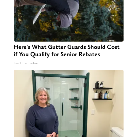
Here's What Gutter Guards Should Cost
if You Qualify for Senior Rebates
LeafFilter Partner