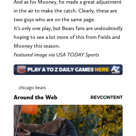
And as for Mooney, he made a great adjustment
in the air to make the catch. Clearly, these are
two guys who are on the same page.
It's only one play, but Bears fans are undoubtedly
hoping to see a lot more of this from Fields and
Mooney this season.
Featured image via USA TODAY Sports
chicago bears
Around the Web