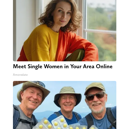
Meet Single Women in Your Area Online
Amoredate