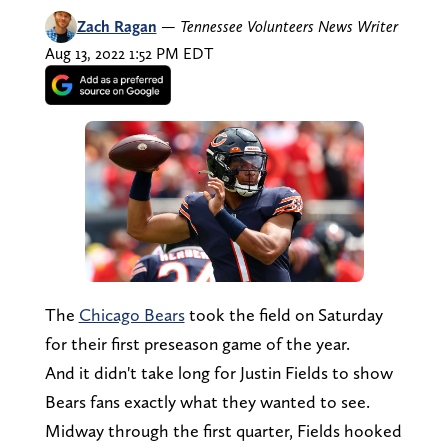
Zach Ragan
—
Tennessee Volunteers News Writer
Aug 13, 2022 1:52 PM EDT
The
Chicago Bears
took the field on Saturday
for their first preseason game of the year.
And it didn't take long for Justin Fields to show
Bears fans exactly what they wanted to see.
Midway through the first quarter, Fields hooked