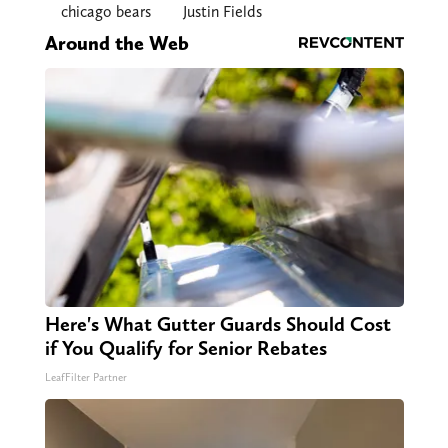
chicago bears
Justin Fields
Around the Web
Here's What Gutter Guards Should Cost
if You Qualify for Senior Rebates
LeafFilter Partner