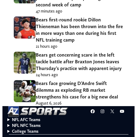
second week of camp
47 minutes ago
Bears first-round rookie Dillon
Thieneman has been thrown into the fire
in more ways than one during his first
NFL training camp
21 hours ago
Bears get concerning scare in the left
tackle battle after Braxton Jones leaves
Thursday’s practice with apparent injury
24 hours ago
Bears face growing D’Andre Swift
dilemma as exploding RB market
strengthens his case for a big new deal
August 6, 2026
Facebook
Instagram
X
YouT
NFL AFC Teams
NFL NFC Teams
College Teams