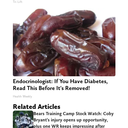
Tri Lift
Endocrinologist: If You Have Diabetes,
Read This Before It's Removed!
Health Weekly
Related Articles
Bears Training Camp Stock Watch: Coby
Bryant’s injury opens up opportunity,
plus one WR keeps impressing after