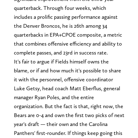
quarterback. Through four weeks, which
includes a prolific passing performance against
the Denver Broncos, he is 26th among 34
quarterbacks in EPA+CPOE composite, a metric
that combines offensive efficiency and ability to
complete passes, and 23rd in success rate.
It's fair to argue if Fields himself owns the
blame, or if and how much it's possible to share
it with the personnel, offensive coordinator
Luke Getsy, head coach Matt Eberflus, general
manager Ryan Poles, and the entire
organization. But the fact is that, right now, the
Bears are 0-4 and own the first two picks of next
year's draft — their own and the Carolina
Panthers' first-rounder. If things keep going this