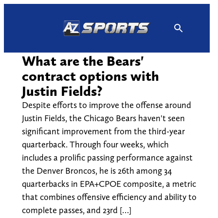
Skip
to
content
What are the Bears'
contract options with
Justin Fields?
Despite efforts to improve the offense around
Justin Fields, the Chicago Bears haven't seen
significant improvement from the third-year
quarterback. Through four weeks, which
includes a prolific passing performance against
the Denver Broncos, he is 26th among 34
quarterbacks in EPA+CPOE composite, a metric
that combines offensive efficiency and ability to
complete passes, and 23rd […]