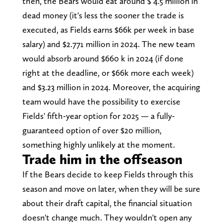
then, the Bears would eat around $ 4.5 million in
dead money (it's less the sooner the trade is
executed, as Fields earns $66k per week in base
salary) and $2.771 million in 2024. The new team
would absorb around $660 k in 2024 (if done
right at the deadline, or $66k more each week)
and $3.23 million in 2024. Moreover, the acquiring
team would have the possibility to exercise
Fields' fifth-year option for 2025 — a fully-
guaranteed option of over $20 million,
something highly unlikely at the moment.
Trade him in the offseason
If the Bears decide to keep Fields through this
season and move on later, when they will be sure
about their draft capital, the financial situation
doesn't change much. They wouldn't open any