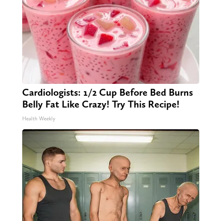
Cardiologists: 1/2 Cup Before Bed Burns
Belly Fat Like Crazy! Try This Recipe!
Health Weekly