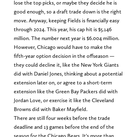
lose the top picks, or maybe they decide he is
good enough, so a draft trade down is the right
move. Anyway, keeping Fields is financially easy
through 2024. This year, his cap hit is $5.146
million. The number next year is $6.004 million.
However, Chicago would have to make the
fifth-year option decision in the offseason —
they could decline it, like the New York Giants
did with Daniel Jones, thinking about a potential
extension later on, or agree to a short-term
extension like the Green Bay Packers did with
Jordan Love, or exercise it like the Cleveland
Browns did with Baker Mayfield.
There are still four weeks before the trade
deadline and 13 games before the end of the
season for the Chicago Bears. It's more than