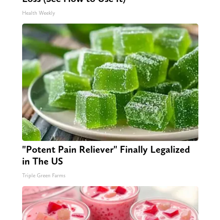
Health Weekly
"Potent Pain Reliever" Finally Legalized
in The US
Triple Green Farms