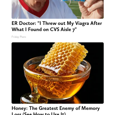
ER Doctor: "I Threw out My Viagra After
What I Found on CVS Aisle 7"
Friday Plans
Honey: The Greatest Enemy of Memory
Loss (See How to Use It)