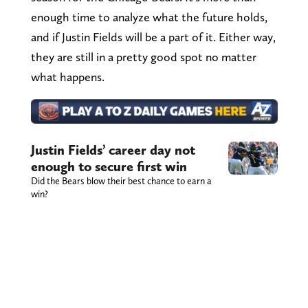
enough time to analyze what the future holds,
and if Justin Fields will be a part of it. Either way,
they are still in a pretty good spot no matter
what happens.
Justin Fields’ career day not
enough to secure first win
Did the Bears blow their best chance to earn a
win?