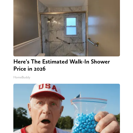
Here's The Estimated Walk-In Shower
Price in 2026
HomeBuddy