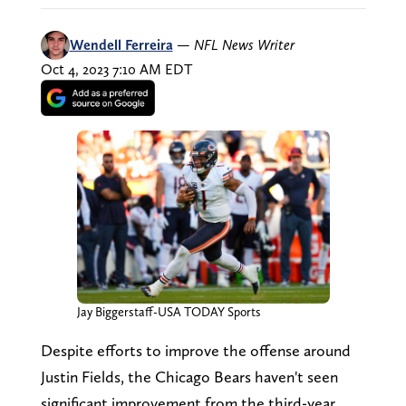
Wendell Ferreira
—
NFL News Writer
Oct 4, 2023 7:10 AM EDT
Jay Biggerstaff-USA TODAY Sports
Despite efforts to improve the offense around
Justin Fields, the Chicago Bears haven't seen
significant improvement from the third-year