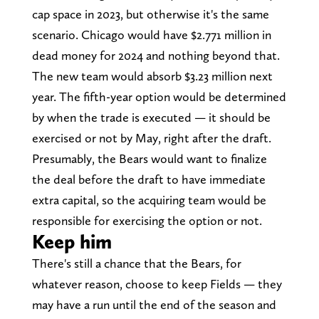
cap space in 2023, but otherwise it's the same
scenario. Chicago would have $2.771 million in
dead money for 2024 and nothing beyond that.
The new team would absorb $3.23 million next
year. The fifth-year option would be determined
by when the trade is executed — it should be
exercised or not by May, right after the draft.
Presumably, the Bears would want to finalize
the deal before the draft to have immediate
extra capital, so the acquiring team would be
responsible for exercising the option or not.
Keep him
There's still a chance that the Bears, for
whatever reason, choose to keep Fields — they
may have a run until the end of the season and