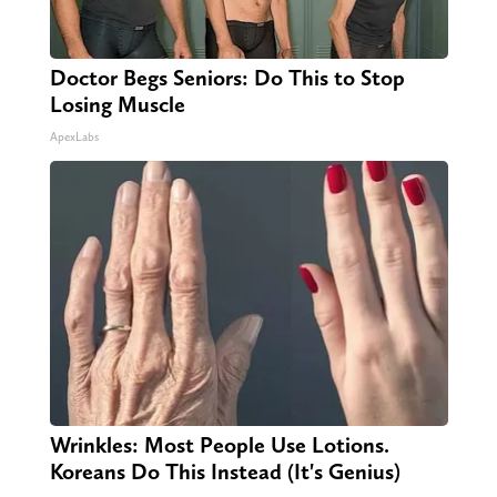
Doctor Begs Seniors: Do This to Stop
Losing Muscle
ApexLabs
Wrinkles: Most People Use Lotions.
Koreans Do This Instead (It's Genius)