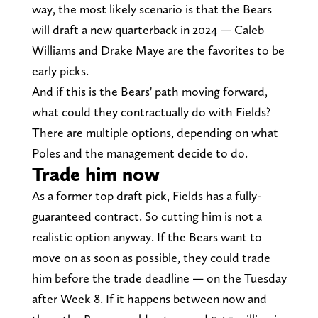
way, the most likely scenario is that the Bears
will draft a new quarterback in 2024 — Caleb
Williams and Drake Maye are the favorites to be
early picks.
And if this is the Bears' path moving forward,
what could they contractually do with Fields?
There are multiple options, depending on what
Poles and the management decide to do.
Trade him now
As a former top draft pick, Fields has a fully-
guaranteed contract. So cutting him is not a
realistic option anyway. If the Bears want to
move on as soon as possible, they could trade
him before the trade deadline — on the Tuesday
after Week 8. If it happens between now and