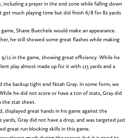
 including a prayer in the end zone while falling down
et much playing time but did finish 6/8 for 82 yards
 game, Shane Buechele would make an appearance.
her, he still showed some great flashes while making
/11 in the game, showing great efficiency. While he
lent play almost made up for it with 115 yards and a
nd the backup tight end Noah Gray. In some form, we
While he did not score or have a ton of stats, Gray did
 the stat sheet.
, displayed great hands in his game against the
2 yards, Gray did not have a drop, and was targeted just
d great run blocking skills in this game.
ese players much during the season, but it is good to