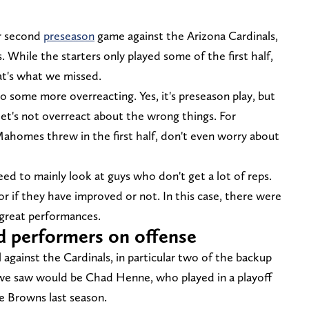
ir second
preseason
game against the Arizona Cardinals,
 While the starters only played some of the first half,
at's what we missed.
o some more overreacting. Yes, it's preseason play, but
let's not overreact about the wrong things. For
Mahomes threw in the first half, don't even worry about
d to mainly look at guys who don't get a lot of reps.
for if they have improved or not. In this case, there were
great performances.
d performers on offense
against the Cardinals, in particular two of the backup
 we saw would be Chad Henne, who played in a playoff
 Browns last season.