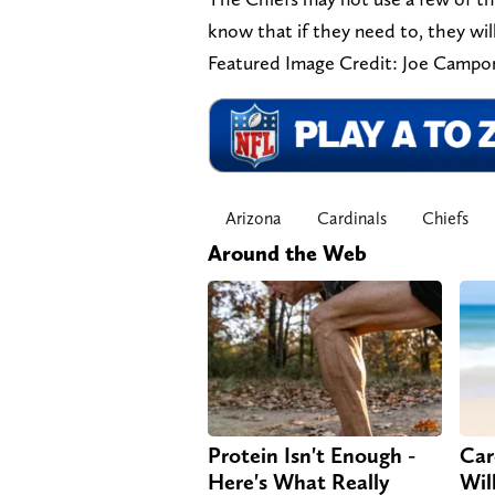
know that if they need to, they wil
Featured Image Credit: Joe Camp
Arizona
Cardinals
Chiefs
Around the Web
Protein Isn't Enough -
Car
Here's What Really
Will