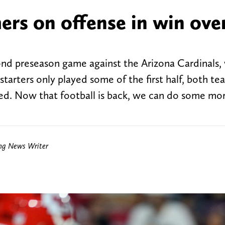
ers on offense in win ove
ond preseason game against the Arizona Cardinals,
starters only played some of the first half, both te
sed. Now that football is back, we can do some mo
ing News Writer