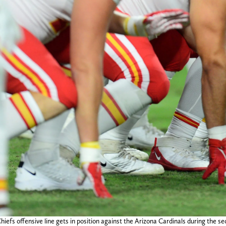
iefs offensive line gets in position against the Arizona Cardinals during the 