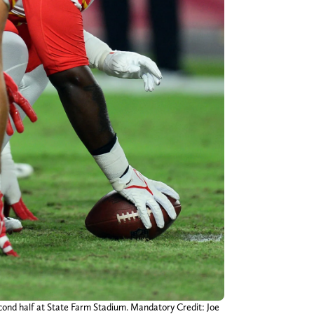
second half at State Farm Stadium. Mandatory Credit: Joe