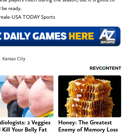
l be ready.
oreale-USA TODAY Sports
Kansas City
diologists: 2 Veggies
Honey: The Greatest
 Kill Your Belly Fat
Enemy of Memory Loss