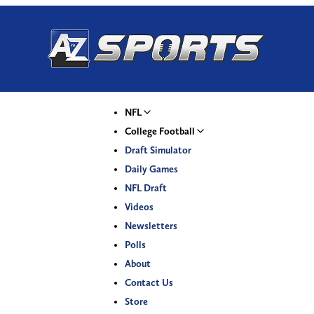
NFL
College Football
Draft Simulator
Daily Games
NFL Draft
Videos
Newsletters
Polls
About
Contact Us
Store