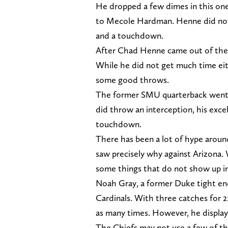
He dropped a few dimes in this one,
to Mecole Hardman. Henne did not g
and a touchdown.
After Chad Henne came out of the
While he did not get much time eit
some good throws.
The former SMU quarterback went 9
did throw an interception, his excel
touchdown.
There has been a lot of hype arou
saw precisely why against Arizona. 
some things that do not show up in
Noah Gray, a former Duke tight end
Cardinals. With three catches for 2
as many times. However, he displaye
The Chiefs may not use a few of th