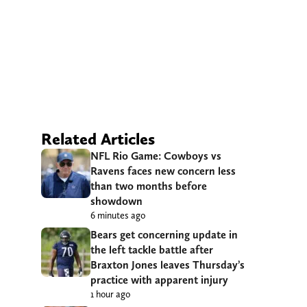
Related Articles
NFL Rio Game: Cowboys vs
Ravens faces new concern less
than two months before
showdown
6 minutes ago
Bears get concerning update in
the left tackle battle after
Braxton Jones leaves Thursday’s
practice with apparent injury
1 hour ago