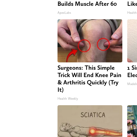
Builds Muscle After 60
Lik
ApexLabs
Health
Surgeons: This Simple
1 S
Trick Will End Knee Pain
Elec
& Arthritis Quickly (Try
MadeI
It)
Health Weekly