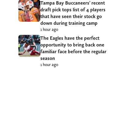
Tampa Bay Buccaneers’ recent
draft pick tops list of 4 players
that have seen their stock go
down during training camp
1 hour ago
The Eagles have the perfect
opportunity to bring back one
familiar face before the regular
season
1 hour ago