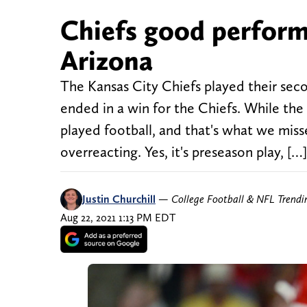
Chiefs good perform
Arizona
The Kansas City Chiefs played their sec
ended in a win for the Chiefs. While the 
played football, and that's what we mis
overreacting. Yes, it's preseason play, […]
Justin Churchill
—
College Football & NFL Trend
Aug 22, 2021 1:13 PM EDT