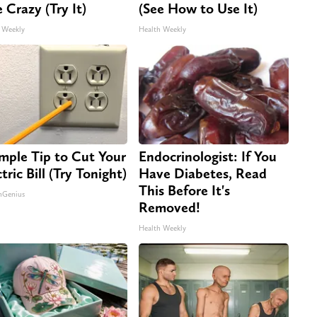
e Crazy (Try It)
(See How to Use It)
 Weekly
Health Weekly
imple Tip to Cut Your
Endocrinologist: If You
tric Bill (Try Tonight)
Have Diabetes, Read
This Before It's
nGenius
Removed!
Health Weekly