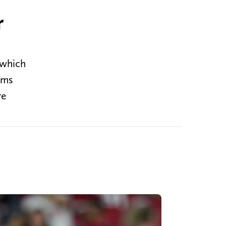
r
 which
ams
re