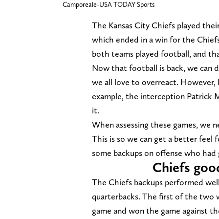
Camporeale-USA TODAY Sports
The Kansas City Chiefs played the
which ended in a win for the Chiefs.
both teams played football, and th
Now that football is back, we can d
we all love to overreact. However, 
example, the interception Patrick 
it.
When assessing these games, we nee
This is so we can get a better feel 
some backups on offense who had 
Chiefs goo
The Chiefs backups performed well 
quarterbacks. The first of the two
game and won the game against the