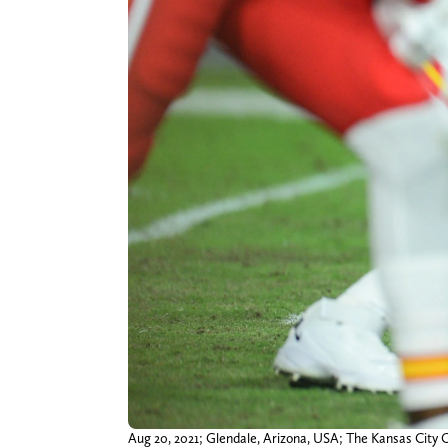
Aug 20, 2021; Glendale, Arizona, USA; The Kansas City Ch