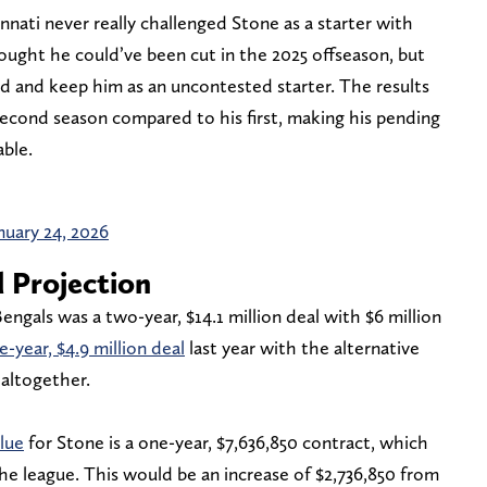
nnati never really challenged Stone as a starter with
ought he could’ve been cut in the 2025 offseason, but
ad and keep him as an uncontested starter. The results
 second season compared to his first, making his pending
able.
nuary 24, 2026
 Projection
engals was a two-year, $14.1 million deal with $6 million
e-year, $4.9 million deal
last year with the alternative
 altogether.
lue
for Stone is a one-year, $7,636,850 contract, which
he league. This would be an increase of $2,736,850 from