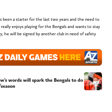
’s been a starter for the last two years and the need to
 really enjoys playing for the Bengals and wants to stay
, he will be signed by another club in need of safety
ow’s words will spark the Bengals to do
fseason