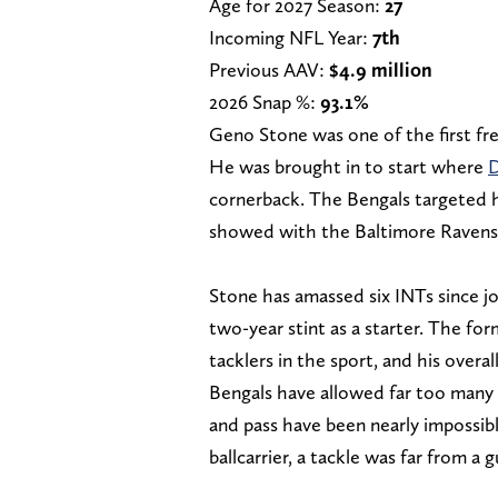
Age for 2027 Season:
27
Incoming NFL Year:
7th
Previous AAV:
$4.9 million
2026 Snap %:
93.1%
Geno Stone was one of the first fre
He was brought in to start where
D
cornerback. The Bengals targeted hi
showed with the Baltimore Ravens i
Stone has amassed six INTs since jo
two-year stint as a starter. The f
tacklers in the sport, and his over
Bengals have allowed far too many e
and pass have been nearly impossib
ballcarrier, a tackle was far from a 