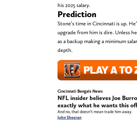
his 2025 salary.
Prediction
Stone’s time in Cincinnati is up. He
upgrade from him is dire. Unless he
as a backup making a minimum salary
depth.
Cincinnati Bengals News
NFL insider believes Joe Burr
exactly what he wants this of
And no, that doesn’t mean trade him away.
John Sheeran