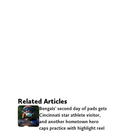
Related Articles
Bengals’ second day of pads gets
Cincinnati star athlete visitor,
and another hometown hero
caps practice with highlight reel