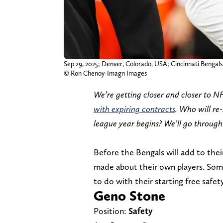
Sep 29, 2025; Denver, Colorado, USA; Cincinnati Bengal
© Ron Chenoy-Imagn Images
We’re getting closer and closer to N
with expiring contracts
. Who will re
league year begins? We’ll go through
Before the Bengals will add to thei
made about their own players. Some 
to do with their starting free safet
Geno Stone
Position:
Safety