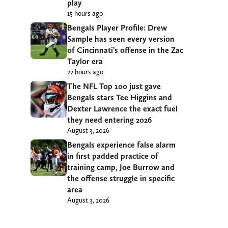
play
15 hours ago
Bengals Player Profile: Drew
Sample has seen every version
of Cincinnati’s offense in the Zac
Taylor era
22 hours ago
The NFL Top 100 just gave
Bengals stars Tee Higgins and
Dexter Lawrence the exact fuel
they need entering 2026
August 3, 2026
Bengals experience false alarm
in first padded practice of
training camp, Joe Burrow and
the offense struggle in specific
area
August 3, 2026