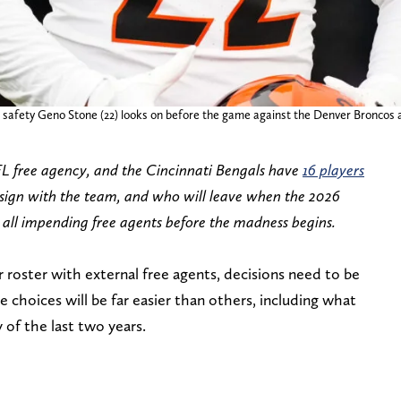
s safety Geno Stone (22) looks on before the game against the Denver Broncos 
FL free agency, and the Cincinnati Bengals have
16 players
-sign with the team, and who will leave when the 2026
 all impending free agents before the madness begins.
r roster with external free agents, decisions need to be
choices will be far easier than others, including what
y of the last two years.