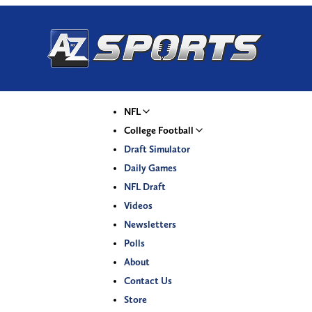
NFL
College Football
Draft Simulator
Daily Games
NFL Draft
Videos
Newsletters
Polls
About
Contact Us
Store