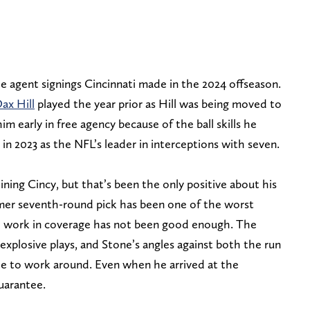
e agent signings Cincinnati made in the 2024 offseason.
ax Hill
played the year prior as Hill was being moved to
m early in free agency because of the ball skills he
n 2023 as the NFL’s leader in interceptions with seven.
ining Cincy, but that’s been the only positive about his
ormer seventh-round pick has been one of the worst
all work in coverage has not been good enough. The
xplosive plays, and Stone’s angles against both the run
le to work around. Even when he arrived at the
guarantee.