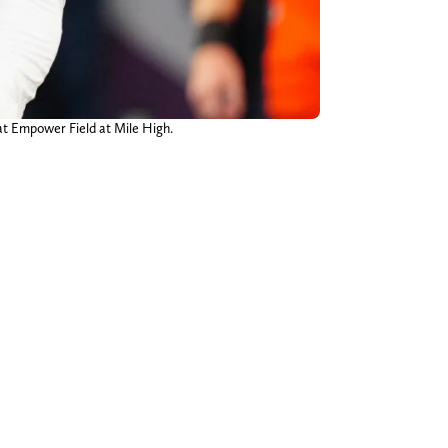
at Empower Field at Mile High.