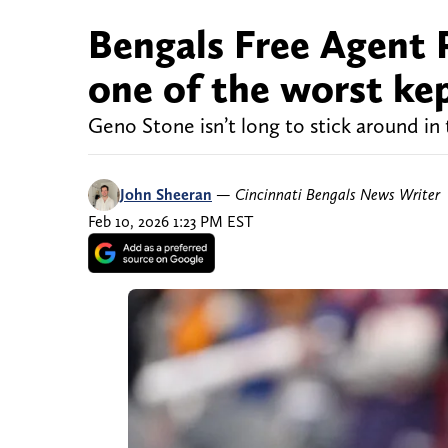
Bengals Free Agent P
one of the worst kep
Geno Stone isn’t long to stick around in
John Sheeran
—
Cincinnati Bengals News Writer
Feb 10, 2026 1:23 PM EST