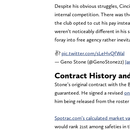
Despite his obvious struggles, Cinci
internal competition. There was th
the club opted to cut his pay inste
weren’t noticeably different in his
foray into free agency rather inevit
✌?
pic.twitter.com/sLeHvQfWal
— Geno Stone (@GenoStone22)
Ja
Contract History and
Stone’s original contract with the B
guaranteed. He signed a revised
on
him being released from the roster
Spotrac.com’s calculated market va
would rank 21st among safeties in t