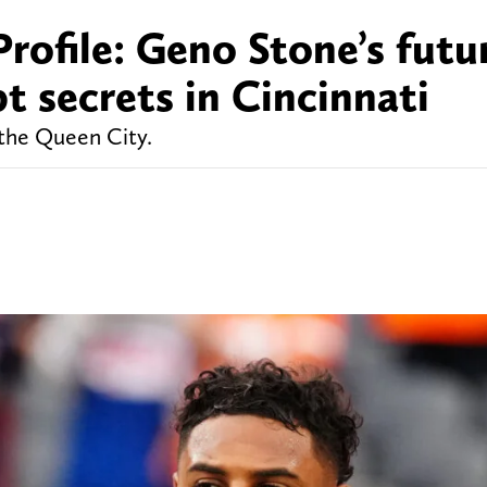
rofile: Geno Stone’s futur
t secrets in Cincinnati
 the Queen City.