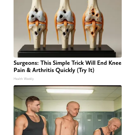
Surgeons: This Simple Trick Will End Knee
Pain & Arthritis Quickly (Try It)
Health Weekly