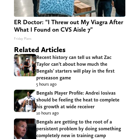
ER Doctor: "I Threw out My Viagra After
What I Found on CVS Aisle 7"
Friday Plans
Related Articles
Recent history can tell us what Zac
Taylor can’t about how much the
Bengals’ starters will play in the first
preseason game
5 hours ago
Bengals Player Profile: Andrei Iosivas
should be feeling the heat to complete
his growth at wide receiver
10 hours ago
Bengals are getting to the root of a
persistent problem by doing something
completely new in training camp