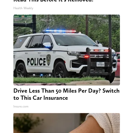
Health Weekly
Drive Less Than 50 Miles Per Day? Switch
to This Car Insurance
Insure.com