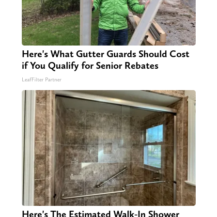
Here's What Gutter Guards Should Cost
if You Qualify for Senior Rebates
LeafFilter Partner
Here's The Estimated Walk-In Shower