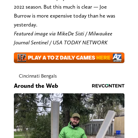
2022 season. But this much is clear — Joe
Burrow is more expensive today than he was
yesterday.
Featured image via
Mike
De Sisti / Milwaukee
Journal Sentinel / USA TODAY NETWORK
Cincinnati Bengals
Around the Web