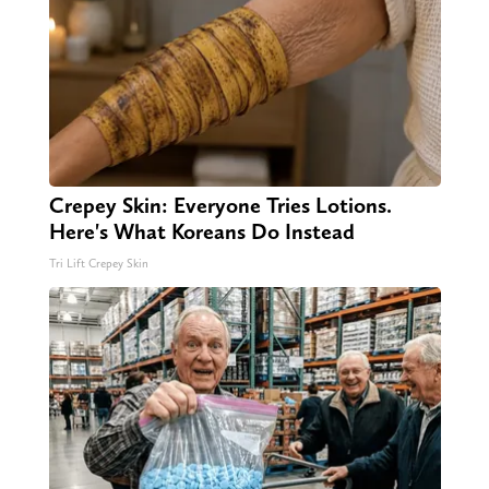
Crepey Skin: Everyone Tries Lotions.
Here's What Koreans Do Instead
Tri Lift Crepey Skin