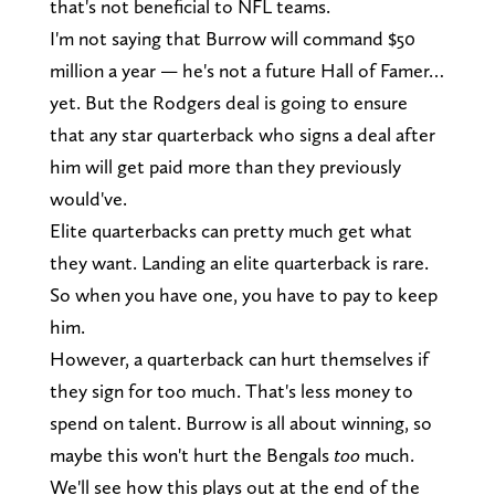
that's not beneficial to NFL teams.
I'm not saying that Burrow will command $50
million a year — he's not a future Hall of Famer…
yet. But the Rodgers deal is going to ensure
that any star quarterback who signs a deal after
him will get paid more than they previously
would've.
Elite quarterbacks can pretty much get what
they want. Landing an elite quarterback is rare.
So when you have one, you have to pay to keep
him.
However, a quarterback can hurt themselves if
they sign for too much. That's less money to
spend on talent. Burrow is all about winning, so
maybe this won't hurt the Bengals
too
much.
We'll see how this plays out at the end of the