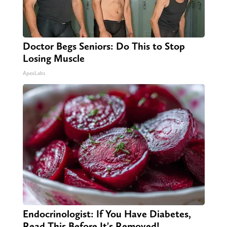
Doctor Begs Seniors: Do This to Stop
Losing Muscle
ApexLabs
Endocrinologist: If You Have Diabetes,
Read This Before It's Removed!