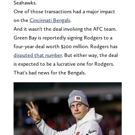
Seahawks.
One of those transactions had a major impact
on the
Cincinnati Bengals
.
And it wasn't the deal involving the AFC team.
Green Bay is reportedly signing Rodgers to a
four-year deal worth $200 million. Rodgers has
disputed that number
. But either way, the deal
is expected to be a lucrative one for Rodgers.
That's bad news for the Bengals.