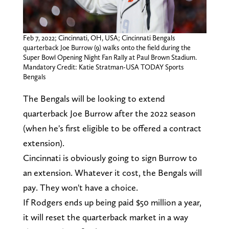
Feb 7, 2022; Cincinnati, OH, USA; Cincinnati Bengals
quarterback Joe Burrow (9) walks onto the field during the
Super Bowl Opening Night Fan Rally at Paul Brown Stadium.
Mandatory Credit: Katie Stratman-USA TODAY Sports
Bengals
The Bengals will be looking to extend
quarterback Joe Burrow after the 2022 season
(when he's first eligible to be offered a contract
extension).
Cincinnati is obviously going to sign Burrow to
an extension. Whatever it cost, the Bengals will
pay. They won't have a choice.
If Rodgers ends up being paid $50 million a year,
it will reset the quarterback market in a way