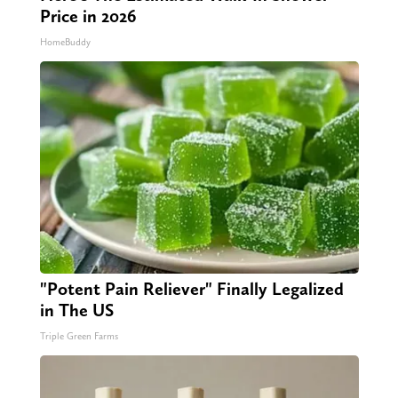
Price in 2026
HomeBuddy
"Potent Pain Reliever" Finally Legalized
in The US
Triple Green Farms