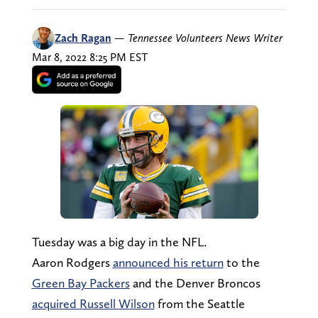
Zach Ragan
—
Tennessee Volunteers News Writer
Mar 8, 2022 8:25 PM EST
Tuesday was a big day in the NFL.
Aaron Rodgers
announced his return
to the
Green Bay Packers
and the Denver Broncos
acquired Russell Wilson
from the Seattle