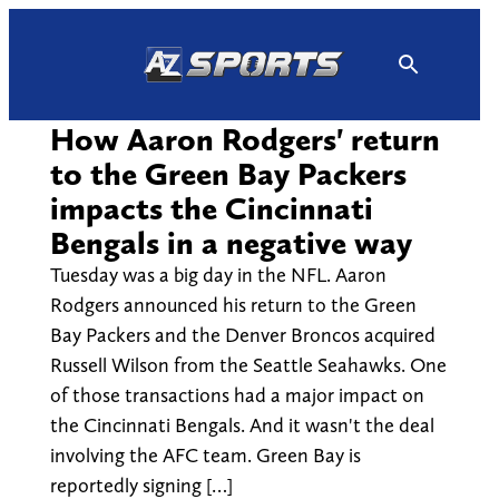
Skip
to
content
How Aaron Rodgers' return
to the Green Bay Packers
impacts the Cincinnati
Bengals in a negative way
Tuesday was a big day in the NFL. Aaron
Rodgers announced his return to the Green
Bay Packers and the Denver Broncos acquired
Russell Wilson from the Seattle Seahawks. One
of those transactions had a major impact on
the Cincinnati Bengals. And it wasn't the deal
involving the AFC team. Green Bay is
reportedly signing […]