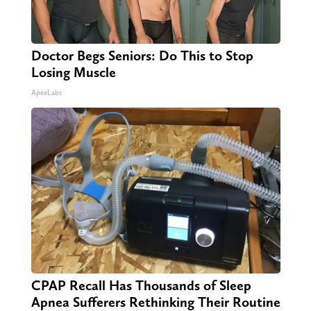
Doctor Begs Seniors: Do This to Stop
Losing Muscle
ApexLabs
CPAP Recall Has Thousands of Sleep
Apnea Sufferers Rethinking Their Routine