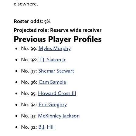
elsewhere.
Roster odds: 5%
Projected role: Reserve wide receiver
Previous Player Profiles
No. 99:
Myles Murphy
No. 98:
T.J. Slaton Jr.
No. 97:
Shemar Stewart
No. 96:
Cam Sample
No. 95:
Howard Cross III
No. 94:
Eric Gregory
No. 93:
McKinnley Jackson
No. 92:
B.J. Hill