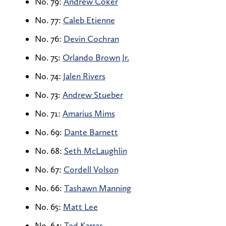
No. 79:
Andrew Coker
No. 77:
Caleb Etienne
No. 76:
Devin Cochran
No. 75:
Orlando Brown Jr.
No. 74:
Jalen Rivers
No. 73:
Andrew Stueber
No. 71:
Amarius Mims
No. 69:
Dante Barnett
No. 68:
Seth McLaughlin
No. 67:
Cordell Volson
No. 66:
Tashawn Manning
No. 65:
Matt Lee
No. 64:
Ted Karras