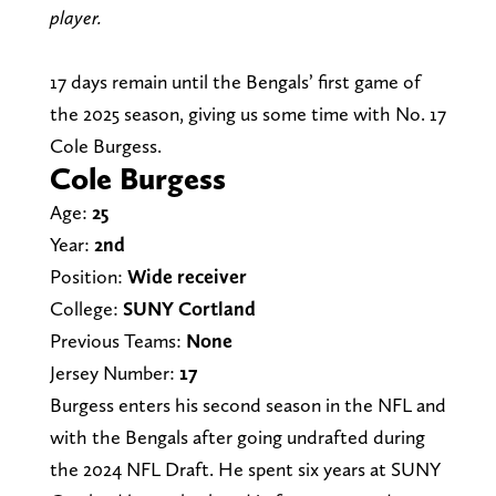
player.
17 days remain until the Bengals’ first game of
the 2025 season, giving us some time with No. 17
Cole Burgess.
Cole Burgess
Age:
25
Year:
2nd
Position:
Wide receiver
College:
SUNY Cortland
Previous Teams:
None
Jersey Number:
17
Burgess enters his second season in the NFL and
with the Bengals after going undrafted during
the 2024 NFL Draft. He spent six years at SUNY