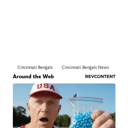
Cincinnati Bengals
Cincinnati Bengals News
Around the Web