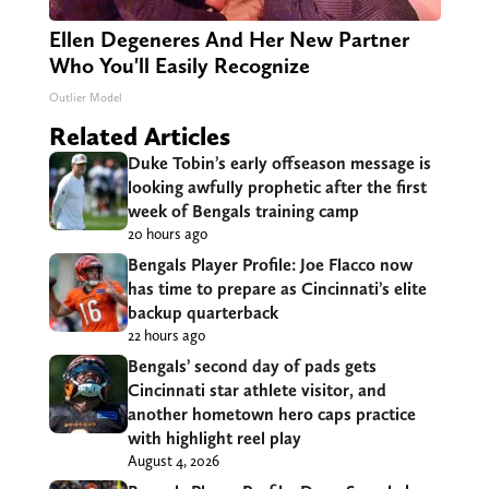
Ellen Degeneres And Her New Partner
Who You'll Easily Recognize
Outlier Model
Related Articles
Duke Tobin’s early offseason message is
looking awfully prophetic after the first
week of Bengals training camp
20 hours ago
Bengals Player Profile: Joe Flacco now
has time to prepare as Cincinnati’s elite
backup quarterback
22 hours ago
Bengals’ second day of pads gets
Cincinnati star athlete visitor, and
another hometown hero caps practice
with highlight reel play
August 4, 2026