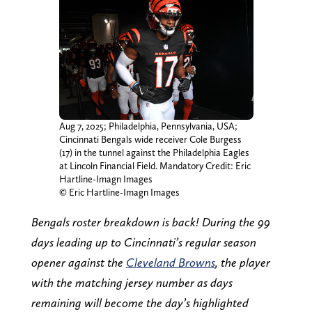
Aug 7, 2025; Philadelphia, Pennsylvania, USA;
Cincinnati Bengals wide receiver Cole Burgess
(17) in the tunnel against the Philadelphia Eagles
at Lincoln Financial Field. Mandatory Credit: Eric
Hartline-Imagn Images
© Eric Hartline-Imagn Images
Bengals roster breakdown is back! During the 99
days leading up to Cincinnati’s regular season
opener against the
Cleveland Browns
, the player
with the matching jersey number as days
remaining will become the day’s highlighted