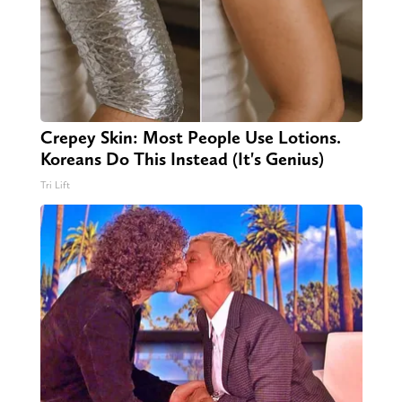
Crepey Skin: Most People Use Lotions.
Koreans Do This Instead (It's Genius)
Tri Lift