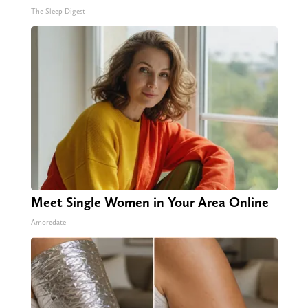
The Sleep Digest
Meet Single Women in Your Area Online
Amoredate