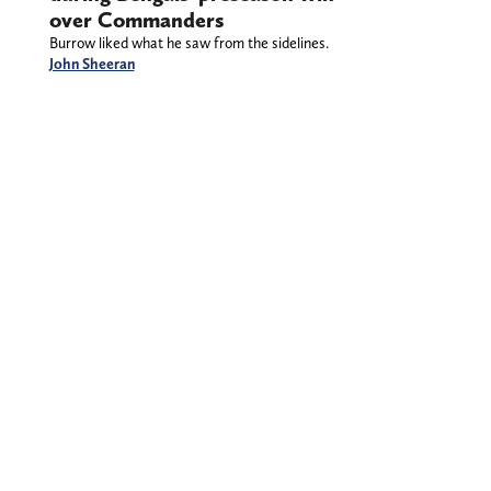
over Commanders
Burrow liked what he saw from the sidelines.
John Sheeran