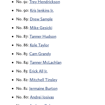
No. 91:
Trey Hendrickson
No. 90:
Kris Jenkins Jr.
No. 89:
Drew Sample
No. 88:
Mike Gesicki
No. 87:
Tanner Hudson
No. 86:
Kole Taylor
No. 85:
Cam Grandy
No. 84:
Tanner McLachlan
No. 83:
Erick All Jr.
No. 82:
Mitchell Tinsley
No. 81:
Jermaine Burton
No. 80:
Andrei Iosivas