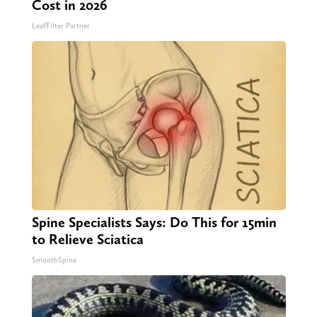
Cost in 2026
LeafFilter Partner
Spine Specialists Says: Do This for 15min
to Relieve Sciatica
SmoothSpine