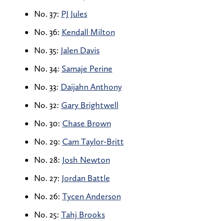
No. 37:
PJ Jules
No. 36:
Kendall Milton
No. 35:
Jalen Davis
No. 34:
Samaje Perine
No. 33:
Daijahn Anthony
No. 32:
Gary Brightwell
No. 30:
Chase Brown
No. 29:
Cam Taylor-Britt
No. 28:
Josh Newton
No. 27:
Jordan Battle
No. 26:
Tycen Anderson
No. 25:
Tahj Brooks