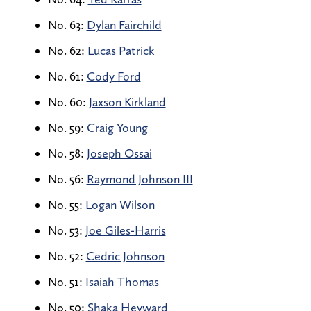
No. 63:
Dylan Fairchild
No. 62:
Lucas Patrick
No. 61:
Cody Ford
No. 60:
Jaxson Kirkland
No. 59:
Craig Young
No. 58:
Joseph Ossai
No. 56:
Raymond Johnson III
No. 55:
Logan Wilson
No. 53:
Joe Giles-Harris
No. 52:
Cedric Johnson
No. 51:
Isaiah Thomas
No. 50:
Shaka Heyward