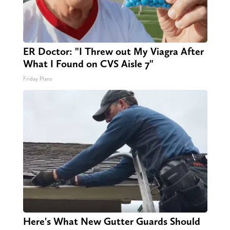
ER Doctor: "I Threw out My Viagra After
What I Found on CVS Aisle 7"
Friday Plans
Here's What New Gutter Guards Should