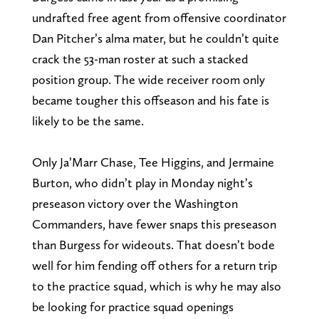
undrafted free agent from offensive coordinator
Dan Pitcher’s alma mater, but he couldn’t quite
crack the 53-man roster at such a stacked
position group. The wide receiver room only
became tougher this offseason and his fate is
likely to be the same.
Only Ja’Marr Chase, Tee Higgins, and Jermaine
Burton, who didn’t play in Monday night’s
preseason victory over the Washington
Commanders, have fewer snaps this preseason
than Burgess for wideouts. That doesn’t bode
well for him fending off others for a return trip
to the practice squad, which is why he may also
be looking for practice squad openings