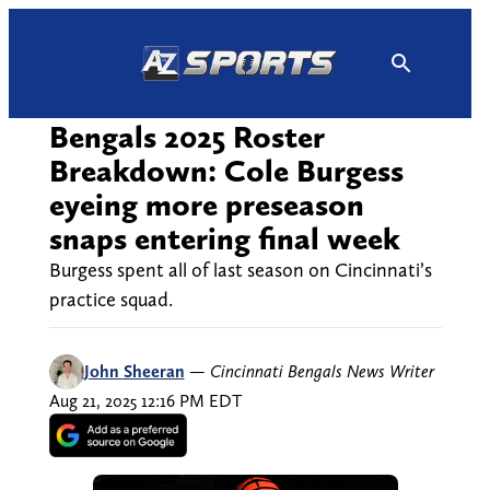
Skip
to
content
Bengals 2025 Roster
Breakdown: Cole Burgess
eyeing more preseason
snaps entering final week
Burgess spent all of last season on Cincinnati’s
practice squad.
John Sheeran
—
Cincinnati Bengals News Writer
Aug 21, 2025 12:16 PM EDT