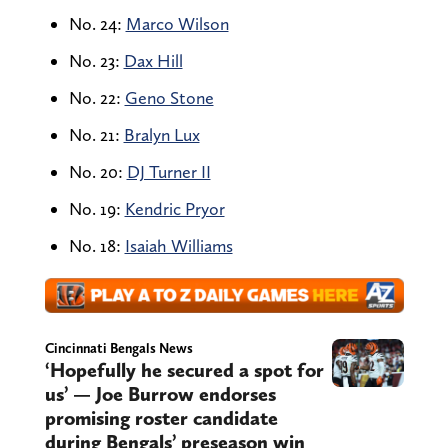
No. 24:
Marco Wilson
No. 23:
Dax Hill
No. 22:
Geno Stone
No. 21:
Bralyn Lux
No. 20:
DJ Turner II
No. 19:
Kendric Pryor
No. 18:
Isaiah Williams
Cincinnati Bengals News
‘Hopefully he secured a spot for
us’ — Joe Burrow endorses
promising roster candidate
during Bengals’ preseason win