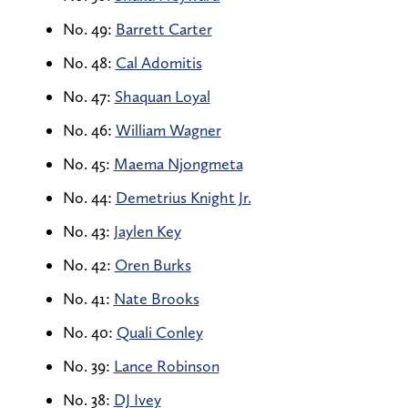
No. 49:
Barrett Carter
No. 48:
Cal Adomitis
No. 47:
Shaquan Loyal
No. 46:
William Wagner
No. 45:
Maema Njongmeta
No. 44:
Demetrius Knight Jr.
No. 43:
Jaylen Key
No. 42:
Oren Burks
No. 41:
Nate Brooks
No. 40:
Quali Conley
No. 39:
Lance Robinson
No. 38:
DJ Ivey