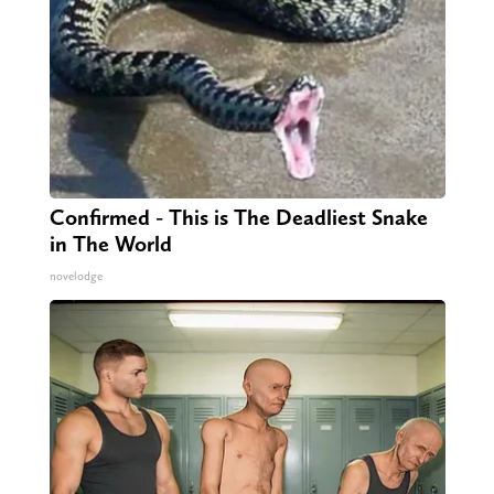
Confirmed - This is The Deadliest Snake
in The World
novelodge