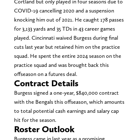
Cortland but only played in four seasons due to
COVID-19 cancelling 2020 and a suspension
knocking him out of 2021. He caught 178 passes
for 3,133 yards and 35 TDs in 43 career games
played. Cincinnati waived Burgess during final
cuts last year but retained him on the practice
squad. He spent the entire 2024 season on the
practice squad and was brought back this
offseason on a futures deal.
Contract Details
Burgess signed a one-year, $840,000 contract
with the Bengals this offseason, which amounts
to total potential cash earnings and salary cap
hit for the season.
Roster Outlook
Burgess came in last year as a promising