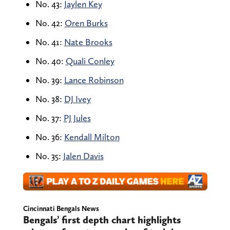
No. 43:
Jaylen Key
No. 42:
Oren Burks
No. 41:
Nate Brooks
No. 40:
Quali Conley
No. 39:
Lance Robinson
No. 38:
DJ Ivey
No. 37:
PJ Jules
No. 36:
Kendall Milton
No. 35:
Jalen Davis
Cincinnati Bengals News
Bengals’ first depth chart highlights