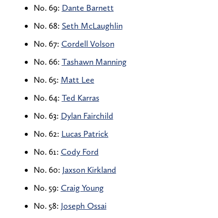
No. 69:
Dante Barnett
No. 68:
Seth McLaughlin
No. 67:
Cordell Volson
No. 66:
Tashawn Manning
No. 65:
Matt Lee
No. 64:
Ted Karras
No. 63:
Dylan Fairchild
No. 62:
Lucas Patrick
No. 61:
Cody Ford
No. 60:
Jaxson Kirkland
No. 59:
Craig Young
No. 58:
Joseph Ossai