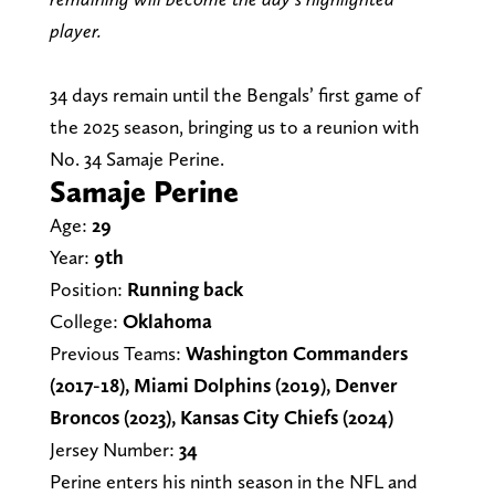
player.
34 days remain until the Bengals’ first game of
the 2025 season, bringing us to a reunion with
No. 34 Samaje Perine.
Samaje Perine
Age:
29
Year:
9th
Position:
Running back
College:
Oklahoma
Previous Teams:
Washington Commanders
(2017-18), Miami Dolphins (2019), Denver
Broncos (2023), Kansas City Chiefs (2024)
Jersey Number:
34
Perine enters his ninth season in the NFL and