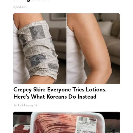
ApexLabs
Crepey Skin: Everyone Tries Lotions.
Here's What Koreans Do Instead
Tri Lift Crepey Skin