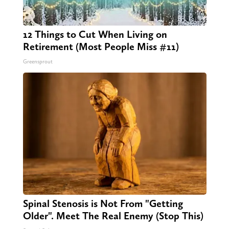
12 Things to Cut When Living on
Retirement (Most People Miss #11)
Greensprout
Spinal Stenosis is Not From "Getting
Older". Meet The Real Enemy (Stop This)