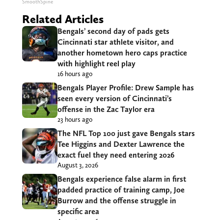
SmoothSpine
Related Articles
Bengals’ second day of pads gets
Cincinnati star athlete visitor, and
another hometown hero caps practice
with highlight reel play
16 hours ago
Bengals Player Profile: Drew Sample has
seen every version of Cincinnati’s
offense in the Zac Taylor era
23 hours ago
The NFL Top 100 just gave Bengals stars
Tee Higgins and Dexter Lawrence the
exact fuel they need entering 2026
August 3, 2026
Bengals experience false alarm in first
padded practice of training camp, Joe
Burrow and the offense struggle in
specific area