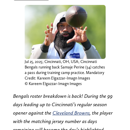
Jul 25, 2025; Cincinnati, OH, USA; Cincinnati
Bengals running back Samaje Perine (34) catches
a pass during training camp practice. Mandatory
Credit: Kareem Elgazzar-Imagn Images
© Kareem Elgazzar-Imagn Images
Bengals roster breakdown is back! During the 99
days leading up to Cincinnati’s regular season
opener against the
Cleveland Browns
, the player
with the matching jersey number as days
remaining will become the day’s highlighted