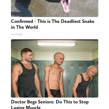
Confirmed - This is The Deadliest Snake
in The World
novelodge
Doctor Begs Seniors: Do This to Stop
Losing Muscle