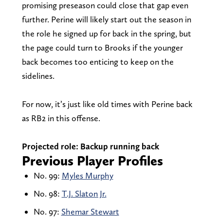
promising preseason could close that gap even
further. Perine will likely start out the season in
the role he signed up for back in the spring, but
the page could turn to Brooks if the younger
back becomes too enticing to keep on the
sidelines.
For now, it’s just like old times with Perine back
as RB2 in this offense.
Projected role: Backup running back
Previous Player Profiles
No. 99:
Myles Murphy
No. 98:
T.J. Slaton Jr.
No. 97:
Shemar Stewart