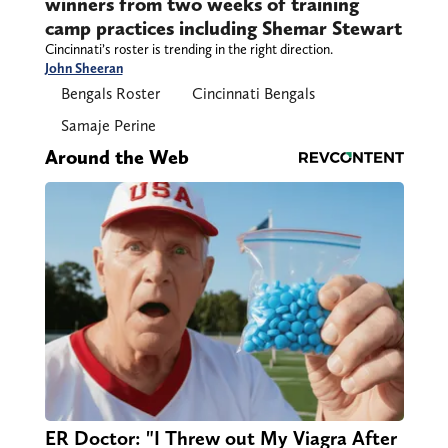
winners from two weeks of training
camp practices including Shemar Stewart
Cincinnati’s roster is trending in the right direction.
John Sheeran
Bengals Roster
Cincinnati Bengals
Samaje Perine
Around the Web
ER Doctor: "I Threw out My Viagra After