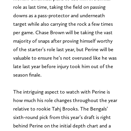
role as last time, taking the field on passing
downs as a pass-protector and underneath
target while also carrying the rock a few times
per game. Chase Brown will be taking the vast
majority of snaps after proving himself worthy
of the starter’s role last year, but Perine will be
valuable to ensure he’s not overused like he was
late last year before injury took him out of the
season finale.
The intriguing aspect to watch with Perine is
how much his role changes throughout the year
relative to rookie Tahj Brooks. The Bengals’
sixth-round pick from this year’s draft is right
behind Perine on the initial depth chart and a