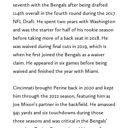
seventh with the Bengals after being drafted
114th overall in the fourth round during the 2017
NFL Draft. He spent two years with Washington
and was the starter for half of his rookie season
before taking more of a back seat in 2018. He
was waived during final cuts in 2019, which is
when he first joined the Bengals as a waiver
claim. He appeared in six games before being
waived and finished the year with Miami.
Cincinnati brought Perine back in 2020 and kept
him through the 2022 season, featuring him as
Joe Mixon’s partner in the backfield. He amassed
941 yards and six touchdowns during those
three seasons and was critical in the Bengals’