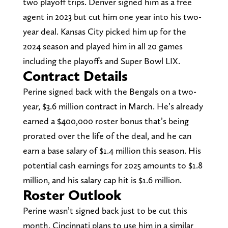
two playoff trips. Denver signed him as a free
agent in 2023 but cut him one year into his two-
year deal. Kansas City picked him up for the
2024 season and played him in all 20 games
including the playoffs and Super Bowl LIX.
Contract Details
Perine signed back with the Bengals on a two-
year, $3.6 million contract in March. He’s already
earned a $400,000 roster bonus that’s being
prorated over the life of the deal, and he can
earn a base salary of $1.4 million this season. His
potential cash earnings for 2025 amounts to $1.8
million, and his salary cap hit is $1.6 million.
Roster Outlook
Perine wasn’t signed back just to be cut this
month. Cincinnati plans to use him in a similar