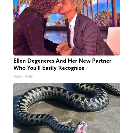
Ellen Degeneres And Her New Partner
Who You'll Easily Recognize
Outlier Model