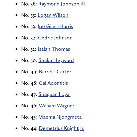
No. 56:
Raymond Johnson III
No. 55:
Logan Wilson
No. 53:
Joe Giles-Harris
No. 52:
Cedric Johnson
No. 51:
Isaiah Thomas
No. 50:
Shaka Heyward
No. 49:
Barrett Carter
No. 48:
Cal Adomitis
No. 47:
Shaquan Loyal
No. 46:
William Wagner
No. 45:
Maema Njongmeta
No. 44:
Demetrius Knight Jr.