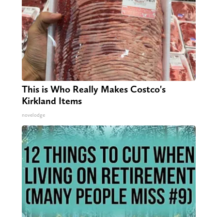
This is Who Really Makes Costco's
Kirkland Items
novelodge