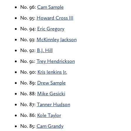
No. 96:
Cam Sample
No. 95:
Howard Cross III
No. 94:
Eric Gregory
No. 93:
McKinnley Jackson
No. 92:
B.J. Hill
No. 91:
Trey Hendrickson
No. 90:
Kris Jenkins Jr.
No. 89:
Drew Sample
No. 88:
Mike Gesicki
No. 87:
Tanner Hudson
No. 86:
Kole Taylor
No. 85:
Cam Grandy