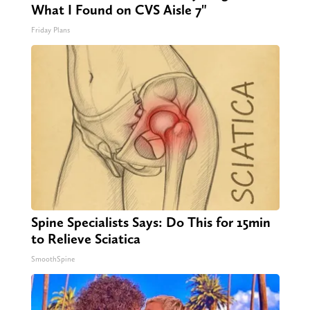
What I Found on CVS Aisle 7"
Friday Plans
Spine Specialists Says: Do This for 15min
to Relieve Sciatica
SmoothSpine