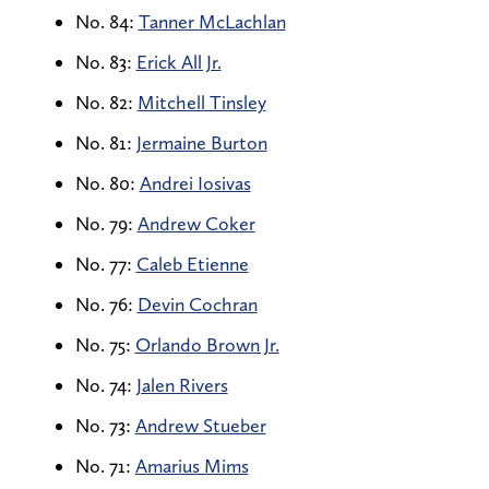
No. 84:
Tanner McLachlan
No. 83:
Erick All Jr.
No. 82:
Mitchell Tinsley
No. 81:
Jermaine Burton
No. 80:
Andrei Iosivas
No. 79:
Andrew Coker
No. 77:
Caleb Etienne
No. 76:
Devin Cochran
No. 75:
Orlando Brown Jr.
No. 74:
Jalen Rivers
No. 73:
Andrew Stueber
No. 71:
Amarius Mims