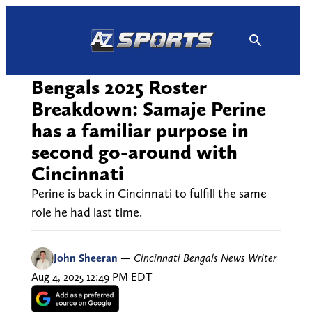
Skip
to
content
Bengals 2025 Roster
Breakdown: Samaje Perine
has a familiar purpose in
second go-around with
Cincinnati
Perine is back in Cincinnati to fulfill the same
role he had last time.
John Sheeran
—
Cincinnati Bengals News Writer
Aug 4, 2025 12:49 PM EDT