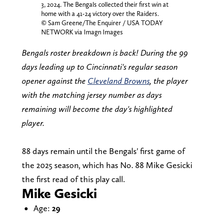
3, 2024. The Bengals collected their first win at
home with a 41-24 victory over the Raiders.
© Sam Greene/The Enquirer / USA TODAY
NETWORK via Imagn Images
Bengals roster breakdown is back! During the 99
days leading up to Cincinnati's regular season
opener against the
Cleveland Browns
, the player
with the matching jersey number as days
remaining will become the day's highlighted
player.
88 days remain until the Bengals' first game of
the 2025 season, which has No. 88 Mike Gesicki
the first read of this play call.
Mike Gesicki
Age:
29