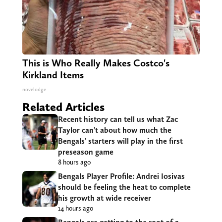
This is Who Really Makes Costco's
Kirkland Items
novelodge
Related Articles
Recent history can tell us what Zac
Taylor can’t about how much the
Bengals’ starters will play in the first
preseason game
8 hours ago
Bengals Player Profile: Andrei Iosivas
should be feeling the heat to complete
his growth at wide receiver
14 hours ago