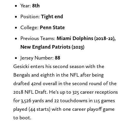
Year:
8th
Position:
Tight end
College:
Penn State
Previous Teams:
Miami Dolphins (2018-22),
New England Patriots (2023)
Jersey Number:
88
Gesicki enters his second season with the
Bengals and eighth in the NFL after being
drafted 42nd overall in the second round of the
2018 NFL Draft. He's up to 325 career receptions
for 3,526 yards and 22 touchdowns in 115 games
played (44 starts) with one career playoff game
to boot.