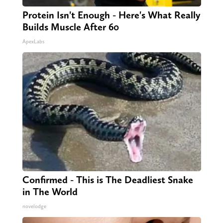
Protein Isn't Enough - Here's What Really
Builds Muscle After 60
ApexLabs
Confirmed - This is The Deadliest Snake
in The World
novelodge