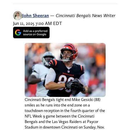
John Sheeran
—
Cincinnati Bengals News Writer
Jun 11, 2025 7:00 AM EDT
Cincinnati Bengals tight end Mike Gesicki (88)
smiles as he runs into the end zone on a
touchdown reception in the fourth quarter of the
NFL Week 9 game between the Cincinnati
Bengals and the Las Vegas Raiders at Paycor
Stadium in downtown Cincinnati on Sunday, Nov.