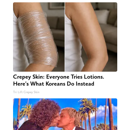
Crepey Skin: Everyone Tries Lotions.
Here's What Koreans Do Instead
Tri Lift Crepey Skin