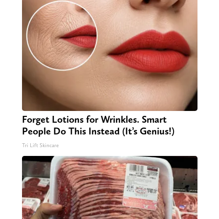
Forget Lotions for Wrinkles. Smart
People Do This Instead (It’s Genius!)
Tri Lift Skincare