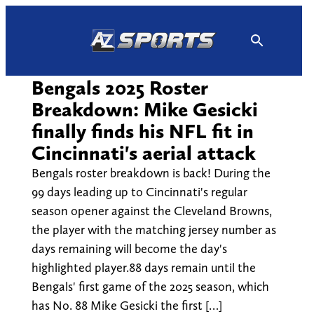
Skip
to
content
Bengals 2025 Roster
Breakdown: Mike Gesicki
finally finds his NFL fit in
Cincinnati's aerial attack
Bengals roster breakdown is back! During the
99 days leading up to Cincinnati's regular
season opener against the Cleveland Browns,
the player with the matching jersey number as
days remaining will become the day's
highlighted player.88 days remain until the
Bengals' first game of the 2025 season, which
has No. 88 Mike Gesicki the first […]