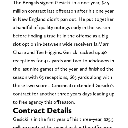
The Bengals signed Gesicki to a one-year, $2.5
million contract last offseason after his one year
in New England didn't pan out. He put together
a handful of quality outings early in the season
before finding a true fit in the offense as a big
slot option in-between wide receivers Ja'Marr
Chase and Tee Higgins. Gesicki racked up 40
receptions for 412 yards and two touchdowns in
the last nine games of the year, and finished the
season with 65 receptions, 665 yards along with
those two scores. Cincinnati extended Gesicki's
contract for another three years days leading up
to free agency this offseason.
Contract Details
Gesicki is in the first year of his three-year, $25.5
million contract he signed earlier this offseason.