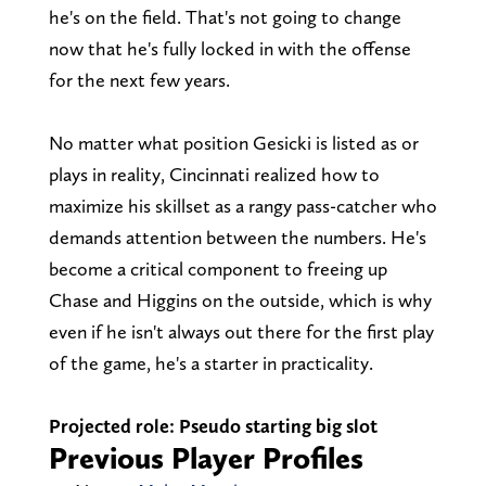
he's on the field. That's not going to change
now that he's fully locked in with the offense
for the next few years.
No matter what position Gesicki is listed as or
plays in reality, Cincinnati realized how to
maximize his skillset as a rangy pass-catcher who
demands attention between the numbers. He's
become a critical component to freeing up
Chase and Higgins on the outside, which is why
even if he isn't always out there for the first play
of the game, he's a starter in practicality.
Projected role: Pseudo starting big slot
Previous Player Profiles