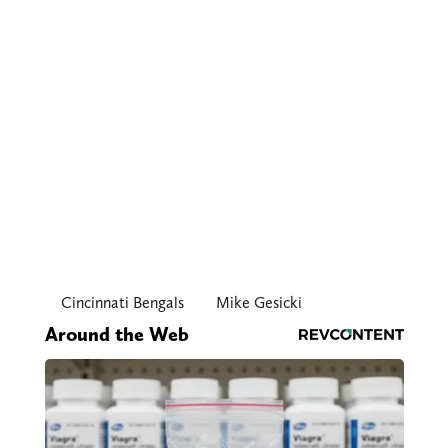
Cincinnati Bengals
Mike Gesicki
Around the Web