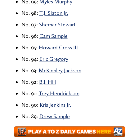
No. 99:
Myles Murphy
No. 98:
T.J. Slaton Jr.
No. 97:
Shemar Stewart
No. 96:
Cam Sample
No. 95:
Howard Cross III
No. 94:
Eric Gregory
No. 93:
McKinnley Jackson
No. 92:
B.J. Hill
No. 91:
Trey Hendrickson
No. 90:
Kris Jenkins Jr.
No. 89:
Drew Sample