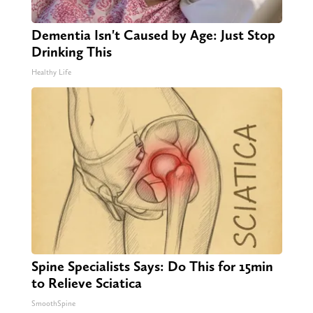
Dementia Isn't Caused by Age: Just Stop
Drinking This
Healthy Life
Spine Specialists Says: Do This for 15min
to Relieve Sciatica
SmoothSpine