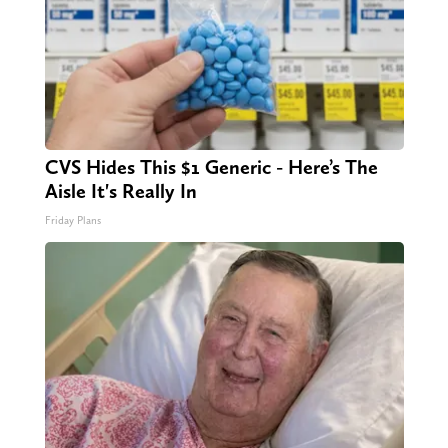
CVS Hides This $1 Generic - Here’s The
Aisle It's Really In
Friday Plans