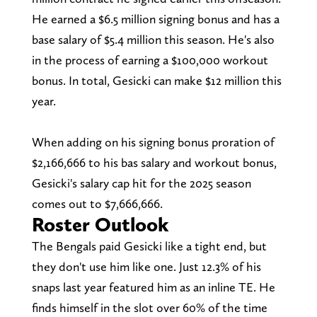
He earned a $6.5 million signing bonus and has a
base salary of $5.4 million this season. He's also
in the process of earning a $100,000 workout
bonus. In total, Gesicki can make $12 million this
year.
When adding on his signing bonus proration of
$2,166,666 to his bas salary and workout bonus,
Gesicki's salary cap hit for the 2025 season
comes out to $7,666,666.
Roster Outlook
The Bengals paid Gesicki like a tight end, but
they don't use him like one. Just 12.3% of his
snaps last year featured him as an inline TE. He
finds himself in the slot over 60% of the time