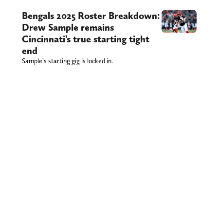
Bengals 2025 Roster Breakdown:
Drew Sample remains
Cincinnati’s true starting tight
end
Sample’s starting gig is locked in.