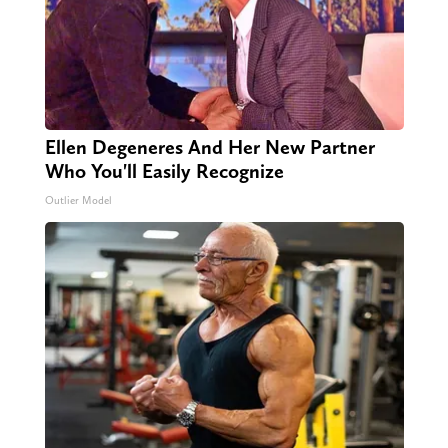
Ellen Degeneres And Her New Partner
Who You'll Easily Recognize
Outlier Model