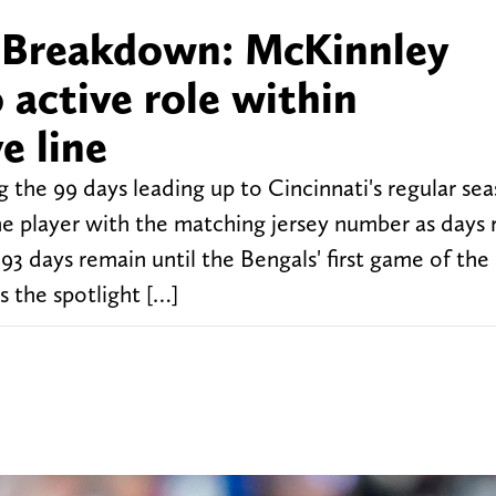
r Breakdown: McKinnley
 active role within
e line
 the 99 days leading up to Cincinnati's regular se
e player with the matching jersey number as days
93 days remain until the Bengals' first game of the
 the spotlight […]