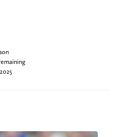
ason
 remaining
 2025