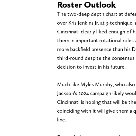
Roster Outlook
The two-deep depth chart at defensi
over Kris Jenkins Jr. at 3-technique, 
Cincinnati clearly liked enough of
them in important rotational roles a
more backfield presence than his Da
third-round despite the consensus r
decision to invest in his future.
Much like Myles Murphy, who also mi
Jackson's 2024 campaign likely would'
Cincinnati is hoping that will be th
coinciding with it will give them a 
line.