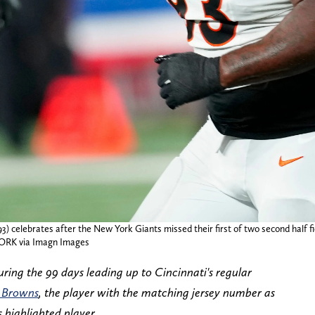
3) celebrates after the New York Giants missed their first of two second half fi
ORK via Imagn Images
ring the 99 days leading up to Cincinnati's regular
 Browns
, the player with the matching jersey number as
 highlighted player.