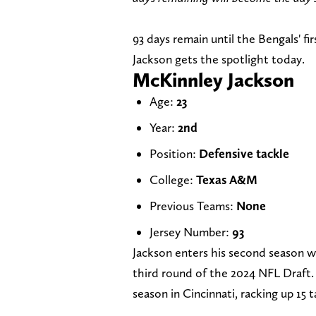
93 days remain until the Bengals' f
Jackson gets the spotlight today.
McKinnley Jackson
Age:
23
Year:
2nd
Position:
Defensive tackle
College:
Texas A&M
Previous Teams:
None
Jersey Number:
93
Jackson enters his second season wi
third round of the 2024 NFL Draft. 
season in Cincinnati, racking up 15 