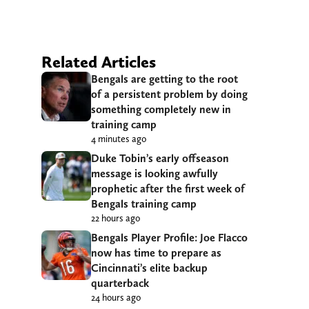
Related Articles
Bengals are getting to the root
of a persistent problem by doing
something completely new in
training camp
4 minutes ago
Duke Tobin’s early offseason
message is looking awfully
prophetic after the first week of
Bengals training camp
22 hours ago
Bengals Player Profile: Joe Flacco
now has time to prepare as
Cincinnati’s elite backup
quarterback
24 hours ago