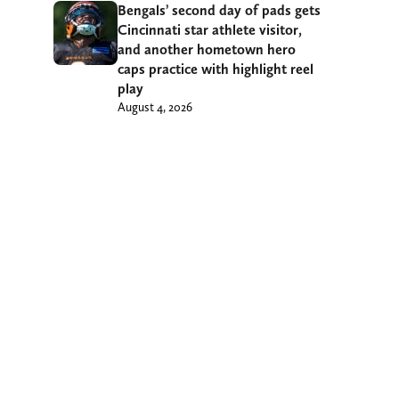
Bengals’ second day of pads gets
Cincinnati star athlete visitor,
and another hometown hero
caps practice with highlight reel
play
August 4, 2026