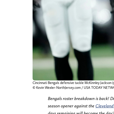
Cincinnati Bengals defensive tackle McKinnley Jackson (9
© Kevin Wexler-NorthJersey.com / USA TODAY NETW
Bengals roster breakdown is back! Du
season opener against the
Cleveland
days remaining will become the day's