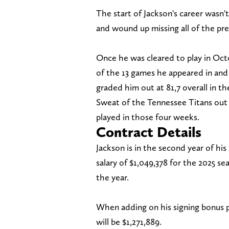
The start of Jackson's career wasn't
and wound up missing all of the pre
Once he was cleared to play in Octo
of the 13 games he appeared in and 
graded him out at 81,7 overall in th
Sweat of the Tennessee Titans out o
played in those four weeks.
Contract Details
Jackson is in the second year of his
salary of $1,049,378 for the 2025 se
the year.
When adding on his signing bonus pr
will be $1,271,889.