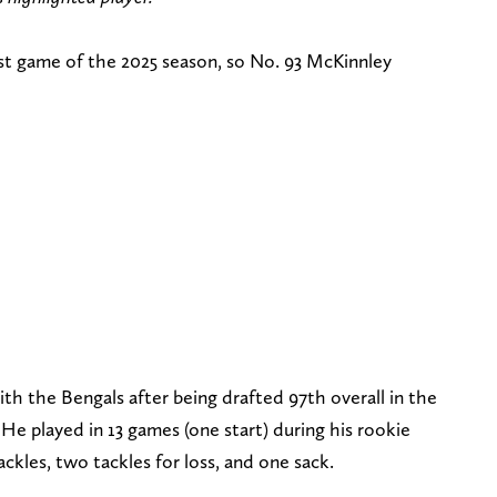
irst game of the 2025 season, so No. 93 McKinnley
th the Bengals after being drafted 97th overall in the
He played in 13 games (one start) during his rookie
tackles, two tackles for loss, and one sack.