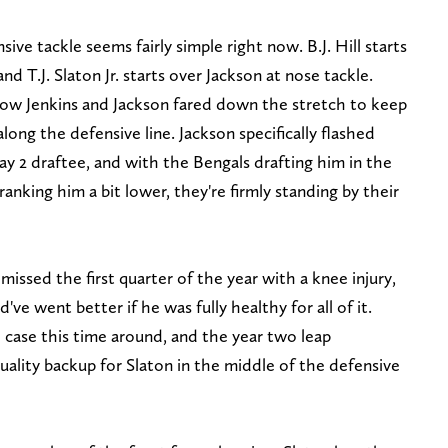
ve tackle seems fairly simple right now. B.J. Hill starts
and T.J. Slaton Jr. starts over Jackson at nose tackle.
 how Jenkins and Jackson fared down the stretch to keep
long the defensive line. Jackson specifically flashed
y 2 draftee, and with the Bengals drafting him in the
anking him a bit lower, they're firmly standing by their
ssed the first quarter of the year with a knee injury,
ve went better if he was fully healthy for all of it.
e case this time around, and the year two leap
quality backup for Slaton in the middle of the defensive