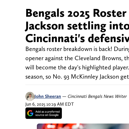
Bengals 2025 Roste
Jackson settling into
Cincinnati's defensiv
Bengals roster breakdown is back! During
opener against the Cleveland Browns, th
will become the day's highlighted player.
season, so No. 93 McKinnley Jackson gets
John Sheeran
—
Cincinnati Bengals News Writer
Jun 6, 2025 10:19 AM EDT