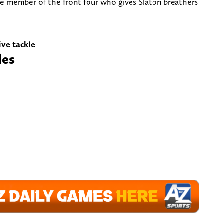
ive member of the front four who gives Slaton breathers
ive tackle
les