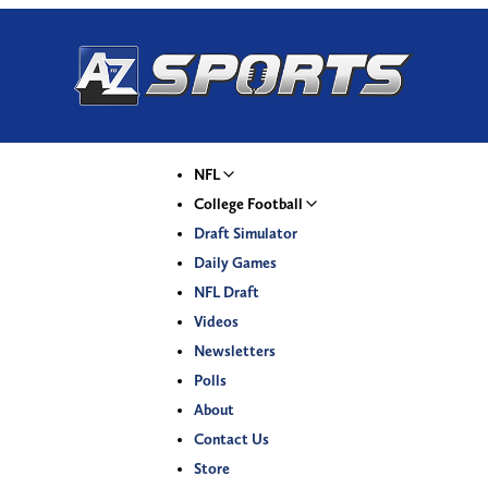
NFL
College Football
Draft Simulator
Daily Games
NFL Draft
Videos
Newsletters
Polls
About
Contact Us
Store