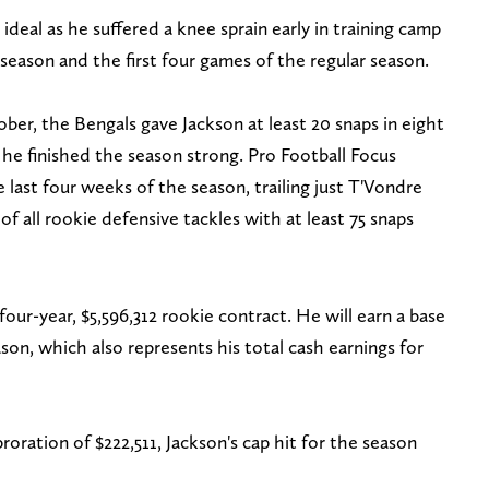
 ideal as he suffered a knee sprain early in training camp
season and the first four games of the regular season.
ber, the Bengals gave Jackson at least 20 snaps in eight
he finished the season strong. Pro Football Focus
e last four weeks of the season, trailing just T'Vondre
f all rookie defensive tackles with at least 75 snaps
 four-year, $5,596,312 rookie contract. He will earn a base
ason, which also represents his total cash earnings for
oration of $222,511, Jackson's cap hit for the season