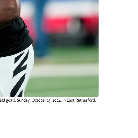
eld goals, Sunday, October 13, 2024, in East Rutherford.