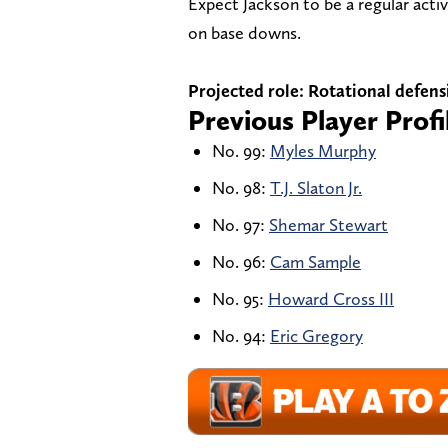
Expect Jackson to be a regular act
on base downs.
Projected role: Rotational defens
Previous Player Profi
No. 99:
Myles Murphy
No. 98:
T.J. Slaton Jr.
No. 97:
Shemar Stewart
No. 96:
Cam Sample
No. 95:
Howard Cross III
No. 94:
Eric Gregory